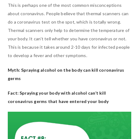
This is perhaps one of the most common misconceptions
about coronavirus. People believe that thermal scanners can
do a coronavirus test on the spot, which is totally wrong.
Thermal scanners only help to determine the temperature of
your body. It can’t tell whether you have coronavirus or not.
This is because it takes around 2-10 days for infected people
to develop a fever and other symptoms.
Myth: Spraying alcohol on the body can kill coronavirus
germs
Fact: Spraying your body with alcohol can’t kill
coronavirus germs that have entered your body