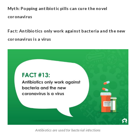
Myth: Popping antibiotic pills can cure the novel
coronavirus
Fact: Antibiotics only work against bacteria and the new
coronavirus is a virus
Antibiotics are used for bacterial infections