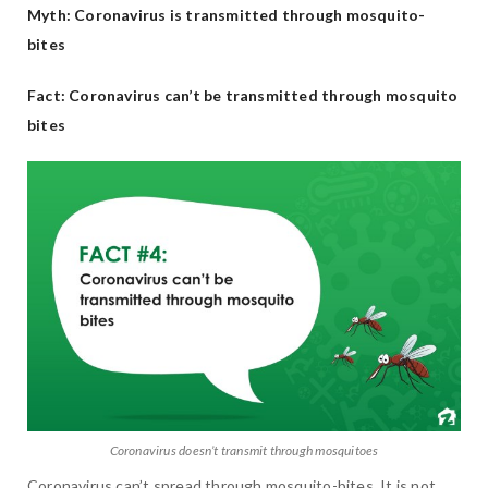
Myth: Coronavirus is transmitted through mosquito-
bites
Fact: Coronavirus can’t be transmitted through mosquito
bites
Coronavirus doesn’t transmit through mosquitoes
Coronavirus can’t spread through mosquito-bites. It is not