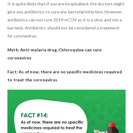
It is quite likely that if you are hospitalized, the doctors might
give you antibiotics to cure any bacterial infection. However,
antibiotics can not cure 2019-nCOV as it is a virus and not a
bacteria. Antibiotics should not be considered a treatment
for coronavirus.
Myth: Anti-malaria drug, Chloroquine can cure
coronavirus
Fact: As of now, there are no specific medicines required
to treat the coronavirus