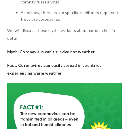
coronavirus is a virus
As of now, there are no specific medicines required to
treat the coronavirus
We will discuss these myths vs. facts about coronavirus in
detail.
Myth: Coronavirus can’t survive hot weather
Fact: Coronavirus can easily spread in countries
experiencing warm weather