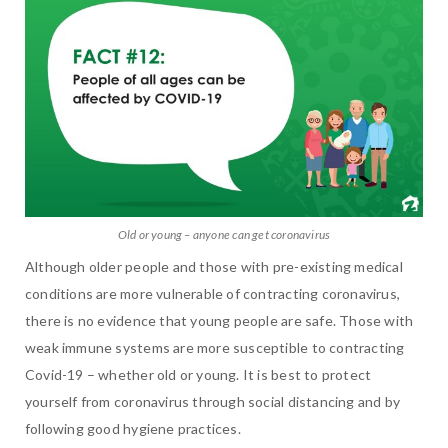
Old or young – anyone can get coronavirus
Although older people and those with pre-existing medical
conditions are more vulnerable of contracting coronavirus,
there is no evidence that young people are safe. Those with
weak immune systems are more susceptible to contracting
Covid-19 – whether old or young. It is best to protect
yourself from coronavirus through social distancing and by
following good hygiene practices.