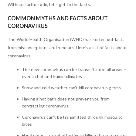
Without further ado, let’s get to the facts.
COMMON MYTHS AND FACTS ABOUT
CORONAVIRUS
The World Health Organisation (WHO) has sorted out facts
from misconceptions and rumours. Here’s a list of facts about
coronavirus.
The new coronavirus can be transmitted in all areas –
even in hot and humid climates
Snow and cold weather can’t kill coronavirus germs
Having a hot bath does not prevent you from
contracting coronavirus
Coronavirus can’t be transmitted through mosquito
bites
Hand dryers are not effective in killing the coronavirus