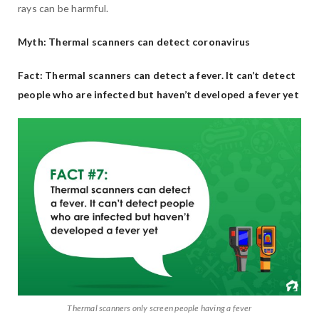
rays can be harmful.
Myth: Thermal scanners can detect coronavirus
Fact: Thermal scanners can detect a fever. It can’t detect
people who are infected but haven’t developed a fever yet
Thermal scanners only screen people having a fever