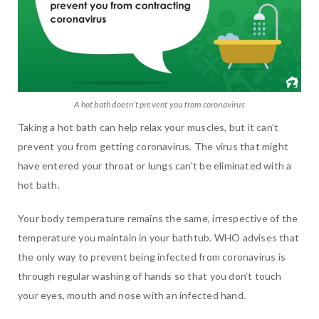
A hot bath doesn’t prevent you from coronavirus
Taking a hot bath can help relax your muscles, but it can’t
prevent you from getting coronavirus. The virus that might
have entered your throat or lungs can’t be eliminated with a
hot bath.
Your body temperature remains the same, irrespective of the
temperature you maintain in your bathtub. WHO advises that
the only way to prevent being infected from coronavirus is
through regular washing of hands so that you don’t touch
your eyes, mouth and nose with an infected hand.