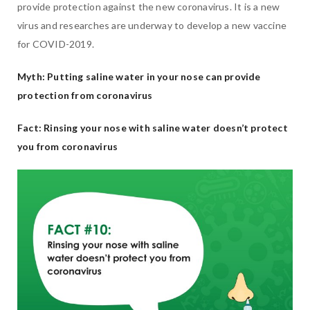
provide protection against the new coronavirus. It is a new
virus and researches are underway to develop a new vaccine
for COVID-2019.
Myth: Putting saline water in your nose can provide
protection from coronavirus
Fact: Rinsing your nose with saline water doesn’t protect
you from coronavirus