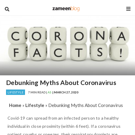
blog
Debunking Myths About Coronavirus
LIFESTYLE
7 MIN READ |
AS
| MARCH 27, 2020
Home
»
Lifestyle
»
Debunking Myths About Coronavirus
Covid-19 can spread from an infected person to a healthy
individual in close proximity (within 6 feet). If a coronavirus
patient coughs or sneezes, their respiratory droplets are