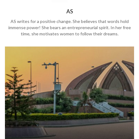
AS
AS writes for a positive change. She believes that words hold
immense power! She bears an entrepreneurial spirit. In her free
time, she motivates women to follow their dreams.