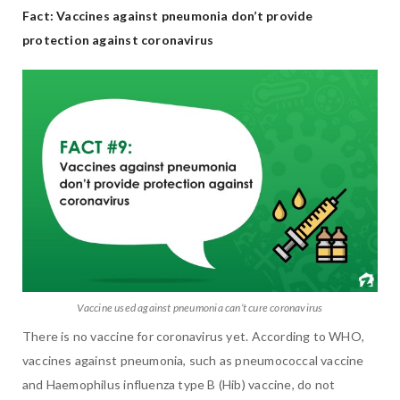
Fact: Vaccines against pneumonia don’t provide
protection against coronavirus
Vaccine used against pneumonia can’t cure coronavirus
There is no vaccine for coronavirus yet. According to WHO,
vaccines against pneumonia, such as pneumococcal vaccine
and Haemophilus influenza type B (Hib) vaccine, do not