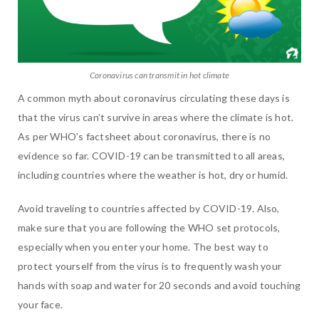
Coronavirus can transmit in hot climate
A common myth about coronavirus circulating these days is
that
the virus can’t survive in areas where the climate is hot.
As per WHO’s factsheet about coronavirus,
there is no
evidence so far. COVID-19 can be transmitted to all areas,
including countries where the weather is hot, dry or humid.
Avoid traveling to countries affected by COVID-19. Also,
make sure that you are following the WHO set protocols,
especially when you enter your home. The best way to
protect yourself from the virus is to frequently wash your
hands with soap and water for 20 seconds and avoid touching
your face.