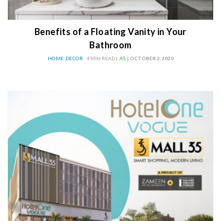
Benefits of a Floating Vanity in Your
Bathroom
HOME DECOR
4 MIN READ |
AS
| OCTOBER 2, 2020