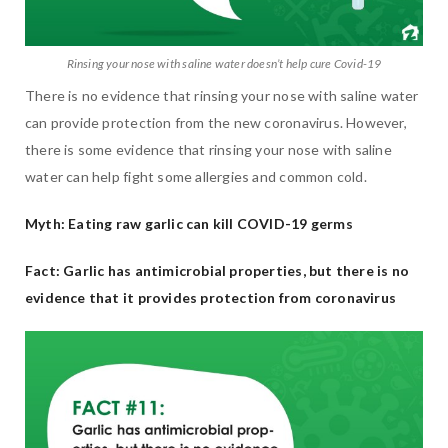
Rinsing your nose with saline water doesn’t help cure Covid-19
There is no evidence that rinsing your nose with saline water
can provide protection from the new coronavirus. However,
there is some evidence that rinsing your nose with saline
water can help fight some allergies and common cold.
Myth: Eating raw garlic can kill COVID-19 germs
Fact: Garlic has antimicrobial properties, but there is no
evidence that it provides protection from coronavirus