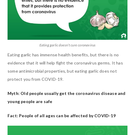
Eating garlic doesn’t cure coronavirus
Eating garlic has immense health benefits, but there is no
evidence that it will help fight the coronavirus germs. It has
some antimicrobial properties, but eating garlic does not
protect you from COVID-19.
Myth: Old people usually get the coronavirus disease and
young people are safe
Fact: People of all ages can be affected by COVID-19