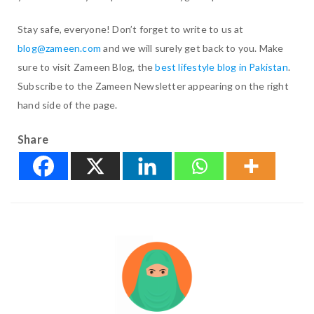
Stay safe, everyone! Don’t forget to write to us at
blog@zameen.com
and we will surely get back to you. Make
sure to visit Zameen Blog, the
best lifestyle blog in Pakistan
.
Subscribe to the Zameen Newsletter appearing on the right
hand side of the page.
Share