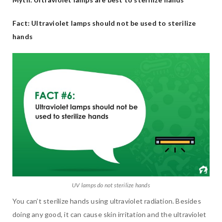
Fact: Ultraviolet lamps should not be used to sterilize
hands
UV lamps do not sterilize hands
You can’t sterilize hands using ultraviolet radiation. Besides
doing any good, it can cause skin irritation and the ultraviolet