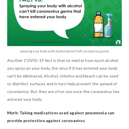
spraying your body with alcohol doesn’t kill coronavirus germs
Another COVID-19 fact is that no matter how much alcohol
you spray on your body, the virus if it has entered your body
can’t be eliminated. Alcohol, chlorine and bleach can be used
to disinfect surfaces and in turn help prevent the spread of
coronavirus. But they are of no use once the coronavirus has
entered your body.
Myth: Taking medications used against pneumonia can
provide protection against coronavirus