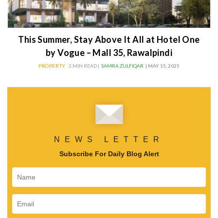
This Summer, Stay Above It All at Hotel One
by Vogue – Mall 35, Rawalpindi
PROPERTY
3 MIN READ |
SAMRA ZULFIQAR
| MAY 15, 2025
NEWS LETTER
Subscribe For Daily Blog Alert