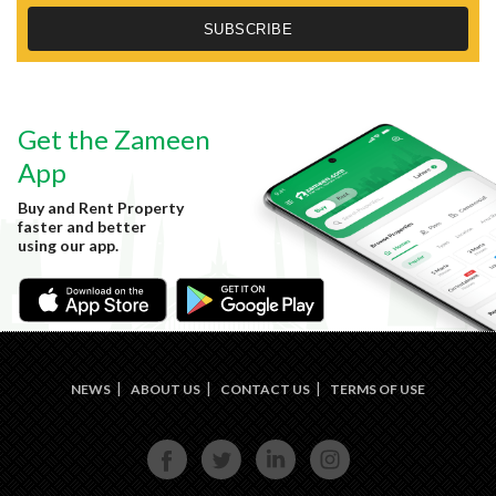
Get the Zameen
App
Buy and Rent Property
faster and better
using our app.
NEWS
ABOUT US
CONTACT US
TERMS OF USE
FACE
TWIT
LINKE
INST
BOOK
TER
DIN
AGRA