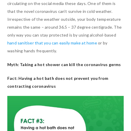
circulating on the social media these days. One of them is
that the novel coronavirus can’t survive in cold weather.
Irrespective of the weather outside, your body temperature
remains the same – around 36.5 – 37 degree centigrade. The
only way you can stay protected is by using alcohol-based
hand sanitiser that you can easily make at home
or by
washing hands frequently.
Myth: Taking a hot shower can kill the coronavirus germs
Fact: Having a hot bath does not prevent you from
contracting coronavirus