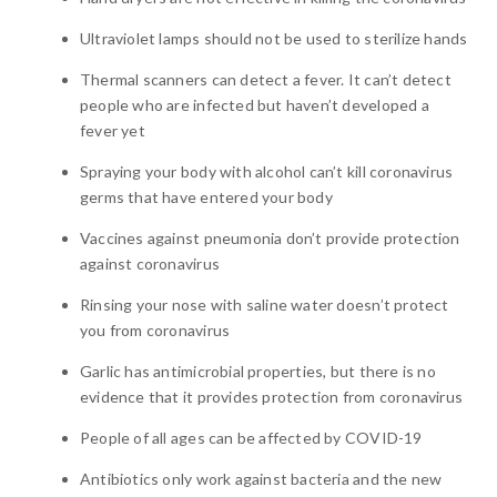
Ultraviolet lamps should not be used to sterilize hands
Thermal scanners can detect a fever. It can’t detect
people who are infected but haven’t developed a
fever yet
Spraying your body with alcohol can’t kill coronavirus
germs that have entered your body
Vaccines against pneumonia don’t provide protection
against coronavirus
Rinsing your nose with saline water doesn’t protect
you from coronavirus
Garlic has antimicrobial properties, but there is no
evidence that it provides protection from coronavirus
People of all ages can be affected by COVID-19
Antibiotics only work against bacteria and the new