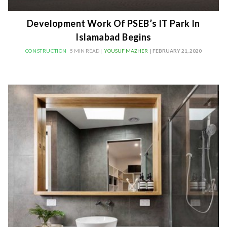
Development Work Of PSEB’s IT Park In
Islamabad Begins
CONSTRUCTION
5 MIN READ |
YOUSUF MAZHER
| FEBRUARY 21, 2020