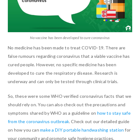
No vaccine has been developed to cure coronavirus
No medicine has been made to treat COVID-19. There are
false rumours regarding coronavirus that a viable vaccine has
cured people. However, no specific medicine has been
developed to cure the respiratory disease. Research is
underway and can only be tested through clinical trials.
So, these were some WHO verified coronavirus facts that we
should rely on. You can also check out the precautions and
symptoms shared by WHO as a guideline on
how to stay safe
from the coronavirus outbreak
. Check out our detailed guide
on how you can
make a DIY portable handwashing station
for
your community and promote safe hygiene practices.