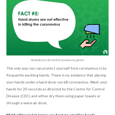
Hand dryers do not kill coronavirus germs
The only way you can protect yourself from coronavirus is by
frequently washing hands. There is no evidence that placing
your hands under a hand dryer can kill coronavirus. Wash your
hands for 20 seconds as directed by the Centre for Control
Disease (CDC) and either dry them using paper towels or
through a warm air dryer.
Myth: Ultraviolet lamps are best to sterilize hands