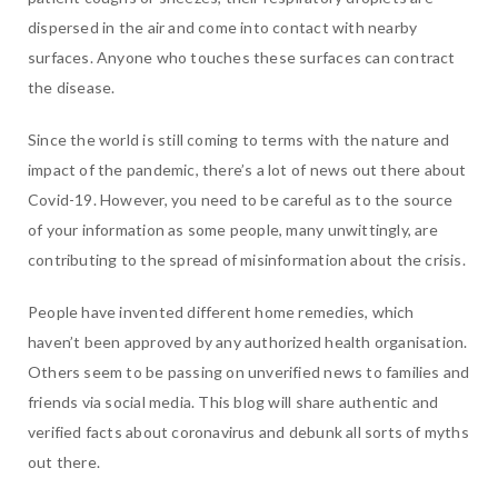
dispersed in the air and come into contact with nearby
surfaces. Anyone who touches these surfaces can contract
the disease.
Since the world is still coming to terms with the nature and
impact of the pandemic, there’s a lot of news out there about
Covid-19. However, you need to be careful as to the source
of your information as some people, many unwittingly, are
contributing to the spread of misinformation about the crisis.
People have invented different home remedies, which
haven’t been approved by any authorized health organisation.
Others seem to be passing on unverified news to families and
friends via social media. This blog will share authentic and
verified facts about coronavirus and debunk all sorts of myths
out there.