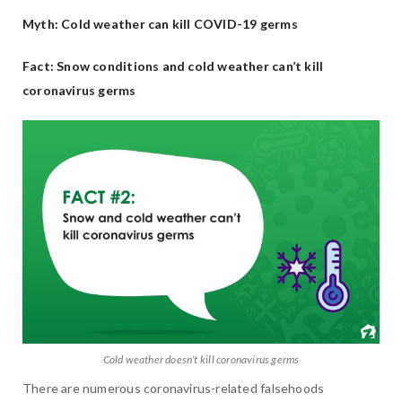
Myth: Cold weather can kill COVID-19 germs
Fact: Snow conditions and cold weather can’t kill
coronavirus germs
Cold weather doesn’t kill coronavirus germs
There are numerous coronavirus-related falsehoods