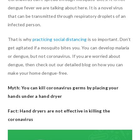
dengue fever we are talking about here. It is a novel virus
that can be transmitted through respiratory droplets of an
infected person.
That is why
practicing social distancing
is so important. Don’t
get agitated if a mosquito bites you. You can develop malaria
or dengue, but not coronavirus. If you are worried about
dengue, then check out our detailed blog on how you can
make your home dengue-free.
Myth: You can kill coronavirus germs by placing your
hands under a hand dryer
Fact: Hand dryers are not effective in killing the
coronavirus