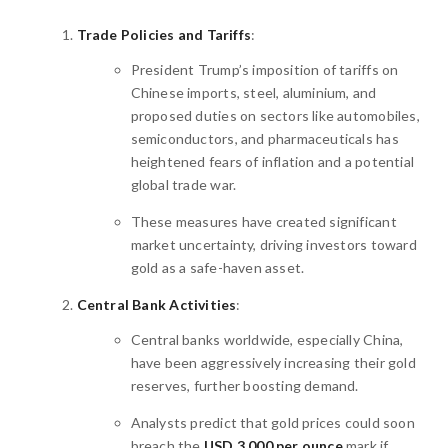
Trade Policies and Tariffs
:
President Trump’s imposition of tariffs on
Chinese imports, steel, aluminium, and
proposed duties on sectors like automobiles,
semiconductors, and pharmaceuticals has
heightened fears of inflation and a potential
global trade war.
These measures have created significant
market uncertainty, driving investors toward
gold as a safe-haven asset.
Central Bank Activities
:
Central banks worldwide, especially China,
have been aggressively increasing their gold
reserves, further boosting demand.
Analysts predict that gold prices could soon
breach the
USD 3,000 per ounce
mark if