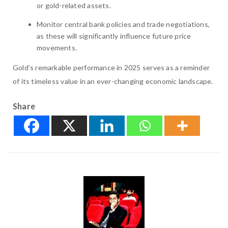
or gold-related assets.
Monitor central bank policies and trade negotiations,
as these will significantly influence future price
movements.
Gold’s remarkable performance in 2025 serves as a reminder
of its timeless value in an ever-changing economic landscape.
Share