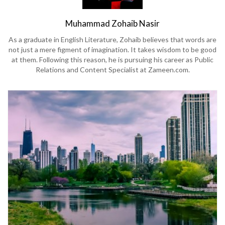
Muhammad Zohaib Nasir
As a graduate in English Literature, Zohaib believes that words are
not just a mere figment of imagination. It takes wisdom to be good
at them. Following this reason, he is pursuing his career as Public
Relations and Content Specialist at Zameen.com.