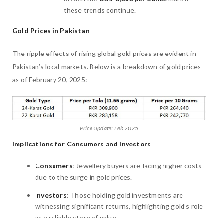
these trends continue.
Gold Prices in Pakistan
The ripple effects of rising global gold prices are evident in
Pakistan’s local markets. Below is a breakdown of gold prices
as of February 20, 2025:
Price Update: Feb 2025
Implications for Consumers and Investors
Consumers
: Jewellery buyers are facing higher costs
due to the surge in gold prices.
Investors
: Those holding gold investments are
witnessing significant returns, highlighting gold’s role
as a reliable store of value.