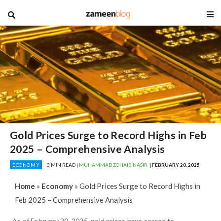
blog
Gold Prices Surge to Record Highs in Feb
2025 – Comprehensive Analysis
ECONOMY
3 MIN READ |
MUHAMMAD ZOHAIB NASIR
| FEBRUARY 20, 2025
Home
»
Economy
»
Gold Prices Surge to Record Highs in
Feb 2025 – Comprehensive Analysis
As of February 20, 2025, gold prices have soared to