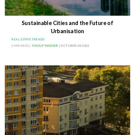
Sustainable Cities and the Future of
Urbanisation
REAL ESTATE TRENDS
6 MIN READ |
YOUSUF MAZHER
| OCTOBER 18, 2022