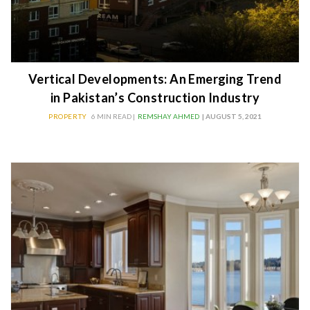
Vertical Developments: An Emerging Trend
in Pakistan’s Construction Industry
PROPERTY
6 MIN READ |
REMSHAY AHMED
| AUGUST 5, 2021