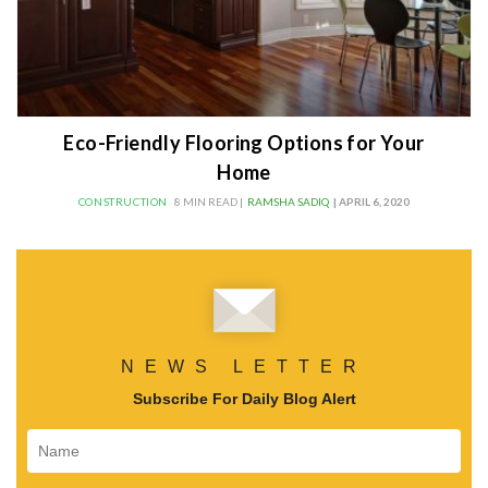
Eco-Friendly Flooring Options for Your
Home
CONSTRUCTION
8 MIN READ |
RAMSHA SADIQ
| APRIL 6, 2020
NEWS LETTER
Subscribe For Daily Blog Alert