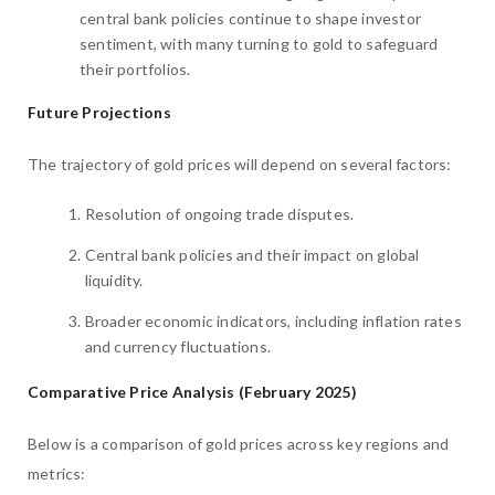
central bank policies continue to shape investor
sentiment, with many turning to gold to safeguard
their portfolios.
Future Projections
The trajectory of gold prices will depend on several factors:
Resolution of ongoing trade disputes.
Central bank policies and their impact on global
liquidity.
Broader economic indicators, including inflation rates
and currency fluctuations.
Comparative Price Analysis (February 2025)
Below is a comparison of gold prices across key regions and
metrics: