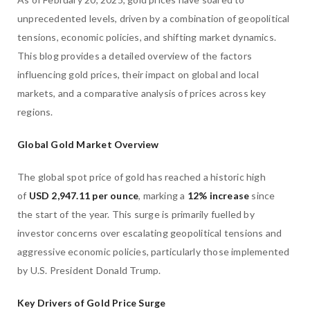
unprecedented levels, driven by a combination of geopolitical
tensions, economic policies, and shifting market dynamics.
This blog provides a detailed overview of the factors
influencing gold prices, their impact on global and local
markets, and a comparative analysis of prices across key
regions.
Global Gold Market Overview
The global spot price of gold has reached a historic high
of
USD 2,947.11 per ounce
, marking a
12% increase
since
the start of the year. This surge is primarily fuelled by
investor concerns over escalating geopolitical tensions and
aggressive economic policies, particularly those implemented
by U.S. President Donald Trump.
Key Drivers of Gold Price Surge