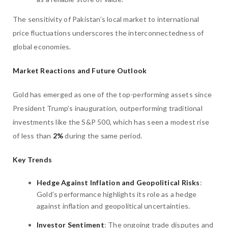
The sensitivity of Pakistan’s local market to international
price fluctuations underscores the interconnectedness of
global economies.
Market Reactions and Future Outlook
Gold has emerged as one of the top-performing assets since
President Trump’s inauguration, outperforming traditional
investments like the S&P 500, which has seen a modest rise
of less than
2%
during the same period.
Key Trends
Hedge Against Inflation and Geopolitical Risks
:
Gold’s performance highlights its role as a hedge
against inflation and geopolitical uncertainties.
Investor Sentiment
: The ongoing trade disputes and