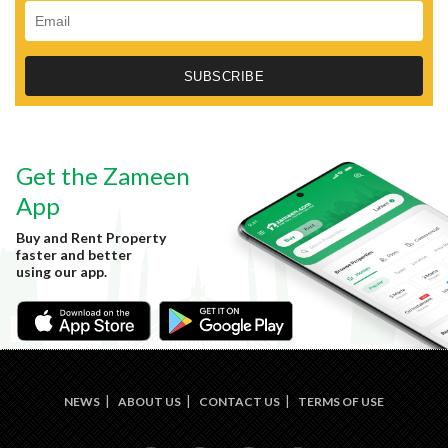
Get the Zameen
App
Buy and Rent Property
faster and better
using our app.
NEWS
ABOUT US
CONTACT US
TERMS OF USE