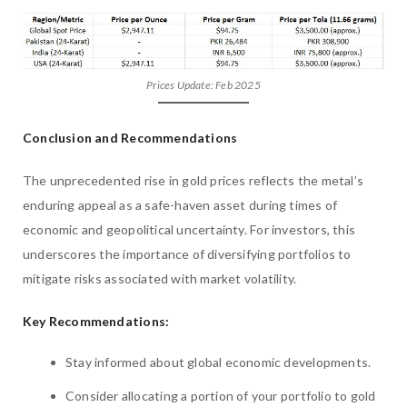
Prices Update: Feb 2025
Conclusion and Recommendations
The unprecedented rise in gold prices reflects the metal’s
enduring appeal as a safe-haven asset during times of
economic and geopolitical uncertainty. For investors, this
underscores the importance of diversifying portfolios to
mitigate risks associated with market volatility.
Key Recommendations:
Stay informed about global economic developments.
Consider allocating a portion of your portfolio to gold