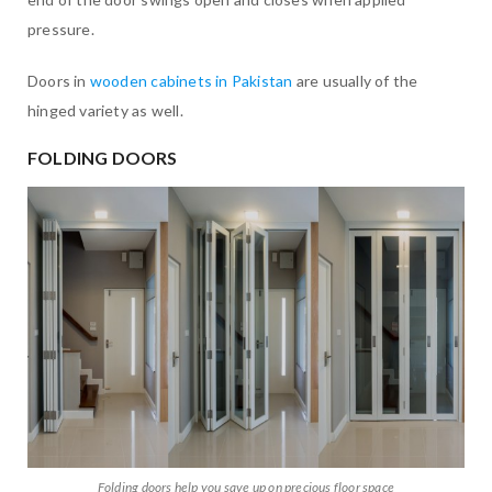
pressure.
Doors in
wooden cabinets in Pakistan
are usually of the
hinged variety as well.
FOLDING DOORS
Folding doors help you save up on precious floor space