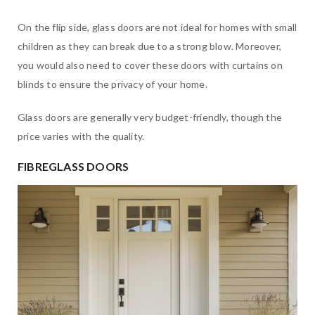
On the flip side, glass doors are not ideal for homes with small
children as they can break due to a strong blow. Moreover,
you would also need to cover these doors with curtains on
blinds to ensure the privacy of your home.
Glass doors are generally very budget-friendly, though the
price varies with the quality.
FIBREGLASS DOORS