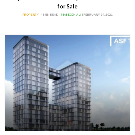
for Sale
PROPERTY
4 MIN READ |
MAMOON ALI
| FEBRUARY 24, 2021