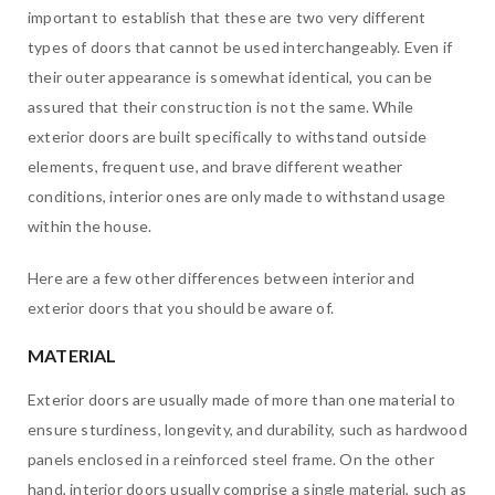
important to establish that these are two very different
types of doors that cannot be used interchangeably. Even if
their outer appearance is somewhat identical, you can be
assured that their construction is not the same. While
exterior doors are built specifically to withstand outside
elements, frequent use, and brave different weather
conditions, interior ones are only made to withstand usage
within the house.
Here are a few other differences between interior and
exterior doors that you should be aware of.
MATERIAL
Exterior doors are usually made of more than one material to
ensure sturdiness, longevity, and durability, such as hardwood
panels enclosed in a reinforced steel frame. On the other
hand, interior doors usually comprise a single material, such as