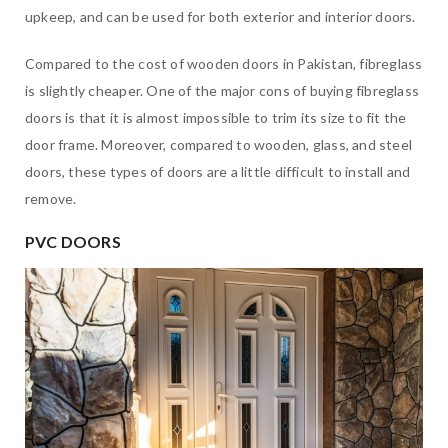
upkeep, and can be used for both exterior and interior doors.
Compared to the cost of wooden doors in Pakistan, fibreglass
is slightly cheaper. One of the major cons of buying fibreglass
doors is that it is almost impossible to trim its size to fit the
door frame. Moreover, compared to wooden, glass, and steel
doors, these types of doors are a little difficult to install and
remove.
PVC DOORS