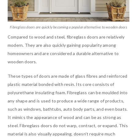
Fibreglass doors are quickly becoming a popular alternative to wooden doors
Compared to wood and steel, fibreglass doors are relatively
modern. They are also quickly gaining popularity among
homeowners and are considered a durable alternative to
wooden doors.
These types of doors are made of glass fibres and reinforced
plastic material bonded with resin. Its core consists of
polyurethane insulating foam. Fibreglass can be moulded into
any shape and is used to produce a wide range of products,
such as windows, bathtubs, auto body parts, and even boats.
It mimics the appearance of wood and can be as strong as
steel. Fibreglass doors do not warp, contract, or expand. This
material is also visually appealing, doesn’t require much