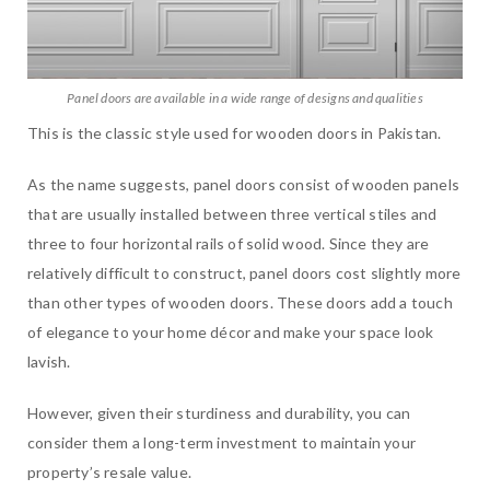
Panel doors are available in a wide range of designs and qualities
This is the classic style used for wooden doors in Pakistan.
As the name suggests, panel doors consist of wooden panels
that are usually installed between three vertical stiles and
three to four horizontal rails of solid wood. Since they are
relatively difficult to construct, panel doors cost slightly more
than other types of wooden doors. These doors add a touch
of elegance to your home décor and make your space look
lavish.
However, given their sturdiness and durability, you can
consider them a long-term investment to maintain your
property’s resale value.