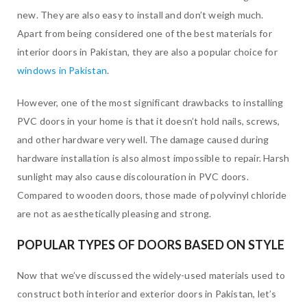
new. They are also easy to install and don’t weigh much.
Apart from being considered one of the best materials for
interior doors in Pakistan, they are also a popular choice for
windows in Pakistan
.
However, one of the most significant drawbacks to installing
PVC doors in your home is that it doesn’t hold nails, screws,
and other hardware very well. The damage caused during
hardware installation is also almost impossible to repair. Harsh
sunlight may also cause discolouration in PVC doors.
Compared to wooden doors, those made of polyvinyl chloride
are not as aesthetically pleasing and strong.
POPULAR TYPES OF DOORS BASED ON STYLE
Now that we’ve discussed the widely-used materials used to
construct both interior and exterior doors in Pakistan, let’s