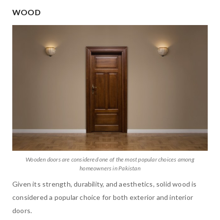
WOOD
Wooden doors are considered one of the most popular choices among
homeowners in Pakistan
Given its strength, durability, and aesthetics, solid wood is
considered a popular choice for both exterior and interior
doors.