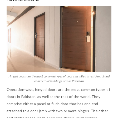
Hinged doors are the most common types of doors installed in residential and
commercial buildings across Pakistan
Operation-wise, hinged doors are the most common types of
doors in Pakistan, as well as the rest of the world. They
comprise either a panel or flush door that has one end
attached to a door jamb with two or more hinges. The other
end of the door swings open and closes when applied