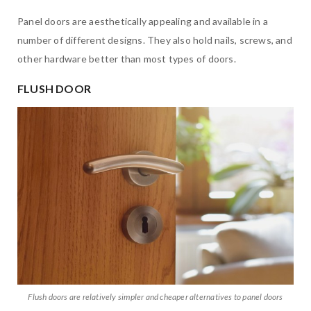
Panel doors are aesthetically appealing and available in a
number of different designs. They also hold nails, screws, and
other hardware better than most types of doors.
FLUSH DOOR
Flush doors are relatively simpler and cheaper alternatives to panel doors