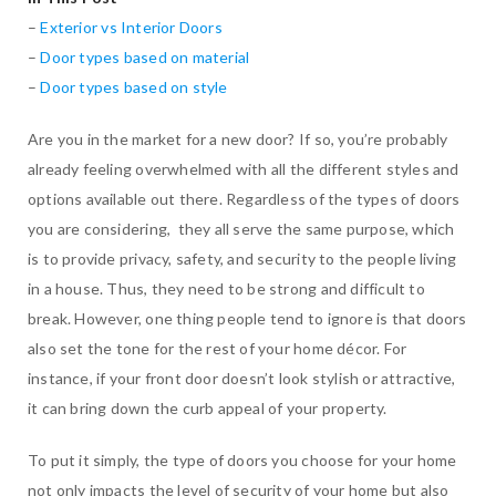
–
Exterior vs Interior Doors
–
Door types based on material
–
Door types based on style
Are you in the market for a new door? If so, you’re probably
already feeling overwhelmed with all the different styles and
options available out there. Regardless of the types of doors
you are considering, they all serve the same purpose, which
is to provide privacy, safety, and security to the people living
in a house. Thus, they need to be strong and difficult to
break. However, one thing people tend to ignore is that doors
also set the tone for the rest of your home décor. For
instance, if your front door doesn’t look stylish or attractive,
it can bring down the curb appeal of your property.
To put it simply, the type of doors you choose for your home
not only impacts the level of security of your home but also