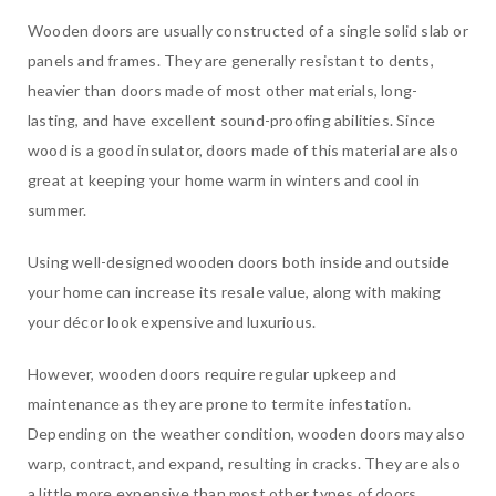
Wooden doors are usually constructed of a single solid slab or
panels and frames. They are generally resistant to dents,
heavier than doors made of most other materials, long-
lasting, and have excellent sound-proofing abilities. Since
wood is a good insulator, doors made of this material are also
great at keeping your home warm in winters and cool in
summer.
Using well-designed wooden doors both inside and outside
your home can increase its resale value, along with making
your décor look expensive and luxurious.
However, wooden doors require regular upkeep and
maintenance as they are prone to termite infestation.
Depending on the weather condition, wooden doors may also
warp, contract, and expand, resulting in cracks. They are also
a little more expensive than most other types of doors