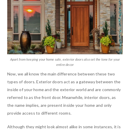
Apart from keeping your home safe, exterior doors also set the tone for your
entire decor
Now, we all know the main difference between these two
types of doors. Exterior doors act as a gateway between the
inside of your home and the exterior world and are commonly
referred to as the front door. Meanwhile, interior doors, as
the name implies, are present inside your home and only
provide access to different rooms.
Although they might look almost alike in some instances, it is