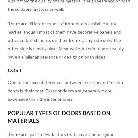
Apart from the quality of the material, the appearance of both
these doors matters as well.
There are different types of front doors available in the
market, though most of them have decorative panels and
other embellishments on their front-facing side only. The
other side is mostly plain. Meanwhile, interior doors usually
have a similar appearance or design on both sides.
COST
One of the main differences between exterior and interior
doors is their cost. Exterior doors are generally more
expensive than the interior ones.
POPULAR TYPES OF DOORS BASED ON
MATERIALS
There are quite a few factors that may influence your