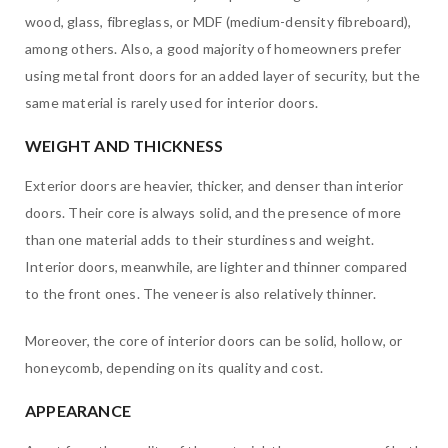
wood, glass, fibreglass, or MDF (medium-density fibreboard),
among others. Also, a good majority of homeowners prefer
using metal front doors for an added layer of security, but the
same material is rarely used for interior doors.
WEIGHT AND THICKNESS
Exterior doors are heavier, thicker, and denser than interior
doors. Their core is always solid, and the presence of more
than one material adds to their sturdiness and weight.
Interior doors, meanwhile, are lighter and thinner compared
to the front ones. The veneer is also relatively thinner.
Moreover, the core of interior doors can be solid, hollow, or
honeycomb, depending on its quality and cost.
APPEARANCE