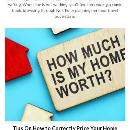
writing. When she is not working, you'll find her reading a comic
book, browsing through Netflix, or planning her next travel
adventure.
Tips On How to Correctly Price Your Home