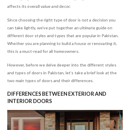
affects its overall value and decor.
Since choosing the right type of door is not a decision you
can take lightly, we’ve put together an ultimate guide on
different door styles and types that are popular in Pakistan.
Whether you are planning to build a house or renovating it,
this is a must-read for all homeowners.
However, before we delve deeper into the different styles
and types of doors in Pakistan, let’s take a brief look at the
two main types of doors and their differences.
DIFFERENCES BETWEEN EXTERIOR AND
INTERIOR DOORS