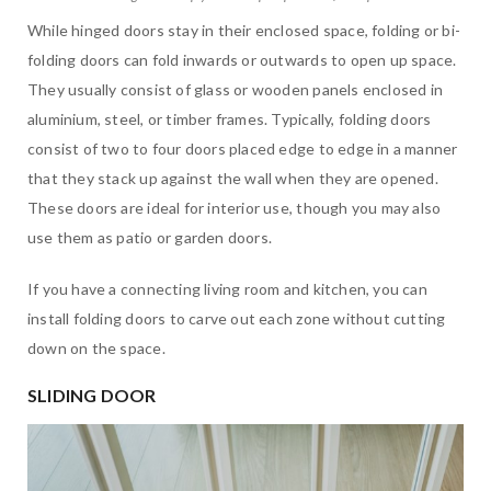
While hinged doors stay in their enclosed space, folding or bi-
folding doors can fold inwards or outwards to open up space.
They usually consist of glass or wooden panels enclosed in
aluminium, steel, or timber frames. Typically, folding doors
consist of two to four doors placed edge to edge in a manner
that they stack up against the wall when they are opened.
These doors are ideal for interior use, though you may also
use them as patio or garden doors.
If you have a connecting living room and kitchen, you can
install folding doors to carve out each zone without cutting
down on the space.
SLIDING DOOR