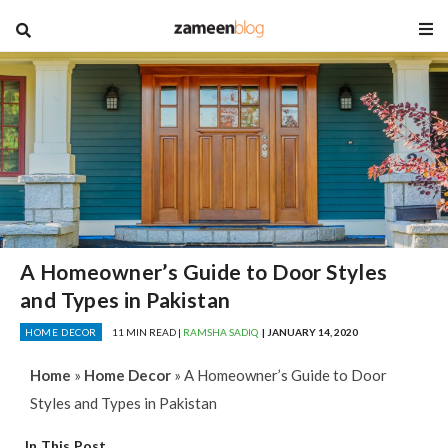
blog
A Homeowner’s Guide to Door Styles
and Types in Pakistan
HOME DECOR
11 MIN READ |
RAMSHA SADIQ
| JANUARY 14, 2020
Home
»
Home Decor
»
A Homeowner’s Guide to Door
Styles and Types in Pakistan
In This Post