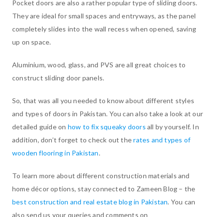
Pocket doors are also a rather popular type of sliding doors.
They are ideal for small spaces and entryways, as the panel
completely slides into the wall recess when opened, saving
up on space.
Aluminium, wood, glass, and PVS are all great choices to
construct sliding door panels.
So, that was all you needed to know about different styles
and types of doors in Pakistan. You can also take a look at our
detailed guide on
how to fix squeaky doors
all by yourself. In
addition, don’t forget to check out the
rates and types of
wooden flooring in Pakistan
.
To learn more about different construction materials and
home décor options, stay connected to Zameen Blog – the
best construction and real estate blog in Pakistan
. You can
also send us your queries and comments on