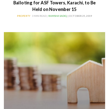
Balloting for ASF Towers, Karachi, to Be
Held on November 15
PROPERTY
3 MIN READ |
RAMSHA SADIQ
| OCTOBER 25, 2019