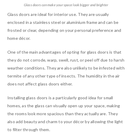
Glass doors can make your space look bigger and brighter
Glass doors are ideal for interior use. They are usually
enclosed in a stainless steel or aluminium frame and can be
frosted or clear, depending on your personal preference and
home décor.
One of the main advantages of opting for glass doors is that
they do not corrode, warp, swell, rust, or peel off due to harsh
weather conditions. They are also unlikely to be infested with
termite of any other type of insects. The humidity in the air
does not affect glass doors either.
Installing glass doors is a particularly good idea for small
homes, as the glass can visually open up your space, making
the rooms look more spacious than they actually are. They
also add beauty and charm to your décor by allowing the light
to filter through them.