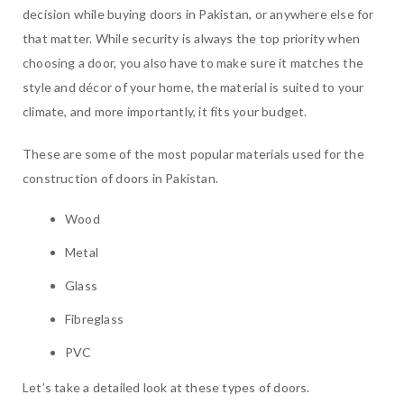
decision while buying doors in Pakistan, or anywhere else for
that matter. While security is always the top priority when
choosing a door, you also have to make sure it matches the
style and décor of your home, the material is suited to your
climate, and more importantly, it fits your budget.
These are some of the most popular materials used for the
construction of doors in Pakistan.
Wood
Metal
Glass
Fibreglass
PVC
Let’s take a detailed look at these types of doors.