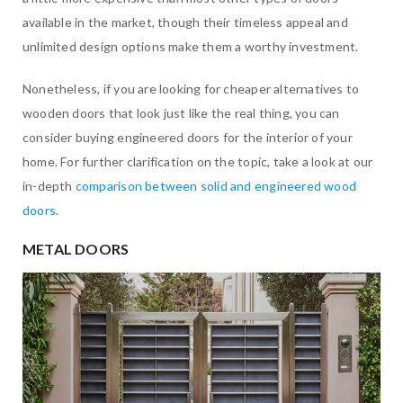
available in the market, though their timeless appeal and
unlimited design options make them a worthy investment.
Nonetheless, if you are looking for cheaper alternatives to
wooden doors that look just like the real thing, you can
consider buying engineered doors for the interior of your
home. For further clarification on the topic, take a look at our
in-depth
comparison between solid and engineered wood
doors
.
METAL DOORS