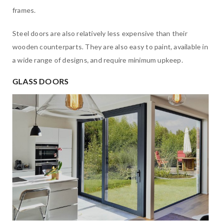
frames.
Steel doors are also relatively less expensive than their
wooden counterparts. They are also easy to paint, available in
a wide range of designs, and require minimum upkeep.
GLASS DOORS