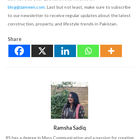
blog@zameen.com
. Last but not least, make sure to subscribe
to our newsletter to receive regular updates about the latest
construction, property, and lifestyle trends in Pakistan.
Share
Ramsha Sadiq
RS has a degree in Mass Communication and a passion for creative