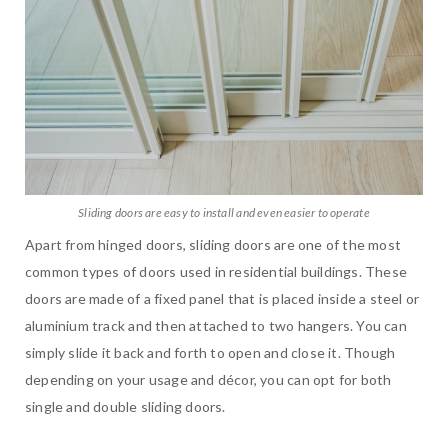
Sliding doors are easy to install and even easier to operate
Apart from hinged doors, sliding doors are one of the most
common types of doors used in residential buildings. These
doors are made of a fixed panel that is placed inside a steel or
aluminium track and then attached to two hangers. You can
simply slide it back and forth to open and close it. Though
depending on your usage and décor, you can opt for both
single and double sliding doors.