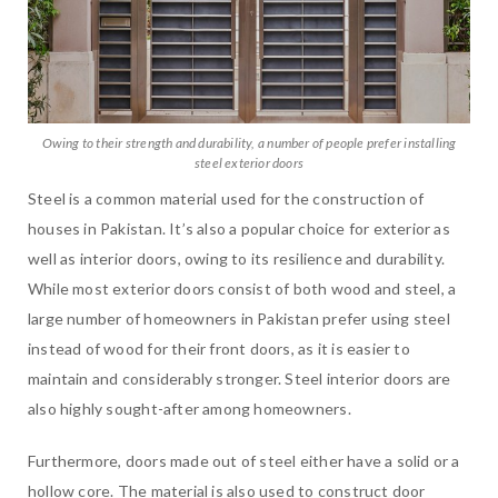
Owing to their strength and durability, a number of people prefer installing
steel exterior doors
Steel is a common material used for the construction of
houses in Pakistan. It’s also a popular choice for exterior as
well as interior doors, owing to its resilience and durability.
While most exterior doors consist of both wood and steel, a
large number of homeowners in Pakistan prefer using steel
instead of wood for their front doors, as it is easier to
maintain and considerably stronger. Steel interior doors are
also highly sought-after among homeowners.
Furthermore, doors made out of steel either have a solid or a
hollow core. The material is also used to construct door