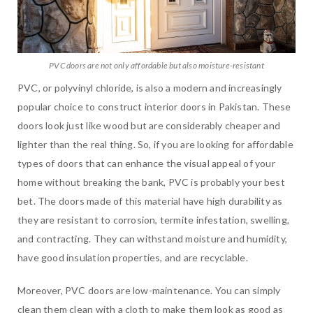
PVC doors are not only affordable but also moisture-resistant
PVC, or polyvinyl chloride, is also a modern and increasingly
popular choice to construct interior doors in Pakistan. These
doors look just like wood but are considerably cheaper and
lighter than the real thing. So, if you are looking for affordable
types of doors that can enhance the visual appeal of your
home without breaking the bank, PVC is probably your best
bet. The doors made of this material have high durability as
they are resistant to corrosion, termite infestation, swelling,
and contracting. They can withstand moisture and humidity,
have good insulation properties, and are recyclable.
Moreover, PVC doors are low-maintenance. You can simply
clean them clean with a cloth to make them look as good as