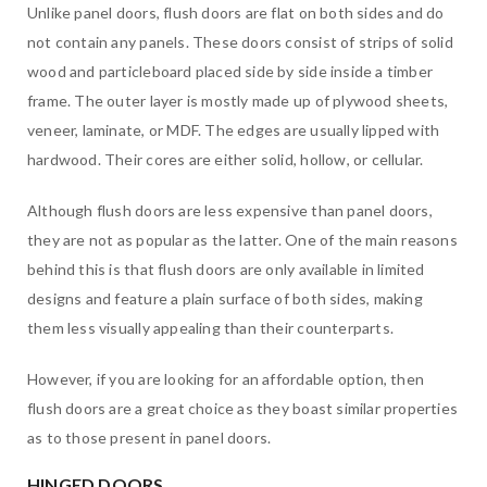
Unlike panel doors, flush doors are flat on both sides and do
not contain any panels. These doors consist of strips of solid
wood and particleboard placed side by side inside a timber
frame. The outer layer is mostly made up of plywood sheets,
veneer, laminate, or MDF. The edges are usually lipped with
hardwood. Their cores are either solid, hollow, or cellular.
Although flush doors are less expensive than panel doors,
they are not as popular as the latter. One of the main reasons
behind this is that flush doors are only available in limited
designs and feature a plain surface of both sides, making
them less visually appealing than their counterparts.
However, if you are looking for an affordable option, then
flush doors are a great choice as they boast similar properties
as to those present in panel doors.
HINGED DOORS