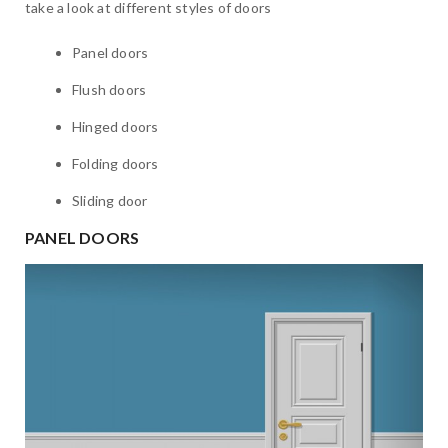
take a look at different styles of doors
Panel doors
Flush doors
Hinged doors
Folding doors
Sliding door
PANEL DOORS