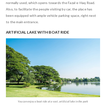
normally used, which opens towards the Fazal-e-Haq Road.
Also, to facilitate the people visiting by car, the place has
been equipped with ample vehicle parking space, right next
to the main entrance.
ARTIFICIAL LAKE WITH BOAT RIDE
You can enjoy a boat ride at a vast, artificial lake in the park