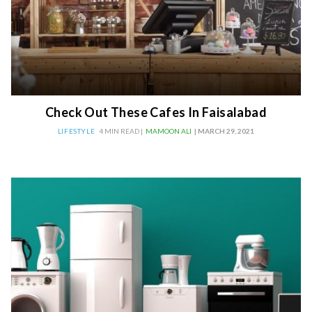
Check Out These Cafes In Faisalabad
LIFESTYLE
4 MIN READ |
MAMOON ALI
| MARCH 29, 2021