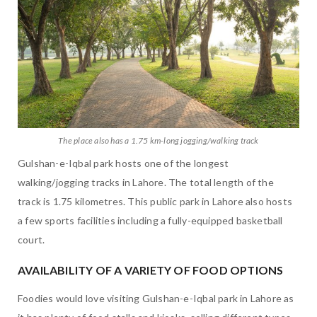
The place also has a 1.75 km-long jogging/walking track
Gulshan-e-Iqbal park hosts one of the longest
walking/jogging tracks in Lahore. The total length of the
track is 1.75 kilometres. This public park in Lahore also hosts
a few sports facilities including a fully-equipped basketball
court.
AVAILABILITY OF A VARIETY OF FOOD OPTIONS
Foodies would love visiting Gulshan-e-Iqbal park in Lahore as