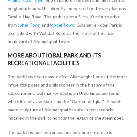
Allama Iqbal Town
, one of Lahore’s busiest and most central
neighbourhoods. It is directly connected to the very famous
Fazal-e-Haq Road. The park is just a 5- to 10-minute drive
from
Johar Town
and
Model Town
. Gulshan-e-Iqbal Park is
also linked with Wahdat Road via the route of the main
boulevard of Allama Iqbal Town.
MORE ABOUT IQBAL PARK AND ITS
RECREATIONAL FACILITIES
The park has been named after Allama Iqbal, one of the most
influential poets and philosophers in the history of the
subcontinent. Gulshan-e-Iqbal is an Urdu language term,
which literally translates as the “Garden of Iqbal”. A hand-
made sculpture of Allama Iqbal has also been recently
installed in the park to honour the legacy of the great poet.
The park has four entrances but only one entrance is