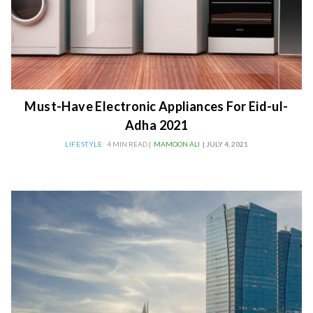
Must-Have Electronic Appliances For Eid-ul-
Adha 2021
LIFESTYLE
4 MIN READ |
MAMOON ALI
| JULY 4, 2021