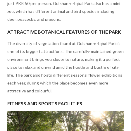
just PKR 50 per person. Gulshan-e-Iqbal Park also has a mini
zoo, which has different animal and bird species including
deer, peacocks, and pigeons.
ATTRACTIVE BOTANICAL FEATURES OF THE PARK
The diversity of vegetation found at Gulshan-e-Iqbal Park is
one of its biggest attractions. The carefully-maintained green
environment brings you closer to nature, making it a perfect
place to relax and unwind amid the hustle and bustle of city
life. The park also hosts different seasonal flower exhibitions
each year, during which the place becomes even more
attractive and colourful.
FITNESS AND SPORTS FACILITIES