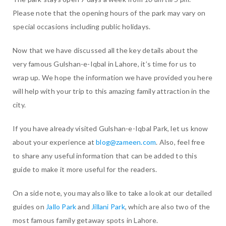
Please note that the opening hours of the park may vary on
special occasions including public holidays.
Now that we have discussed all the key details about the
very famous Gulshan-e-Iqbal in Lahore, it’s time for us to
wrap up. We hope the information we have provided you here
will help with your trip to this amazing family attraction in the
city.
If you have already visited Gulshan-e-Iqbal Park, let us know
about your experience at
blog@zameen.com
. Also, feel free
to share any useful information that can be added to this
guide to make it more useful for the readers.
On a side note, you may also like to take a look at our detailed
guides on
Jallo Park
and
Jillani Park
, which are also two of the
most famous family getaway spots in Lahore.