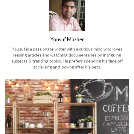
Yousuf Mazher
Yousuf is a passionate writer with a curious mind who loves
reading articles and watching documentaries on intriguing
subjects & trending topics. He prefers spending his time off
socializing and looking after his pets.