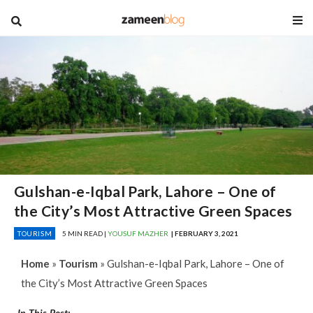
blog
Gulshan-e-Iqbal Park, Lahore – One of
the City’s Most Attractive Green Spaces
TOURISM
5 MIN READ |
YOUSUF MAZHER
| FEBRUARY 3, 2021
Home
»
Tourism
»
Gulshan-e-Iqbal Park, Lahore – One of
the City’s Most Attractive Green Spaces
In This Post: