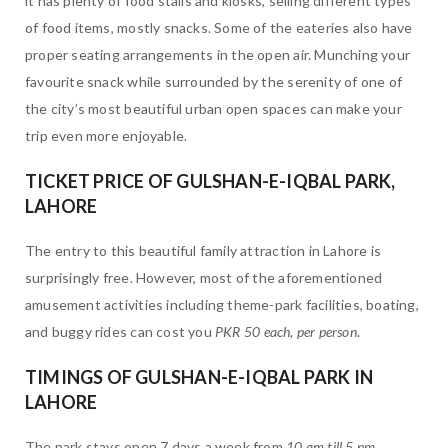
it has plenty of food stalls and kiosks, selling different types
of food items, mostly snacks. Some of the eateries also have
proper seating arrangements in the open air. Munching your
favourite snack while surrounded by the serenity of one of
the city’s most beautiful urban open spaces can make your
trip even more enjoyable.
TICKET PRICE OF GULSHAN-E-IQBAL PARK,
LAHORE
The entry to this beautiful family attraction in Lahore is
surprisingly free. However, most of the aforementioned
amusement activities including theme-park facilities, boating,
and buggy rides can cost you
PKR 50 each, per person
.
TIMINGS OF GULSHAN-E-IQBAL PARK IN
LAHORE
The park stays open 7 days a week from
10 am till 5 pm
.