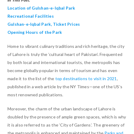
Location of Gulshan-e-Iqbal Park
Recreational Facilities
Gulshan-e-Iqbal Park, Ticket Prices
Opening Hours of the Park
Home to vibrant culinary traditions and rich heritage, the city
of Lahore is truly the ‘cultural heart of Pakistan’. Frequented
by both local and international tourists, the metropolis has
become globally popular in terms of tourism and has even
made it to the list of the
top destinations to visit in 2021
,
published in a web article by the NY Times—one of the US’s
most renowned publications.
Moreover, the charm of the urban landscape of Lahore is
doubled by the presence of ample green spaces, which is why
it is also referred to as the ‘City of Gardens’. The greenery of
the metropolis is enhanced and maintained by the
Parks and