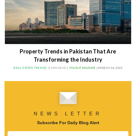
Property Trends in Pakistan That Are
Transforming the Industry
REAL ESTATE TRENDS
8 MIN READ |
YOUSUF MAZHER
| MARCH 16, 2022
NEWS LETTER
Subscribe For Daily Blog Alert