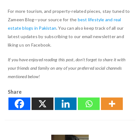
For more tourism, and property-related pieces, stay tuned to
Zameen Blog—your source for the
best lifestyle and real
estate blogs in Pakistan
. You can also keep track of all our
latest updates by subscribing to our email newsletter and
liking us on Facebook.
If you have enjoyed reading this post, don’t forget to share it with
your friends and family on any of your preferred social channels
mentioned below!
Share