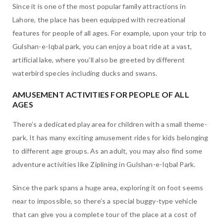
Since it is one of the most popular family attractions in
Lahore, the place has been equipped with recreational
features for people of all ages. For example, upon your trip to
Gulshan-e-Iqbal park, you can enjoy a boat ride at a vast,
artificial lake, where you’ll also be greeted by different
waterbird species including ducks and swans.
AMUSEMENT ACTIVITIES FOR PEOPLE OF ALL
AGES
There’s a dedicated play area for children with a small theme-
park. It has many exciting amusement rides for kids belonging
to different age groups. As an adult, you may also find some
adventure activities like Ziplining in Gulshan-e-Iqbal Park.
Since the park spans a huge area, exploring it on foot seems
near to impossible, so there’s a special buggy-type vehicle
that can give you a complete tour of the place at a cost of