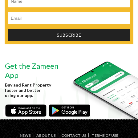
Get the Zameen
App
Buy and Rent Property
faster and better
using our app.
NEWS
ABOUT US
CONTACT US
TERMS OF USE