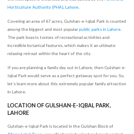
Horticulture Authority (PHA), Lahore
.
Covering an area of 67 acres, Gulshan-e-Iqbal Park is counted
among the biggest and most popular
public parks in Lahore
.
The park boasts tonnes of recreational activities and
incredible botanical features, which makes it an ultimate
relaxing retreat within the heart of the city.
If you are planning a family day out in Lahore, then Gulshan-e-
Iqbal Park would serve as a perfect getaway spot for you. So,
let’s learn more about this extremely popular family attraction
in Lahore.
LOCATION OF GULSHAN-E-IQBAL PARK,
LAHORE
Gulshan-e-Iqbal Park is located in the Gulshan Block of