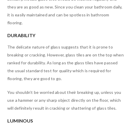
they are as good as new. Since you clean your bathroom daily,
it is easily maintained and can be spotless in bathroom
flooring.
DURABILITY
The delicate nature of glass suggests that it is prone to
breaking or cracking. However, glass tiles are on the top when
ranked for durability. As long as the glass tiles have passed
the usual standard test for quality which is required for
flooring, they are good to go.
You shouldn’t be worried about their breaking up, unless you
use a hammer or any sharp object directly on the floor, which
will definitely result in cracking or shattering of glass tiles.
LUMINOUS