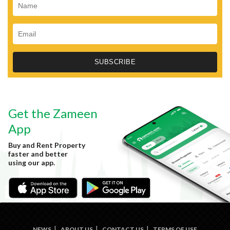
Get the Zameen
App
Buy and Rent Property
faster and better
using our app.
NEWS
ABOUT US
CONTACT US
TERMS OF USE