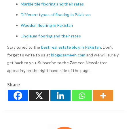
Marble tile flooring and their rates
Different types of flooring in Pakistan
Wooden flooring in Pakistan
Linoleum flooring and their rates
Stay tuned to the
best real estate blog in Pakistan
. Don’t
forget to write to us at
blog@zameen.com
and we will surely
get back to you. Subscribe to the Zameen Newsletter
appearing on the right hand side of the page.
Share