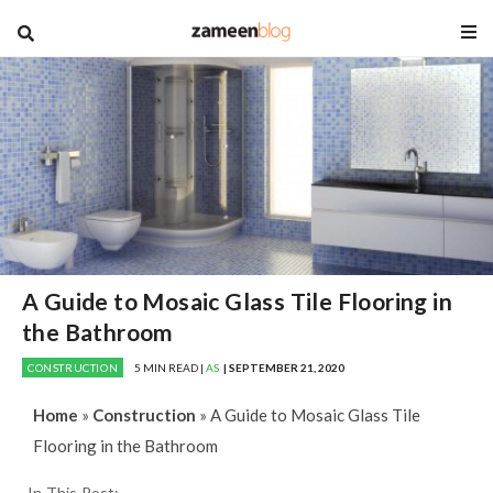
blog
A Guide to Mosaic Glass Tile Flooring in
the Bathroom
CONSTRUCTION
5 MIN READ |
AS
| SEPTEMBER 21, 2020
Home
»
Construction
»
A Guide to Mosaic Glass Tile
Flooring in the Bathroom
In This Post: