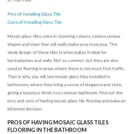
Pros of Installing Glass Tile
Cons of Installing Glass Tile
Mosaic glass tiles come in stunning colours, various unique
shapes and sizes that will really make your room pop. The
sleek design of these tiles is what makes it ideal for
backsplashes and walls. Not so common, but they are also
used as flooring in areas where there is not much foot traffic.
That is why, you will see mosaic glass tiles installed in
bathrooms, where they bring a sense of elegance and style,
giving a luxurious finish to a common bathroom. Find out the
pros and cons of having mosaic glass tile flooring and make an
informed decision.
PROS OF HAVING MOSAIC GLASS TILES
FLOORING IN THE BATHROOM