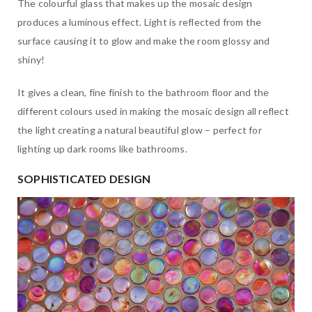
The colourful glass that makes up the mosaic design
produces a luminous effect. Light is reflected from the
surface causing it to glow and make the room glossy and
shiny!
It gives a clean, fine finish to the bathroom floor and the
different colours used in making the mosaic design all reflect
the light creating a natural beautiful glow – perfect for
lighting up dark rooms like bathrooms.
SOPHISTICATED DESIGN