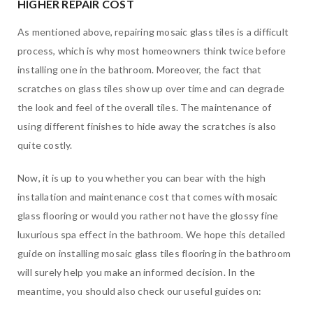
HIGHER REPAIR COST
As mentioned above, repairing mosaic glass tiles is a difficult
process, which is why most homeowners think twice before
installing one in the bathroom. Moreover, the fact that
scratches on glass tiles show up over time and can degrade
the look and feel of the overall tiles. The maintenance of
using different finishes to hide away the scratches is also
quite costly.
Now, it is up to you whether you can bear with the high
installation and maintenance cost that comes with mosaic
glass flooring or would you rather not have the glossy fine
luxurious spa effect in the bathroom. We hope this detailed
guide on installing mosaic glass tiles flooring in the bathroom
will surely help you make an informed decision. In the
meantime, you should also check our useful guides on: