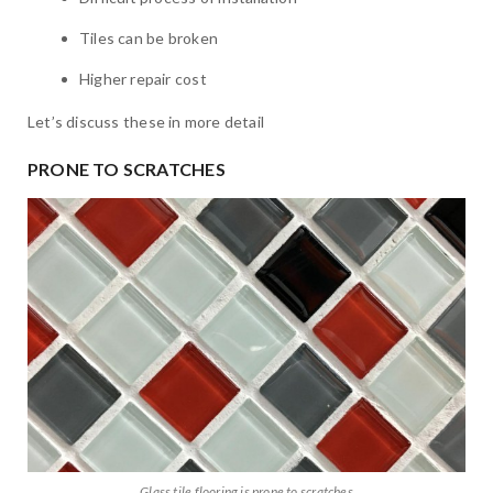
Tiles can be broken
Higher repair cost
Let’s discuss these in more detail
PRONE TO SCRATCHES
Glass tile flooring is prone to scratches