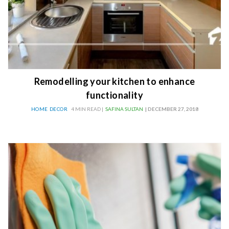
Remodelling your kitchen to enhance
functionality
HOME DECOR
4 MIN READ |
SAFINA SULTAN
| DECEMBER 27, 2018