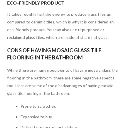
ECO-FRIENDLY PRODUCT
It takes roughly half the energy to produce glass tiles as
compared to ceramic tiles, which is why it is considered an
eco-friendly product. You can also use repurposed or
reclaimed glass tiles, which are made of shards of glass.
CONS OF HAVING MOSAIC GLASS TILE
FLOORING IN THE BATHROOM
While there are many good points of having mosaic glass tile
flooring in the bathroom, there are some negative aspects
too. Here are some of the disadvantages of having mosaic
glass tile flooring in the bathroom.
Prone to scratches
Expensive to buy
Difficult process of installation