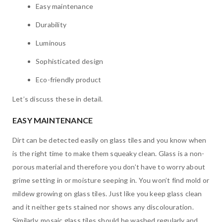
Easy maintenance
Durability
Luminous
Sophisticated design
Eco-friendly product
Let’s discuss these in detail.
EASY MAINTENANCE
Dirt can be detected easily on glass tiles and you know when
is the right time to make them squeaky clean. Glass is a non-
porous material and therefore you don’t have to worry about
grime setting in or moisture seeping in. You won’t find mold or
mildew growing on glass tiles. Just like you keep glass clean
and it neither gets stained nor shows any discolouration.
Similarly, mosaic glass tiles should be washed regularly and