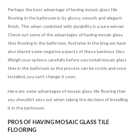
Perhaps the best advantage of having mosaic glass tile
flooring in the bathroom is its glossy, smooth and elegant
finish. This when combined with durability is a sure winner.
Check out some of the advantages of having mosaic glass
tiles flooring in the bathroom. And later in the blog we have
also shared some negative aspects of these luminous tiles.
Weigh your options carefully before you install mosaic glass
tiles in the bathroom as the process can be costly and once
installed, you can’t change it soon.
Here are some advantages of mosaic glass tile flooring that
you shouldn’t miss out when taking the decision of installing
it in the bathroom.
PROS OF HAVING MOSAIC GLASS TILE
FLOORING