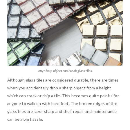
Any sharp object can break glass tiles
Although glass tiles are considered durable, there are times
when you accidentally drop a sharp object from a height
which can crack or chip a tile. This becomes quite painful for
anyone to walk on with bare feet. The broken edges of the
glass tiles are razor sharp and their repair and maintenance
can be a big hassle.