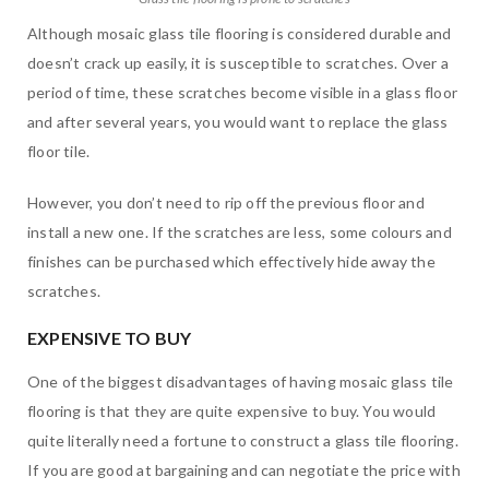
Although mosaic glass tile flooring is considered durable and
doesn’t crack up easily, it is susceptible to scratches. Over a
period of time, these scratches become visible in a glass floor
and after several years, you would want to replace the glass
floor tile.
However, you don’t need to rip off the previous floor and
install a new one. If the scratches are less, some colours and
finishes can be purchased which effectively hide away the
scratches.
EXPENSIVE TO BUY
One of the biggest disadvantages of having mosaic glass tile
flooring is that they are quite expensive to buy. You would
quite literally need a fortune to construct a glass tile flooring.
If you are good at bargaining and can negotiate the price with