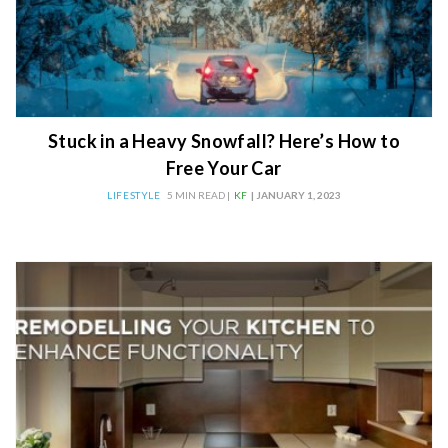
Stuck in a Heavy Snowfall? Here’s How to
Free Your Car
LIFESTYLE
5 MIN READ |
KF
| JANUARY 1, 2023