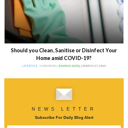
Should you Clean, Sanitise or Disinfect Your
Home amid COVID-19?
LIFESTYLE
5 MIN READ |
RAMSHA SADIQ
| MARCH 27, 2020
NEWS LETTER
Subscribe For Daily Blog Alert