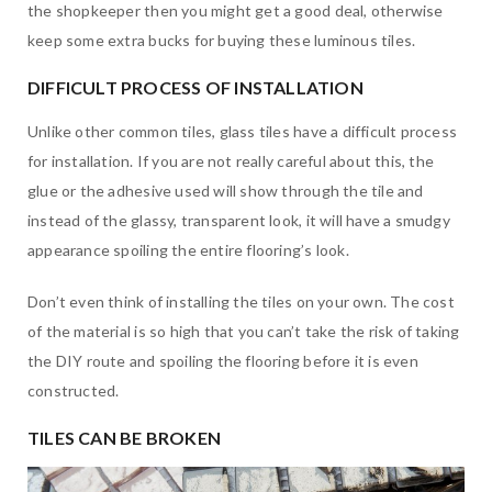
the shopkeeper then you might get a good deal, otherwise
keep some extra bucks for buying these luminous tiles.
DIFFICULT PROCESS OF INSTALLATION
Unlike other common tiles, glass tiles have a difficult process
for installation. If you are not really careful about this, the
glue or the adhesive used will show through the tile and
instead of the glassy, transparent look, it will have a smudgy
appearance spoiling the entire flooring’s look.
Don’t even think of installing the tiles on your own. The cost
of the material is so high that you can’t take the risk of taking
the DIY route and spoiling the flooring before it is even
constructed.
TILES CAN BE BROKEN