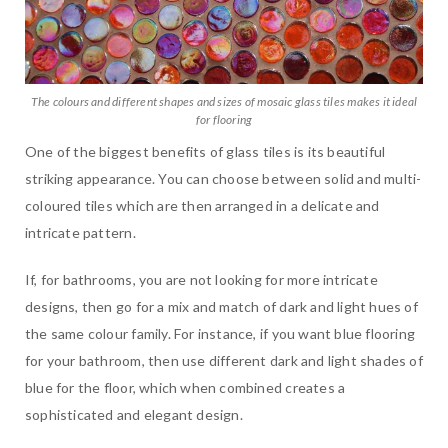
The colours and different shapes and sizes of mosaic glass tiles makes it ideal
for flooring
One of the biggest benefits of glass tiles is its beautiful
striking appearance. You can choose between solid and multi-
coloured tiles which are then arranged in a delicate and
intricate pattern.
If, for bathrooms, you are not looking for more intricate
designs, then go for a mix and match of dark and light hues of
the same colour family. For instance, if you want blue flooring
for your bathroom, then use different dark and light shades of
blue for the floor, which when combined creates a
sophisticated and elegant design.