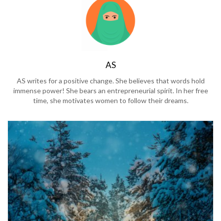
AS
AS writes for a positive change. She believes that words hold
immense power! She bears an entrepreneurial spirit. In her free
time, she motivates women to follow their dreams.