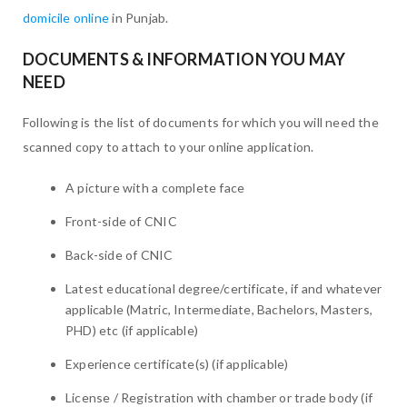
domicile online
in Punjab.
DOCUMENTS & INFORMATION YOU MAY
NEED
Following is the list of documents for which you will need the
scanned copy to attach to your online application.
A picture with a complete face
Front-side of CNIC
Back-side of CNIC
Latest educational degree/certificate, if and whatever
applicable (Matric, Intermediate, Bachelors, Masters,
PHD) etc (if applicable)
Experience certificate(s) (if applicable)
License / Registration with chamber or trade body (if