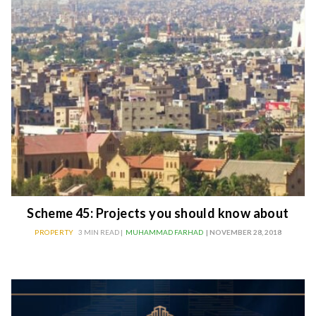
Scheme 45: Projects you should know about
PROPERTY
3 MIN READ |
MUHAMMAD FARHAD
| NOVEMBER 28, 2018