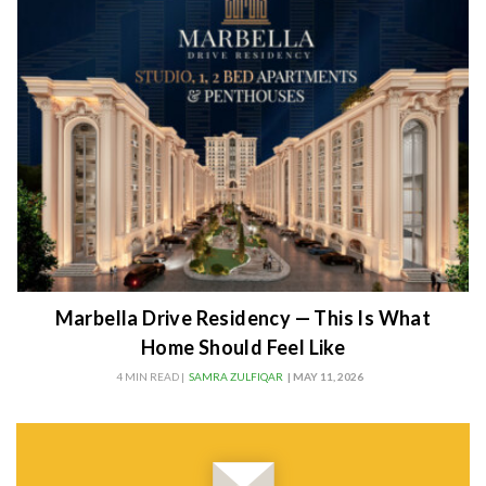
Marbella Drive Residency — This Is What
Home Should Feel Like
4 MIN READ |
SAMRA ZULFIQAR
| MAY 11, 2026