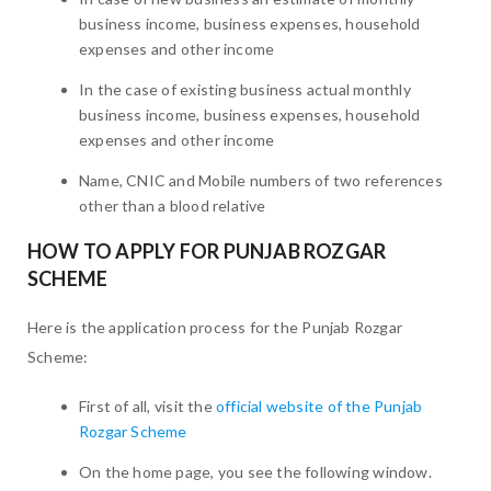
business income, business expenses, household
expenses and other income
In the case of existing business actual monthly
business income, business expenses, household
expenses and other income
Name, CNIC and Mobile numbers of two references
other than a blood relative
HOW TO APPLY FOR PUNJAB ROZGAR
SCHEME
Here is the application process for the Punjab Rozgar
Scheme:
First of all, visit the
official website of the Punjab
Rozgar Scheme
On the home page, you see the following window.