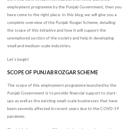
employment programme by the Punjab Government, then you
have come to the right place. In this blog, we will give you a
complete overview of the Punjab Rozgar Scheme, detailing
the scope of this initiative and how it will support the
unemployed section of the society and help in developing
small and medium-scale industries.
Let’s begin!
SCOPE OF PUNJAB ROZGAR SCHEME
The scope of this employment programme launched by the
Punjab Government is to provide financial support to start-
ups as well as the existing small-scale businesses that have
been severely affected in recent years due to the COVD-19
pandemic.