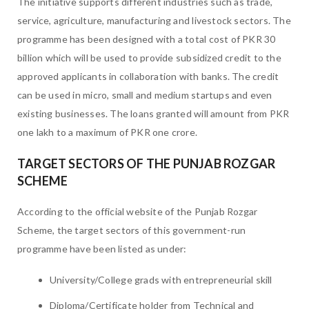
The initiative supports different industries such as trade,
service, agriculture, manufacturing and livestock sectors. The
programme has been designed with a total cost of PKR 30
billion which will be used to provide subsidized credit to the
approved applicants in collaboration with banks. The credit
can be used in micro, small and medium startups and even
existing businesses. The loans granted will amount from PKR
one lakh to a maximum of PKR one crore.
TARGET SECTORS OF THE PUNJAB ROZGAR
SCHEME
According to the official website of the Punjab Rozgar
Scheme, the target sectors of this government-run
programme have been listed as under:
University/College grads with entrepreneurial skill
Diploma/Certificate holder from Technical and