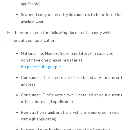
applicable)
Scanned copy of security documents to be offered for
availing Loan
Furthermore, keep the following documents handy while
filling out your application.
National Tax Number(non-mandatory), in case you
don’t have one please register at
https://iris.fbr.gov.pk/
Consumer ID of electricity bill installed at your current
address
Consumer ID of electricity bill installed at your current
office address (if applicable)
Registration number of any vehicle registered in your
name (if applicable)
In case of new business an estimate of monthly