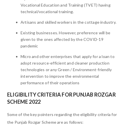
Vocational Education and Training (TVET) having
technical/vocational training.
Artisans and skilled workers in the cottage industry.
Existing businesses. However, preference will be
given to the ones affected by the COVID-19
pandemic
Micro and other enterprises that apply for a loan to
adopt resource-efficient and cleaner production
technologies or any Green / Environment-friendly
intervention to improve the environmental
performance of their operations
ELIGIBILITY CRITERIA FOR PUNJAB ROZGAR
SCHEME 2022
Some of the key pointers regarding the eligibility criteria for
the Punjab Rozgar Scheme are as follows: