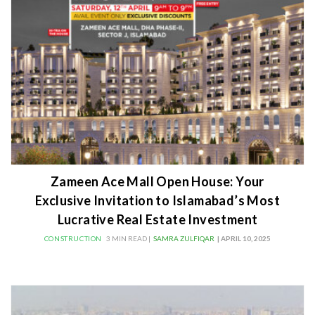
Zameen Ace Mall Open House: Your
Exclusive Invitation to Islamabad’s Most
Lucrative Real Estate Investment
CONSTRUCTION
3 MIN READ |
SAMRA ZULFIQAR
| APRIL 10, 2025