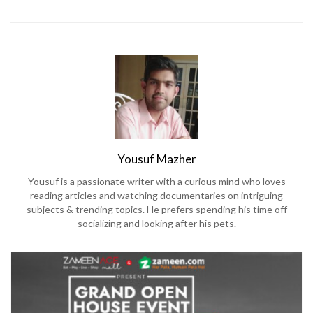
Yousuf Mazher
Yousuf is a passionate writer with a curious mind who loves
reading articles and watching documentaries on intriguing
subjects & trending topics. He prefers spending his time off
socializing and looking after his pets.