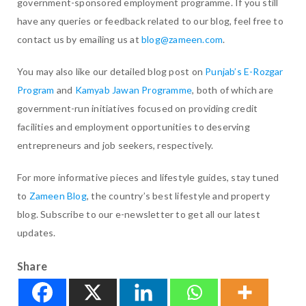
government-sponsored employment programme. If you still
have any queries or feedback related to our blog, feel free to
contact us by emailing us at
blog@zameen.com
.
You may also like our detailed blog post on
Punjab’s E-Rozgar
Program
and
Kamyab Jawan Programme
, both of which are
government-run initiatives focused on providing credit
facilities and employment opportunities to deserving
entrepreneurs and job seekers, respectively.
For more informative pieces and lifestyle guides, stay tuned
to
Zameen Blog
, the country’s best lifestyle and property
blog. Subscribe to our e-newsletter to get all our latest
updates.
Share