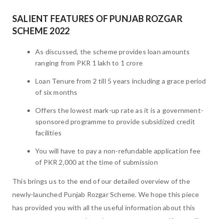
SALIENT FEATURES OF PUNJAB ROZGAR
SCHEME 2022
As discussed, the scheme provides loan amounts
ranging from PKR 1 lakh to 1 crore
Loan Tenure from 2 till 5 years including a grace period
of six months
Offers the lowest mark-up rate as it is a government-
sponsored programme to provide subsidized credit
facilities
You will have to pay a non-refundable application fee
of PKR 2,000 at the time of submission
This brings us to the end of our detailed overview of the
newly-launched Punjab Rozgar Scheme. We hope this piece
has provided you with all the useful information about this