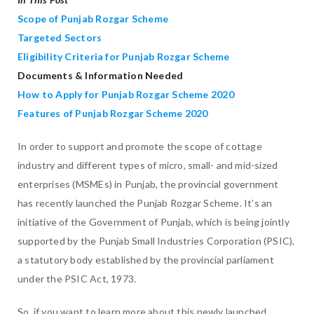
Scope of Punjab Rozgar Scheme
Targeted Sectors
Eligibility Criteria for Punjab Rozgar Scheme
Documents & Information Needed
How to Apply for Punjab Rozgar Scheme 2020
Features of Punjab Rozgar Scheme 2020
In order to support and promote the scope of cottage
industry and different types of micro, small- and mid-sized
enterprises (MSMEs) in Punjab, the provincial government
has recently launched the Punjab Rozgar Scheme. It’s an
initiative of the Government of Punjab, which is being jointly
supported by the Punjab Small Industries Corporation (PSIC),
a statutory body established by the provincial parliament
under the PSIC Act, 1973.
So, if you want to learn more about this newly launched