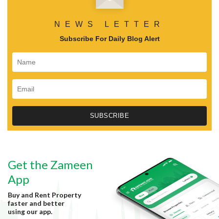
NEWS LETTER
Subscribe For Daily Blog Alert
Get the Zameen
App
Buy and Rent Property
faster and better
using our app.