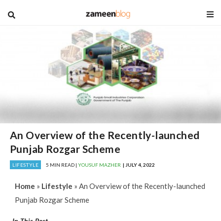
blog
An Overview of the Recently-launched
Punjab Rozgar Scheme
LIFESTYLE
5 MIN READ |
YOUSUF MAZHER
| JULY 4, 2022
Home
»
Lifestyle
»
An Overview of the Recently-launched
Punjab Rozgar Scheme
In This Post