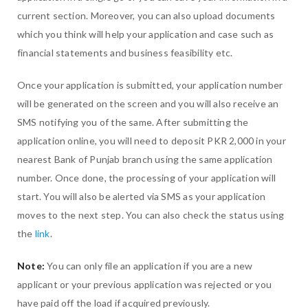
current section. Moreover, you can also upload documents
which you think will help your application and case such as
financial statements and business feasibility etc.
Once your application is submitted, your application number
will be generated on the screen and you will also receive an
SMS notifying you of the same. After submitting the
application online, you will need to deposit PKR 2,000 in your
nearest Bank of Punjab branch using the same application
number. Once done, the processing of your application will
start. You will also be alerted via SMS as your application
moves to the next step. You can also check the status using
the
link
.
Note:
You can only file an application if you are a new
applicant or your previous application was rejected or you
have paid off the load if acquired previously.