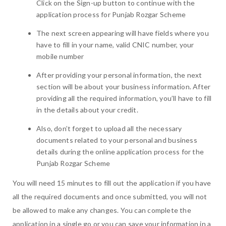
Click on the Sign-up button to continue with the
application process for Punjab Rozgar Scheme
The next screen appearing will have fields where you
have to fill in your name, valid CNIC number, your
mobile number
After providing your personal information, the next
section will be about your business information. After
providing all the required information, you’ll have to fill
in the details about your credit.
Also, don’t forget to upload all the necessary
documents related to your personal and business
details during the online application process for the
Punjab Rozgar Scheme
You will need 15 minutes to fill out the application if you have
all the required documents and once submitted, you will not
be allowed to make any changes. You can complete the
application in a single go or you can save your information in a