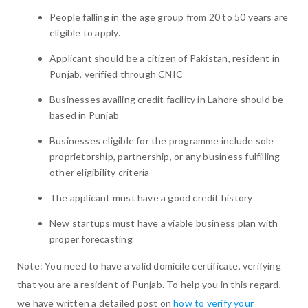
People falling in the age group from 20 to 50 years are
eligible to apply.
Applicant should be a citizen of Pakistan, resident in
Punjab, verified through CNIC
Businesses availing credit facility in Lahore should be
based in Punjab
Businesses eligible for the programme include sole
proprietorship, partnership, or any business fulfilling
other eligibility criteria
The applicant must have a good credit history
New startups must have a viable business plan with
proper forecasting
Note: You need to have a valid domicile certificate, verifying
that you are a resident of Punjab. To help you in this regard,
we have written a detailed post on
how to verify your