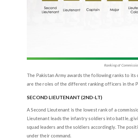
Ranking of Commissio
The Pakistan Army awards the following ranks to its 
are the roles of the different ranking officers in the
SECOND LIEUTENANT (2ND-LT)
A Second Lieutenant is the lowest rank of a commissio
Lieutenant leads the infantry soldiers into battle, g
squad leaders and the soldiers accordingly. The positi
under their command.