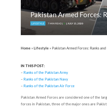
Pakistan Armed Forces: R
LIFESTYLE
7 MIN READ |
SI
| JULY 15, 2020
Home
»
Lifestyle
»
Pakistan Armed Forces: Ranks and 
IN THIS POST:
–
Ranks of the Pakistan Army
–
Ranks of the Pakistan Navy
–
Ranks of the Pakistan Air Force
Pakistan Armed Forces are considered one of the large
forces in Pakistan, three of the major ones are Pakis