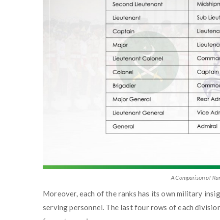
A Comparison of Ran
Moreover, each of the ranks has its own military insig
serving personnel. The last four rows of each divisio