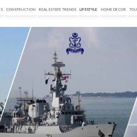
ES
CONSTRUCTION
REAL ESTATE TRENDS
LIFESTYLE
HOME DECOR
TOU