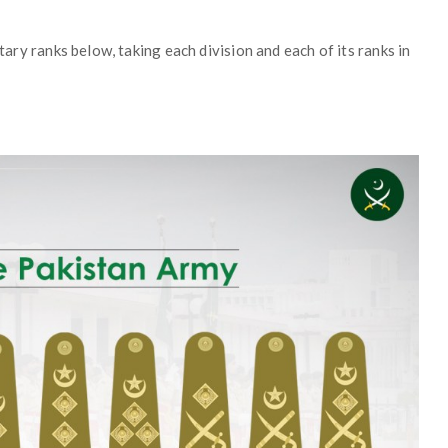
itary ranks below, taking each division and each of its ranks in