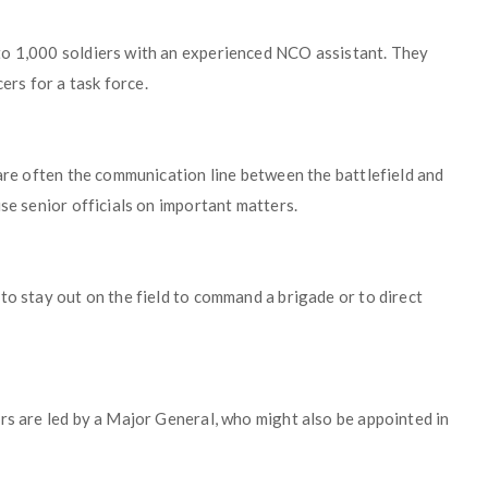
to 1,000 soldiers with an experienced NCO assistant. They
rs for a task force.
 are often the communication line between the battlefield and
se senior officials on important matters.
to stay out on the field to command a brigade or to direct
rs are led by a Major General, who might also be appointed in