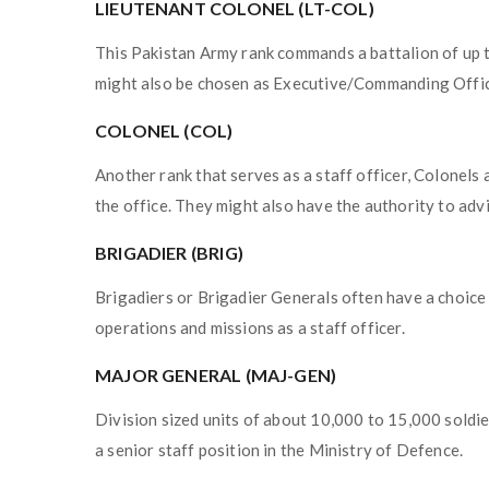
LIEUTENANT COLONEL (LT-COL)
This Pakistan Army rank commands a battalion of up 
might also be chosen as Executive/Commanding Office
COLONEL (COL)
Another rank that serves as a staff officer, Colonels
the office. They might also have the authority to advi
BRIGADIER (BRIG)
Brigadiers or Brigadier Generals often have a choice 
operations and missions as a staff officer.
MAJOR GENERAL (MAJ-GEN)
Division sized units of about 10,000 to 15,000 soldie
a senior staff position in the Ministry of Defence.