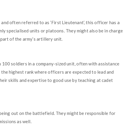
d often referred to as ‘First Lieutenant’, this officer has a
nly specialised units or platoons. They might also be in charge
art of the army’s artillery unit.
 100 soldiers in a company-sized unit, often with assistance
the highest rank where officers are expected to lead and
heir skills and expertise to good use by teaching at cadet
being out on the battlefield. They might be responsible for
missions as well.