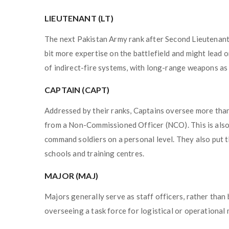
LIEUTENANT (LT)
The next Pakistan Army rank after Second Lieutenant an
bit more expertise on the battlefield and might lead o
of indirect-fire systems, with long-range weapons as p
CAPTAIN (CAPT)
Addressed by their ranks, Captains oversee more than
from a Non-Commissioned Officer (NCO). This is also 
command soldiers on a personal level. They also put t
schools and training centres.
MAJOR (MAJ)
Majors generally serve as staff officers, rather than 
overseeing a task force for logistical or operational 