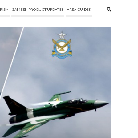
RISM
ZAMEEN PRODUCT UPDATES
AREA GUIDES