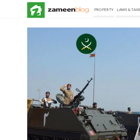
PROPERTY
LAWS & TAX