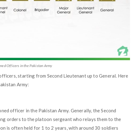
ned Officers in the Pakistan Army
officers, starting from Second Lieutenant up to General. Here
 Pakistan Army:
ned officer in the Pakistan Army. Generally, the Second
iving orders to the platoon sergeant who relays them to the
on is often held for 1 to 2 years, with around 30 soldiers