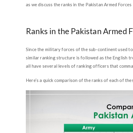
as we discuss the ranks in the Pakistan Armed Forces i
Ranks in the Pakistan Armed 
Since the military forces of the sub-continent used t
similar ranking structure is followed as the English tr
all have several levels of ranking officers that comm
Here’s a quick comparison of the ranks of each of thes