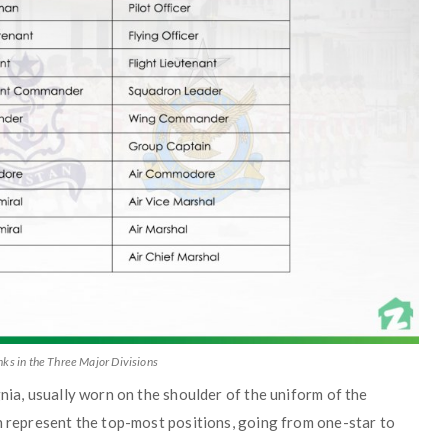
ks in the Three Major Divisions
nia, usually worn on the shoulder of the uniform of the
n represent the top-most positions, going from one-star to