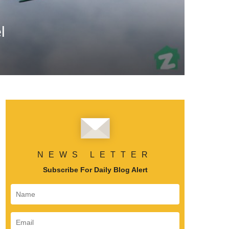
l
NEWS LETTER
Subscribe For Daily Blog Alert