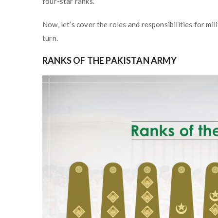
four-star ranks.
Now, let’s cover the roles and responsibilities for mil
turn.
RANKS OF THE PAKISTAN ARMY