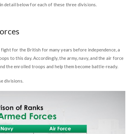
n detail below for each of these three divisions.
Forces
o fight for the British for many years before independence, a
oops to this day. Accordingly, the army, navy, and the air force
and the enrolled troops and help them become battle-ready.
e divisions.