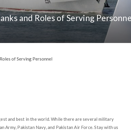
anks and Roles of Serving Personne
Roles of Serving Personnel
st and best in the world. While there are several military
tan Army, Pakistan Navy, and Pakistan Air Force. Stay with us