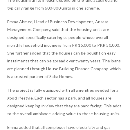
The housing units in each depend on the land acquired and
typically range from 600-800 units in one scheme.
Emma Ahmed, Head of Business Development, Ansaar
Management Company, said that the housing units are
designed specifically catering to people whose overall
monthly household income is from PR 15,000 to PKR 50,000.
She further added that the houses can be bought on easy
instalments that can be spread over twenty years. The loans
are planned through House Building Finance Company, which
is a trusted partner of Safia Homes.
The project is fully equipped with all amenities needed for a
good lifestyle. Each sector has a park, and all houses are
designed keeping in view that they are park-facing. This adds
to the overall ambiance, adding value to these housing units.
Emma added that all complexes have electricity and gas