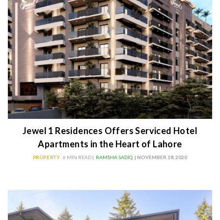
Jewel 1 Residences Offers Serviced Hotel
Apartments in the Heart of Lahore
PROPERTY
6 MIN READ |
RAMSHA SADIQ
| NOVEMBER 18, 2020