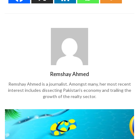
Remshay Ahmed
Remshay Ahmed is a journalist. Amongst many, her most recent
interest includes dissecting Pakistan's economy and trailing the
growth of the realty sector.