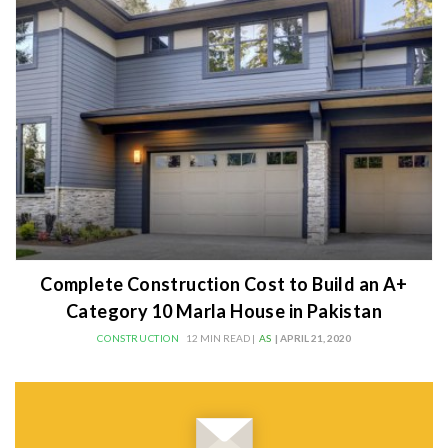
Complete Construction Cost to Build an A+
Category 10 Marla House in Pakistan
CONSTRUCTION
12 MIN READ |
AS
| APRIL 21, 2020