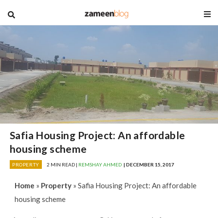
blog
Safia Housing Project: An affordable
housing scheme
PROPERTY
2 MIN READ |
REMSHAY AHMED
| DECEMBER 15, 2017
Home
»
Property
»
Safia Housing Project: An affordable
housing scheme