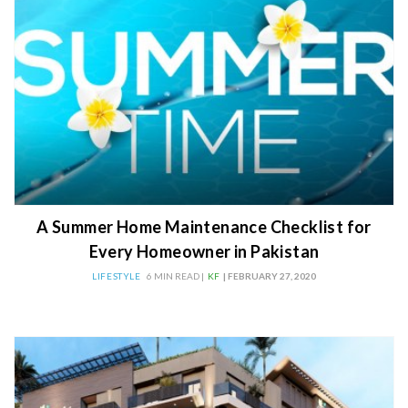
A Summer Home Maintenance Checklist for
Every Homeowner in Pakistan
LIFESTYLE
6 MIN READ |
KF
| FEBRUARY 27, 2020