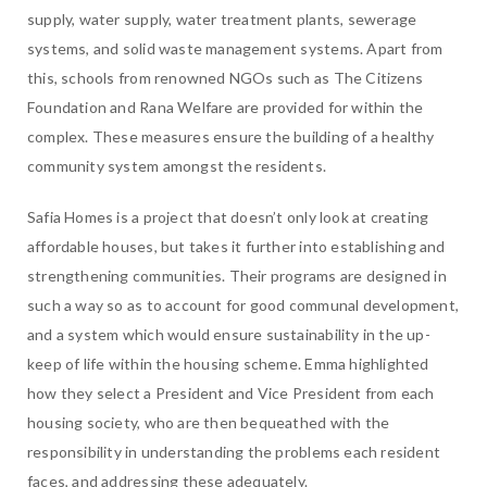
supply, water supply, water treatment plants, sewerage
systems, and solid waste management systems. Apart from
this, schools from renowned NGOs such as The Citizens
Foundation and Rana Welfare are provided for within the
complex. These measures ensure the building of a healthy
community system amongst the residents.
Safia Homes is a project that doesn’t only look at creating
affordable houses, but takes it further into establishing and
strengthening communities. Their programs are designed in
such a way so as to account for good communal development,
and a system which would ensure sustainability in the up-
keep of life within the housing scheme. Emma highlighted
how they select a President and Vice President from each
housing society, who are then bequeathed with the
responsibility in understanding the problems each resident
faces, and addressing these adequately.