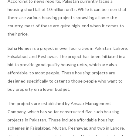
According to news reports, Pakistan currently faces a
housing shortfall of 10 million units. While it can be seen that
there are various housing projects sprawling all over the
country, most of these are quite high-end when it comes to
their price.
Safia Homes is a project in over four cities in Pakistan: Lahore,
Faisalabad, and Peshawar. The project has been initiated in a
bid to provide good quality housing units, which are also
affordable, to most people. These housing projects are
designed specifically to cater to those people who want to
buy property on a lower budget.
The projects are established by Ansaar Management
Company, which has so far constructed five such housing
projects in Pakistan. These include affordable housing
schemes in Faisalabad, Multan, Peshawar, and two in Lahore.