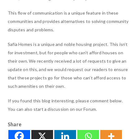
This flow of communication is a unique feature in these
communities and provides alternatives to solving community
disputes and problems.
Safia Homes is a unique and noble housing project. This isn’t
for investment, but for people who can’t afford houses on
their own. We recently received a lot of requests to give an
update on this, and we would request our readers to ensure
that these projects go for those who can’t afford access to
such amenities on their own.
If you found this blog interesting, please comment below.
You can also start a discussion on our Forum.
Share