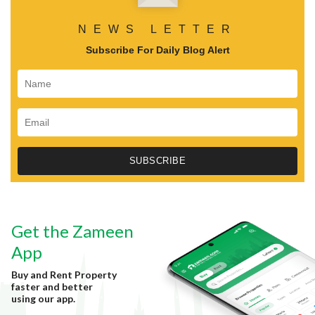
NEWS LETTER
Subscribe For Daily Blog Alert
Get the Zameen
App
Buy and Rent Property
faster and better
using our app.