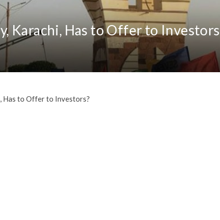
 Karachi, Has to Offer to Investors
 Has to Offer to Investors?