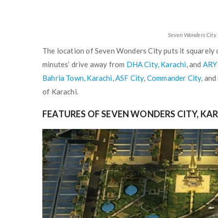
Seven Wonders City 
The location of Seven Wonders City puts it squarel
minutes’ drive away from
DHA City, Karachi
, and
ARY
Bahria Town, Karachi
,
ASF City
,
Commander City
, and
of Karachi.
FEATURES OF SEVEN WONDERS CITY, KA