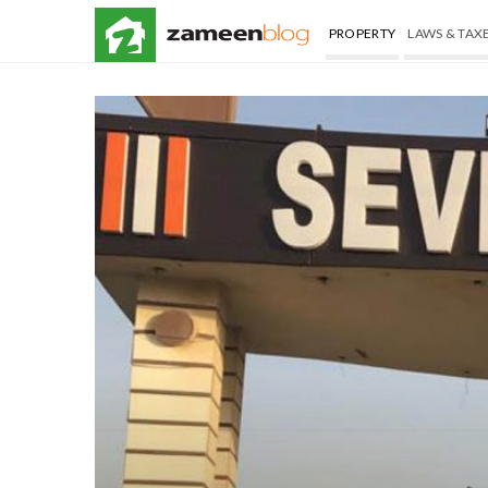
PROPERTY
LAWS & TAX