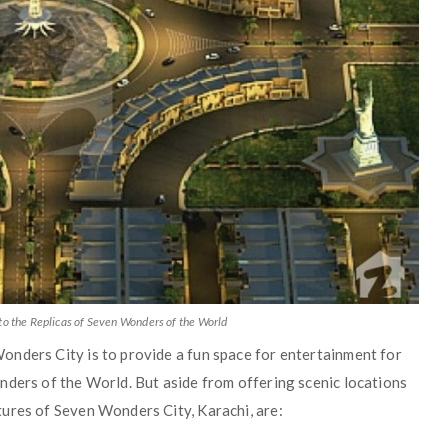
to the Replicas of Seven Wonders of the World
nders City is to provide a fun space for entertainment for
nders of the World. But aside from offering scenic locations
ures of Seven Wonders City, Karachi, are: