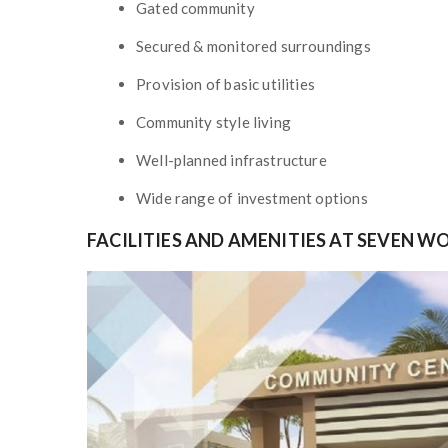
Gated community
Secured & monitored surroundings
Provision of basic utilities
Community style living
Well-planned infrastructure
Wide range of investment options
FACILITIES AND AMENITIES AT SEVEN W