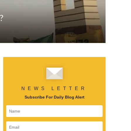
?
NEWS LETTER
Subscribe For Daily Blog Alert