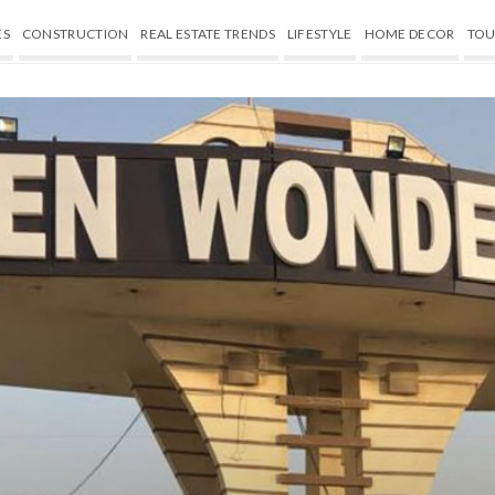
ES
CONSTRUCTION
REAL ESTATE TRENDS
LIFESTYLE
HOME DECOR
TOU