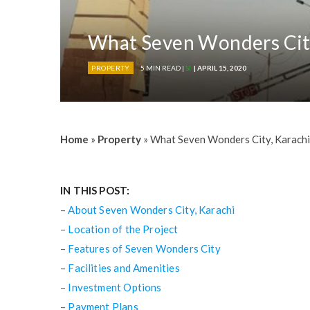
What Seven Wonders City,
PROPERTY
5 MIN READ |
SI
| APRIL 15, 2020
Home
»
Property
»
What Seven Wonders City, Karachi,
IN THIS POST:
–
About Seven Wonders City, Karachi
–
Location of the Project
–
Features of Seven Wonders City
–
Facilities and Amenities
–
Investment Options
–
Payment Plans