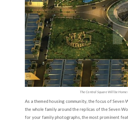
The Central Square Will be Home 
As a themed housing community, the focus of Seven Wo
the whole family around the replicas of the Seven Wo
for your family photographs, the most prominent feat