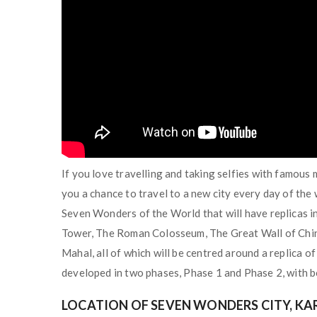
If you love travelling and taking selfies with famou
you a chance to travel to a new city every day of the
Seven Wonders of the World that will have replicas in
Tower, The Roman Colosseum, The Great Wall of Chin
Mahal, all of which will be centred around a replica o
developed in two phases, Phase 1 and Phase 2, with b
LOCATION OF SEVEN WONDERS CITY, KA