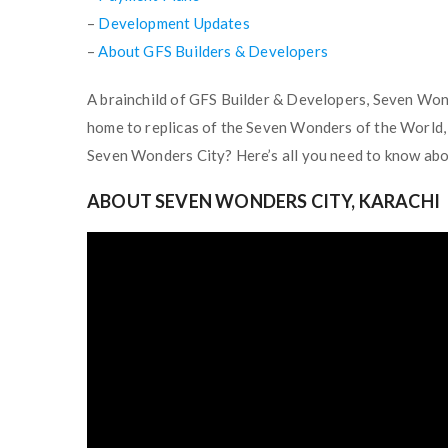
–
Development Updates
–
About GFS Builders & Developers
A brainchild of GFS Builder & Developers, Seven Wonde
home to replicas of the Seven Wonders of the World, 
Seven Wonders City? Here’s all you need to know abou
ABOUT SEVEN WONDERS CITY, KARACHI