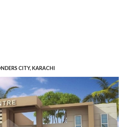
ONDERS CITY, KARACHI