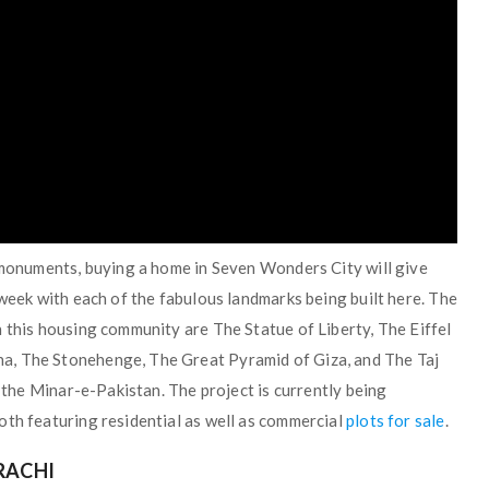
s monuments, buying a home in Seven Wonders City will give
 week with each of the fabulous landmarks being built here. The
 this housing community are The Statue of Liberty, The Eiffel
a, The Stonehenge, The Great Pyramid of Giza, and The Taj
f the Minar-e-Pakistan. The project is currently being
oth featuring residential as well as commercial
plots for sale
.
RACHI