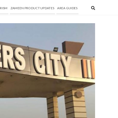
RISM
ZAMEEN PRODUCT UPDATES
AREA GUIDES