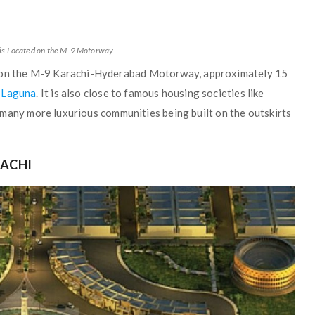
is Located on the M-9 Motorway
y on the M-9 Karachi-Hyderabad Motorway, approximately 15
 Laguna
. It is also close to famous housing societies like
 many more luxurious communities being built on the outskirts
RACHI