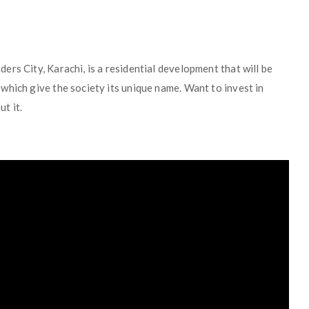
rs City, Karachi, is a residential development that will be
which give the society its unique name. Want to invest in
t it.