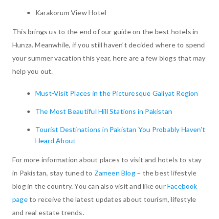
Karakorum View Hotel
This brings us to the end of our guide on the best hotels in
Hunza. Meanwhile, if you still haven’t decided where to spend
your summer vacation this year, here are a few blogs that may
help you out.
Must-Visit Places in the Picturesque Galiyat Region
The Most Beautiful Hill Stations in Pakistan
Tourist Destinations in Pakistan You Probably Haven’t
Heard About
For more information about places to visit and hotels to stay
in Pakistan, stay tuned to
Zameen Blog
– the best lifestyle
blog in the country. You can also visit and like our
Facebook
page
to receive the latest updates about tourism, lifestyle
and real estate trends.