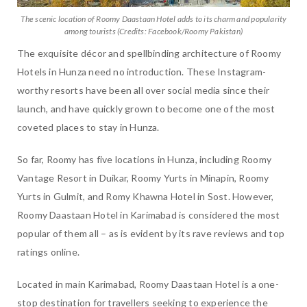
The scenic location of Roomy Daastaan Hotel adds to its charm and popularity
among tourists (Credits: Facebook/Roomy Pakistan)
The exquisite décor and spellbinding architecture of Roomy
Hotels in Hunza need no introduction. These Instagram-
worthy resorts have been all over social media since their
launch, and have quickly grown to become one of the most
coveted places to stay in Hunza.
So far, Roomy has five locations in Hunza, including Roomy
Vantage Resort in Duikar, Roomy Yurts in Minapin, Roomy
Yurts in Gulmit, and Romy Khawna Hotel in Sost. However,
Roomy Daastaan Hotel in Karimabad is considered the most
popular of them all – as is evident by its rave reviews and top
ratings online.
Located in main Karimabad, Roomy Daastaan Hotel is a one-
stop destination for travellers seeking to experience the