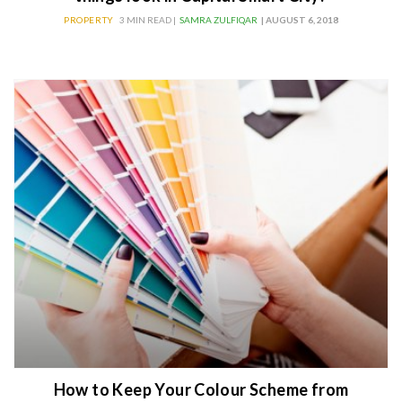
PROPERTY
3 MIN READ |
SAMRA ZULFIQAR
| AUGUST 6, 2018
How to Keep Your Colour Scheme from