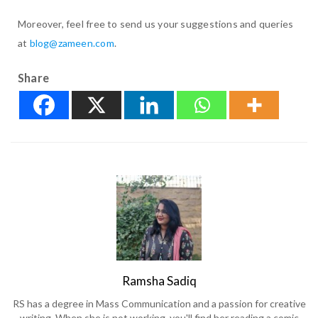
Moreover, feel free to send us your suggestions and queries
at
blog@zameen.com
.
Share
Ramsha Sadiq
RS has a degree in Mass Communication and a passion for creative
writing. When she is not working, you'll find her reading a comic