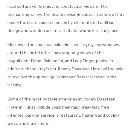
local culture while enjoying spectacular views of the
enchanting valley. The Scandinavian-inspired interiors of this
luxury hotel are complemented by elements of traditional
design and wooden accents that add warmth to the place.
Moreover, the spacious balconies and large glass windows
around the hotel offer showstopping views of the
magnificent Diran, Rakaposhi, and Lady Finger peaks. In
addition, those staying at Roomy Daastaan Hotel will be able
to explore the sprawling Karimabad Bazaar located in the
vicinity.
Some of the most notable amenities at Roomy Daastaan
Hotel in Hunza include complimentary breakfast, free
internet, parking service, a restaurant, heating and cooling
units, and much more.