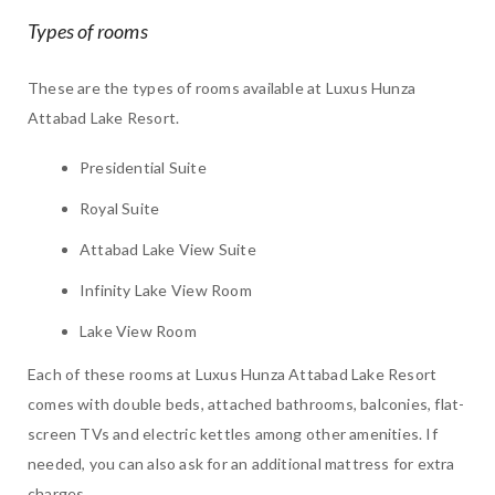
Types of rooms
These are the types of rooms available at Luxus Hunza
Attabad Lake Resort.
Presidential Suite
Royal Suite
Attabad Lake View Suite
Infinity Lake View Room
Lake View Room
Each of these rooms at Luxus Hunza Attabad Lake Resort
comes with double beds, attached bathrooms, balconies, flat-
screen TVs and electric kettles among other amenities. If
needed, you can also ask for an additional mattress for extra
charges.