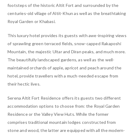
footsteps of the historic Altit Fort and surrounded by the
centuries-old village of Altit-Khun as well as the breathtaking
Royal Garden or Khabasi.
This luxury hotel provides its guests with awe-inspiring views
of sprawling green terraced fields, snow-capped Rakaposhi
Mountain, the majestic Ultar and Diran peaks, and much more.
The beautifully landscaped gardens, as well as the well-
maintained orchards of apple, apricot and peach around the
hotel, provide travellers with a much-needed escape from
their hectic lives.
Serena Altit Fort Residence offers its guests two different
accommodation options to choose from: the Royal Garden
Residence or the Valley View Huts. While the former
comprises traditional mountain lodges constructed from
stone and wood, the latter are equipped with all the modern-