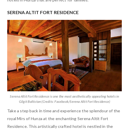
SERENA ALTIT FORT RESIDENCE
Serena Altit Fort Residence is one the most aesthetically appealing hotels in
Gilgit Baltistan (Credits: Facebook/Serena Altit Fort Residence)
Take a step back in time and experience the splendour of the
royal Mirs of Hunza at the enchanting Serena Altit Fort
Residence. This artistically crafted hotel is nestled in the