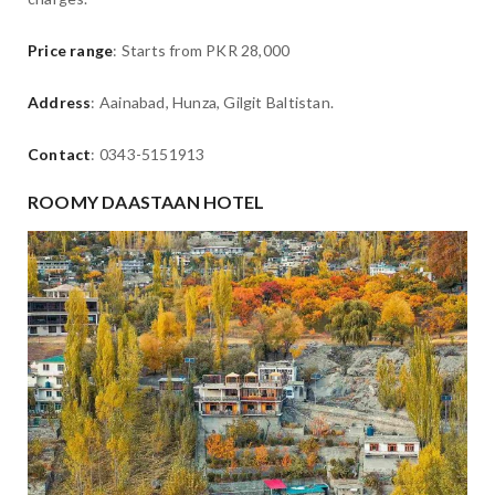
Price range
: Starts from PKR 28,000
Address
: Aainabad, Hunza, Gilgit Baltistan.
Contact
: 0343-5151913
ROOMY DAASTAAN HOTEL