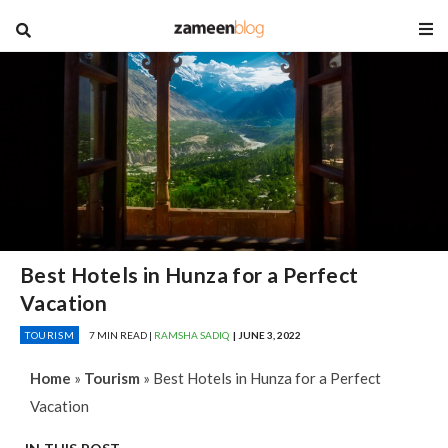
blog
Best Hotels in Hunza for a Perfect
Vacation
TOURISM
7 MIN READ |
RAMSHA SADIQ
| JUNE 3, 2022
Home
»
Tourism
»
Best Hotels in Hunza for a Perfect
Vacation