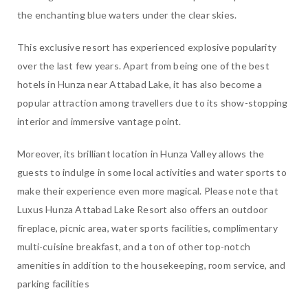
the enchanting blue waters under the clear skies.
This exclusive resort has experienced explosive popularity
over the last few years. Apart from being one of the best
hotels in Hunza near Attabad Lake, it has also become a
popular attraction among travellers due to its show-stopping
interior and immersive vantage point.
Moreover, its brilliant location in Hunza Valley allows the
guests to indulge in some local activities and water sports to
make their experience even more magical. Please note that
Luxus Hunza Attabad Lake Resort also offers an outdoor
fireplace, picnic area, water sports facilities, complimentary
multi-cuisine breakfast, and a ton of other top-notch
amenities in addition to the housekeeping, room service, and
parking facilities