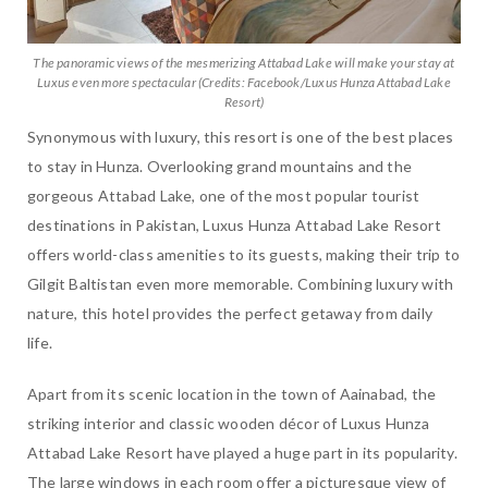
The panoramic views of the mesmerizing Attabad Lake will make your stay at
Luxus even more spectacular (Credits: Facebook/Luxus Hunza Attabad Lake
Resort)
Synonymous with luxury, this resort is one of the best places
to stay in Hunza. Overlooking grand mountains and the
gorgeous Attabad Lake, one of the most popular tourist
destinations in Pakistan, Luxus Hunza Attabad Lake Resort
offers world-class amenities to its guests, making their trip to
Gilgit Baltistan even more memorable. Combining luxury with
nature, this hotel provides the perfect getaway from daily
life.
Apart from its scenic location in the town of Aainabad, the
striking interior and classic wooden décor of Luxus Hunza
Attabad Lake Resort have played a huge part in its popularity.
The large windows in each room offer a picturesque view of