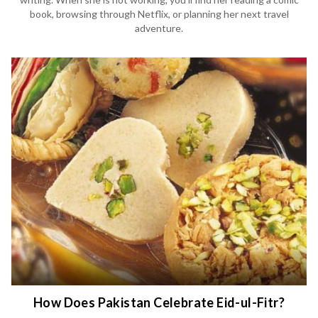
book, browsing through Netflix, or planning her next travel
adventure.
How Does Pakistan Celebrate Eid-ul-Fitr?