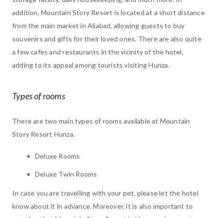
addition, Mountain Story Resort is located at a short distance
from the main market in Aliabad, allowing guests to buy
souvenirs and gifts for their loved ones. There are also quite
a few cafes and restaurants in the vicinity of the hotel,
adding to its appeal among tourists visiting Hunza.
Types of rooms
There are two main types of rooms available at Mountain
Story Resort Hunza.
Deluxe Rooms
Deluxe Twin Rooms
In case you are travelling with your pet, please let the hotel
know about it in advance. Moreover, it is also important to