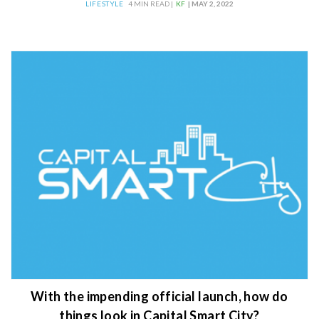
LIFESTYLE
4 MIN READ |
KF
| MAY 2, 2022
With the impending official launch, how do
things look in Capital Smart City?