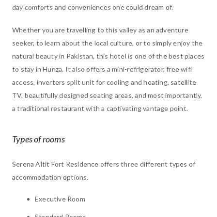
day comforts and conveniences one could dream of.
Whether you are travelling to this valley as an adventure
seeker, to learn about the local culture, or to simply enjoy the
natural beauty in Pakistan, this hotel is one of the best places
to stay in Hunza. It also offers a mini-refrigerator, free wifi
access, inverters split unit for cooling and heating, satellite
TV, beautifully designed seating areas, and most importantly,
a traditional restaurant with a captivating vantage point.
Types of rooms
Serena Altit Fort Residence offers three different types of
accommodation options.
Executive Room
Standard Rooms