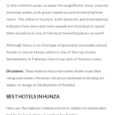
to the northern areas to enjoy the magnificent snow-covered
mountain peaks, lush green meadows and enchanting blue
rivers. This influx of tourists, both domestic and international,
indicates how more and more people are choosing to spend
their vacations in one of the most beautiful places on earth.
Although there is no shortage of good and reasonably priced
hotels to stay in Hunza, which is one of the top tourist
destinations in Pakistan, here is our pick of the best ones.
Disclaimer
: These hotels in Hunza have been chosen as per their
rating and reviews. Moreover, the prices mentioned in the blog are
subject to change at the discretion of the hotel.
BEST HOTELS IN HUNZA
Here are the highest-ranked and most widely-recommended
hotels in Hunza that are perfect for families.