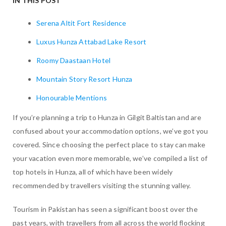
IN THIS POST
Serena Altit Fort Residence
Luxus Hunza Attabad Lake Resort
Roomy Daastaan Hotel
Mountain Story Resort Hunza
Honourable Mentions
If you’re planning a trip to Hunza in Gilgit Baltistan and are
confused about your accommodation options, we’ve got you
covered. Since choosing the perfect place to stay can make
your vacation even more memorable, we’ve compiled a list of
top hotels in Hunza, all of which have been widely
recommended by travellers visiting the stunning valley.
Tourism in Pakistan has seen a significant boost over the
past years, with travellers from all across the world flocking