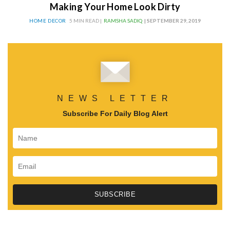
Making Your Home Look Dirty
HOME DECOR
5 MIN READ |
RAMSHA SADIQ
| SEPTEMBER 29, 2019
NEWS LETTER
Subscribe For Daily Blog Alert