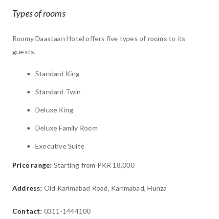
Types of rooms
Roomy Daastaan Hotel offers five types of rooms to its
guests.
Standard King
Standard Twin
Deluxe King
Deluxe Family Room
Executive Suite
Price range:
Starting from PKR 18,000
Address:
Old Karimabad Road, Karimabad, Hunza
Contact:
0311-1444100