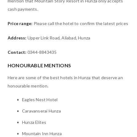
mention that Mountain Story Resort in Hunza only accepts
cash payments.
Price range:
Please call the hotel to confirm the latest prices
Address:
Upper Link Road, Aliabad, Hunza
Contact:
0344-8843435
HONOURABLE MENTIONS
Here are some of the best hotels in Hunza that deserve an
honourable mention.
Eagles Nest Hotel
Caravanserai Hunza
Hunza Elites
Mountain Inn Hunza