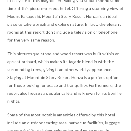
of daily life in this magnificent valley, you should spend some
time at this picture-perfect hotel. Offering a stunning view of
Mount Rakaposhi, Mountain Story Resort Hunza is an ideal
place to take a break and explore nature. In fact, the elegant
rooms at this resort don’t include a television or telephone
for the very same reason.
This picturesque stone and wood resort was built within an
apricot orchard, which makes its façade blend in with the
surrounding trees, giving it an otherworldly appearance.
Staying at Mountain Story Resort Hunza is a perfect option
for those looking for peace and tranquillity. Furthermore, the
resort also houses a popular café and is known for its bonfire
nights.
Some of the most notable amenities offered by this hotel
include an outdoor seating area, barbecue facilities, luggage
storage facility, daily housekeeping, and much more. In