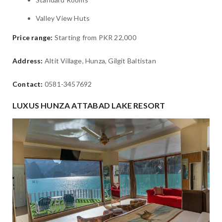
Valley View Huts
Price range:
Starting from PKR 22,000
Address:
Altit Village, Hunza, Gilgit Baltistan
Contact:
0581-3457692
LUXUS HUNZA ATTABAD LAKE RESORT