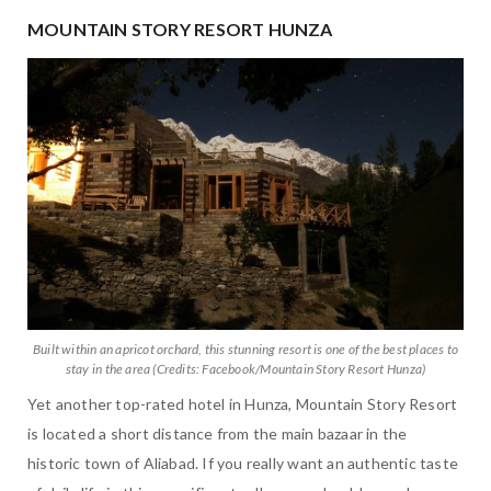
MOUNTAIN STORY RESORT HUNZA
Built within an apricot orchard, this stunning resort is one of the best places to
stay in the area (Credits: Facebook/Mountain Story Resort Hunza)
Yet another top-rated hotel in Hunza, Mountain Story Resort
is located a short distance from the main bazaar in the
historic town of Aliabad. If you really want an authentic taste