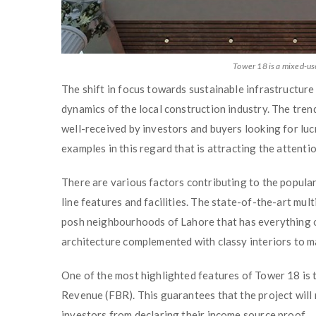
Tower 18 is a mixed-use
The shift in focus towards sustainable infrastructur
dynamics of the local construction industry. The trend
well-received by investors and buyers looking for lucr
examples in this regard that is attracting the attenti
There are various factors contributing to the populari
line features and facilities. The state-of-the-art mul
posh neighbourhoods of Lahore that has everything of
architecture complemented with classy interiors to m
One of the most highlighted features of Tower 18 is t
Revenue (FBR). This guarantees that the project will 
investors from declaring their income source proof.