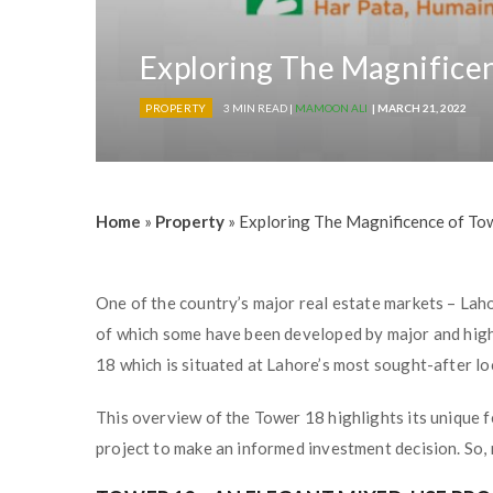
Exploring The Magnificen
PROPERTY
3 MIN READ |
MAMOON ALI
| MARCH 21, 2022
Home
»
Property
»
Exploring The Magnificence of Tow
One of the country’s major real estate markets – Lah
of which some have been developed by major and high
18 which is situated at Lahore’s most sought-after lo
This overview of the Tower 18 highlights its unique f
project to make an informed investment decision. So, re