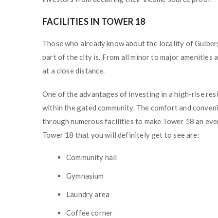
FACILITIES IN TOWER 18
Those who already know about the locality of Gulberg
part of the city is. From all minor to major amenities
at a close distance.
One of the advantages of investing in a high-rise res
within the gated community. The comfort and conveni
through numerous facilities to make Tower 18 an even
Tower 18 that you will definitely get to see are:
Community hall
Gymnasium
Laundry area
Coffee corner