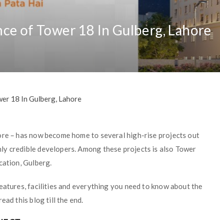
ce of Tower 18 In Gulberg, Lahore
er 18 In Gulberg, Lahore
ore – has now become home to several high-rise projects out
ly credible developers. Among these projects is also Tower
cation, Gulberg.
eatures, facilities and everything you need to know about the
ad this blog till the end.