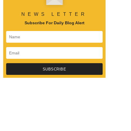
NEWS LETTER
Subscribe For Daily Blog Alert