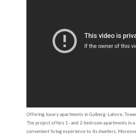
Offering luxury apartments in Gulberg-Lahore, Tower
The project offers 1- and 2-bedroom apartments in a 
convenient living experience to its dwellers. Moreove