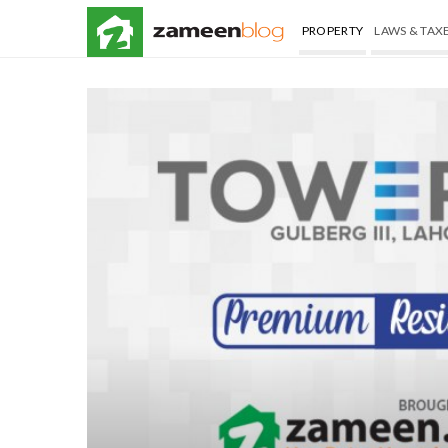
PROPERTY
LAWS & TAX