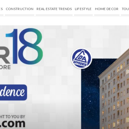
ES
CONSTRUCTION
REAL ESTATE TRENDS
LIFESTYLE
HOME DECOR
TOU