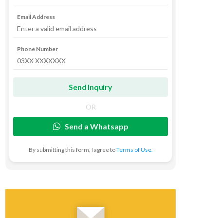
Email Address
Phone Number
OR
Send a Whatsapp
By submitting this form, I agree to
Terms of Use.