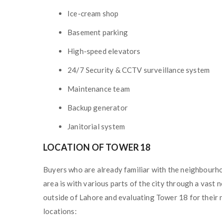
Ice-cream shop
Basement parking
High-speed elevators
24/7 Security & CCTV surveillance system
Maintenance team
Backup generator
Janitorial system
LOCATION OF TOWER 18
Buyers who are already familiar with the neighbourh
area is with various parts of the city through a vast
outside of Lahore and evaluating Tower 18 for their n
locations: