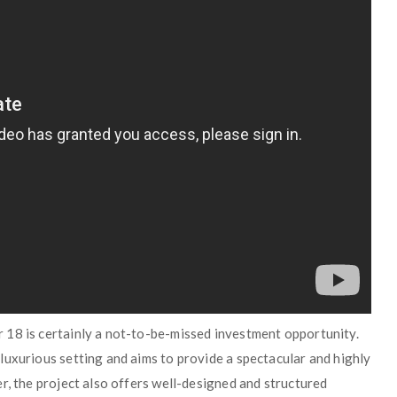
 18 is certainly a not-to-be-missed investment opportunity.
luxurious setting and aims to provide a spectacular and highly
r, the project also offers well-designed and structured