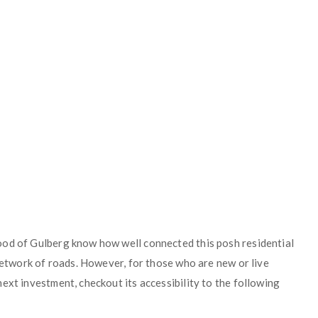
ood of Gulberg know how well connected this posh residential
 network of roads. However, for those who are new or live
ext investment, checkout its accessibility to the following