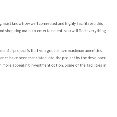
 must know how well connected and highly facilitated this
 and shopping malls to entertainment, you will find everything
idential project is that you get to have maximum amenities
ence have been translated into the project by the developer
 more appealing investment option. Some of the facilities in