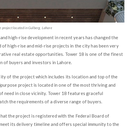
 project located in Gulberg, Lahore
e and high-rise development in recent years has changed the
 of high-rise and mid-rise projects in the city has been very
ative real estate opportunities. Tower 18 is one of the finest
on of buyers and investors in Lahore.
ty of the project which includes its location and top of the
tipurpose project is located in one of the most thriving and
 need in close vicinity. Tower 18 features graceful
atch the requirements of a diverse range of buyers.
hat the project is registered with the Federal Board of
meet its delivery timeline and offers special immunity to the