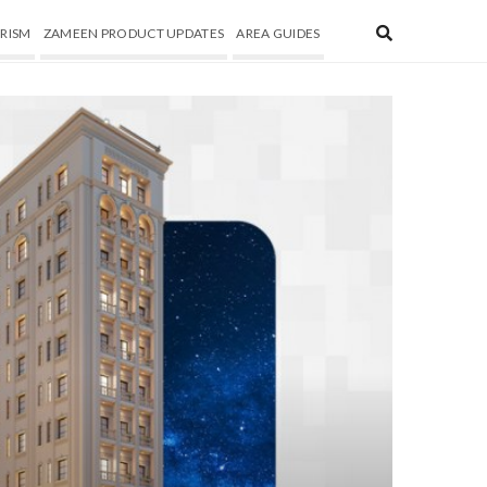
RISM
ZAMEEN PRODUCT UPDATES
AREA GUIDES