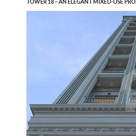
TOWER 18 – AN ELEGANT MIXED-USE PR