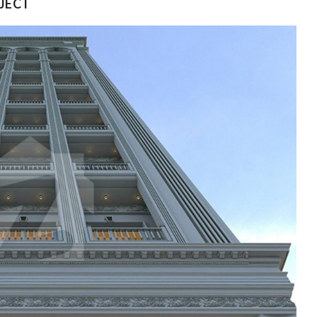
OJECT