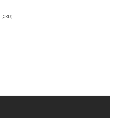
ct (CBD)