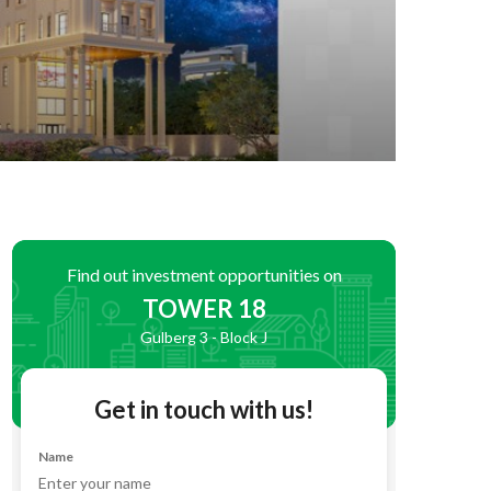
Find out investment opportunities on
TOWER 18
Gulberg 3 - Block J
Get in touch with us!
Name