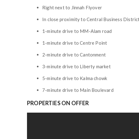
Right next to Jinnah Flyover
In close proximity to Central Business Distri
1-minute drive to MM-Alam road
1-minute drive to Centre Point
2-minute drive to Cantonment
3-minute drive to Liberty market
5-minute drive to Kalma chowk
7-minute drive to Main Boulevard
PROPERTIES ON OFFER