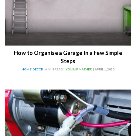
How to Organise a Garage In a Few Simple
Steps
HOME DECOR
6 MIN READ |
YOUSUF MAZHER
| APRIL 1, 2020