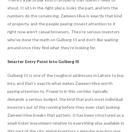
shout. It sits in the right place, looks the part, and lets the
numbers do the convincing. Zameen Hive is exactly that kind
of property, and the people paying closest attention to it
right now aren’t casual browsers. They’re serious investors
who’ve done the math on Gulberg III and don’t like waiting
around once they find what they’re looking for.
Smarter Entry Point Into Gulberg III
Gulberg III is one of the toughest addresses in Lahore to buy
into, and that’s exactly what makes Zameen Hive worth
paying attention to. Property in this corridor typically
demands a serious budget, the kind that puts most individual
investors out of the running before they even start looking.
Zameen Hive breaks that pattern. It has been structured as a
small ticket investment relative to everything else available in
this part of the city, giving investors a genuine way into one