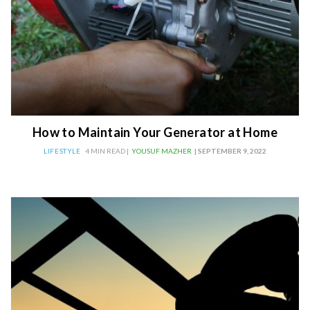
How to Maintain Your Generator at Home
LIFESTYLE
4 MIN READ |
YOUSUF MAZHER
| SEPTEMBER 9, 2022