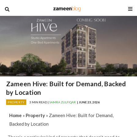
blog
Zameen Hive: Built for Demand, Backed
by Location
PROPERTY
3 MIN READ |
SAMRA ZULFIQAR
| JUNE 23, 2026
Home
»
Property
»
Zameen Hive: Built for Demand,
Backed by Location
There’s a particular kind of property that doesn’t need to