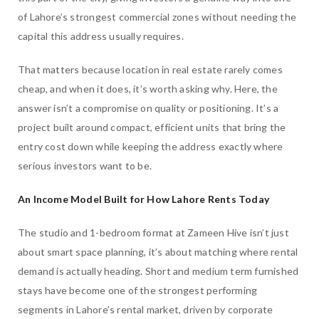
of Lahore’s strongest commercial zones without needing the
capital this address usually requires.
That matters because location in real estate rarely comes
cheap, and when it does, it’s worth asking why. Here, the
answer isn’t a compromise on quality or positioning. It’s a
project built around compact, efficient units that bring the
entry cost down while keeping the address exactly where
serious investors want to be.
An Income Model Built for How Lahore Rents Today
The studio and 1-bedroom format at Zameen Hive isn’t just
about smart space planning, it’s about matching where rental
demand is actually heading. Short and medium term furnished
stays have become one of the strongest performing
segments in Lahore’s rental market, driven by corporate