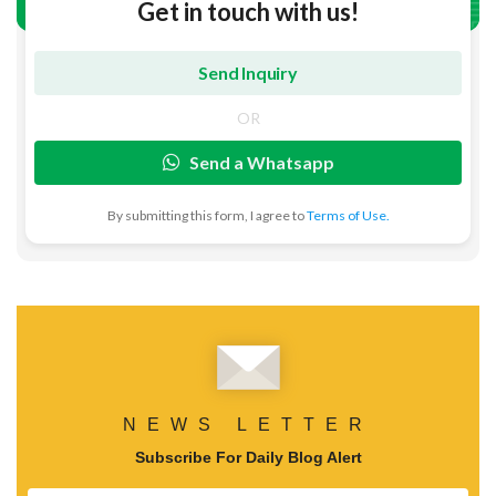
Get in touch with us!
OR
Send a Whatsapp
By submitting this form, I agree to
Terms of Use.
NEWS LETTER
Subscribe For Daily Blog Alert