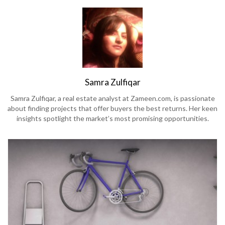
Samra Zulfiqar
Samra Zulfiqar, a real estate analyst at Zameen.com, is passionate
about finding projects that offer buyers the best returns. Her keen
insights spotlight the market’s most promising opportunities.