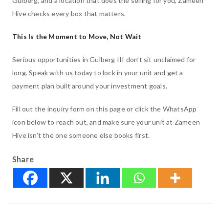
Gulberg, and a location that does the selling for you, Zameen
Hive checks every box that matters.
This Is the Moment to Move, Not Wait
Serious opportunities in Gulberg III don’t sit unclaimed for
long. Speak with us today to lock in your unit and get a
payment plan built around your investment goals.
Fill out the inquiry form on this page or click the WhatsApp
icon below to reach out, and make sure your unit at Zameen
Hive isn’t the one someone else books first.
Share