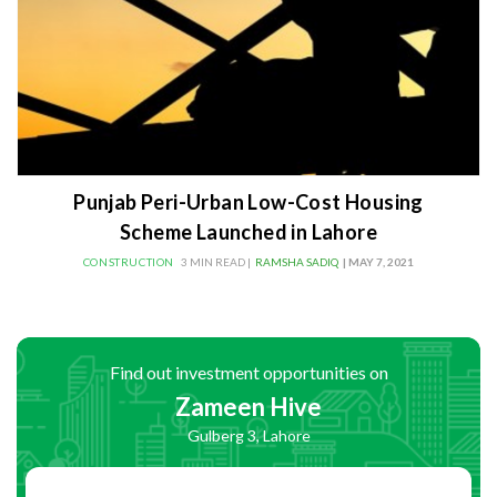
Punjab Peri-Urban Low-Cost Housing
Scheme Launched in Lahore
CONSTRUCTION
3 MIN READ |
RAMSHA SADIQ
| MAY 7, 2021
Find out investment opportunities on
Zameen Hive
Gulberg 3, Lahore