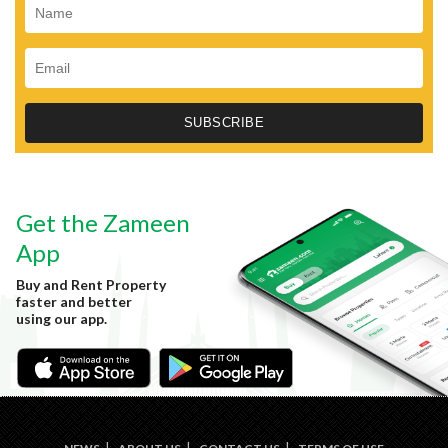
Get the Zameen
App
Buy and Rent Property
faster and better
using our app.