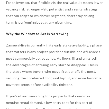
For an investor, that flexibility is the real value. It means lower
vacancy risk, stronger yield potential, and a rental strategy
that can adapt to whichever segment, short stay or long
term, is performing best at any given time.
Why the Window to Act Is Narrowing
Zameen Hive is currently in its early stage availability, a phase
that matters in any project positioned inside one of Lahore’s
most commercially active zones. As floors fill and units sell,
the advantages of entering early start to disappear. This is
the stage where buyers who move first benefit the most,
securing their preferred floor, unit layout, and more favorable
payment terms before availability tightens.
If you’ve been searching for a property that combines
genuine rental demand, a low entry cost for this part of