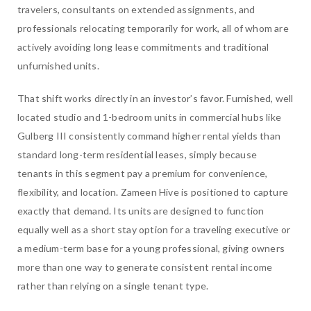
travelers, consultants on extended assignments, and
professionals relocating temporarily for work, all of whom are
actively avoiding long lease commitments and traditional
unfurnished units.
That shift works directly in an investor’s favor. Furnished, well
located studio and 1-bedroom units in commercial hubs like
Gulberg III consistently command higher rental yields than
standard long-term residential leases, simply because
tenants in this segment pay a premium for convenience,
flexibility, and location. Zameen Hive is positioned to capture
exactly that demand. Its units are designed to function
equally well as a short stay option for a traveling executive or
a medium-term base for a young professional, giving owners
more than one way to generate consistent rental income
rather than relying on a single tenant type.