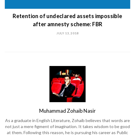
Retention of undeclared assets impossible
after amnesty scheme: FBR
JULY 13, 2018
Muhammad Zohaib Nasir
As a graduate in English Literature, Zohaib believes that words are
not just a mere figment of imagination. It takes wisdom to be good
at them. Following this reason, he is pursuing his career as Public