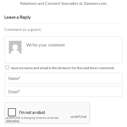
Relations and Content Specialist at Zameen.com.
Leave a Reply
Comment as a guest.
Save my name and email in this browser for the next time I comment.