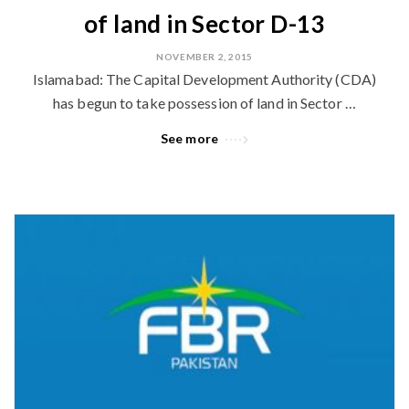
of land in Sector D-13
NOVEMBER 2, 2015
Islamabad: The Capital Development Authority (CDA)
has begun to take possession of land in Sector …
See more