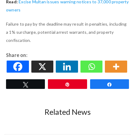
Read:
Excise Multan issues warning notices to 37,000 property
owners
Failure to pay by the deadline may result in penalties, including
a 1% surcharge, potential arrest warrants, and property
confiscation.
Share on:
Tweet
Pin
Share
Related News