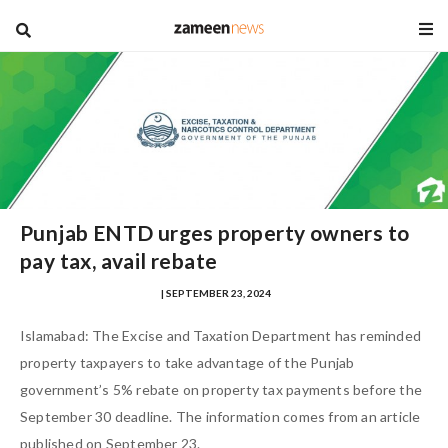
blog
Punjab ENTD urges property owners to
pay tax, avail rebate
MUHAMMAD ZOHAIB NASIR
| SEPTEMBER 23, 2024
Islamabad: The Excise and Taxation Department has reminded
property taxpayers to take advantage of the Punjab
government’s 5% rebate on property tax payments before the
September 30 deadline. The information comes from an article
published on September 23.