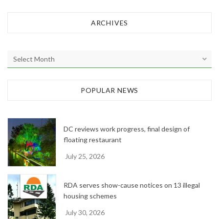
ARCHIVES
A
r
c
h
POPULAR NEWS
i
v
e
DC reviews work progress, final design of
s
floating restaurant
July 25, 2026
RDA serves show-cause notices on 13 illegal
housing schemes
July 30, 2026