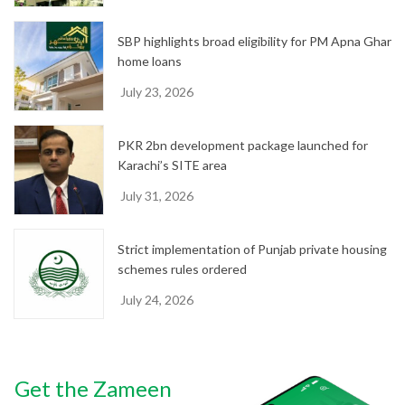
SBP highlights broad eligibility for PM Apna Ghar
home loans
July 23, 2026
PKR 2bn development package launched for
Karachi’s SITE area
July 31, 2026
Strict implementation of Punjab private housing
schemes rules ordered
July 24, 2026
Get the Zameen