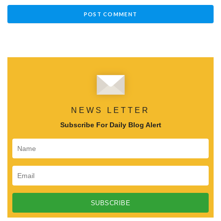
NEWS LETTER
Subscribe For Daily Blog Alert