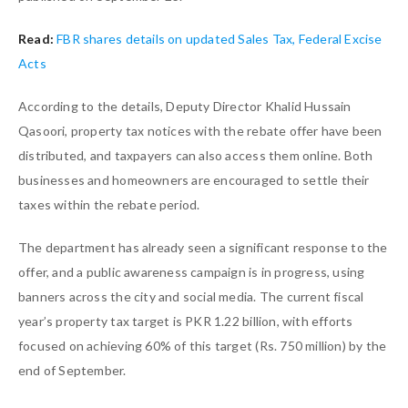
Read:
FBR shares details on updated Sales Tax, Federal Excise
Acts
According to the details, Deputy Director Khalid Hussain
Qasoori, property tax notices with the rebate offer have been
distributed, and taxpayers can also access them online. Both
businesses and homeowners are encouraged to settle their
taxes within the rebate period.
The department has already seen a significant response to the
offer, and a public awareness campaign is in progress, using
banners across the city and social media. The current fiscal
year’s property tax target is PKR 1.22 billion, with efforts
focused on achieving 60% of this target (Rs. 750 million) by the
end of September.