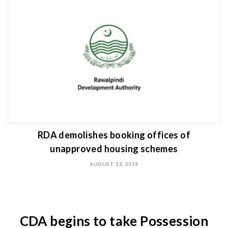
RDA demolishes booking offices of
unapproved housing schemes
AUGUST 13, 2019
CDA begins to take Possession