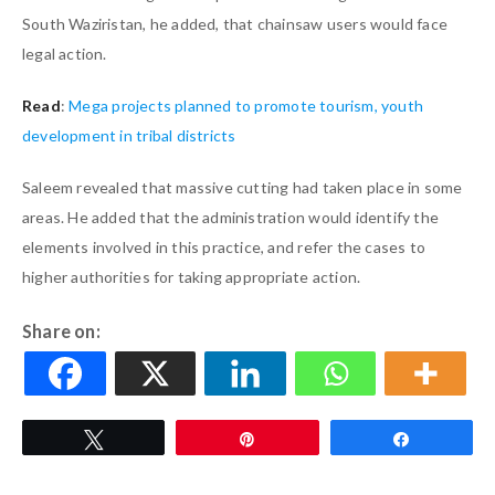
South Waziristan, he added, that chainsaw users would face
legal action.
Read
:
Mega projects planned to promote tourism, youth
development in tribal districts
Saleem revealed that massive cutting had taken place in some
areas. He added that the administration would identify the
elements involved in this practice, and refer the cases to
higher authorities for taking appropriate action.
Share on:
Tweet
Pin
Share