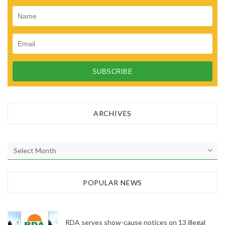
ARCHIVES
A
r
c
h
POPULAR NEWS
i
v
e
RDA serves show-cause notices on 13 illegal
s