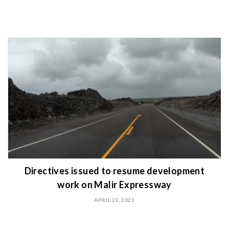
Directives issued to resume development
work on Malir Expressway
APRIL 23, 2023