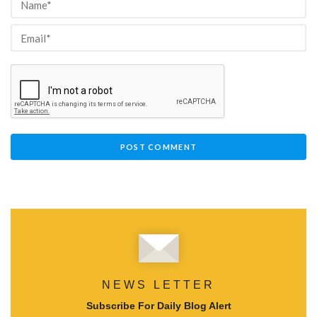
NEWS LETTER
Subscribe For Daily Blog Alert