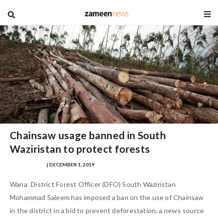
blog
Chainsaw usage banned in South
Waziristan to protect forests
SAFINA SULTAN
| DECEMBER 1, 2019
Wana: District Forest Officer (DFO) South Waziristan
Mohammad Saleem has imposed a ban on the use of Chainsaw
in the district in a bid to prevent deforestation, a news source