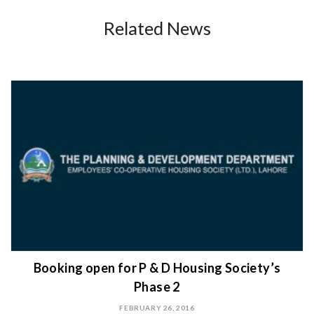
Related News
Booking open for P & D Housing Society’s
Phase 2
FEBRUARY 26, 2016