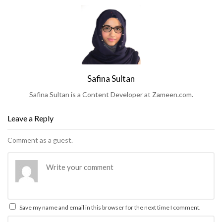
Safina Sultan
Safina Sultan is a Content Developer at Zameen.com.
Leave a Reply
Comment as a guest.
Save my name and email in this browser for the next time I comment.