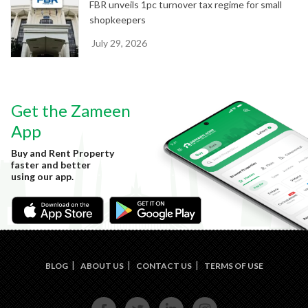
FBR unveils 1pc turnover tax regime for small
shopkeepers
July 29, 2026
Get the Zameen
App
Buy and Rent Property
faster and better
using our app.
BLOG
ABOUT US
CONTACT US
TERMS OF USE
FACE
TWIT
LINKE
INST