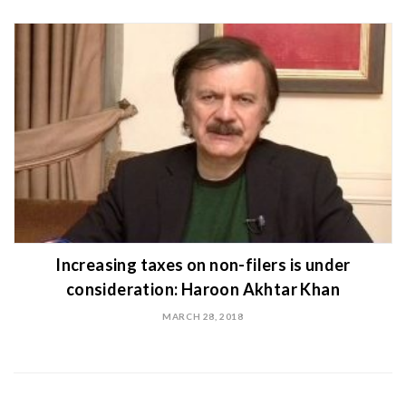
Increasing taxes on non-filers is under
consideration: Haroon Akhtar Khan
MARCH 28, 2018