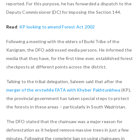
reported. For this purpose, he has forwarded a dispatch to the
Deputy Commissioner (DC) for imposing the Section 144.
Read
:
KP looking to amend Forest Act 2002
Following a meeting with the elders of Burki Tribe of the
Kanigram, the DFO addressed media persons. He informed the
media that they have, for the first time ever, established forest
checkposts at different points across the district.
Talking to the tribal delegation, Saleem said that after the
merger of the erstwhile FATA with Khyber Pakhtunkhwa
(KP),
the provincial government has taken special steps to protect
the forests in these areas – particularly in South Waziristan.
The DFO stated that the chainsaw was a major reason for
deforestation as it helped remove massive trees in just a few
minutes. Following the complete ban on using chainsaws in