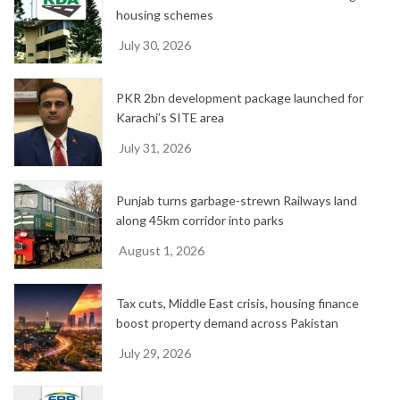
housing schemes
July 30, 2026
PKR 2bn development package launched for
Karachi’s SITE area
July 31, 2026
Punjab turns garbage-strewn Railways land
along 45km corridor into parks
August 1, 2026
Tax cuts, Middle East crisis, housing finance
boost property demand across Pakistan
July 29, 2026