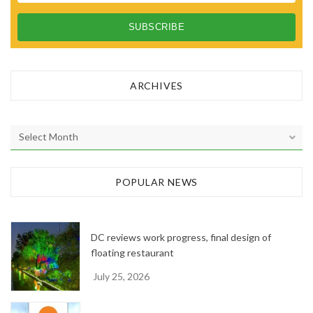
ARCHIVES
A
r
c
h
POPULAR NEWS
i
v
e
DC reviews work progress, final design of
s
floating restaurant
July 25, 2026