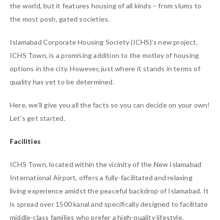
the world, but it features housing of all kinds – from slums to
the most posh, gated societies.
Islamabad Corporate Housing Society (ICHS)’s new project,
ICHS Town, is a promising addition to the motley of housing
options in the city. However, just where it stands in terms of
quality has yet to be determined.
Here, we’ll give you all the facts so you can decide on your own!
Let’s get started.
Facilities
ICHS Town, located within the vicinity of the New Islamabad
International Airport, offers a fully-facilitated and relaxing
living experience amidst the peaceful backdrop of Islamabad. It
is spread over 1500 kanal and specifically designed to facilitate
middle-class families who prefer a high-quality lifestyle.