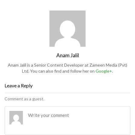
Anam Jalil
Anam Jalil is a Senior Content Developer at Zameen Media (Pvt)
Ltd. You can also find and follow her on
Google+
.
Leave a Reply
Comment as a guest.