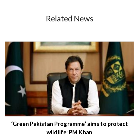
Related News
‘Green Pakistan Programme’ aims to protect
wildlife: PM Khan