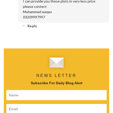
I can provide you these plots in very less price
please contect
Muhammad waqas
03209997997
Reply
NEWS LETTER
Subscribe For Daily Blog Alert