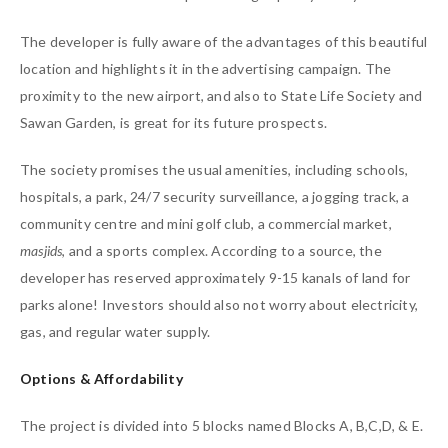
The developer is fully aware of the advantages of this beautiful
location and highlights it in the advertising campaign. The
proximity to the new airport, and also to State Life Society and
Sawan Garden, is great for its future prospects.
The society promises the usual amenities, including schools,
hospitals, a park, 24/7 security surveillance, a jogging track, a
community centre and mini golf club, a commercial market,
masjids
, and a sports complex. According to a source, the
developer has reserved approximately 9-15 kanals of land for
parks alone! Investors should also not worry about electricity,
gas, and regular water supply.
Options & Affordability
The project is divided into 5 blocks named Blocks A, B,C,D, & E.