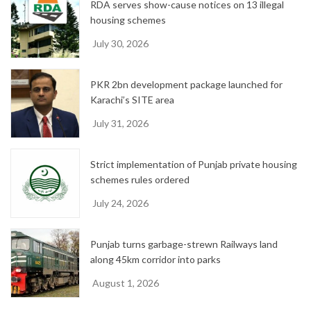
RDA serves show-cause notices on 13 illegal
housing schemes
July 30, 2026
PKR 2bn development package launched for
Karachi’s SITE area
July 31, 2026
Strict implementation of Punjab private housing
schemes rules ordered
July 24, 2026
Punjab turns garbage-strewn Railways land
along 45km corridor into parks
August 1, 2026