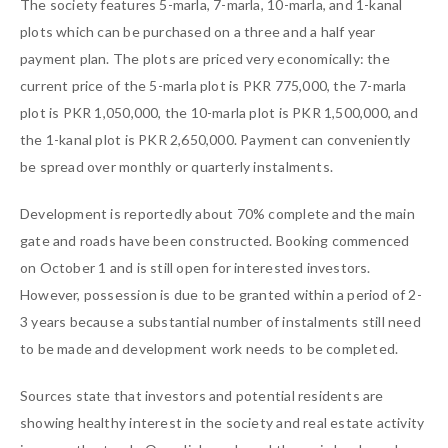
The society features 5-marla, 7-marla, 10-marla, and 1-kanal
plots which can be purchased on a three and a half year
payment plan. The plots are priced very economically: the
current price of the 5-marla plot is PKR 775,000, the 7-marla
plot is PKR 1,050,000, the 10-marla plot is PKR 1,500,000, and
the 1-kanal plot is PKR 2,650,000. Payment can conveniently
be spread over monthly or quarterly instalments.
Development is reportedly about 70% complete and the main
gate and roads have been constructed. Booking commenced
on October 1 and is still open for interested investors.
However, possession is due to be granted within a period of 2-
3 years because a substantial number of instalments still need
to be made and development work needs to be completed.
Sources state that investors and potential residents are
showing healthy interest in the society and real estate activity