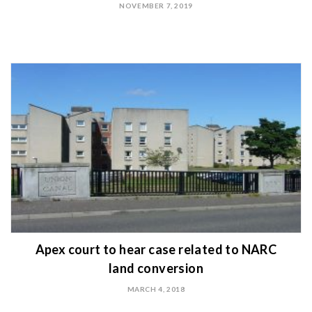
NOVEMBER 7, 2019
Apex court to hear case related to NARC
land conversion
MARCH 4, 2018