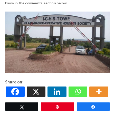
know in the comments section below.
Share on:
Tweet
Pin
Share