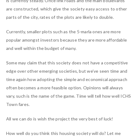
is currently steady. Once link roads and the main boulevards
are constructed, which give the society easy access to other
parts of the city, rates of the plots are likely to double.
Currently, smaller plots such as the 5-marla ones are more
popular amongst investors because they are more affordable
and well within the budget of many.
Some may claim that this society does not have a competitive
edge over other emerging societies, but we’ve seen time and
time again how adopting the simple and economical approach
often becomes a more feasible option. Opinions will always
vary, such is the name of the game. Time will tell how well ICHS
Town fares.
All we can do is wish the project the very best of luck!
How well do you think this housing society will do? Let me