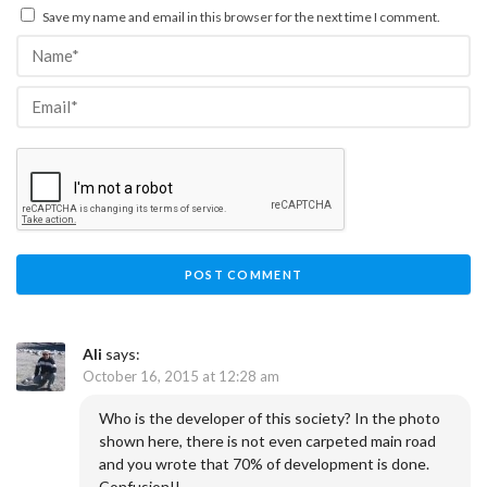
Save my name and email in this browser for the next time I comment.
Ali
says:
October 16, 2015 at 12:28 am
Who is the developer of this society? In the photo
shown here, there is not even carpeted main road
and you wrote that 70% of development is done.
Confusion!!