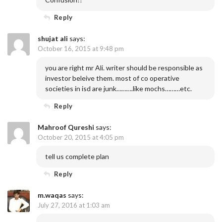
Reply
shujat ali
says:
October 16, 2015 at 9:48 pm
you are right mr Ali. writer should be responsible as
investor beleive them. most of co operative
societies in isd are junk……….like mochs………etc.
Reply
Mahroof Qureshi
says:
October 20, 2015 at 4:05 pm
tell us complete plan
Reply
m.waqas
says:
July 27, 2016 at 1:03 am