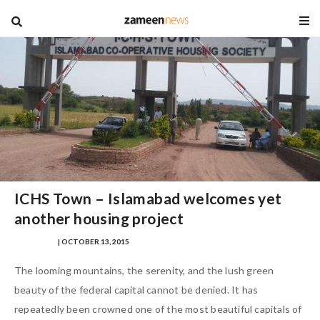
blog
ICHS Town – Islamabad welcomes yet
another housing project
ANAM JALIL
| OCTOBER 13, 2015
The looming mountains, the serenity, and the lush green
beauty of the federal capital cannot be denied. It has
repeatedly been crowned one of the most beautiful capitals of