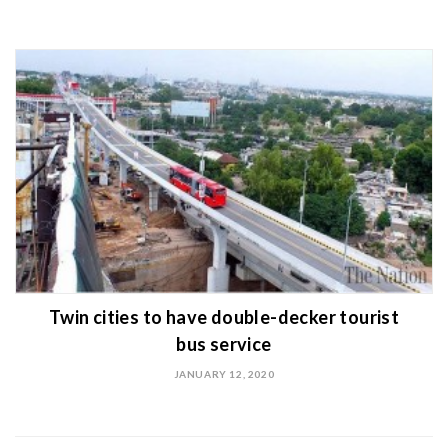
Twin cities to have double-decker tourist
bus service
JANUARY 12, 2020