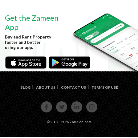
Get the Zameen
App
Buy and Rent Property
faster and better
using our app.
BLOG
ABOUT US
CONTACT US
TERMS OF USE
FACE
TWIT
LINKE
INST
BOOK
TER
DIN
AGRA
M
© 2007 - 2026 Zameen.com