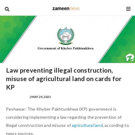
blog
Law preventing illegal construction,
misuse of agricultural land on cards for
KP
HAZAFA HASAN
| MAY 24, 2021
Peshawar: The Khyber Pakhtunkhwa (KP) government is
considering implementing a law regarding the prevention of
illegal construction and misuse of
agricultural land
, according to
news sources.