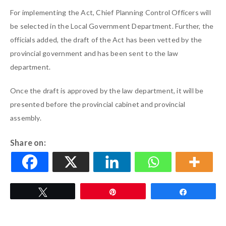
For implementing the Act, Chief Planning Control Officers will
be selected in the Local Government Department. Further, the
officials added, the draft of the Act has been vetted by the
provincial government and has been sent to the law
department.
Once the draft is approved by the law department, it will be
presented before the provincial cabinet and provincial
assembly.
Share on:
Tweet
Pin
Share