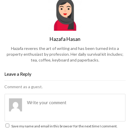
Hazafa Hasan
Hazafa reveres the art of writing and has been turned into a
property enthusiast by profession. Her daily survival kit includes;
tea, coffee, keyboard and paperbacks.
Leave a Reply
Comment as a guest.
Save my name and email in this browser for the next time I comment.