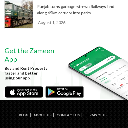
Punjab turns garbage-strewn Railways land
along 45km corridor into parks
August 1, 2026
Get the Zameen
App
Buy and Rent Property
faster and better
using our app.
BLOG
ABOUT US
CONTACT US
TERMS OF USE