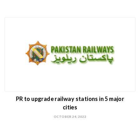
PR to upgrade railway stations in 5 major
cities
OCTOBER 24, 2022