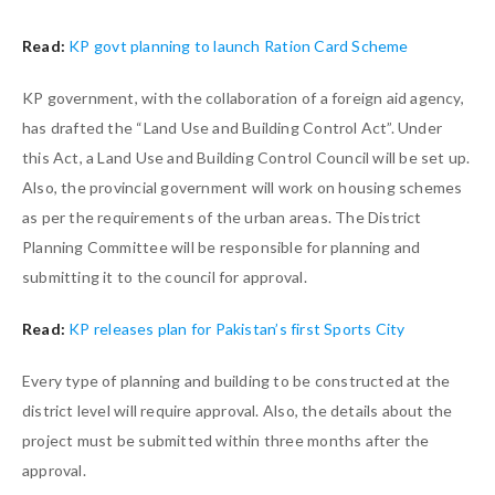
Read:
KP govt planning to launch Ration Card Scheme
KP government, with the collaboration of a foreign aid agency,
has drafted the “Land Use and Building Control Act”. Under
this Act, a Land Use and Building Control Council will be set up.
Also, the provincial government will work on housing schemes
as per the requirements of the urban areas. The District
Planning Committee will be responsible for planning and
submitting it to the council for approval.
Read:
KP releases plan for Pakistan’s first Sports City
Every type of planning and building to be constructed at the
district level will require approval. Also, the details about the
project must be submitted within three months after the
approval.