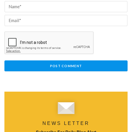
NEWS LETTER
Subscribe For Daily Blog Alert