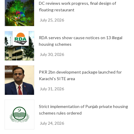
DC reviews work progress, final design of
s
floating restaurant
July 25, 2026
RDA serves show-cause notices on 13 illegal
housing schemes
July 30, 2026
PKR 2bn development package launched for
Karachi’s SITE area
July 31, 2026
Strict implementation of Punjab private housing
schemes rules ordered
July 24, 2026