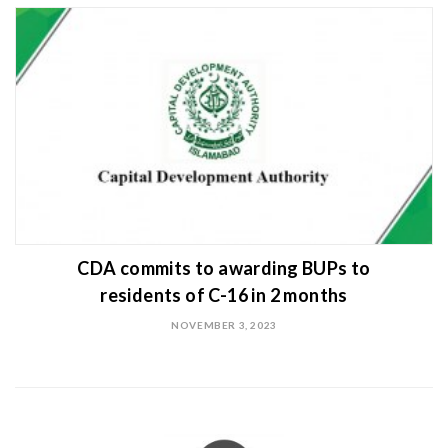
CDA commits to awarding BUPs to
residents of C-16 in 2 months
NOVEMBER 3, 2023