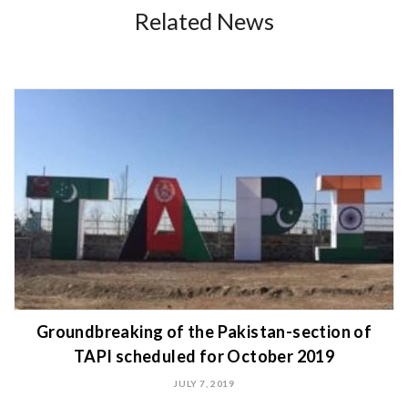
Related News
Groundbreaking of the Pakistan-section of
TAPI scheduled for October 2019
JULY 7, 2019