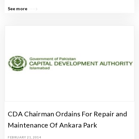
See more
CDA Chairman Ordains For Repair and
Maintenance Of Ankara Park
FEBRUARY 21, 2014