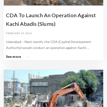
CDA To Launch An Operation Against
Kachi Abadis (Slums)
FEBRUARY 19, 2014
Islamabad – Next month, the CDA (Capital Development
Authority) would conduct an operation against Kachi …
See more