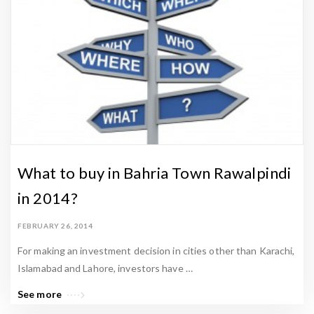
n
P
r
o
p
e
r
t
y
What to buy in Bahria Town Rawalpindi
N
in 2014?
e
w
FEBRUARY 26, 2014
s
For making an investment decision in cities other than Karachi,
&
Islamabad and Lahore, investors have …
L
See more
a