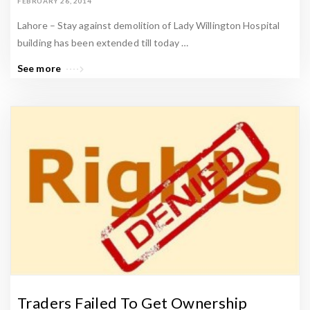
FEBRUARY 26, 2014
Lahore – Stay against demolition of Lady Willington Hospital
building has been extended till today …
See more
Traders Failed To Get Ownership