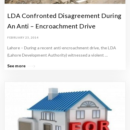
LDA Confronted Disagreement During
An Anti – Encroachment Drive
FEBRUARY 25, 2014
Lahore – During a recent anti-encroachment drive, the LDA
(Lahore Development Authority) witnessed a violent …
See more