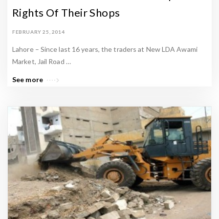
Rights Of Their Shops
FEBRUARY 25, 2014
Lahore – Since last 16 years, the traders at New LDA Awami
Market, Jail Road …
See more