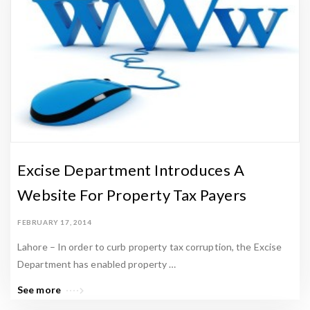
Excise Department Introduces A
Website For Property Tax Payers
FEBRUARY 17, 2014
Lahore – In order to curb property tax corruption, the Excise
Department has enabled property …
See more