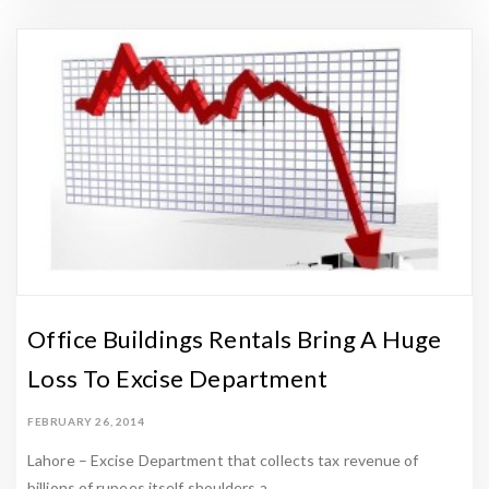
t
e
s
t
U
p
d
a
t
e
s
Office Buildings Rentals Bring A Huge
-
Loss To Excise Department
Z
a
FEBRUARY 26, 2014
m
Lahore – Excise Department that collects tax revenue of
e
billions of rupees itself shoulders a …