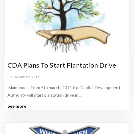
t
a
t
e
N
e
w
s
CDA Plans To Start Plantation Drive
&
P
FEBRUARY 27, 2014
a
Islamabad – From 5th march, 2014 the Capital Development
k
Authority will start plantation drive in …
i
See more
s
t
a