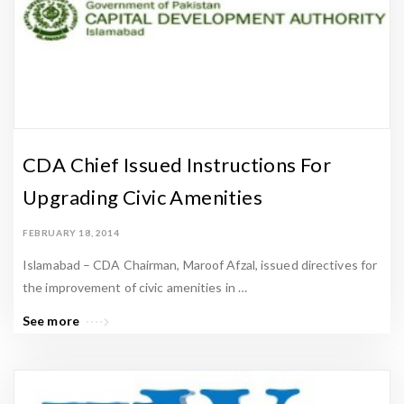
CDA Chief Issued Instructions For
Upgrading Civic Amenities
FEBRUARY 18, 2014
Islamabad – CDA Chairman, Maroof Afzal, issued directives for
the improvement of civic amenities in …
See more