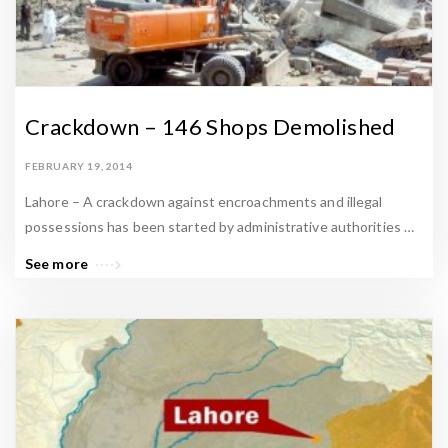
Crackdown – 146 Shops Demolished
FEBRUARY 19, 2014
Lahore – A crackdown against encroachments and illegal
possessions has been started by administrative authorities …
See more