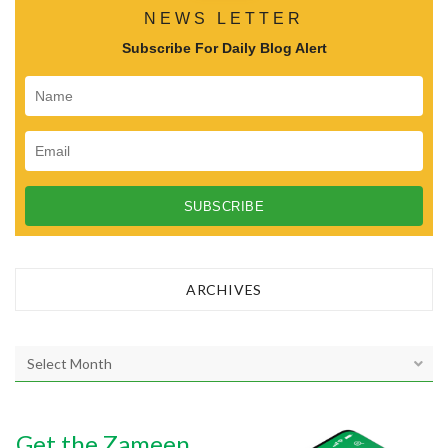
o
NEWS LETTER
n
Subscribe For Daily Blog Alert
ARCHIVES
A
r
c
h
Get the Zameen
i