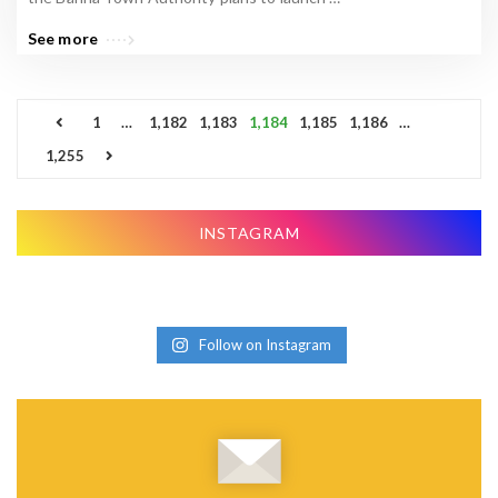
See more
P
1
…
1,182
1,183
1,184
1,185
1,186
…
o
1,255
s
t
s
INSTAGRAM
p
a
g
Follow on Instagram
i
n
a
t
i