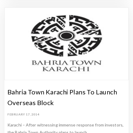
Bahria Town Karachi Plans To Launch
Overseas Block
FEBRUARY 17, 2014
Karachi – After witnessing immense response from investors,
the Bahria Town Authority plans to launch …