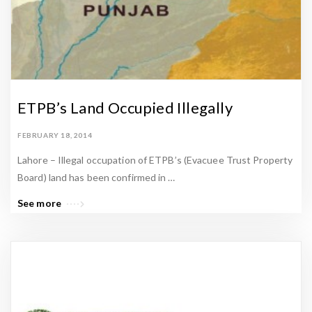
ETPB’s Land Occupied Illegally
FEBRUARY 18, 2014
Lahore – Illegal occupation of ETPB’s (Evacuee Trust Property
Board) land has been confirmed in …
See more