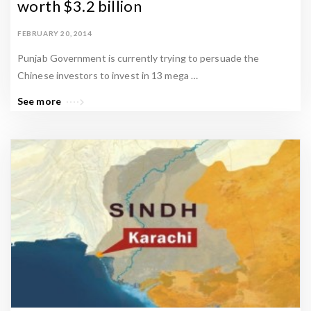
worth $3.2 billion
FEBRUARY 20, 2014
Punjab Government is currently trying to persuade the
Chinese investors to invest in 13 mega …
See more