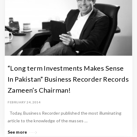
“Long term Investments Makes Sense
In Pakistan” Business Recorder Records
Zameen’s Chairman!
FEBRUARY 24, 2014
Today, Business Recorder published the most illuminating
article to the knowledge of the masses …
See more