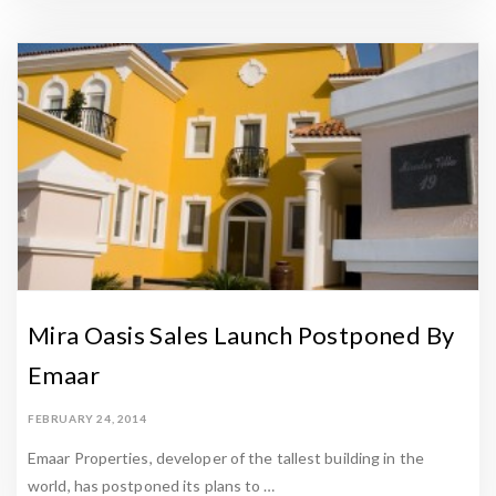
Mira Oasis Sales Launch Postponed By
Emaar
FEBRUARY 24, 2014
Emaar Properties, developer of the tallest building in the
world, has postponed its plans to …