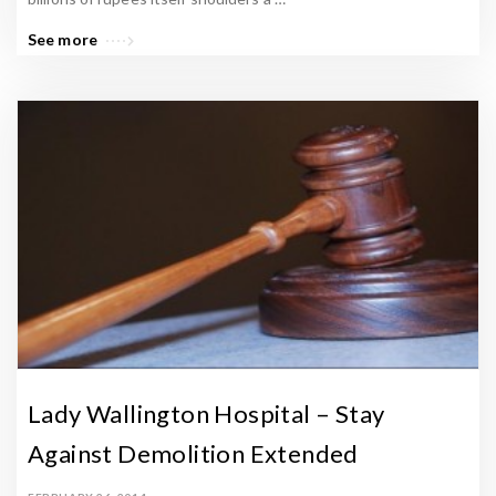
e
n
See more
N
e
w
s
A
r
t
i
c
l
e
Lady Wallington Hospital – Stay
s
.
Against Demolition Extended