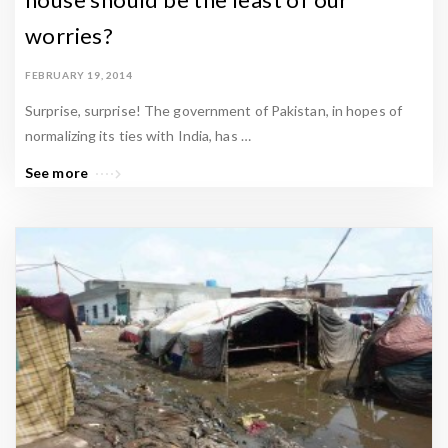
worries?
FEBRUARY 19, 2014
Surprise, surprise! The government of Pakistan, in hopes of
normalizing its ties with India, has …
See more