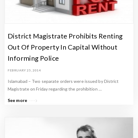
District Magistrate Prohibits Renting
Out Of Property In Capital Without
Informing Police
FEBRUARY 25, 2014
Islamabad – Two separate orders were issued by District
Magistrate on Friday regarding the prohibition …
See more