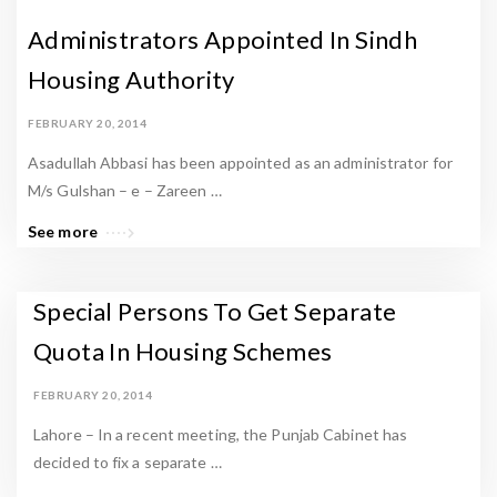
Administrators Appointed In Sindh
Housing Authority
FEBRUARY 20, 2014
Asadullah Abbasi has been appointed as an administrator for
M/s Gulshan – e – Zareen …
See more
Special Persons To Get Separate
Quota In Housing Schemes
FEBRUARY 20, 2014
Lahore – In a recent meeting, the Punjab Cabinet has
decided to fix a separate …