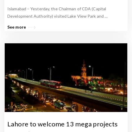
Islamabad – Yesterday, the Chairman of CDA (Capital
Development Authority) visited Lake View Park and …
See more
Lahore to welcome 13 mega projects