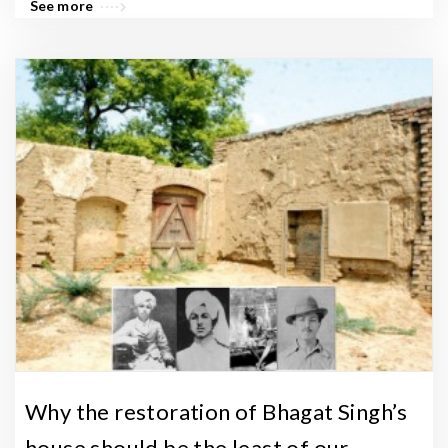
See more
Why the restoration of Bhagat Singh’s
house should be the least of our