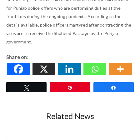
for Punjab police offers who are performing duties at the
frontlines during the ongoing pandemic. According to the
details available, police officers martyred after contracting the
virus are to receive the Shaheed Package by the Punjab
government.
Share on:
Tweet
Pin
Share
Related News