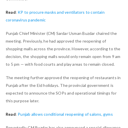
Read
:
KP to procure masks and ventilators to contain
coronavirus pandemic
Punjab Chief Minister (CM) Sardar Usman Buzdar chaired the
meeting. Previously, he had approved the reopening of
shopping malls across the province. However, according to the
decision, the shopping malls would only remain open from 9 am
to 5 pm — with food courts and play areas to remain closed.
The meeting further approved the reopening of restaurants in
Punjab after the Eid holidays. The provincial government is
expected to announce the SOPs and operational timings for
this purpose later.
Read
:
Punjab allows conditional reopening of salons, gyms
Reportedly, CM Buzdar has also announced a special allowance