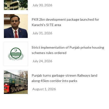
July 30, 2026
PKR 2bn development package launched for
Karachi’s SITE area
July 31, 2026
Strict implementation of Punjab private housing
schemes rules ordered
July 24, 2026
Punjab turns garbage-strewn Railways land
along 45km corridor into parks
August 1, 2026