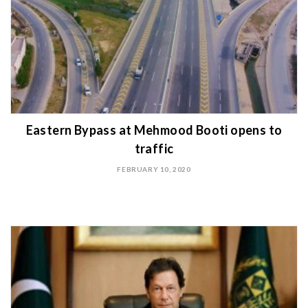
Eastern Bypass at Mehmood Booti opens to
traffic
FEBRUARY 10, 2020