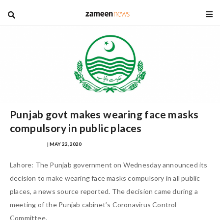
blog
Punjab govt makes wearing face masks
compulsory in public places
SAFINA SULTAN
| MAY 22, 2020
Lahore: The Punjab government on Wednesday announced its
decision to make wearing face masks compulsory in all public
places, a news source reported. The decision came during a
meeting of the Punjab cabinet’s Coronavirus Control
Committee.