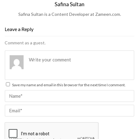
Safina Sultan
Safina Sultan is a Content Developer at Zameen.com.
Leave a Reply
Comment as a guest.
Save my name and email in this browser for the next time I comment.