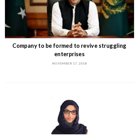
Company to be formed to revive struggling
enterprises
NOVEMBER 17, 2018