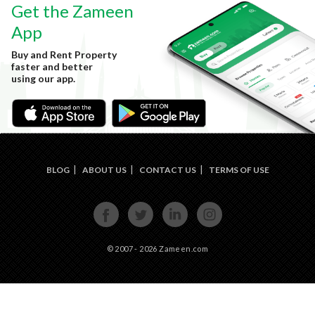
Get the Zameen
App
Buy and Rent Property
faster and better
using our app.
BLOG
ABOUT US
CONTACT US
TERMS OF USE
FACE
TWIT
LINKE
INST
BOOK
TER
DIN
AGRA
M
© 2007 - 2026 Zameen.com