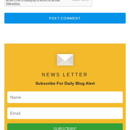
NEWS LETTER
Subscribe For Daily Blog Alert