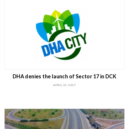
DHA denies the launch of Sector 17 in DCK
APRIL 13, 2017