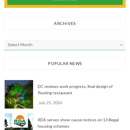
ARCHIVES
A
r
c
h
POPULAR NEWS
i
v
e
DC reviews work progress, final design of
s
floating restaurant
July 25, 2026
RDA serves show-cause notices on 13 illegal
housing schemes