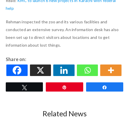
Read:
KMC to launch 6 new projects in Karachi with federal
help
Rehman inspected the zoo and its various facilities and
conducted an extensive survey. An information desk has also
been set up to direct visitors about locations and to get
information about lost things.
Share on:
Tweet
Pin
Share
Related News