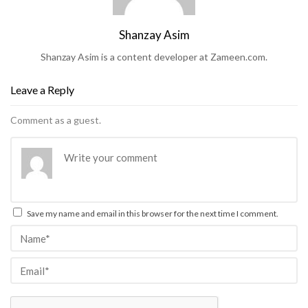
Shanzay Asim
Shanzay Asim is a content developer at Zameen.com.
Leave a Reply
Comment as a guest.
Save my name and email in this browser for the next time I comment.