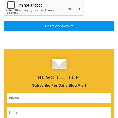
NEWS LETTER
Subscribe For Daily Blog Alert