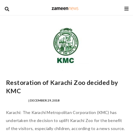
blog
Restoration of Karachi Zoo decided by
KMC
SHANZAY ASIM
| DECEMBER 29, 2018
Karachi: The Karachi Metropolitan Corporation (KMC) has
undertaken the decision to uplift Karachi Zoo for the benefit
of the visitors, especially children, according to a news source.