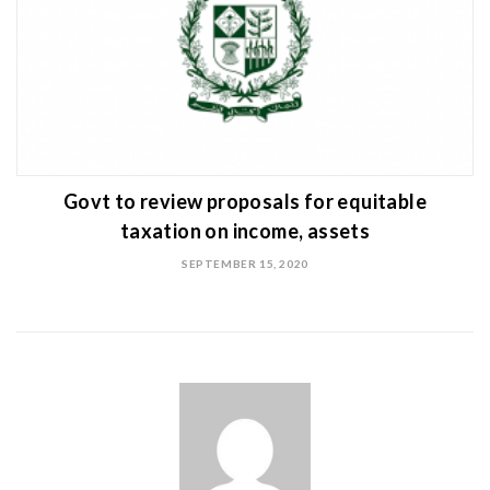
Govt to review proposals for equitable
taxation on income, assets
SEPTEMBER 15, 2020