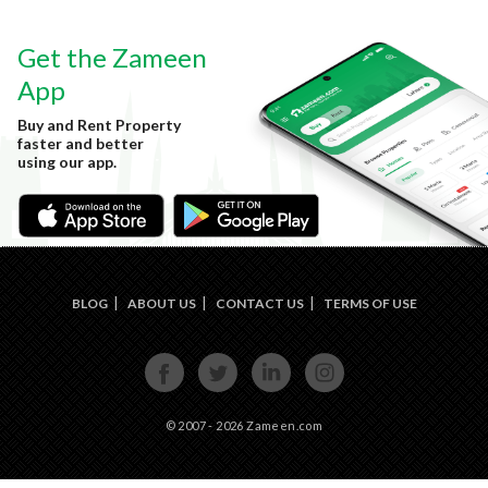
Get the Zameen
App
Buy and Rent Property
faster and better
using our app.
BLOG
ABOUT US
CONTACT US
TERMS OF USE
FACE
TWIT
LINKE
INST
BOOK
TER
DIN
AGRA
M
© 2007 - 2026 Zameen.com