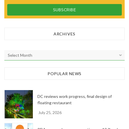
ARCHIVES
A
r
c
h
POPULAR NEWS
i
v
e
DC reviews work progress, final design of
s
floating restaurant
July 25, 2026