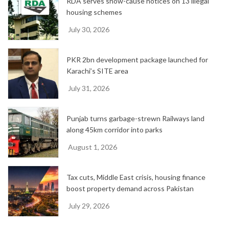
RDA serves show-cause notices on 13 illegal
housing schemes
July 30, 2026
PKR 2bn development package launched for
Karachi’s SITE area
July 31, 2026
Punjab turns garbage-strewn Railways land
along 45km corridor into parks
August 1, 2026
Tax cuts, Middle East crisis, housing finance
boost property demand across Pakistan
July 29, 2026