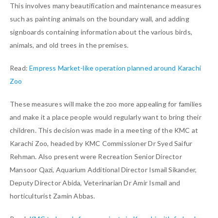
This involves many beautification and maintenance measures
such as painting animals on the boundary wall, and adding
signboards containing information about the various birds,
animals, and old trees in the premises.
Read:
Empress Market-like operation planned around Karachi
Zoo
These measures will make the zoo more appealing for families
and make it a place people would regularly want to bring their
children. This decision was made in a meeting of the KMC at
Karachi Zoo, headed by KMC Commissioner Dr Syed Saifur
Rehman. Also present were Recreation Senior Director
Mansoor Qazi, Aquarium Additional Director Ismail Sikander,
Deputy Director Abida, Veterinarian Dr Amir Ismail and
horticulturist Zamin Abbas.