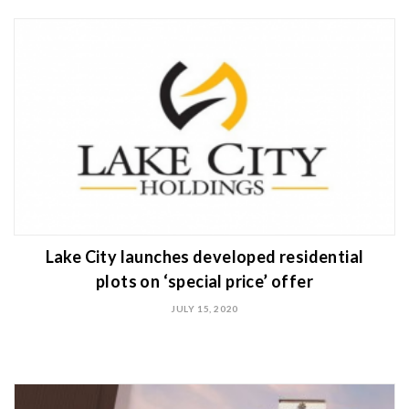
Lake City launches developed residential
plots on ‘special price’ offer
JULY 15, 2020