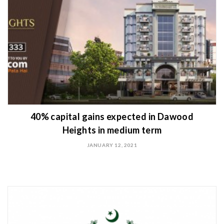
40% capital gains expected in Dawood
Heights in medium term
JANUARY 12, 2021