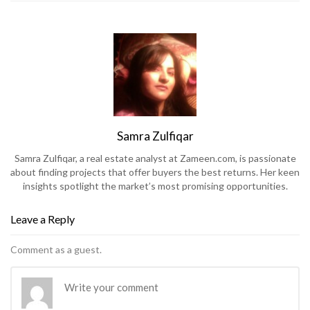
Samra Zulfiqar
Samra Zulfiqar, a real estate analyst at Zameen.com, is passionate
about finding projects that offer buyers the best returns. Her keen
insights spotlight the market’s most promising opportunities.
Leave a Reply
Comment as a guest.