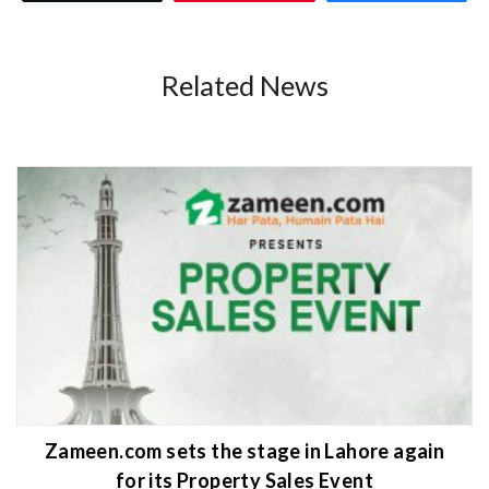
Related News
Zameen.com sets the stage in Lahore again
for its Property Sales Event