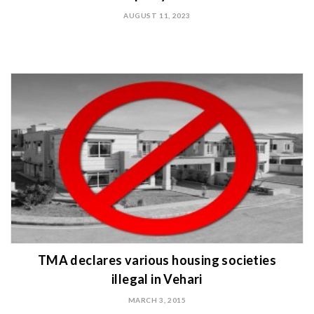
AUGUST 11, 2023
TMA declares various housing societies
illegal in Vehari
MARCH 3, 2015