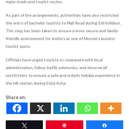
major roads and tourist routes.
As part of the arrangements, authorities have also restricted
the entry of bachelor tourists to Mall Road during Eid holidays.
The step has been taken to ensure a more secure and family-
friendly environment for visitors at one of Murree’s busiest
tourist spots.
Officials have urged tourists to cooperate with local
administration, follow traffic advisories, and observe all
restrictions to ensure a safe and orderly holiday experience in
the hill station during Eidul Azha.
Share on:
Tweet
Pin
Share