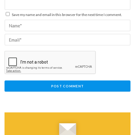
Save my name and email in this browser for the next time I comment.