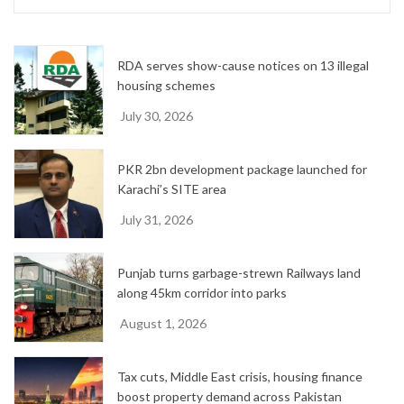
i
v
e
RDA serves show-cause notices on 13 illegal
s
housing schemes
July 30, 2026
PKR 2bn development package launched for
Karachi’s SITE area
July 31, 2026
Punjab turns garbage-strewn Railways land
along 45km corridor into parks
August 1, 2026
Tax cuts, Middle East crisis, housing finance
boost property demand across Pakistan