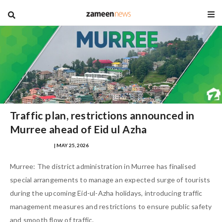
blog
Traffic plan, restrictions announced in
Murree ahead of Eid ul Azha
SAMRA ZULFIQAR
| MAY 25, 2026
Murree: The district administration in Murree has finalised
special arrangements to manage an expected surge of tourists
during the upcoming Eid-ul-Azha holidays, introducing traffic
management measures and restrictions to ensure public safety
and smooth flow of traffic.