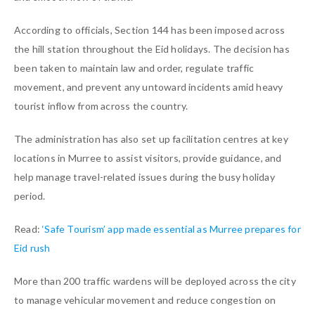
According to officials, Section 144 has been imposed across
the hill station throughout the Eid holidays. The decision has
been taken to maintain law and order, regulate traffic
movement, and prevent any untoward incidents amid heavy
tourist inflow from across the country.
The administration has also set up facilitation centres at key
locations in Murree to assist visitors, provide guidance, and
help manage travel-related issues during the busy holiday
period.
Read:
‘Safe Tourism’ app made essential as Murree prepares for
Eid rush
More than 200 traffic wardens will be deployed across the city
to manage vehicular movement and reduce congestion on