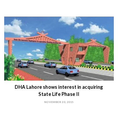
DHA Lahore shows interest in acquiring
State Life Phase II
NOVEMBER 20, 2015