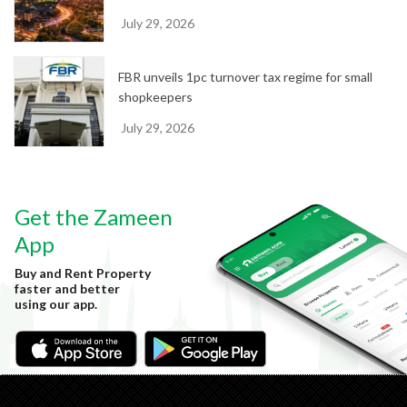
July 29, 2026
FBR unveils 1pc turnover tax regime for small
shopkeepers
July 29, 2026
Get the Zameen
App
Buy and Rent Property
faster and better
using our app.