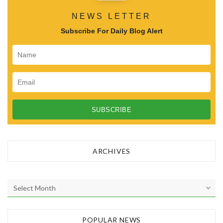
NEWS LETTER
Subscribe For Daily Blog Alert
ARCHIVES
A
r
c
h
POPULAR NEWS