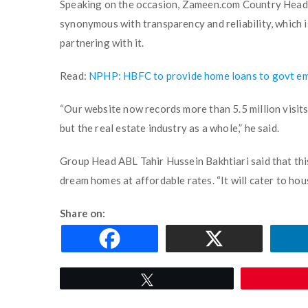
Speaking on the occasion, Zameen.com Country Head
synonymous with transparency and reliability, which i
partnering with it.
Read:
NPHP: HBFC to provide home loans to govt e
“Our website now records more than 5.5 million visits
but the real estate industry as a whole,” he said.
Group Head ABL Tahir Hussein Bakhtiari said that th
dream homes at affordable rates. “It will cater to hou
Share on:
Tweet