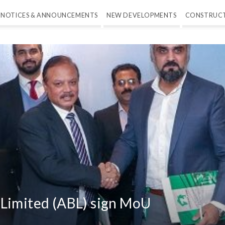
NOTICES & ANNOUNCEMENTS
NEW DEVELOPMENTS
CONSTRUC
 Limited (ABL) sign MoU