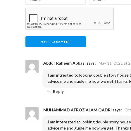
Abdur Raheem Abbasi
says:
May 11, 2021 at 2
I am intrested to looking double story house
advice me and guide me how we get.Thanks for
Reply
MUHAMMAD AFROZ ALAM QADRI
says:
Oct
I am interested to looking double story hous
advice me and guide me how we get. Thanks fo