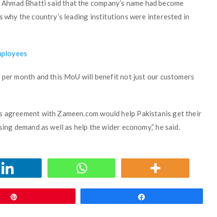
 Ahmad Bhatti said that the company’s name had become
s why the country’s leading institutions were interested in
mployees
 per month and this MoU will benefit not just our customers
is agreement with Zameen.com would help Pakistanis get their
sing demand as well as help the wider economy,” he said.
Pin
Share