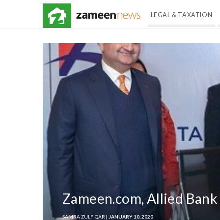
LEGAL & TAXATION
Zameen.com, Allied Bank
SAMRA ZULFIQAR
| JANUARY 10, 2020