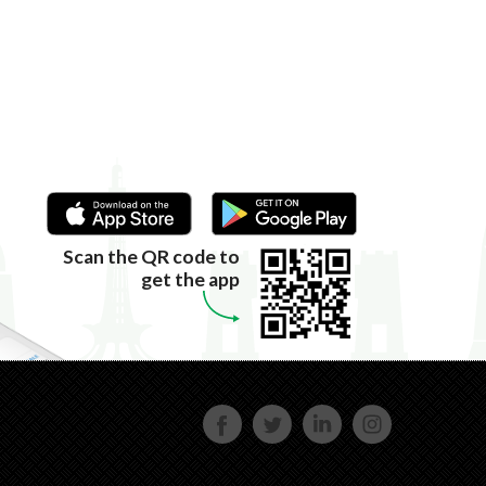
Scan the QR code to
get the app
FACE
TWIT
LINKE
INST
BOOK
TER
DIN
AGRA
M