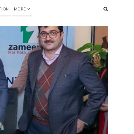
TION
MORE