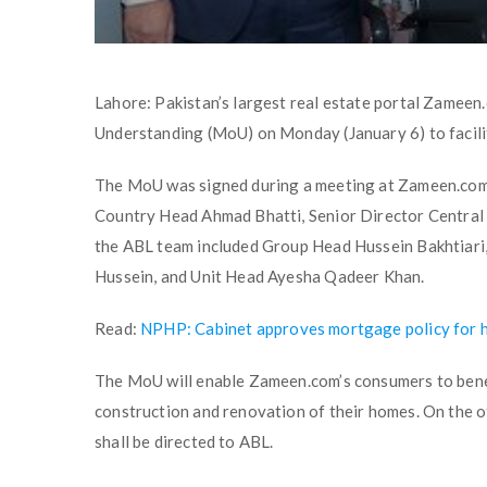
Lahore: Pakistan’s largest real estate portal Zamee
Understanding (MoU) on Monday (January 6) to facil
The MoU was signed during a meeting at Zameen.com
Country Head Ahmad Bhatti, Senior Director Central
the ABL team included Group Head Hussein Bakhtiari
Hussein, and Unit Head Ayesha Qadeer Khan.
Read:
NPHP: Cabinet approves mortgage policy for 
The MoU will enable Zameen.com’s consumers to benef
construction and renovation of their homes. On the 
shall be directed to ABL.