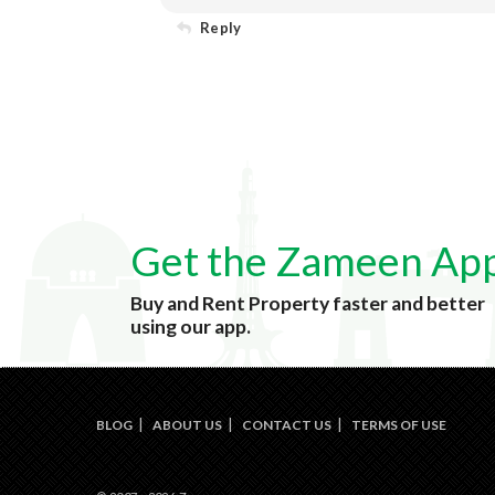
Reply
Get the Zameen Ap
Buy and Rent Property faster and better
using our app.
BLOG
ABOUT US
CONTACT US
TERMS OF USE