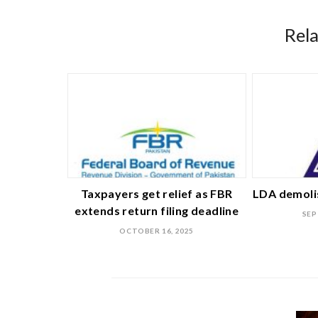
Rel
Taxpayers get relief as FBR
LDA demolis
extends return filing deadline
SEP
OCTOBER 16, 2025