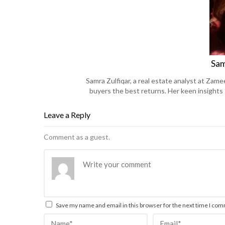
Sam
Samra Zulfiqar, a real estate analyst at Zame
buyers the best returns. Her keen insights
Leave a Reply
Comment as a guest.
Save my name and email in this browser for the next time I co