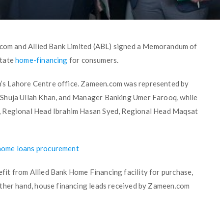
n.com and Allied Bank Limited (ABL) signed a Memorandum of
itate
home-financing
for consumers.
’s Lahore Centre office. Zameen.com was represented by
 Shuja Ullah Khan, and Manager Banking Umer Farooq, while
, Regional Head Ibrahim Hasan Syed, Regional Head Maqsat
home loans procurement
it from Allied Bank Home Financing facility for purchase,
other hand, house financing leads received by Zameen.com