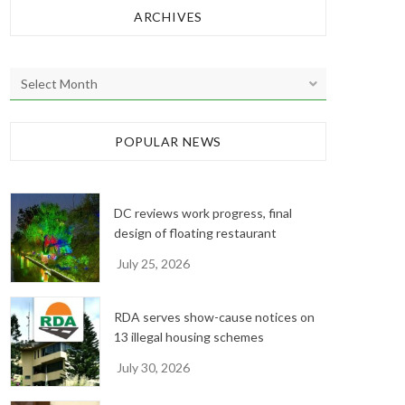
ARCHIVES
A
r
c
h
POPULAR NEWS
i
v
e
DC reviews work progress, final
s
design of floating restaurant
July 25, 2026
RDA serves show-cause notices on
13 illegal housing schemes
July 30, 2026