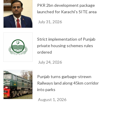
PKR 2bn development package
launched for Karachi’s SITE area
July 31, 2026
Strict implementation of Punjab
private housing schemes rules
ordered
July 24, 2026
Punjab turns garbage-strewn
Railways land along 45km corridor
into parks
August 1, 2026