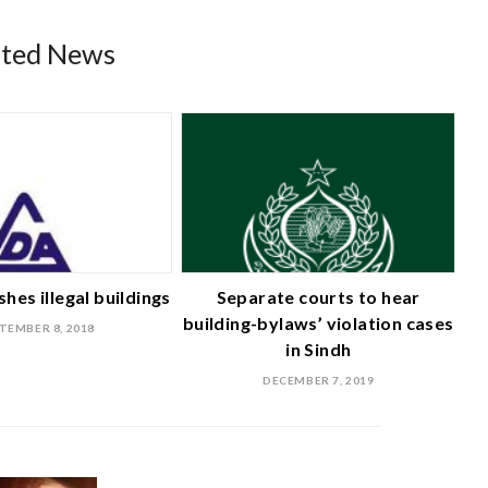
ated News
hes illegal buildings
Separate courts to hear
building-bylaws’ violation cases
TEMBER 8, 2018
in Sindh
DECEMBER 7, 2019