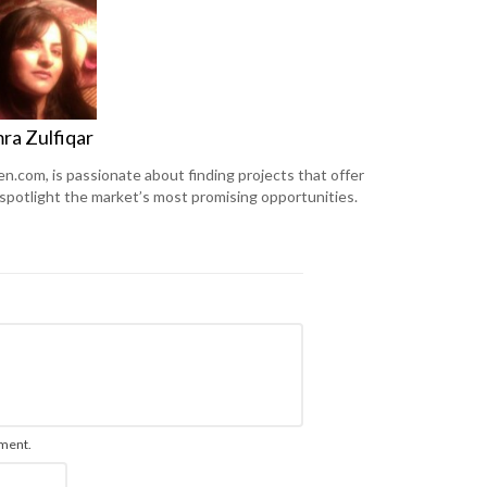
ra Zulfiqar
en.com, is passionate about finding projects that offer
 spotlight the market’s most promising opportunities.
mment.