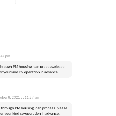
:44 pm
 through PM housing loan process.please
 your kind co-operation in advance..
ober 8, 2021 at 11:27 am
e through PM housing loan process. please
r your kind co-operation in advance..