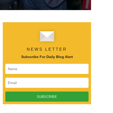
NEWS LETTER
Subscribe For Daily Blog Alert