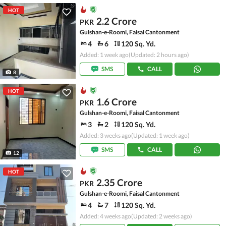
HOT
2.2 Crore
PKR
Gulshan-e-Roomi, Faisal Cantonment
4
6
120 Sq. Yd.
Added: 1 week ago
(Updated: 2 hours ago)
SMS
CALL
8
HOT
1.6 Crore
PKR
Gulshan-e-Roomi, Faisal Cantonment
3
2
120 Sq. Yd.
Added: 3 weeks ago
(Updated: 1 week ago)
SMS
CALL
12
HOT
2.35 Crore
PKR
Gulshan-e-Roomi, Faisal Cantonment
4
7
120 Sq. Yd.
Added: 4 weeks ago
(Updated: 2 weeks ago)