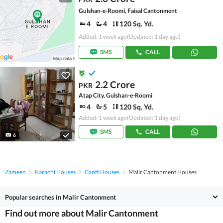
Gulshan-e-Roomi, Faisal Cantonment
4
4
120 Sq. Yd.
Added: 1 week ago
(Updated: 1 day ago)
SMS
CALL
2.2 Crore
PKR
Atap City, Gulshan-e-Roomi
4
5
120 Sq. Yd.
Added: 1 week ago
(Updated: 1 day ago)
SMS
CALL
6
Zameen
Karachi Houses
Cantt Houses
Malir Cantonment Houses
Popular searches in Malir Cantonment
Find out more about Malir Cantonment