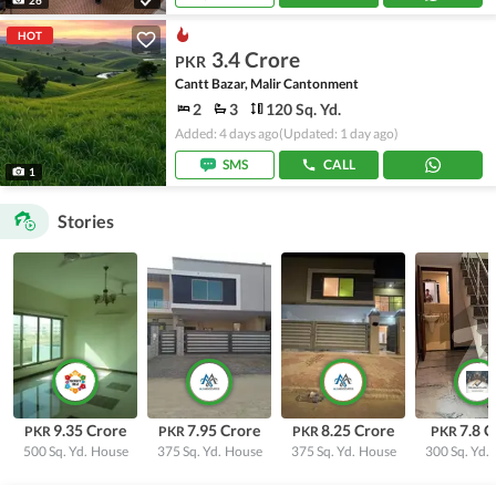
HOT
3.4 Crore
PKR
Cantt Bazar, Malir Cantonment
2
3
120 Sq. Yd.
Added: 4 days ago
(Updated: 1 day ago)
SMS
CALL
1
Stories
9.35 Crore
7.95 Crore
8.25 Crore
7.8 C
PKR
PKR
PKR
PKR
500 Sq. Yd.
House
375 Sq. Yd.
House
375 Sq. Yd.
House
300 Sq. Yd.