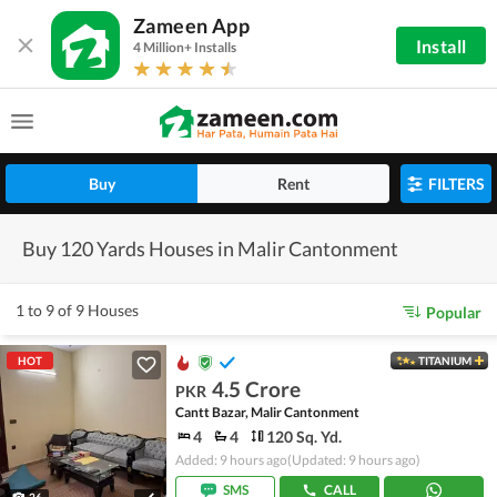
Zameen App
Install
4 Million+ Installs
Buy
Rent
FILTERS
Buy 120 Yards Houses in Malir Cantonment
1 to 9 of 9 Houses
Popular
HOT
TITANIUM
4.5 Crore
PKR
Cantt Bazar, Malir Cantonment
4
4
120 Sq. Yd.
Added: 9 hours ago
(Updated: 9 hours ago)
SMS
CALL
26