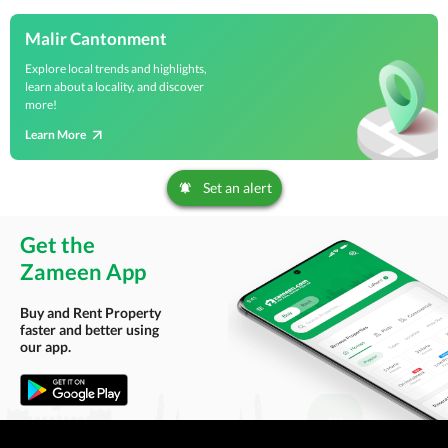
Malir Cantonment
Explore local trends and highlights,
learn about a locality, and discover
more!
Learn More
Set an alert
Get the
Zameen App
Buy and Rent Property
faster and better using
our app.