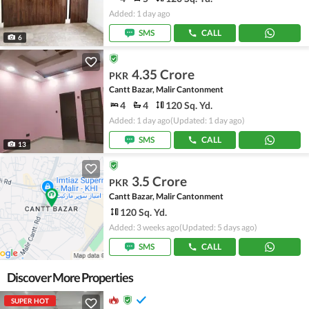
Added: 1 day ago
SMS
CALL
6
4.35 Crore
PKR
Cantt Bazar, Malir Cantonment
4
4
120 Sq. Yd.
Added: 1 day ago
(Updated: 1 day ago)
SMS
CALL
13
3.5 Crore
PKR
Cantt Bazar, Malir Cantonment
120 Sq. Yd.
Added: 3 weeks ago
(Updated: 5 days ago)
SMS
CALL
Discover More Properties
SUPER HOT