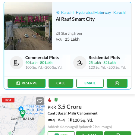
Karachi - Hyderabad Motorway - Karachi
Al Rauf Smart City
Starting from
25 Lakh
PKR
Commercial Plots
Residential Plots
40 Lakh
-
80 Lakh
25 Lakh
-
32 Lakh
100 Sq. Yd.
-
200 Sq. Yd.
120 Sq. Yd.
-
200 Sq. Yd.
RESERVE
CALL
EMAIL
HOT
3.5 Crore
PKR
Cantt Bazar, Malir Cantonment
4
4
120 Sq. Yd.
Added: 4 days ago
(Updated: 2 hours ago)