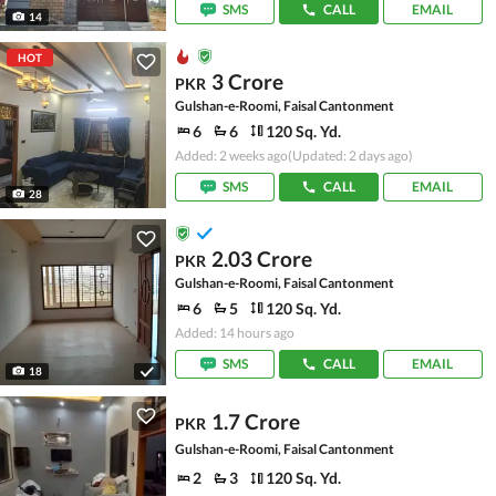
SMS
CALL
EMAIL
14
HOT
3 Crore
PKR
Gulshan-e-Roomi, Faisal Cantonment
6
6
120 Sq. Yd.
Added: 2 weeks ago
(Updated: 2 days ago)
SMS
CALL
EMAIL
28
2.03 Crore
PKR
Gulshan-e-Roomi, Faisal Cantonment
6
5
120 Sq. Yd.
Added: 14 hours ago
SMS
CALL
EMAIL
18
1.7 Crore
PKR
Gulshan-e-Roomi, Faisal Cantonment
2
3
120 Sq. Yd.