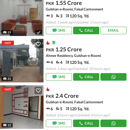
1.55 Crore
PKR
Gulshan-e-Roomi, Faisal Cantonment
3
3
120 Sq. Yd.
Added: 1 week ago
(Updated: 2 hours ago)
SMS
CALL
EMAIL
19
HOT
1.25 Crore
PKR
Ahmer Residency, Gulshan-e-Roomi
4
4
120 Sq. Yd.
Added: 2 days ago
(Updated: 10 hours ago)
SMS
CALL
25
HOT
2.4 Crore
PKR
Gulshan-e-Roomi, Faisal Cantonment
6
5
120 Sq. Yd.
Added: 6 hours ago
(Updated: 6 hours ago)
SMS
CALL
12