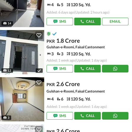
4
5
120 Sq. Yd.
Added: 6 days ago
(Updated: 2 hours ago)
SMS
CALL
EMAIL
14
1.8 Crore
PKR
Gulshan-e-Roomi, Faisal Cantonment
3
3
120 Sq. Yd.
Added: 1 week ago
(Updated: 1 day ago)
SMS
CALL
12
2.6 Crore
PKR
Gulshan-e-Roomi, Faisal Cantonment
4
6
120 Sq. Yd.
Added: 1 week ago
(Updated: 1 day ago)
SMS
CALL
3
2.6 Crore
PKR