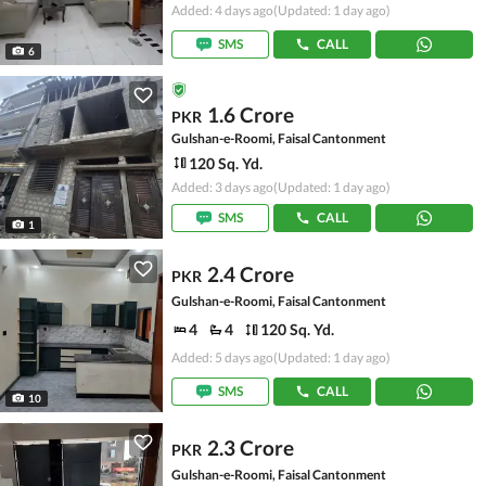
Added: 4 days ago
(Updated: 1 day ago)
SMS
CALL
6
1.6 Crore
PKR
Gulshan-e-Roomi, Faisal Cantonment
120 Sq. Yd.
Added: 3 days ago
(Updated: 1 day ago)
SMS
CALL
1
2.4 Crore
PKR
Gulshan-e-Roomi, Faisal Cantonment
4
4
120 Sq. Yd.
Added: 5 days ago
(Updated: 1 day ago)
SMS
CALL
10
2.3 Crore
PKR
Gulshan-e-Roomi, Faisal Cantonment