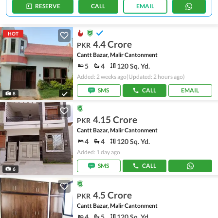
RESERVE
CALL
EMAIL
HOT
4.4 Crore
PKR
Cantt Bazar, Malir Cantonment
5
4
120 Sq. Yd.
Added: 2 weeks ago
(Updated: 2 hours ago)
SMS
CALL
EMAIL
8
4.15 Crore
PKR
Cantt Bazar, Malir Cantonment
4
4
120 Sq. Yd.
Added: 1 day ago
SMS
CALL
6
4.5 Crore
PKR
Cantt Bazar, Malir Cantonment
4
5
120 Sq. Yd.