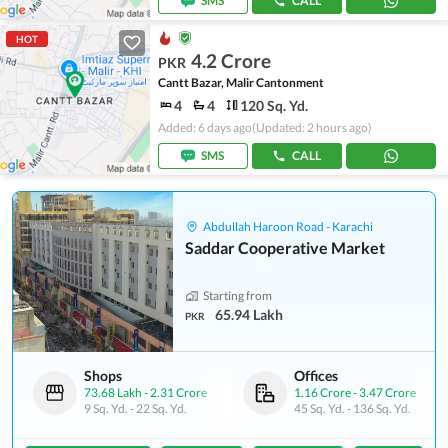
SMS
CALL
HOT
4.2 Crore
PKR
Cantt Bazar, Malir Cantonment
4
4
120 Sq. Yd.
Added: 6 days ago
(Updated: 2 hours ago)
SMS
CALL
Abdullah Haroon Road - Karachi
Saddar Cooperative Market
Starting from
65.94 Lakh
PKR
Shops
Offices
73.68 Lakh
-
2.31 Crore
1.16 Crore
-
3.47 Crore
9 Sq. Yd.
-
22 Sq. Yd.
45 Sq. Yd.
-
136 Sq. Yd.