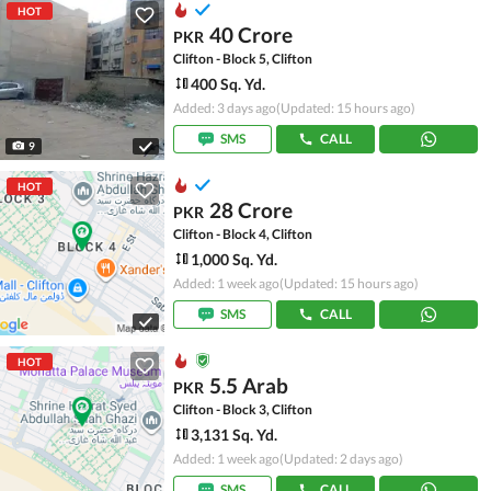
HOT
40 Crore
PKR
Clifton - Block 5, Clifton
400 Sq. Yd.
Added: 3 days ago
(Updated: 15 hours ago)
SMS
CALL
9
HOT
28 Crore
PKR
Clifton - Block 4, Clifton
1,000 Sq. Yd.
Added: 1 week ago
(Updated: 15 hours ago)
SMS
CALL
HOT
5.5 Arab
PKR
Clifton - Block 3, Clifton
3,131 Sq. Yd.
Added: 1 week ago
(Updated: 2 days ago)
SMS
CALL