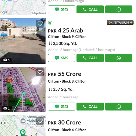
Added: 21 minutes ago
SMS
CALL
TITANIUM
4.25 Arab
PKR
Clifton - Block 9, Clifton
2,500 Sq. Yd.
Added: 2 hours ago
(Updated: 2 hours ago)
SMS
CALL
5
55 Crore
PKR
Clifton - Block 8, Clifton
357 Sq. Yd.
Added: 5 hours ago
SMS
CALL
1
30 Crore
PKR
Clifton - Block 4, Clifton