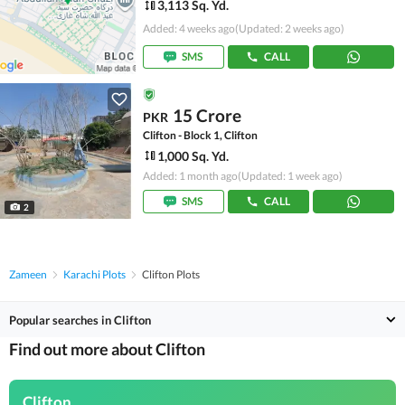
3,113 Sq. Yd.
Added: 4 weeks ago
(Updated: 2 weeks ago)
SMS
CALL
15 Crore
PKR
Clifton - Block 1, Clifton
1,000 Sq. Yd.
Added: 1 month ago
(Updated: 1 week ago)
SMS
CALL
2
Zameen
Karachi Plots
Clifton Plots
Popular searches in Clifton
Find out more about Clifton
Clifton