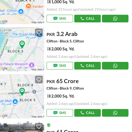
1,000 Sq. Yd.
Added: 23 hours ago
(Updated: 23 hours ago)
SMS
CALL
3.2 Arab
PKR
Clifton - Block 5, Clifton
2,000 Sq. Yd.
Added: 2 days ago
(Updated: 2 days ago)
SMS
CALL
65 Crore
PKR
Clifton - Block 9, Clifton
2,000 Sq. Yd.
Added: 2 days ago
(Updated: 2 days ago)
SMS
CALL
61 Crore