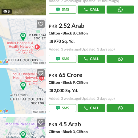
Added: 2 weeks ago
(Updated: 15 hours ago)
SMS
CALL
5
2.52 Arab
PKR
Clifton - Block 8, Clifton
970 Sq. Yd.
Added: 3 weeks ago
(Updated: 3 days ago)
SMS
CALL
65 Crore
PKR
Clifton - Block 9, Clifton
2,000 Sq. Yd.
Added: 3 weeks ago
(Updated: 3 days ago)
SMS
CALL
4.5 Arab
PKR
Clifton - Block 3, Clifton