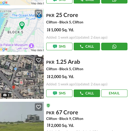
25 Crore
PKR
Clifton - Block 5, Clifton
1,000 Sq. Yd.
Added: 1 week ago
(Updated: 2 days ago)
SMS
CALL
1.25 Arab
PKR
Clifton - Block 5, Clifton
2,000 Sq. Yd.
Added: 1 week ago
(Updated: 2 days ago)
SMS
CALL
EMAIL
1
67 Crore
PKR
Clifton - Block 9, Clifton
2,000 Sq. Yd.