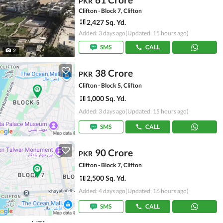
PKR
Clifton - Block 7, Clifton
2,427 Sq. Yd.
Added: 3 days ago
(Updated: 15 hours ago)
SMS
CALL
2
38 Crore
PKR
Clifton - Block 5, Clifton
1,000 Sq. Yd.
Added: 3 days ago
(Updated: 15 hours ago)
SMS
CALL
90 Crore
PKR
Clifton - Block 7, Clifton
2,500 Sq. Yd.
Added: 4 days ago
(Updated: 16 hours ago)
SMS
CALL