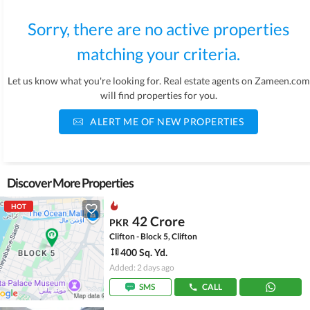
Sorry, there are no active properties
matching your criteria.
Let us know what you're looking for. Real estate agents on Zameen.com
will find properties for you.
ALERT ME OF NEW PROPERTIES
Discover More Properties
HOT
42 Crore
PKR
Clifton - Block 5, Clifton
400 Sq. Yd.
Added: 2 days ago
SMS
CALL