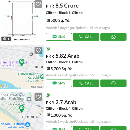
8.5 Crore
PKR
Clifton - Block 1, Clifton
500 Sq. Yd.
Added: 5 days ago
(Updated: 15 hours ago)
SMS
CALL
1
5.82 Arab
PKR
Clifton - Block 1, Clifton
5,700 Sq. Yd.
Added: 1 week ago
(Updated: 15 hours ago)
SMS
CALL
2.7 Arab
PKR
Clifton - Block 4, Clifton
1,000 Sq. Yd.
Added: 1 week ago
(Updated: 15 hours ago)
SMS
CALL