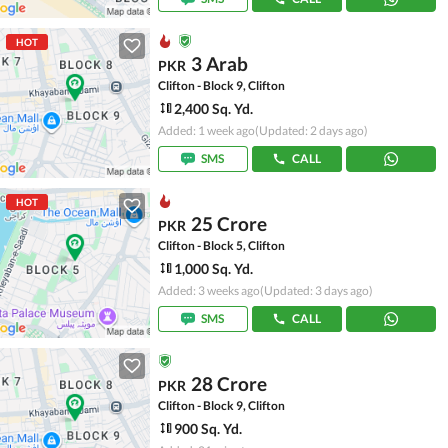
HOT
3 Arab
PKR
Clifton - Block 9, Clifton
2,400 Sq. Yd.
Added: 1 week ago
(Updated: 2 days ago)
SMS
CALL
HOT
25 Crore
PKR
Clifton - Block 5, Clifton
1,000 Sq. Yd.
Added: 3 weeks ago
(Updated: 3 days ago)
SMS
CALL
28 Crore
PKR
Clifton - Block 9, Clifton
900 Sq. Yd.