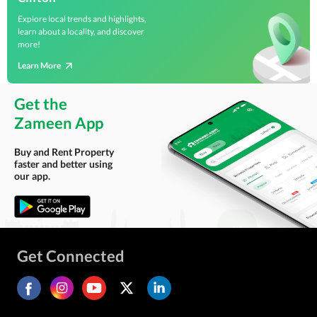
Explore local trends and highlights,
learn about a locality, and discover
more!
Learn More
Get the
Zameen App
Buy and Rent Property
faster and better using
our app.
Get Connected