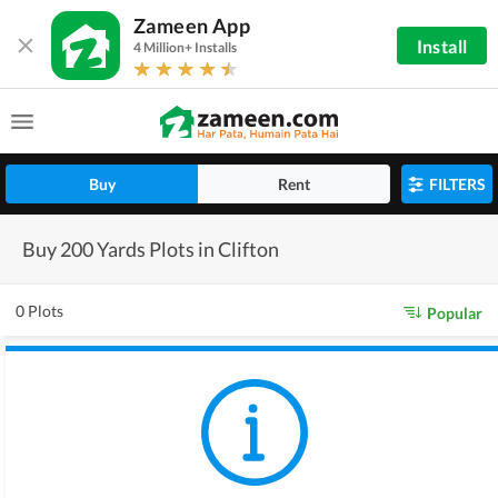
Zameen App
Install
4 Million+ Installs
Buy
Rent
FILTERS
Buy 200 Yards Plots in Clifton
0 Plots
Popular