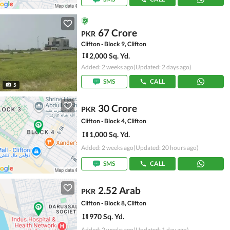
67 Crore
PKR
Clifton - Block 9, Clifton
2,000 Sq. Yd.
Added: 2 weeks ago
(Updated: 2 days ago)
SMS
CALL
5
30 Crore
PKR
Clifton - Block 4, Clifton
1,000 Sq. Yd.
Added: 2 weeks ago
(Updated: 20 hours ago)
SMS
CALL
2.52 Arab
PKR
Clifton - Block 8, Clifton
970 Sq. Yd.
Added: 2 weeks ago
(Updated: 1 day ago)