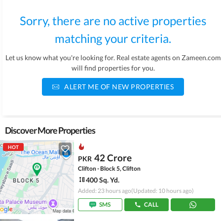
Sorry, there are no active properties
matching your criteria.
Let us know what you're looking for. Real estate agents on Zameen.com
will find properties for you.
ALERT ME OF NEW PROPERTIES
Discover More Properties
HOT
42 Crore
PKR
Clifton - Block 5, Clifton
400 Sq. Yd.
Added: 23 hours ago
(Updated: 10 hours ago)
SMS
CALL