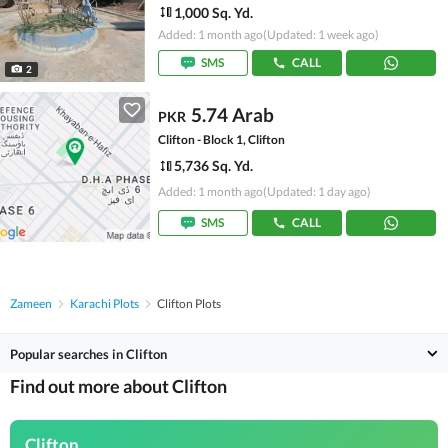
1,000 Sq. Yd.
Added: 1 month ago
(Updated: 1 week ago)
SMS
CALL
2
5.74 Arab
PKR
Clifton - Block 1, Clifton
5,736 Sq. Yd.
Added: 1 month ago
(Updated: 1 day ago)
SMS
CALL
Zameen
Karachi Plots
Clifton Plots
Popular searches in Clifton
Find out more about Clifton
Clifton