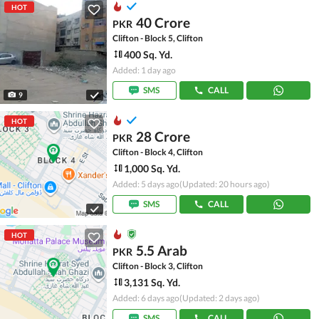
HOT
40 Crore
PKR
Clifton - Block 5, Clifton
400 Sq. Yd.
Added: 1 day ago
SMS
CALL
9
HOT
28 Crore
PKR
Clifton - Block 4, Clifton
1,000 Sq. Yd.
Added: 5 days ago
(Updated: 20 hours ago)
SMS
CALL
HOT
5.5 Arab
PKR
Clifton - Block 3, Clifton
3,131 Sq. Yd.
Added: 6 days ago
(Updated: 2 days ago)
SMS
CALL