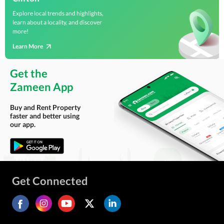
Explore local trends and highlights,
learn about a locality, and discover
more!
Learn More
Get the
Zameen App
Buy and Rent Property
faster and better using
our app.
Get Connected