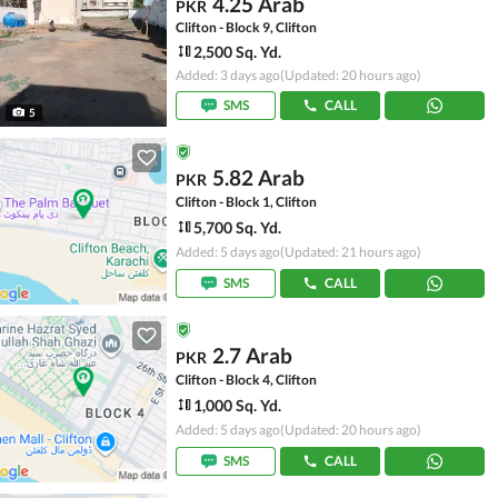
4.25 Arab
PKR
Clifton - Block 9, Clifton
2,500 Sq. Yd.
Added: 3 days ago
(Updated: 20 hours ago)
SMS
CALL
5
5.82 Arab
PKR
Clifton - Block 1, Clifton
5,700 Sq. Yd.
Added: 5 days ago
(Updated: 21 hours ago)
SMS
CALL
2.7 Arab
PKR
Clifton - Block 4, Clifton
1,000 Sq. Yd.
Added: 5 days ago
(Updated: 20 hours ago)
SMS
CALL