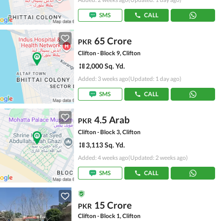
SMS
CALL
65 Crore
PKR
Clifton - Block 9, Clifton
2,000 Sq. Yd.
Added: 3 weeks ago
(Updated: 1 day ago)
SMS
CALL
4.5 Arab
PKR
Clifton - Block 3, Clifton
3,113 Sq. Yd.
Added: 4 weeks ago
(Updated: 2 weeks ago)
SMS
CALL
15 Crore
PKR
Clifton - Block 1, Clifton