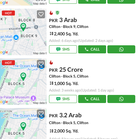
HOT
3 Arab
PKR
Clifton - Block 9, Clifton
2,400 Sq. Yd.
Added: 6 days ago
(Updated: 2 days ago)
SMS
CALL
HOT
25 Crore
PKR
Clifton - Block 5, Clifton
1,000 Sq. Yd.
Added: 3 weeks ago
(Updated: 1 day ago)
SMS
CALL
3.2 Arab
PKR
Clifton - Block 5, Clifton
2,000 Sq. Yd.
Added: 8 hours ago
(Updated: 8 hours ago)