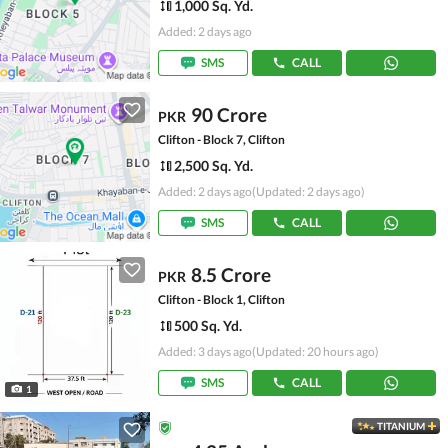
1,000 Sq. Yd.
Added: 2 days ago
SMS
CALL
90 Crore
PKR
Clifton - Block 7, Clifton
2,500 Sq. Yd.
Added: 2 days ago
(Updated: 2 days ago)
SMS
CALL
8.5 Crore
PKR
Clifton - Block 1, Clifton
500 Sq. Yd.
Added: 3 days ago
(Updated: 20 hours ago)
SMS
CALL
1
TITANIUM