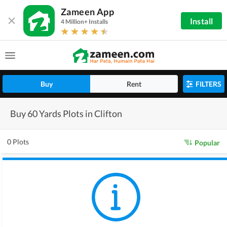
Zameen App
Install
4 Million+ Installs
Buy
Rent
FILTERS
Buy 60 Yards Plots in Clifton
0 Plots
Popular