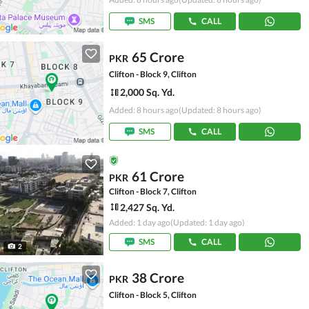
SMS
CALL
65 Crore
PKR
Clifton - Block 9, Clifton
2,000 Sq. Yd.
Added: 8 hours ago
(Updated: 8 hours ago)
SMS
CALL
61 Crore
PKR
Clifton - Block 7, Clifton
2,427 Sq. Yd.
Added: 1 day ago
(Updated: 1 day ago)
SMS
CALL
2
38 Crore
PKR
Clifton - Block 5, Clifton