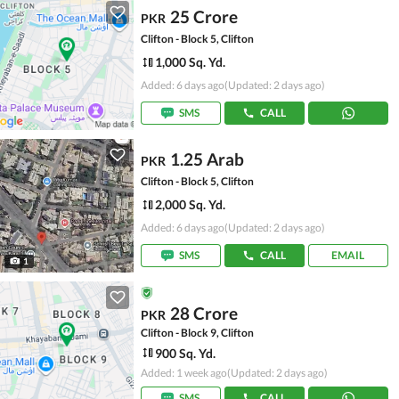
25 Crore
PKR
Clifton - Block 5, Clifton
1,000 Sq. Yd.
Added: 6 days ago
(Updated: 2 days ago)
SMS
CALL
1.25 Arab
PKR
Clifton - Block 5, Clifton
2,000 Sq. Yd.
Added: 6 days ago
(Updated: 2 days ago)
SMS
CALL
EMAIL
1
28 Crore
PKR
Clifton - Block 9, Clifton
900 Sq. Yd.
Added: 1 week ago
(Updated: 2 days ago)
SMS
CALL