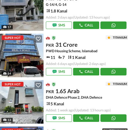
G-14/4, G-14
1.8 Kanal
Added: 3 days ago
(Updated: 13 hours ago)
SMS
CALL
17
TITANIUM
SUPER HOT
31 Crore
PKR
PWD Housing Scheme, Islamabad
11
7
1 Kanal
Added: 6 days ago
(Updated: 2 days ago)
SMS
CALL
14
TITANIUM
SUPER HOT
1.65 Arab
PKR
DHA Defence Phase 2, DHA Defence
5 Kanal
Added: 1 week ago
(Updated: 13 hours ago)
SMS
CALL
13