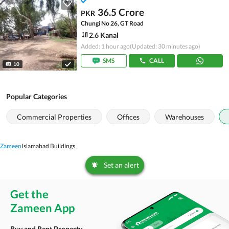
36.5 Crore
PKR
Chungi No 26, GT Road
2.6 Kanal
Added: 1 hour ago
(Updated: 30 minutes ago)
SMS
CALL
10
Popular Categories
Commercial Properties
Offices
Warehouses
Zameen
Islamabad Buildings
Set an alert
Get the
Zameen App
Buy and Rent Property