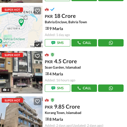
SUPER HOT
18 Crore
PKR
Bahria Enclave, Bahria Town
9 Marla
Added: 1 day ago
SMS
CALL
SUPER HOT
4.5 Crore
PKR
Soan Garden, Islamabad
4 Marla
Added: 16 hours ago
SMS
CALL
4
SUPER HOT
9.85 Crore
PKR
Korang Town, Islamabad
8 Marla
Added: 2 days ago
(Updated: 2 days ago)