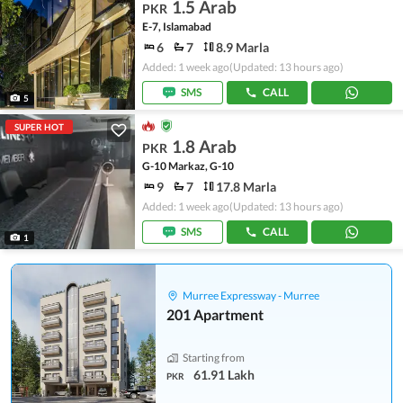
1.5 Arab
PKR
E-7, Islamabad
6
7
8.9 Marla
Added: 1 week ago
(Updated: 13 hours ago)
SMS
CALL
5
SUPER HOT
1.8 Arab
PKR
G-10 Markaz, G-10
9
7
17.8 Marla
Added: 1 week ago
(Updated: 13 hours ago)
SMS
CALL
1
Murree Expressway - Murree
201 Apartment
Starting from
61.91 Lakh
PKR