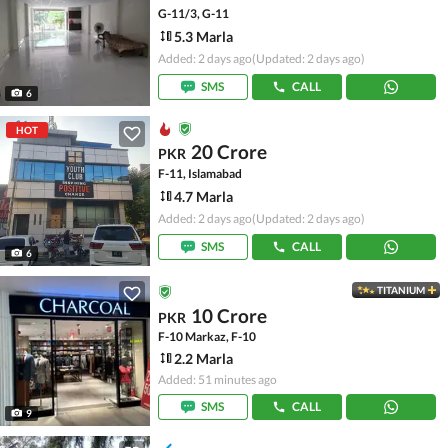
G-11/3, G-11
5.3 Marla
Added: 2 days ago
(Updated: 2 days ago)
SMS
CALL
6
HOT
20 Crore
PKR
F-11, Islamabad
4.7 Marla
Added: 2 days ago
(Updated: 2 days ago)
SMS
CALL
6
TITANIUM
10 Crore
PKR
F-10 Markaz, F-10
2.2 Marla
Added: 51 minutes ago
SMS
CALL
9