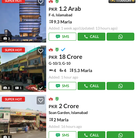
SUPER HOT
TITANIUM
1.2 Arab
PKR
F-6, Islamabad
9.3 Marla
Added: 1 week ago
(Updated: 13 hours ago)
SMS
CALL
3
SUPER HOT
18 Crore
PKR
G-10/3, G-10
4
4
5.3 Marla
Added: 1 hour ago
SMS
CALL
8
1
SUPER HOT
2 Crore
PKR
Soan Garden, Islamabad
2 Marla
Added: 16 hours ago
SMS
CALL
8