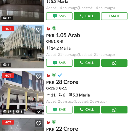
5.3 Marla
Added: 14 hours ago
(Updated: 14 hours ago)
SMS
CALL
EMAIL
12
HOT
1.05 Arab
PKR
G-8/1, G-8
14.2 Marla
Added: 21 hours ago
(Updated: 21 hours ago)
SMS
CALL
5
HOT
28 Crore
PKR
G-11/3, G-11
11
6
5.3 Marla
Added: 2 days ago
(Updated: 2 days ago)
SMS
CALL
19
1
HOT
22 Crore
PKR