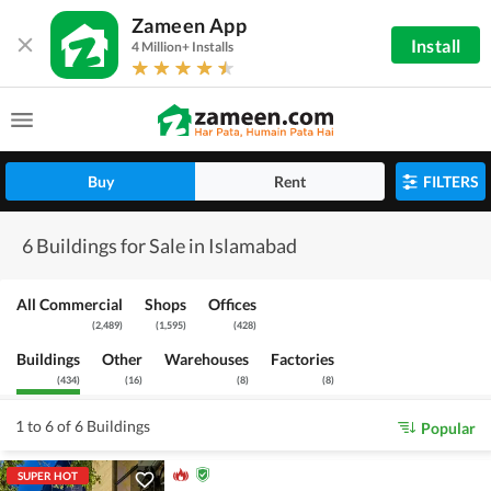
Zameen App
Install
4 Million+ Installs
Buy
Rent
FILTERS
6 Buildings for Sale in Islamabad
All Commercial
Shops
Offices
(
2,489
)
(
1,595
)
(
428
)
Buildings
Other
Warehouses
Factories
(
434
)
(
16
)
(
8
)
(
8
)
1 to 6 of 6 Buildings
Popular
SUPER HOT