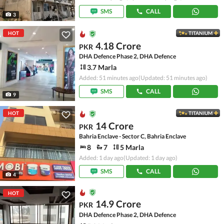
SMS
CALL
3
HOT
TITANIUM
4.18 Crore
PKR
DHA Defence Phase 2, DHA Defence
3.7 Marla
Added: 51 minutes ago
(Updated: 51 minutes ago)
SMS
CALL
9
HOT
TITANIUM
14 Crore
PKR
Bahria Enclave - Sector C, Bahria Enclave
8
7
5 Marla
Added: 1 day ago
(Updated: 1 day ago)
SMS
CALL
4
HOT
14.9 Crore
PKR
DHA Defence Phase 2, DHA Defence