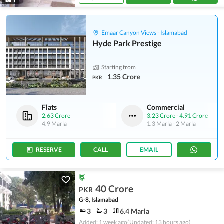
1
Emaar Canyon Views - Islamabad
Hyde Park Prestige
Starting from
1.35 Crore
PKR
Flats
Commercial
2.63 Crore
3.23 Crore
-
4.91 Crore
4.9 Marla
1.3 Marla
-
2 Marla
RESERVE
CALL
EMAIL
40 Crore
PKR
G-8, Islamabad
3
3
6.4 Marla
Added: 1 week ago
(Updated: 13 hours ago)