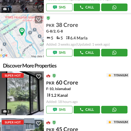
SMS
CALL
1
38 Crore
PKR
G-8/2, G-8
5
5
6.4 Marla
Added: 3 weeks ago
(Updated: 1 week ago)
SMS
CALL
Discover More Properties
TITANIUM
SUPER HOT
60 Crore
PKR
F-10, Islamabad
1.2 Kanal
Added: 18 hours ago
SMS
CALL
5
TITANIUM
SUPER HOT
45 Crore
PKR