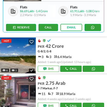
Flats
Flats
86.69 Lakh
-
1.4 Crore
61.91 Lakh
-
1.08 Crore
2.2 Marla
-
3.5 Marla
1.9 Marla
-
3.3 Marla
RESERVE
CALL
EMAIL
HOT
42 Crore
PKR
G-8/2, G-8
3
3
6.4 Marla
Added: 1 week ago
(Updated: 13 hours ago)
SMS
CALL
6
1
HOT
2.75 Arab
PKR
F-7 Markaz, F-7
11
7
18.9 Marla
Added: 4 weeks ago
(Updated: 2 weeks ago)
SMS
CALL