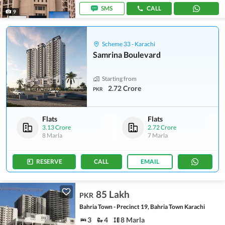
SMS
CALL
9
Scheme 33 - Karachi
Samrina Boulevard
Starting from
2.72 Crore
PKR
Flats
Flats
3.13 Crore
2.72 Crore
8 Marla
7 Marla
RESERVE
CALL
EMAIL
85 Lakh
PKR
Bahria Town - Precinct 19, Bahria Town Karachi
3
4
8 Marla