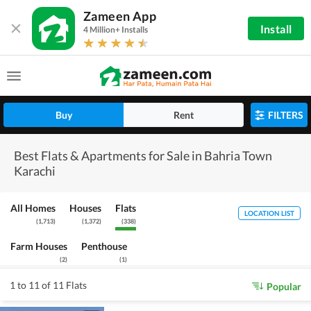
Zameen App
Install
4 Million+ Installs
Buy
Rent
FILTERS
Best Flats & Apartments for Sale in Bahria Town
Karachi
All Homes
Houses
Flats
LOCATION LIST
(
1,713
)
(
1,372
)
(
338
)
Farm Houses
Penthouse
(
2
)
(
1
)
1 to 11 of 11 Flats
Popular