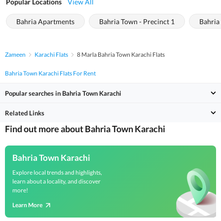
Popular Locations
View All
Bahria Apartments
Bahria Town - Precinct 1
Bahria
Zameen
Karachi Flats
8 Marla Bahria Town Karachi Flats
Bahria Town Karachi Flats For Rent
Popular searches in Bahria Town Karachi
Related Links
Find out more about Bahria Town Karachi
Bahria Town Karachi
Explore local trends and highlights,
learn about a locality, and discover
more!
Learn More