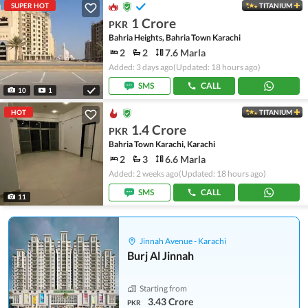
SUPER HOT
TITANIUM
1 Crore
PKR
Bahria Heights, Bahria Town Karachi
2
2
7.6 Marla
Added: 3 days ago
(Updated: 18 hours ago)
SMS
CALL
10
1
HOT
TITANIUM
1.4 Crore
PKR
Bahria Town Karachi, Karachi
2
3
6.6 Marla
Added: 2 weeks ago
(Updated: 18 hours ago)
SMS
CALL
11
Jinnah Avenue - Karachi
Burj Al Jinnah
Starting from
3.43 Crore
PKR