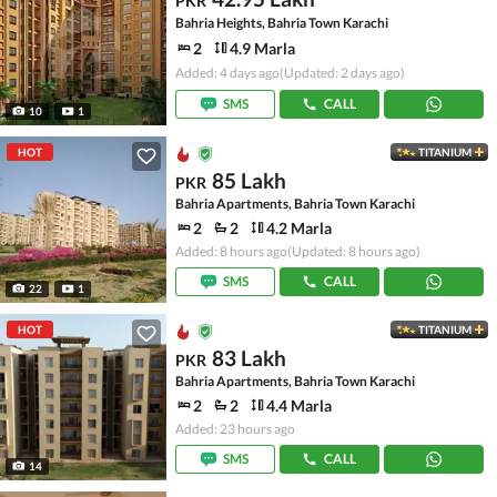
PKR
Bahria Heights, Bahria Town Karachi
2
4.9 Marla
Added: 4 days ago
(Updated: 2 days ago)
SMS
CALL
10
1
HOT
TITANIUM
85 Lakh
PKR
Bahria Apartments, Bahria Town Karachi
2
2
4.2 Marla
Added: 8 hours ago
(Updated: 8 hours ago)
SMS
CALL
22
1
HOT
TITANIUM
83 Lakh
PKR
Bahria Apartments, Bahria Town Karachi
2
2
4.4 Marla
Added: 23 hours ago
SMS
CALL
14