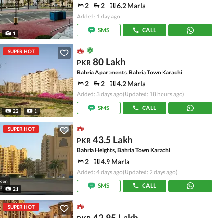
2
2
6.2 Marla
Added: 1 day ago
SMS
CALL
1
SUPER HOT
80 Lakh
PKR
Bahria Apartments, Bahria Town Karachi
2
2
4.2 Marla
Added: 3 days ago
(Updated: 18 hours ago)
SMS
CALL
22
1
SUPER HOT
43.5 Lakh
PKR
Bahria Heights, Bahria Town Karachi
2
4.9 Marla
Added: 4 days ago
(Updated: 2 days ago)
SMS
CALL
21
SUPER HOT
42.95 Lakh