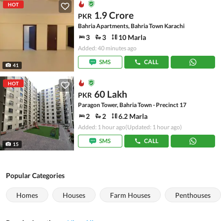
HOT
1.9 Crore
PKR
Bahria Apartments, Bahria Town Karachi
3
3
10 Marla
Added: 40 minutes ago
SMS
CALL
41
HOT
60 Lakh
PKR
Paragon Tower, Bahria Town - Precinct 17
2
2
6.2 Marla
Added: 1 hour ago
(Updated: 1 hour ago)
SMS
CALL
15
Popular Categories
Homes
Houses
Farm Houses
Penthouses