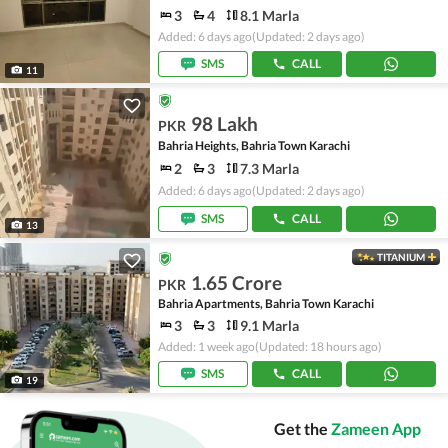
3
4
8.1 Marla
Added: 6 days ago
(Updated: 2 days ago)
SMS
CALL
11
98 Lakh
PKR
Bahria Heights, Bahria Town Karachi
2
3
7.3 Marla
Added: 6 days ago
(Updated: 2 days ago)
SMS
CALL
13
TITANIUM
1.65 Crore
PKR
Bahria Apartments, Bahria Town Karachi
3
3
9.1 Marla
Added: 1 week ago
(Updated: 18 hours ago)
SMS
CALL
19
Get the
Zameen App