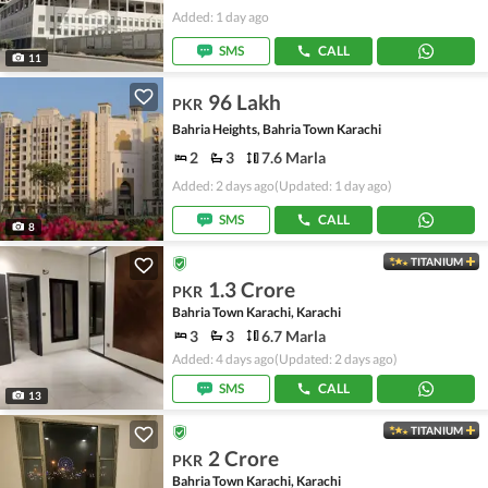
Added: 1 day ago
SMS
CALL
11
96 Lakh
PKR
Bahria Heights, Bahria Town Karachi
2
3
7.6 Marla
Added: 2 days ago
(Updated: 1 day ago)
SMS
CALL
8
TITANIUM
1.3 Crore
PKR
Bahria Town Karachi, Karachi
3
3
6.7 Marla
Added: 4 days ago
(Updated: 2 days ago)
SMS
CALL
13
TITANIUM
2 Crore
PKR
Bahria Town Karachi, Karachi