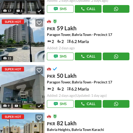
Added: 2 days ago
(Updated: 2 days ago)
SMS
CALL
17
1
SUPER HOT
59 Lakh
PKR
Paragon Tower, Bahria Town - Precinct 17
2
2
6.2 Marla
Added: 2 days ago
SMS
CALL
15
SUPER HOT
50 Lakh
PKR
Paragon Tower, Bahria Town - Precinct 17
2
2
6.2 Marla
Added: 2 days ago
(Updated: 1 day ago)
SMS
CALL
9
1
SUPER HOT
82 Lakh
PKR
Bahria Heights, Bahria Town Karachi