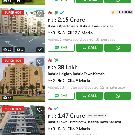
39
1
TITANIUM
SUPER HOT
2.15 Crore
PKR
Bahria Apartments, Bahria Town Karachi
3
3
12.3 Marla
Added: 2 weeks ago
(Updated: 18 hours ago)
SMS
CALL
10
1
SUPER HOT
38 Lakh
PKR
Bahria Heights, Bahria Town Karachi
2
2
4.9 Marla
Added: 53 minutes ago
(Updated: 52 minutes ago)
SMS
CALL
46
SUPER HOT
1.47 Crore
PKR
INSTALLMENTS
Bahria Town - Precinct 4, Bahria Town Karachi
3
3
6.2 Marla