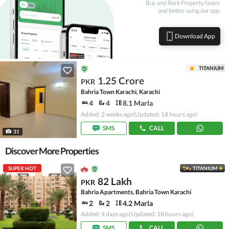
Buy and Rent Property faster
and better using our app.
Download App
TITANIUM
1.25 Crore
PKR
Bahria Town Karachi, Karachi
4
4
8.1 Marla
Added: 2 weeks ago
(Updated: 18 hours ago)
SMS
CALL
31
Discover More Properties
SUPER HOT
TITANIUM
82 Lakh
PKR
Bahria Apartments, Bahria Town Karachi
2
2
4.2 Marla
Added: 4 days ago
(Updated: 18 hours ago)
SMS
CALL