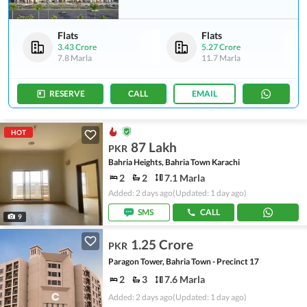
Flats
Flats
3.43 Crore
5.27 Crore
7.8 Marla
11.7 Marla
RESERVE
CALL
EMAIL
HOT
87 Lakh
PKR
Bahria Heights, Bahria Town Karachi
2
2
7.1 Marla
Added: 2 days ago
(Updated: 1 day ago)
SMS
CALL
9
1.25 Crore
PKR
Paragon Tower, Bahria Town - Precinct 17
2
3
7.6 Marla
Added: 2 days ago
(Updated: 1 day ago)