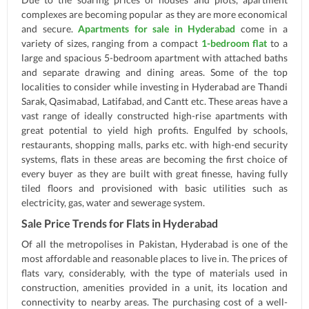
complexes are becoming popular as they are more economical
and secure.
Apartments for sale in Hyderabad
come in a
variety of sizes, ranging from a compact
1-bedroom flat
to a
large and spacious 5-bedroom apartment with attached baths
and separate drawing and dining areas. Some of the top
localities to consider while investing in Hyderabad are Thandi
Sarak, Qasimabad, Latifabad, and Cantt etc. These areas have a
vast range of ideally constructed high-rise apartments with
great potential to yield high profits. Engulfed by schools,
restaurants, shopping malls, parks etc. with high-end security
systems, flats in these areas are becoming the first choice of
every buyer as they are built with great finesse, having fully
tiled floors and provisioned with basic utilities such as
electricity, gas, water and sewerage system.
Sale Price Trends for Flats in Hyderabad
Of all the metropolises in Pakistan, Hyderabad is one of the
most affordable and reasonable places to live in. The prices of
flats vary, considerably, with the type of materials used in
construction, amenities provided in a unit, its location and
connectivity to nearby areas. The purchasing cost of a well-