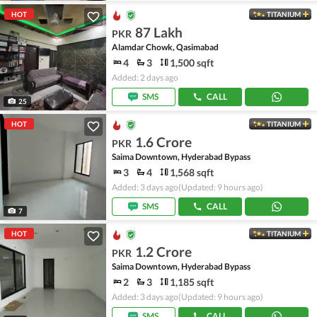
HOT
TITANIUM
87 Lakh
PKR
Alamdar Chowk, Qasimabad
4
3
1,500 sqft
Added: 2 days ago
SMS
CALL
25
HOT
TITANIUM
1.6 Crore
PKR
Saima Downtown, Hyderabad Bypass
3
4
1,568 sqft
Added: 3 days ago
(Updated: 9 hours ago)
SMS
CALL
7
HOT
TITANIUM
1.2 Crore
PKR
Saima Downtown, Hyderabad Bypass
2
3
1,185 sqft
Added: 3 days ago
(Updated: 9 hours ago)
SMS
CALL