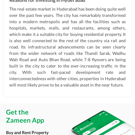
The real estate market in Hyderabad has been doing quite well
over the past few years. The city has remarkably transformed
into a modern metropolis and has all the facilities such as
hospitals, markets, malls, and restaurants, among others,
which make it a suitable city for buying residential property. It
is also well connected to the rest of the country via rail and
road. Its infrastructural advancements can be seen clearly
from the wider network of roads like Thandi Sarak, Wadhu
Wah Road and Auto Bhan Road, while 7-8 flyovers are being
built in the city to cater to the ever-increasing traffic in the
city. With such fast-paced development rate and
interconnectedness with other cities, properties in Hyderabad
will most likely prove to be a valuable asset in the near future.
Get the
Zameen App
Buy and Rent Property