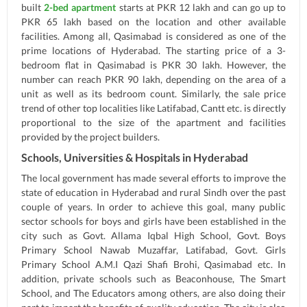
built
2-bed apartment
starts at PKR 12 lakh and can go up to
PKR 65 lakh based on the location and other available
facilities. Among all, Qasimabad is considered as one of the
prime locations of Hyderabad. The starting price of a 3-
bedroom flat in Qasimabad is PKR 30 lakh. However, the
number can reach PKR 90 lakh, depending on the area of a
unit as well as its bedroom count. Similarly, the sale price
trend of other top localities like Latifabad, Cantt etc. is directly
proportional to the size of the apartment and facilities
provided by the project builders.
Schools, Universities & Hospitals in Hyderabad
The local government has made several efforts to improve the
state of education in Hyderabad and rural Sindh over the past
couple of years. In order to achieve this goal, many public
sector schools for boys and girls have been established in the
city such as Govt. Allama Iqbal High School, Govt. Boys
Primary School Nawab Muzaffar, Latifabad, Govt. Girls
Primary School A.M.I Qazi Shafi Brohi, Qasimabad etc. In
addition, private schools such as Beaconhouse, The Smart
School, and The Educators among others, are also doing their