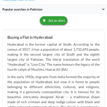
Popular searches in Pakistan
Set an alert
Buying a Flat in Hyderabad
Hyderabad is the former capital of Sindh. According to the
census of 2017, it has a population of about 1,732,693 people,
making it the second largest city of Sindh and the eighth
largest city of Pakistan. The literal translation of the word
“Hyderabad” is “Lion City.” The name honours the legacy of the
fourth caliph of Muslims, Hazrat Ali (RA).
In the early 1950s, migrants from India formed the majority of
the population of Hyderabad, but now it is home to people
belonging to different ethnicities, cultures, and religions,
making it a genuinely cosmopolitan city. It is famous for its
beautiful, intricately designed ‘Ajrak’ – a traditional shawl
made of rich crimson and deep indigo colour with black and
white coloured patchwork all over. The ‘Ajrak’ is considered a