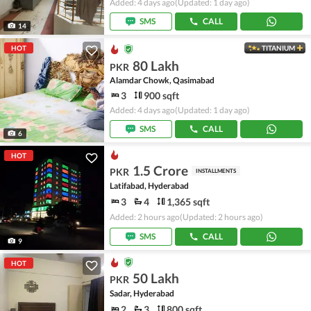
Added: 4 days ago
(Updated: 1 day ago)
SMS
CALL
14
HOT
TITANIUM
80 Lakh
PKR
Alamdar Chowk, Qasimabad
3
900 sqft
Added: 4 days ago
(Updated: 1 day ago)
SMS
CALL
6
HOT
1.5 Crore
PKR
INSTALLMENTS
Latifabad, Hyderabad
3
4
1,365 sqft
Added: 2 hours ago
(Updated: 2 hours ago)
SMS
CALL
9
HOT
50 Lakh
PKR
Sadar, Hyderabad
2
3
800 sqft