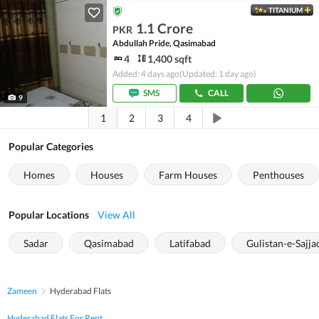
TITANIUM
1.1 Crore
PKR
Abdullah Pride, Qasimabad
4
1,400 sqft
Added: 4 days ago
(Updated: 1 day ago)
SMS
CALL
9
1
2
3
4
Popular Categories
Homes
Houses
Farm Houses
Penthouses
Popular Locations
View All
Sadar
Qasimabad
Latifabad
Gulistan-e-Sajja
Zameen
Hyderabad Flats
Hyderabad Flats For Rent