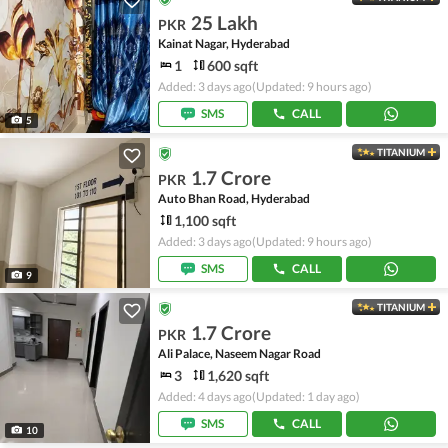
25 Lakh
PKR
Kainat Nagar, Hyderabad
1
600 sqft
Added: 3 days ago
(Updated: 9 hours ago)
SMS
CALL
5
TITANIUM
1.7 Crore
PKR
Auto Bhan Road, Hyderabad
1,100 sqft
Added: 3 days ago
(Updated: 9 hours ago)
SMS
CALL
9
TITANIUM
1.7 Crore
PKR
Ali Palace, Naseem Nagar Road
3
1,620 sqft
Added: 4 days ago
(Updated: 1 day ago)
SMS
CALL
10