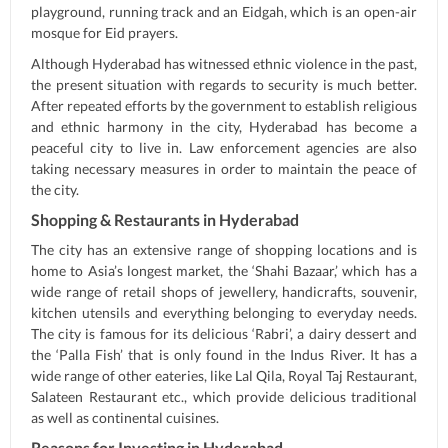
playground, running track and an Eidgah, which is an open-air
mosque for Eid prayers.
Although Hyderabad has witnessed ethnic violence in the past,
the present situation with regards to security is much better.
After repeated efforts by the government to establish religious
and ethnic harmony in the city, Hyderabad has become a
peaceful city to live in. Law enforcement agencies are also
taking necessary measures in order to maintain the peace of
the city.
Shopping & Restaurants in Hyderabad
The city has an extensive range of shopping locations and is
home to Asia’s longest market, the ‘Shahi Bazaar,’ which has a
wide range of retail shops of jewellery, handicrafts, souvenir,
kitchen utensils and everything belonging to everyday needs.
The city is famous for its delicious ‘Rabri’, a dairy dessert and
the ‘Palla Fish’ that is only found in the Indus River. It has a
wide range of other eateries, like Lal Qila, Royal Taj Restaurant,
Salateen Restaurant etc., which provide delicious traditional
as well as continental cuisines.
Reasons for Investing in Hyderabad