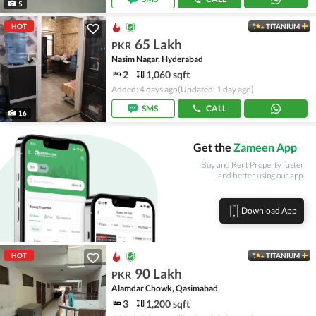
5
HOT
TITANIUM
65 Lakh
PKR
Nasim Nagar, Hyderabad
2
1,060 sqft
Added: 4 days ago
(Updated: 1 day ago)
SMS
CALL
16
Get the
Zameen App
Buy and Rent Property faster
and better using our app.
Download App
HOT
TITANIUM
90 Lakh
PKR
Alamdar Chowk, Qasimabad
3
1,200 sqft