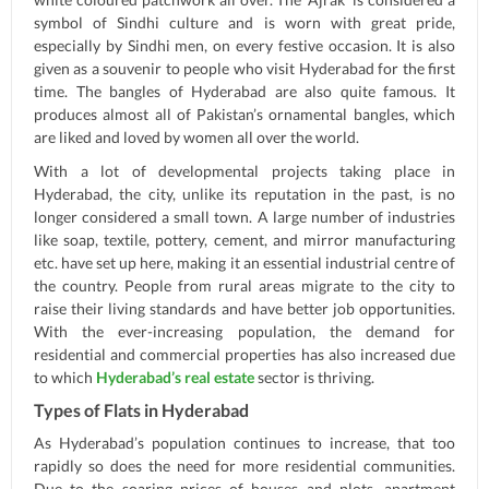
symbol of Sindhi culture and is worn with great pride,
especially by Sindhi men, on every festive occasion. It is also
given as a souvenir to people who visit Hyderabad for the first
time. The bangles of Hyderabad are also quite famous. It
produces almost all of Pakistan’s ornamental bangles, which
are liked and loved by women all over the world.
With a lot of developmental projects taking place in
Hyderabad, the city, unlike its reputation in the past, is no
longer considered a small town. A large number of industries
like soap, textile, pottery, cement, and mirror manufacturing
etc. have set up here, making it an essential industrial centre of
the country. People from rural areas migrate to the city to
raise their living standards and have better job opportunities.
With the ever-increasing population, the demand for
residential and commercial properties has also increased due
to which
Hyderabad’s real estate
sector is thriving.
Types of Flats in Hyderabad
As Hyderabad’s population continues to increase, that too
rapidly so does the need for more residential communities.
Due to the soaring prices of houses and plots, apartment