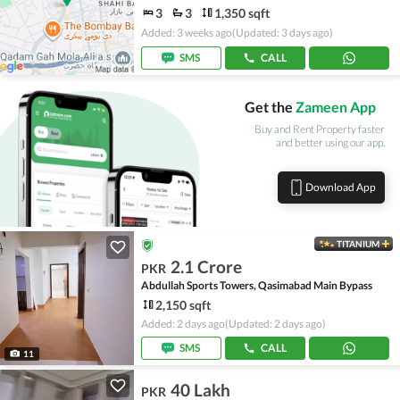
3
3
1,350 sqft
Added: 3 weeks ago
(Updated: 3 days ago)
SMS
CALL
Get the
Zameen App
Buy and Rent Property faster
and better using our app.
Download App
TITANIUM
2.1 Crore
PKR
Abdullah Sports Towers, Qasimabad Main Bypass
2,150 sqft
Added: 2 days ago
(Updated: 2 days ago)
SMS
CALL
11
40 Lakh
PKR