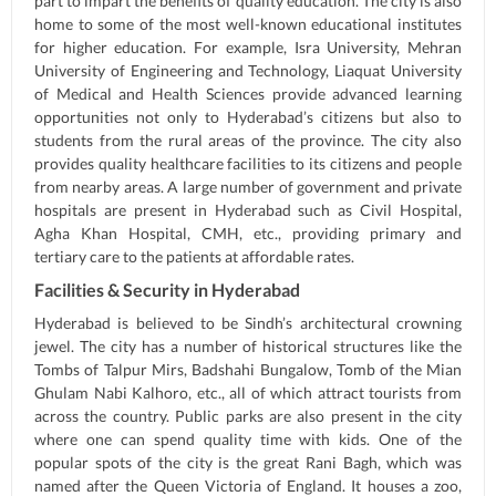
part to impart the benefits of quality education. The city is also
home to some of the most well-known educational institutes
for higher education. For example, Isra University, Mehran
University of Engineering and Technology, Liaquat University
of Medical and Health Sciences provide advanced learning
opportunities not only to Hyderabad’s citizens but also to
students from the rural areas of the province. The city also
provides quality healthcare facilities to its citizens and people
from nearby areas. A large number of government and private
hospitals are present in Hyderabad such as Civil Hospital,
Agha Khan Hospital, CMH, etc., providing primary and
tertiary care to the patients at affordable rates.
Facilities & Security in Hyderabad
Hyderabad is believed to be Sindh’s architectural crowning
jewel. The city has a number of historical structures like the
Tombs of Talpur Mirs, Badshahi Bungalow, Tomb of the Mian
Ghulam Nabi Kalhoro, etc., all of which attract tourists from
across the country. Public parks are also present in the city
where one can spend quality time with kids. One of the
popular spots of the city is the great Rani Bagh, which was
named after the Queen Victoria of England. It houses a zoo,