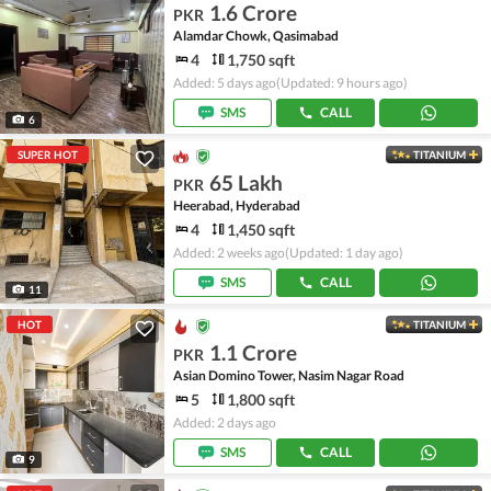
1.6 Crore
PKR
Alamdar Chowk, Qasimabad
4
1,750 sqft
Added: 5 days ago
(Updated: 9 hours ago)
SMS
CALL
6
SUPER HOT
TITANIUM
65 Lakh
PKR
Heerabad, Hyderabad
4
1,450 sqft
Added: 2 weeks ago
(Updated: 1 day ago)
SMS
CALL
11
HOT
TITANIUM
1.1 Crore
PKR
Asian Domino Tower, Nasim Nagar Road
5
1,800 sqft
Added: 2 days ago
SMS
CALL
9