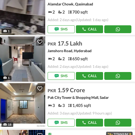
Alamdar Chowk, Qasimabad
2
2
700 sqft
Added: 2 days ago
(Updated: 1 day ago)
SMS
CALL
1
17.5 Lakh
PKR
Jamshoro Road, Hyderabad
2
2
650 sqft
Added: 2 days ago
(Updated: 1 day ago)
SMS
CALL
1
1.59 Crore
PKR
Pak City Tower & Shopping Mall, Sadar
3
3
1,405 sqft
Added: 3 days ago
(Updated: 9 hours ago)
SMS
CALL
18
TITANIUM