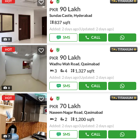
HOT
TITANIUM
90 Lakh
PKR
Sundas Castle, Hyderabad
837 sqft
Added: 2 days ago
(Updated: 2 days ago)
SMS
CALL
9
HOT
TITANIUM
90 Lakh
PKR
Wadhu Wah Road, Qasimabad
3
4
1,327 sqft
Added: 2 days ago
(Updated: 2 days ago)
SMS
CALL
8
HOT
TITANIUM
70 Lakh
PKR
Naseem Nagar Road, Qasimabad
2
2
1,200 sqft
Added: 2 days ago
(Updated: 2 days ago)
SMS
CALL
7