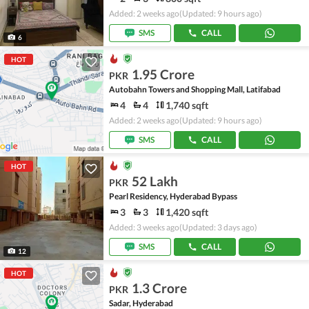
Added: 2 weeks ago
(Updated: 9 hours ago)
SMS
CALL
6
HOT
1.95 Crore
PKR
Autobahn Towers and Shopping Mall, Latifabad
4
4
1,740 sqft
Added: 2 weeks ago
(Updated: 9 hours ago)
SMS
CALL
HOT
52 Lakh
PKR
Pearl Residency, Hyderabad Bypass
3
3
1,420 sqft
Added: 3 weeks ago
(Updated: 3 days ago)
SMS
CALL
12
HOT
1.3 Crore
PKR
Sadar, Hyderabad