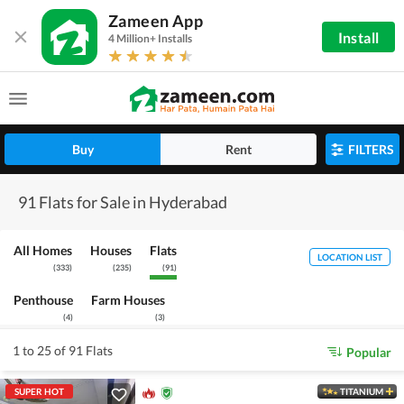
Zameen App
Install
4 Million+ Installs
Buy
Rent
FILTERS
91 Flats for Sale in Hyderabad
All Homes
Houses
Flats
LOCATION LIST
(
333
)
(
235
)
(
91
)
Penthouse
Farm Houses
(
4
)
(
3
)
1 to 25 of 91 Flats
Popular
SUPER HOT
TITANIUM