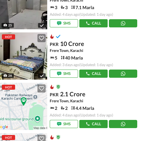
Frere Town, Karachi
3
3
7.1 Marla
Added: 4 days ago
(Updated: 1 day ago)
SMS
CALL
25
HOT
10 Crore
PKR
Frere Town, Karachi
5
40 Marla
Added: 3 days ago
(Updated: 1 day ago)
SMS
CALL
28
HOT
2.1 Crore
PKR
Frere Town, Karachi
2
2
4.4 Marla
Added: 4 days ago
(Updated: 1 day ago)
SMS
CALL
HOT