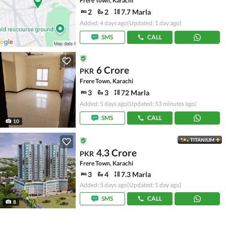
Frere Town, Karachi
2
2
7.7 Marla
Added: 4 days ago
(Updated: 1 day ago)
SMS
CALL
6 Crore
PKR
Frere Town, Karachi
3
3
72 Marla
Added: 5 days ago
(Updated: 53 minutes ago)
SMS
CALL
10
TITANIUM
4.3 Crore
PKR
Frere Town, Karachi
3
4
7.3 Marla
Added: 5 days ago
(Updated: 1 day ago)
SMS
CALL
8