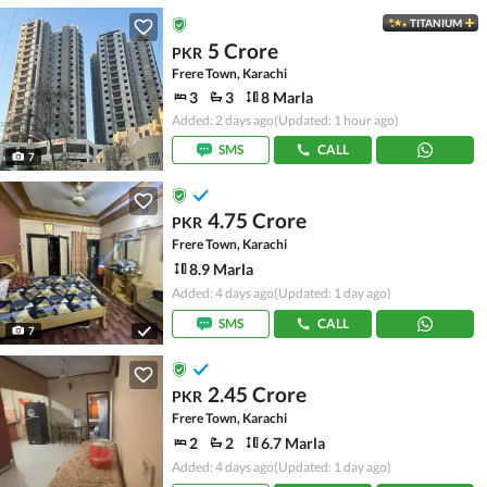
TITANIUM
5 Crore
PKR
Frere Town, Karachi
3
3
8 Marla
Added: 2 days ago
(Updated: 1 hour ago)
SMS
CALL
7
4.75 Crore
PKR
Frere Town, Karachi
8.9 Marla
Added: 4 days ago
(Updated: 1 day ago)
SMS
CALL
7
2.45 Crore
PKR
Frere Town, Karachi
2
2
6.7 Marla
Added: 4 days ago
(Updated: 1 day ago)