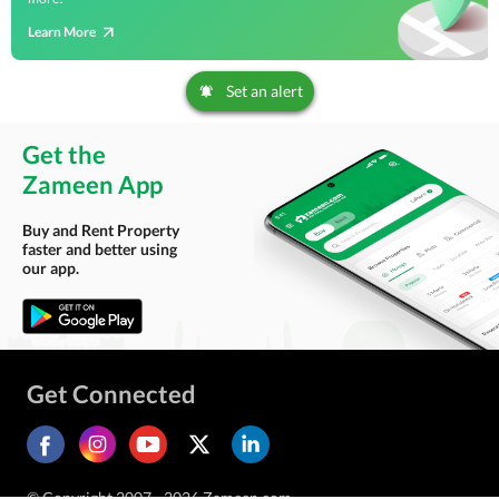
Learn More
Set an alert
Get the
Zameen App
Buy and Rent Property
faster and better using
our app.
Get Connected
© Copyright 2007 - 2026 Zameen.com.