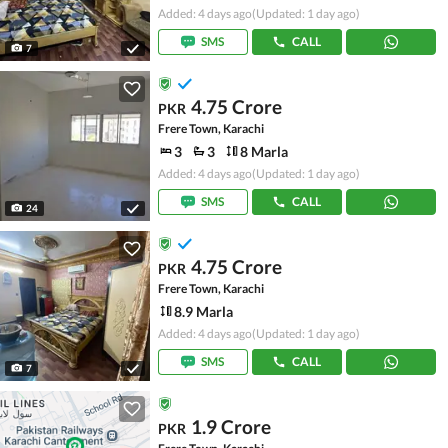
Added: 4 days ago
(Updated: 1 day ago)
SMS
CALL
7
4.75 Crore
PKR
Frere Town, Karachi
3
3
8 Marla
Added: 4 days ago
(Updated: 1 day ago)
SMS
CALL
24
4.75 Crore
PKR
Frere Town, Karachi
8.9 Marla
Added: 4 days ago
(Updated: 1 day ago)
SMS
CALL
7
1.9 Crore
PKR