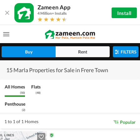
Zameen App
Install
4 Million+ Installs
Buy
Rent
FILTERS
15 Marla Properties for Sale in Frere Town
All Homes
Flats
(
50
)
(
48
)
Penthouse
(
2
)
1 to 1 of 1 Homes
Popular