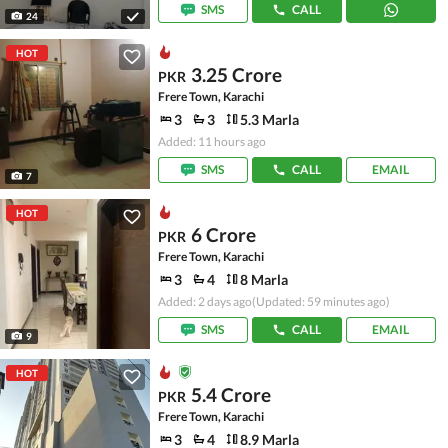
SMS
CALL
24
HOT
3.25 Crore
PKR
Frere Town, Karachi
3
3
5.3 Marla
Added: 11 hours ago
SMS
CALL
EMAIL
7
HOT
6 Crore
PKR
Frere Town, Karachi
3
4
8 Marla
Added: 2 days ago
(Updated: 59 minutes ago)
SMS
CALL
EMAIL
9
HOT
5.4 Crore
PKR
Frere Town, Karachi
3
4
8.9 Marla