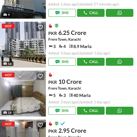
Added: 2 days ago
(Updated: 57 minutes ago)
SMS
CALL
9
HOT
6.25 Crore
PKR
Frere Town, Karachi
3
4
8.9 Marla
Added: 3 days ago
(Updated: 1 day ago)
SMS
CALL
16
HOT
10 Crore
PKR
Frere Town, Karachi
5
3
40 Marla
Added: 3 days ago
(Updated: 1 day ago)
SMS
CALL
14
HOT
2.95 Crore
PKR