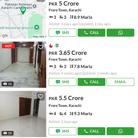
5 Crore
PKR
Frere Town, Karachi
3
3
8.9 Marla
Added: 4 days ago
(Updated: 1 day ago)
SMS
CALL
HOT
3.65 Crore
PKR
Frere Town, Karachi
3
3
7.8 Marla
Added: 4 weeks ago
(Updated: 2 weeks ago)
SMS
CALL
EMAIL
14
5.5 Crore
PKR
Frere Town, Karachi
4
4
9.3 Marla
Added: 2 days ago
SMS
CALL
14