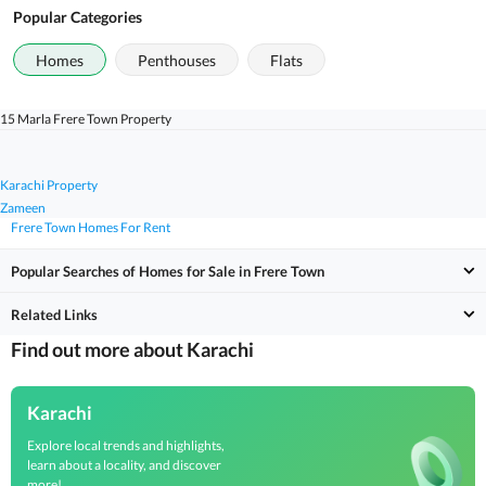
Popular Categories
Homes
Penthouses
Flats
15 Marla Frere Town Property
Karachi Property
Zameen
Frere Town Homes For Rent
Popular Searches of Homes for Sale in Frere Town
Related Links
Find out more about Karachi
Karachi
Explore local trends and highlights,
learn about a locality, and discover
more!