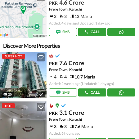
4.6 Crore
PKR
Frere Town, Karachi
3
3
12 Marla
Added: 4 days ago
(Updated: 1 day ago)
SMS
CALL
Discover More Properties
SUPER HOT
7.6 Crore
PKR
Frere Town, Karachi
4
4
10.7 Marla
Added: 2 weeks ago
(Updated: 1 day ago)
SMS
CALL
20
HOT
3.1 Crore
PKR
Frere Town, Karachi
3
3
7.6 Marla
Added: 6 hours ago