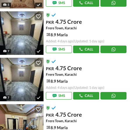
SMS
CALL
5
4.75 Crore
PKR
Frere Town, Karachi
8.9 Marla
Added: 4 days ago
(Updated: 1 day ago)
SMS
CALL
7
4.75 Crore
PKR
Frere Town, Karachi
8.9 Marla
Added: 4 days ago
(Updated: 1 day ago)
SMS
CALL
7
4.75 Crore
PKR
Frere Town, Karachi
8.9 Marla