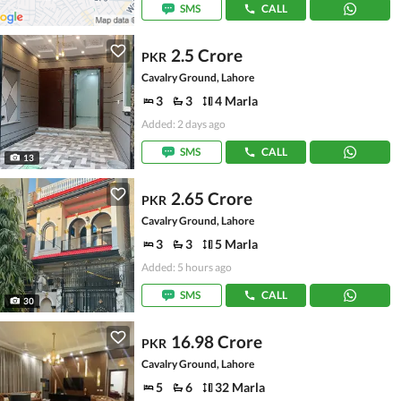
SMS
CALL
2.5 Crore
PKR
Cavalry Ground, Lahore
3
3
4 Marla
Added: 2 days ago
SMS
CALL
13
2.65 Crore
PKR
Cavalry Ground, Lahore
3
3
5 Marla
Added: 5 hours ago
SMS
CALL
30
16.98 Crore
PKR
Cavalry Ground, Lahore
5
6
32 Marla