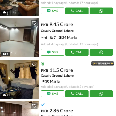
Added: 4 days ago
(Updated: 17 hours ago)
SMS
CALL
1
9.45 Crore
PKR
Cavalry Ground, Lahore
6
7
24 Marla
Added: 4 days ago
(Updated: 17 hours ago)
SMS
CALL
1
TITANIUM
11.5 Crore
PKR
Cavalry Ground, Lahore
30 Marla
Added: 6 days ago
(Updated: 2 days ago)
SMS
CALL
12
2.85 Crore
PKR