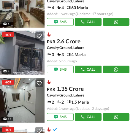
Cavalry Ground, Lahore
4
4
60 Marla
Added: 1 week ago
(Updated: 17 hours ago)
SMS
CALL
4
HOT
2.6 Crore
PKR
Cavalry Ground, Lahore
3
3
4 Marla
Added: 5 hours ago
SMS
CALL
4
HOT
1.35 Crore
PKR
Cavalry Ground, Lahore
2
2
1.5 Marla
Added: 1 week ago
(Updated: 2 days ago)
SMS
CALL
17
HOT