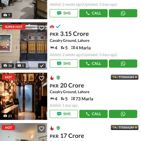
Added: 2 weeks ago
(Updated: 3 days ago)
SMS
CALL
7
SUPER HOT
3.15 Crore
PKR
Cavalry Ground, Lahore
4
5
4 Marla
Added: 2 weeks ago
(Updated: 3 days ago)
SMS
CALL
36
1
HOT
TITANIUM
20 Crore
PKR
Cavalry Ground, Lahore
4
5
73 Marla
Added: 1 day ago
SMS
CALL
21
HOT
TITANIUM
17 Crore
PKR