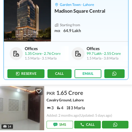
Garden Town - Lahore
Madison Square Central
Starting from
64.9 Lakh
PKR
Offices
Offices
1.35 Crore
-
2.76 Crore
99.7 Lakh
-
2.55 Crore
1.5 Marla
-
3.1 Marla
1.5 Marla
-
3.8 Marla
RESERVE
CALL
EMAIL
1.65 Crore
PKR
Cavalry Ground, Lahore
3
4
3 Marla
Added: 2 months ago
(Updated: 5 days ago)
SMS
CALL
14