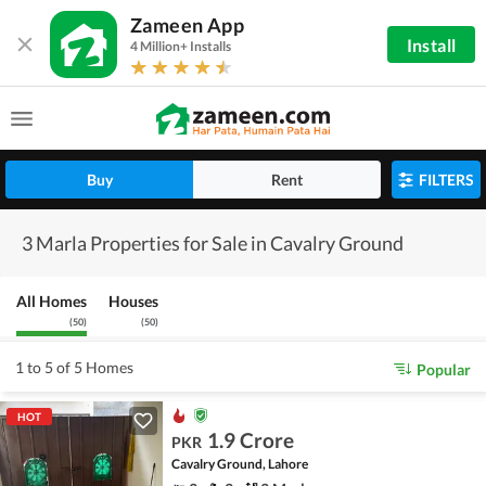
Zameen App
Install
4 Million+ Installs
Buy
Rent
FILTERS
3 Marla Properties for Sale in Cavalry Ground
All Homes
Houses
(
50
)
(
50
)
1 to 5 of 5 Homes
Popular
HOT
1.9 Crore
PKR
Cavalry Ground, Lahore