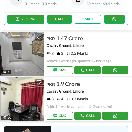
3.1 Marla
-
3.3 Marla
30 Marla
-
68.4 Marla
RESERVE
CALL
EMAIL
1.47 Crore
PKR
Cavalry Ground, Lahore
3
3
2.5 Marla
Added: 1 week ago
(Updated: 17 hours ago)
SMS
CALL
1
1.9 Crore
PKR
Cavalry Ground, Lahore
3
4
3.3 Marla
Added: 4 weeks ago
(Updated: 2 weeks ago)
SMS
CALL
10