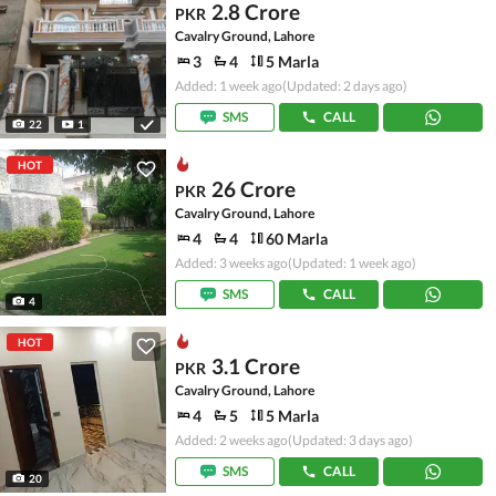
2.8 Crore
PKR
Cavalry Ground, Lahore
3
4
5 Marla
Added: 1 week ago
(Updated: 2 days ago)
SMS
CALL
22
1
HOT
26 Crore
PKR
Cavalry Ground, Lahore
4
4
60 Marla
Added: 3 weeks ago
(Updated: 1 week ago)
SMS
CALL
4
HOT
3.1 Crore
PKR
Cavalry Ground, Lahore
4
5
5 Marla
Added: 2 weeks ago
(Updated: 3 days ago)
SMS
CALL
20