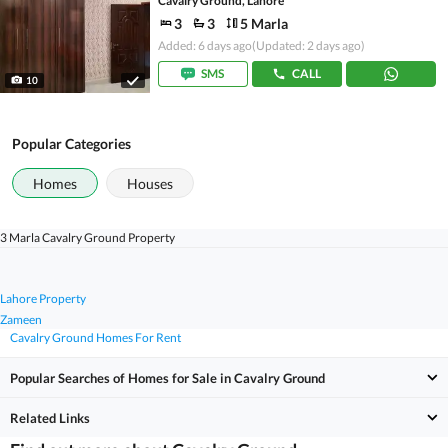
Cavalry Ground, Lahore
3
3
5 Marla
Added: 6 days ago
(Updated: 2 days ago)
SMS
CALL
10
Popular Categories
Homes
Houses
3 Marla Cavalry Ground Property
Lahore Property
Zameen
Cavalry Ground Homes For Rent
Popular Searches of Homes for Sale in Cavalry Ground
Related Links