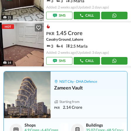
3
3
3 Marla
Added: 2 weeks ago
(Updated: 2 days ago)
SMS
CALL
25
HOT
1.45 Crore
PKR
Cavalry Ground, Lahore
3
4
2.5 Marla
Added: 2 weeks ago
(Updated: 3 days ago)
SMS
CALL
14
NSIT City - DHA Defence
Zameen Vault
Starting from
2.14 Crore
PKR
Shops
Buildings
4.9 Crore
-
6.43 Crore
35.07 Crore
-
68.5 Crore