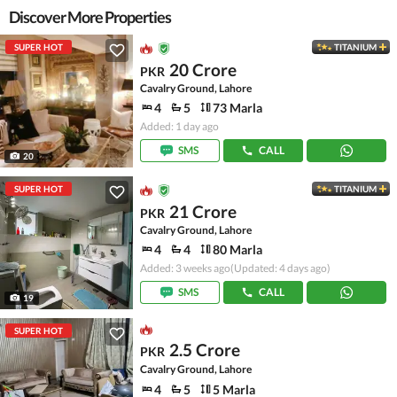
Discover More Properties
SUPER HOT
TITANIUM
20 Crore
PKR
Cavalry Ground, Lahore
4
5
73 Marla
Added: 1 day ago
SMS
CALL
20
SUPER HOT
TITANIUM
21 Crore
PKR
Cavalry Ground, Lahore
4
4
80 Marla
Added: 3 weeks ago
(Updated: 4 days ago)
SMS
CALL
19
SUPER HOT
2.5 Crore
PKR
Cavalry Ground, Lahore
4
5
5 Marla