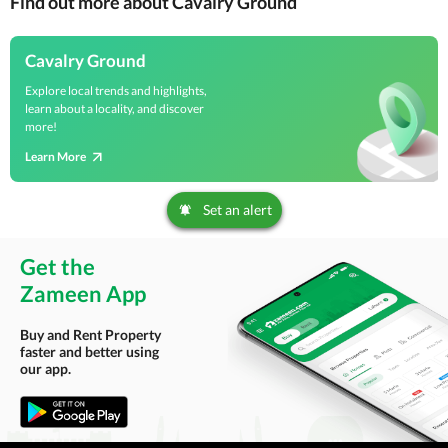
Find out more about Cavalry Ground
Cavalry Ground
Explore local trends and highlights,
learn about a locality, and discover
more!
Learn More
Set an alert
Get the
Zameen App
Buy and Rent Property
faster and better using
our app.