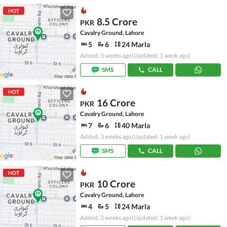
HOT
8.5 Crore
PKR
Cavalry Ground, Lahore
5
6
24 Marla
Added: 3 weeks ago
(Updated: 1 week ago)
SMS
CALL
HOT
16 Crore
PKR
Cavalry Ground, Lahore
7
6
40 Marla
Added: 3 weeks ago
(Updated: 1 week ago)
SMS
CALL
HOT
10 Crore
PKR
Cavalry Ground, Lahore
4
5
24 Marla
Added: 3 weeks ago
(Updated: 1 week ago)