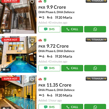
SUPER HOT
TITANIUM
9.9 Crore
PKR
DHA Phase 6, DHA Defence
5
6
20 Marla
Added: 40 minutes ago
SMS
CALL
50
SUPER HOT
TITANIUM
9.72 Crore
PKR
DHA Phase 6, DHA Defence
6
6
20 Marla
Added: 43 minutes ago
SMS
CALL
45
SUPER HOT
TITANIUM
11.35 Crore
PKR
DHA Phase 6, DHA Defence
5
6
20 Marla
Added: 1 hour ago
SMS
CALL
50