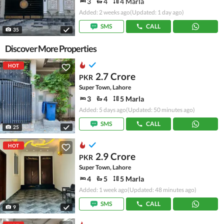
3
4
4 Marla
Added: 2 weeks ago
(Updated: 1 day ago)
SMS
CALL
35
Discover More Properties
HOT
2.7 Crore
PKR
Super Town, Lahore
3
4
5 Marla
Added: 5 days ago
(Updated: 50 minutes ago)
SMS
CALL
25
HOT
2.9 Crore
PKR
Super Town, Lahore
4
5
5 Marla
Added: 1 week ago
(Updated: 48 minutes ago)
SMS
CALL
9