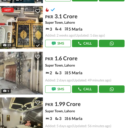
HOT
3.1 Crore
PKR
Super Town, Lahore
3
4
5 Marla
Added: 2 weeks ago
(Updated: 1 day ago)
SMS
CALL
23
1.6 Crore
PKR
Super Town, Lahore
2
3
5 Marla
Added: 2 days ago
(Updated: 49 minutes ago)
SMS
CALL
1
1.99 Crore
PKR
Super Town, Lahore
3
3
6 Marla
Added: 5 days ago
(Updated: 56 minutes ago)