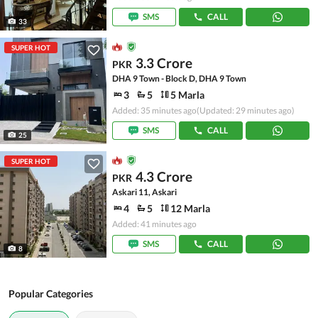
SMS
CALL
33
SUPER HOT
3.3 Crore
PKR
DHA 9 Town - Block D, DHA 9 Town
3
5
5 Marla
Added: 35 minutes ago
(Updated: 29 minutes ago)
SMS
CALL
25
SUPER HOT
4.3 Crore
PKR
Askari 11, Askari
4
5
12 Marla
Added: 41 minutes ago
SMS
CALL
8
Popular Categories