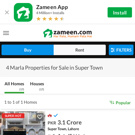
Zameen App
Install
4 Million+ Installs
Buy
Rent
FILTERS
4 Marla Properties for Sale in Super Town
All Homes
Houses
(
17
)
(
17
)
1 to 1 of 1 Homes
Popular
SUPER HOT
3.1 Crore
PKR
Super Town, Lahore