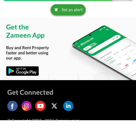
Set an alert
Get the
Zameen App
Buy and Rent Property
faster and better using
our app.
Get Connected
© Copyright 2007 - 2026 Zameen.com.
All Rights Reserved