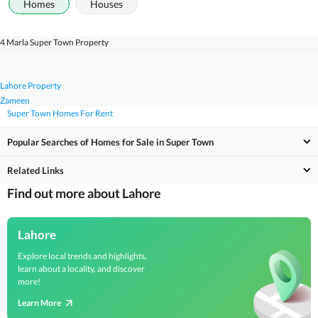
Homes
Houses
4 Marla Super Town Property
Lahore Property
Zameen
Super Town Homes For Rent
Popular Searches of Homes for Sale in Super Town
Related Links
Find out more about Lahore
Lahore
Explore local trends and highlights,
learn about a locality, and discover
more!
Learn More