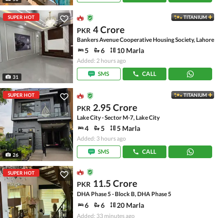
SUPER HOT
TITANIUM
4 Crore
PKR
Bankers Avenue Cooperative Housing Society, Lahore
5
6
10 Marla
Added: 2 hours ago
SMS
CALL
31
SUPER HOT
TITANIUM
2.95 Crore
PKR
Lake City - Sector M-7, Lake City
4
5
5 Marla
Added: 3 hours ago
SMS
CALL
26
SUPER HOT
11.5 Crore
PKR
DHA Phase 5 - Block B, DHA Phase 5
6
6
20 Marla
Added: 33 minutes ago