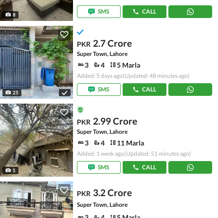
SMS
CALL
8
2.7 Crore
PKR
Super Town, Lahore
3
4
5 Marla
Added: 5 days ago
(Updated: 48 minutes ago)
SMS
CALL
25
2.99 Crore
PKR
Super Town, Lahore
3
4
11 Marla
Added: 1 week ago
(Updated: 51 minutes ago)
SMS
CALL
5
3.2 Crore
PKR
Super Town, Lahore
3
4
5 Marla