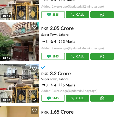
Added: 2 weeks ago
(Updated: 52 minutes ago)
SMS
CALL
35
2.05 Crore
PKR
Super Town, Lahore
3
4
3 Marla
Added: 2 weeks ago
(Updated: 46 minutes ago)
SMS
CALL
15
3.2 Crore
PKR
Super Town, Lahore
3
4
5 Marla
Added: 3 weeks ago
(Updated: 3 days ago)
SMS
CALL
12
1.65 Crore
PKR