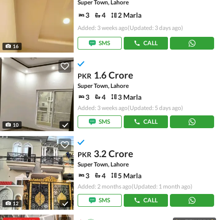
Super Town, Lahore
3
4
2 Marla
Added: 3 weeks ago
(Updated: 3 days ago)
SMS
CALL
16
1.6 Crore
PKR
Super Town, Lahore
3
4
3 Marla
Added: 3 weeks ago
(Updated: 5 days ago)
SMS
CALL
10
3.2 Crore
PKR
Super Town, Lahore
3
4
5 Marla
Added: 2 months ago
(Updated: 1 month ago)
SMS
CALL
12