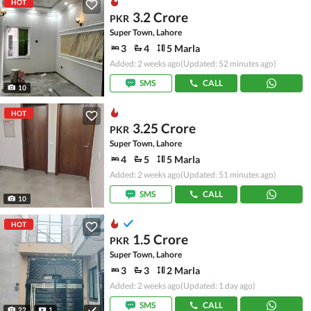
HOT
3.2 Crore
PKR
Super Town, Lahore
3
4
5 Marla
Added: 2 weeks ago
(Updated: 52 minutes ago)
SMS
CALL
10
HOT
3.25 Crore
PKR
Super Town, Lahore
4
5
5 Marla
Added: 2 weeks ago
(Updated: 51 minutes ago)
SMS
CALL
10
HOT
1.5 Crore
PKR
Super Town, Lahore
3
3
2 Marla
Added: 2 weeks ago
(Updated: 1 day ago)
SMS
CALL
22
1