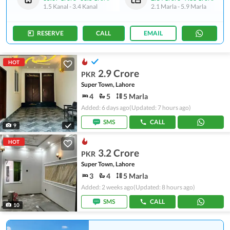
1.5 Kanal
-
3.4 Kanal
2.1 Marla
-
5.9 Marla
RESERVE
CALL
EMAIL
HOT
2.9 Crore
PKR
Super Town, Lahore
4
5
5 Marla
Added: 6 days ago
(Updated: 7 hours ago)
SMS
CALL
9
HOT
3.2 Crore
PKR
Super Town, Lahore
3
4
5 Marla
Added: 2 weeks ago
(Updated: 8 hours ago)
SMS
CALL
10