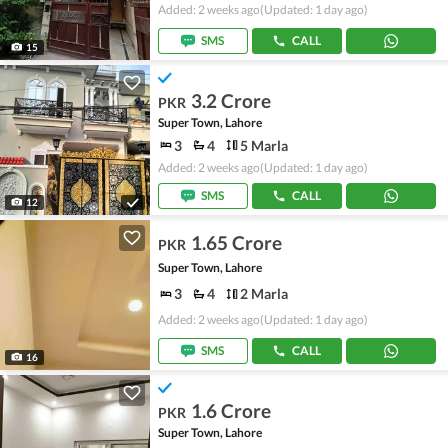
Added: 2 weeks ago
(Updated: 1 day ago)
SMS
CALL
15
3.2 Crore
PKR
Super Town, Lahore
3
4
5 Marla
Added: 2 weeks ago
(Updated: 1 day ago)
SMS
CALL
12
1.65 Crore
PKR
Super Town, Lahore
3
4
2 Marla
Added: 2 weeks ago
(Updated: 1 day ago)
SMS
CALL
16
1.6 Crore
PKR
Super Town, Lahore