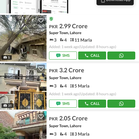
2.99 Crore
PKR
Super Town, Lahore
3
4
11 Marla
Added: 1 week ago
(Updated: 8 hours ago)
SMS
CALL
5
3.2 Crore
PKR
Super Town, Lahore
3
4
5 Marla
Added: 1 week ago
(Updated: 8 hours ago)
SMS
CALL
35
2.05 Crore
PKR
Super Town, Lahore
3
4
3 Marla