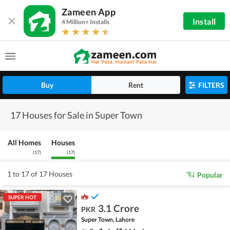
Zameen App
Install
4 Million+ Installs
Buy
Rent
FILTERS
17 Houses for Sale in Super Town
All Homes
Houses
(
17
)
(
17
)
1 to 17 of 17 Houses
Popular
SUPER HOT
3.1 Crore
PKR
Super Town, Lahore