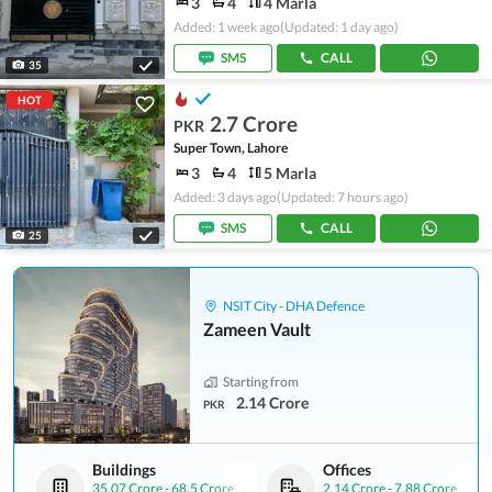
3
4
4 Marla
Added: 1 week ago
(Updated: 1 day ago)
SMS
CALL
35
HOT
2.7 Crore
PKR
Super Town, Lahore
3
4
5 Marla
Added: 3 days ago
(Updated: 7 hours ago)
SMS
CALL
25
NSIT City - DHA Defence
Zameen Vault
Starting from
2.14 Crore
PKR
Buildings
Offices
35.07 Crore
-
68.5 Crore
2.14 Crore
-
7.88 Crore