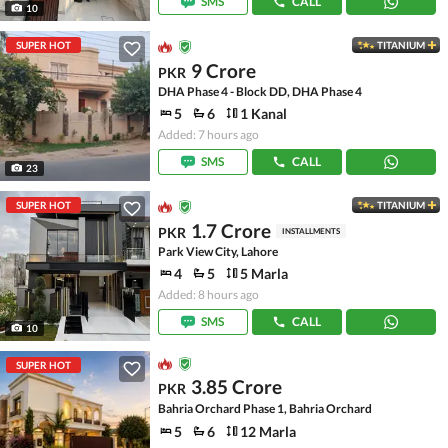
SMS
CALL
10
SUPER HOT
TITANIUM
9 Crore
PKR
DHA Phase 4 - Block DD, DHA Phase 4
5
6
1 Kanal
Added: 7 hours ago
SMS
CALL
23
SUPER HOT
TITANIUM
1.7 Crore
PKR
INSTALLMENTS
Park View City, Lahore
4
5
5 Marla
Added: 8 hours ago
SMS
CALL
10
SUPER HOT
3.85 Crore
PKR
Bahria Orchard Phase 1, Bahria Orchard
5
6
12 Marla