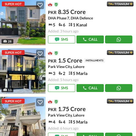
SUPER HOT
TITANIUM
8.35 Crore
PKR
DHA Phase 7, DHA Defence
5
6
1 Kanal
Added: 3 hours ago
SMS
CALL
28
SUPER HOT
TITANIUM
1.5 Crore
PKR
INSTALLMENTS
Park View City, Lahore
3
2
5 Marla
Added: 5 hours ago
SMS
CALL
13
SUPER HOT
TITANIUM
1.75 Crore
PKR
Park View City, Lahore
4
4
5 Marla
Added: 6 hours ago