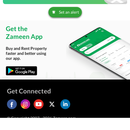
Set an alert
Get the
Zameen App
Buy and Rent Property
faster and better using
our app.
Get Connected
© Copyright 2007 - 2026 Zameen.com.
All Rights Reserved