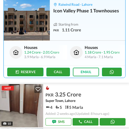
Raiwind Road - Lahore
Icon Valley Phase 1 Townhouses
Starting from
1.11 Crore
PKR
Houses
Houses
1.24 Crore
-
2.01 Crore
1.18 Crore
-
1.95 Crore
3.9 Marla
-
6.9 Marla
4 Marla
-
7.1 Marla
RESERVE
CALL
EMAIL
HOT
3.25 Crore
PKR
Super Town, Lahore
4
5
5 Marla
Added: 2 weeks ago
(Updated: 8 hours ago)
SMS
CALL
10