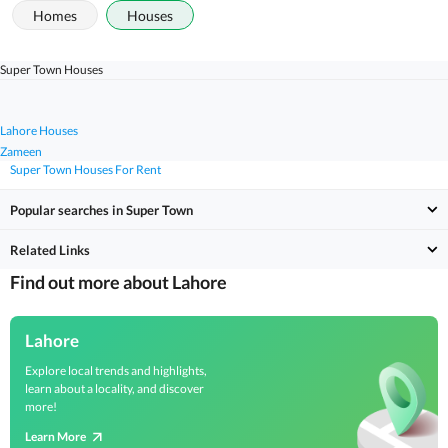
Homes
Houses
Super Town Houses
Lahore Houses
Zameen
Super Town Houses For Rent
Popular searches in Super Town
Related Links
Find out more about Lahore
Lahore
Explore local trends and highlights,
learn about a locality, and discover
more!
Learn More