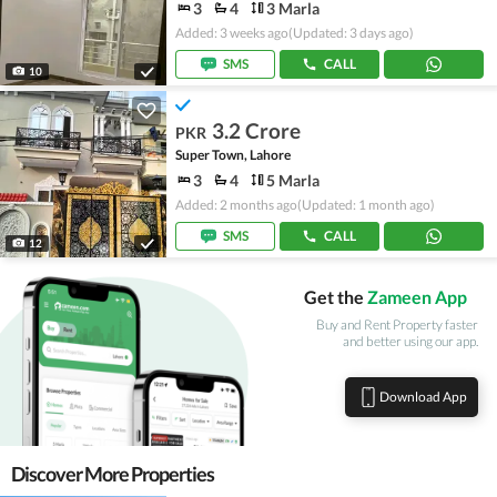
3
4
3 Marla
Added: 3 weeks ago
(Updated: 3 days ago)
SMS
CALL
10
3.2 Crore
PKR
Super Town, Lahore
3
4
5 Marla
Added: 2 months ago
(Updated: 1 month ago)
SMS
CALL
12
Get the
Zameen App
Buy and Rent Property faster
and better using our app.
Download App
Discover More Properties