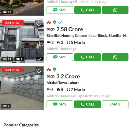
Added: 1 hour ago
(Updated: 1 hour ago)
SMS
CALL
14
SUPER HOT
2.58 Crore
PKR
Bismillah Housing Scheme - Iqbal Block, Bismillah Housing Scheme
3
3
5 Marla
Added: 6 hours ago
SMS
CALL
41
1
SUPER HOT
3.2 Crore
PKR
Alfalah Town, Lahore
5
5
7 Marla
Added: 6 hours ago
(Updated: 6 hours ago)
SMS
CALL
EMAIL
7
Popular Categories