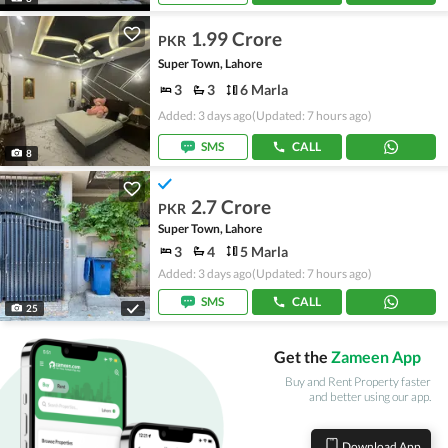
1.99 Crore
PKR
Super Town, Lahore
3
3
6 Marla
Added: 3 days ago
(Updated: 7 hours ago)
SMS
CALL
8
2.7 Crore
PKR
Super Town, Lahore
3
4
5 Marla
Added: 3 days ago
(Updated: 7 hours ago)
SMS
CALL
25
Get the
Zameen App
Buy and Rent Property faster
and better using our app.
Download App