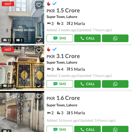
HOT
1.5 Crore
PKR
Super Town, Lahore
3
3
2 Marla
Added: 2 weeks ago
(Updated: 7 hours ago)
SMS
CALL
22
1
HOT
3.1 Crore
PKR
Super Town, Lahore
3
4
5 Marla
Added: 2 weeks ago
(Updated: 7 hours ago)
SMS
CALL
23
1.6 Crore
PKR
Super Town, Lahore
2
3
5 Marla
Added: 16 hours ago
(Updated: 14 hours ago)
SMS
CALL
8