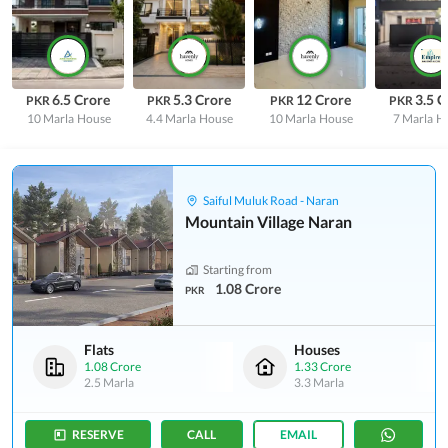
6.5 Crore
5.3 Crore
12 Crore
3.5 C
PKR
PKR
PKR
PKR
10 Marla
House
4.4 Marla
House
10 Marla
House
7 Marla
H
Saiful Muluk Road - Naran
Mountain Village Naran
Starting from
1.08 Crore
PKR
Flats
Houses
1.08 Crore
1.33 Crore
2.5 Marla
3.3 Marla
RESERVE
CALL
EMAIL