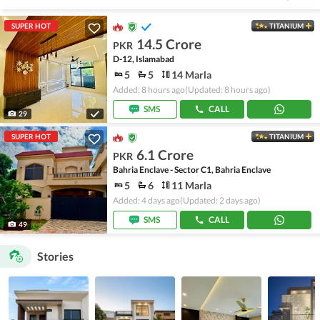
SUPER HOT
TITANIUM
14.5 Crore
PKR
D-12, Islamabad
5
5
14 Marla
Added: 8 hours ago
(Updated: 8 hours ago)
SMS
CALL
29
SUPER HOT
TITANIUM
6.1 Crore
PKR
Bahria Enclave - Sector C1, Bahria Enclave
5
6
11 Marla
Added: 4 days ago
(Updated: 2 days ago)
SMS
CALL
49
Stories