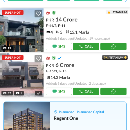
TITANIUM
SUPER HOT
14 Crore
PKR
F-11/3, F-11
4
5
15.1 Marla
Added: 6 days ago
(Updated: 19 hours ago)
SMS
CALL
19
SUPER HOT
TITANIUM
6 Crore
PKR
G-15/1, G-15
14.2 Marla
Added: 6 days ago
(Updated: 2 days ago)
SMS
CALL
32
1
Islamabad - Islamabad Capital
Regent One