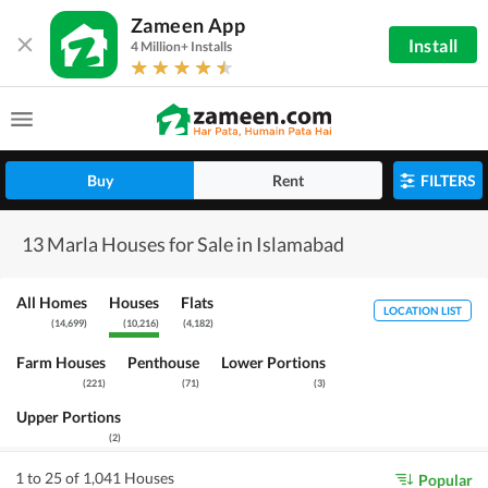
Zameen App
Install
4 Million+ Installs
Buy
Rent
FILTERS
13 Marla Houses for Sale in Islamabad
All Homes
Houses
Flats
LOCATION LIST
(
14,699
)
(
10,216
)
(
4,182
)
Farm Houses
Penthouse
Lower Portions
(
221
)
(
71
)
(
3
)
Upper Portions
(
2
)
1 to 25 of 1,041 Houses
Popular