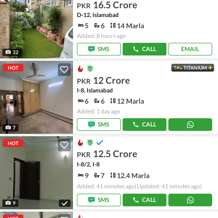
16.5 Crore
PKR
D-12, Islamabad
5
6
14 Marla
Added: 8 hours ago
SMS
CALL
EMAIL
32
HOT
TITANIUM
12 Crore
PKR
I-8, Islamabad
6
6
12 Marla
Added: 1 day ago
SMS
CALL
7
HOT
12.5 Crore
PKR
I-8/2, I-8
9
7
12.4 Marla
Added: 41 minutes ago
(Updated: 41 minutes ago)
SMS
CALL
9