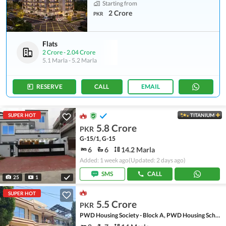
Starting from
2 Crore
PKR
Flats
2 Crore
-
2.04 Crore
5.1 Marla
-
5.2 Marla
RESERVE
CALL
EMAIL
SUPER HOT
TITANIUM
5.8 Crore
PKR
G-15/1, G-15
6
6
14.2 Marla
Added: 1 week ago
(Updated: 2 days ago)
SMS
CALL
25
1
SUPER HOT
5.5 Crore
PKR
PWD Housing Society - Block A, PWD Housing Scheme