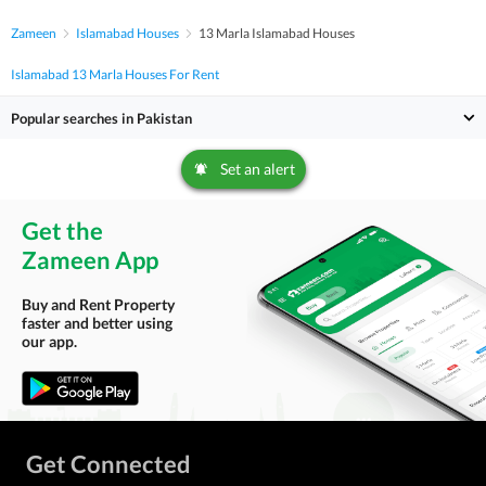
Zameen
Islamabad Houses
13 Marla Islamabad Houses
Islamabad 13 Marla Houses For Rent
Popular searches in Pakistan
Set an alert
Get the
Zameen App
Buy and Rent Property
faster and better using
our app.
Get Connected