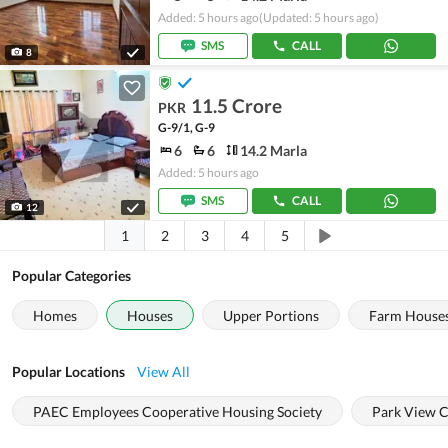
Added: 5 hours ago
(Updated: 5 hours ago)
SMS
CALL
8
11.5 Crore
PKR
G-9/1, G-9
6
6
14.2 Marla
Added: 5 hours ago
SMS
CALL
12
1
2
3
4
5
Popular Categories
Homes
Houses
Upper Portions
Farm House
Popular Locations
View All
PAEC Employees Cooperative Housing Society
Park View C