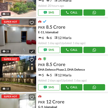
8
7
14 Marla
Added: 20 hours ago
SMS
CALL
11
SUPER HOT
8.5 Crore
PKR
E-11, Islamabad
6
6
12 Marla
Added: 1 day ago
(Updated: 1 day ago)
SMS
CALL
25
SUPER HOT
8.5 Crore
PKR
DHA Defence Phase 2, DHA Defence
5
5
12 Marla
Added: 2 days ago
(Updated: 1 day ago)
SMS
CALL
15
SUPER HOT
12 Crore
PKR
G-9, Islamabad