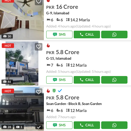
HOT
16 Crore
PKR
G-9, Islamabad
6
6
14.2 Marla
Added: 4 hours ago
(Updated: 4 hours ago)
SMS
CALL
30
HOT
5.8 Crore
PKR
G-15, Islamabad
7
6
12 Marla
Added: 5 hours ago
(Updated: 5 hours ago)
SMS
CALL
46
HOT
5.8 Crore
PKR
Soan Garden - Block B, Soan Garden
6
6
12 Marla
Added: 7 hours ago
SMS
CALL
28
1