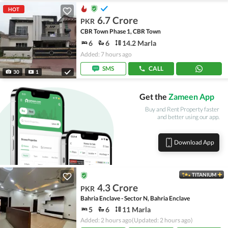
HOT
6.7 Crore
PKR
CBR Town Phase 1, CBR Town
6
6
14.2 Marla
Added: 7 hours ago
SMS
CALL
30
1
Get the
Zameen App
Buy and Rent Property faster
and better using our app.
Download App
TITANIUM
4.3 Crore
PKR
Bahria Enclave - Sector N, Bahria Enclave
5
6
11 Marla
Added: 2 hours ago
(Updated: 2 hours ago)