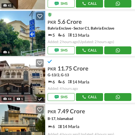
SMS
CALL
45
5.6 Crore
PKR
Bahria Enclave - Sector C1, Bahria Enclave
5
6
13 Marla
Added: 2 hours ago
(Updated: 2 hours ago)
SMS
CALL
6
11.75 Crore
PKR
G-13/2, G-13
6
6
14 Marla
Added: 4 hours ago
SMS
CALL
44
1
7.49 Crore
PKR
B-17, Islamabad
6
14 Marla
Added: 4 hours ago
(Updated: 4 hours ago)