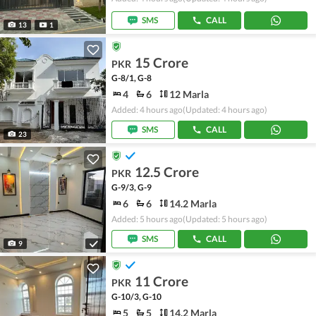
SMS
CALL
13
1
15 Crore
PKR
G-8/1, G-8
4
6
12 Marla
Added: 4 hours ago
(Updated: 4 hours ago)
SMS
CALL
23
12.5 Crore
PKR
G-9/3, G-9
6
6
14.2 Marla
Added: 5 hours ago
(Updated: 5 hours ago)
SMS
CALL
9
11 Crore
PKR
G-10/3, G-10
5
5
14.2 Marla