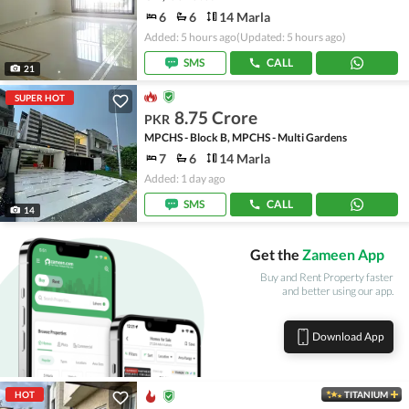
6
6
14 Marla
Added: 5 hours ago
(Updated: 5 hours ago)
SMS
CALL
21
SUPER HOT
8.75 Crore
PKR
MPCHS - Block B, MPCHS - Multi Gardens
7
6
14 Marla
Added: 1 day ago
SMS
CALL
14
Get the
Zameen App
Buy and Rent Property faster
and better using our app.
Download App
HOT
TITANIUM