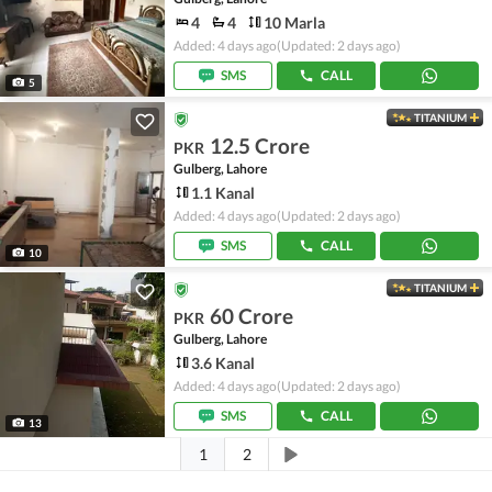
4
4
10 Marla
Added: 4 days ago
(Updated: 2 days ago)
SMS
CALL
5
TITANIUM
12.5 Crore
PKR
Gulberg, Lahore
1.1 Kanal
Added: 4 days ago
(Updated: 2 days ago)
SMS
CALL
10
TITANIUM
60 Crore
PKR
Gulberg, Lahore
3.6 Kanal
Added: 4 days ago
(Updated: 2 days ago)
SMS
CALL
13
1
2