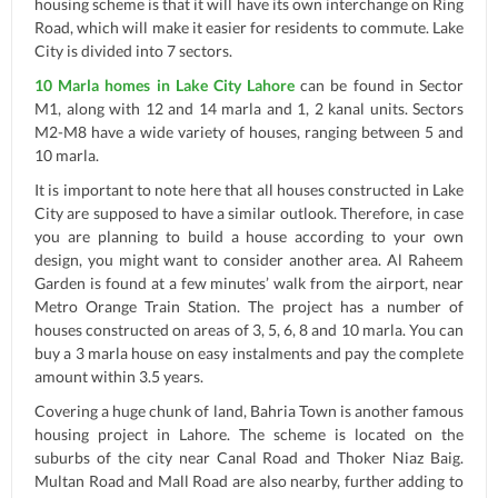
housing scheme is that it will have its own interchange on Ring
Road, which will make it easier for residents to commute. Lake
City is divided into 7 sectors.
10 Marla homes in Lake City Lahore
can be found in Sector
M1, along with 12 and 14 marla and 1, 2 kanal units. Sectors
M2-M8 have a wide variety of houses, ranging between 5 and
10 marla.
It is important to note here that all houses constructed in Lake
City are supposed to have a similar outlook. Therefore, in case
you are planning to build a house according to your own
design, you might want to consider another area. Al Raheem
Garden is found at a few minutes’ walk from the airport, near
Metro Orange Train Station. The project has a number of
houses constructed on areas of 3, 5, 6, 8 and 10 marla. You can
buy a 3 marla house on easy instalments and pay the complete
amount within 3.5 years.
Covering a huge chunk of land, Bahria Town is another famous
housing project in Lahore. The scheme is located on the
suburbs of the city near Canal Road and Thoker Niaz Baig.
Multan Road and Mall Road are also nearby, further adding to