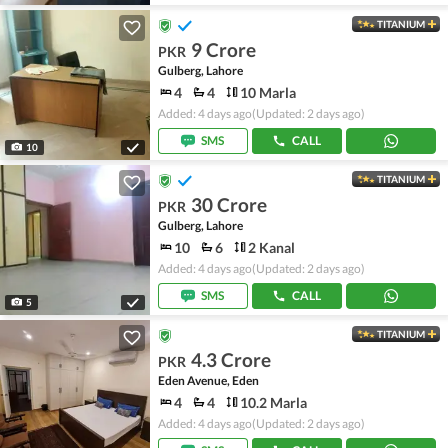
TITANIUM
9 Crore
PKR
Gulberg, Lahore
4
4
10 Marla
Added: 4 days ago
(Updated: 2 days ago)
SMS
CALL
10
TITANIUM
30 Crore
PKR
Gulberg, Lahore
10
6
2 Kanal
Added: 4 days ago
(Updated: 2 days ago)
SMS
CALL
5
TITANIUM
4.3 Crore
PKR
Eden Avenue, Eden
4
4
10.2 Marla
Added: 4 days ago
(Updated: 2 days ago)