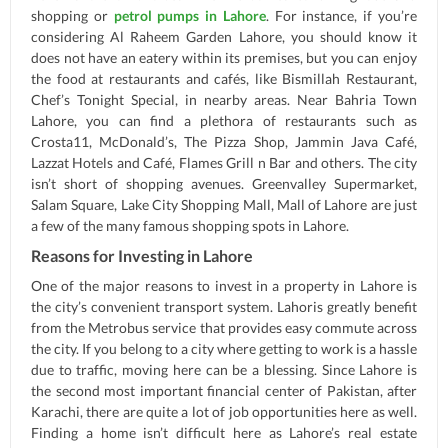
shopping or
petrol pumps in Lahore
. For instance, if you’re
considering Al Raheem Garden Lahore, you should know it
does not have an eatery within its premises, but you can enjoy
the food at restaurants and cafés, like Bismillah Restaurant,
Chef’s Tonight Special, in nearby areas. Near Bahria Town
Lahore, you can find a plethora of restaurants such as
Crosta11, McDonald’s, The Pizza Shop, Jammin Java Café,
Lazzat Hotels and Café, Flames Grill n Bar and others. The city
isn’t short of shopping avenues. Greenvalley Supermarket,
Salam Square, Lake City Shopping Mall, Mall of Lahore are just
a few of the many famous shopping spots in Lahore.
Reasons for Investing in Lahore
One of the major reasons to invest in a property in Lahore is
the city’s convenient transport system. Lahoris greatly benefit
from the Metrobus service that provides easy commute across
the city. If you belong to a city where getting to work is a hassle
due to traffic, moving here can be a blessing. Since Lahore is
the second most important financial center of Pakistan, after
Karachi, there are quite a lot of job opportunities here as well.
Finding a home isn’t difficult here as Lahore’s real estate