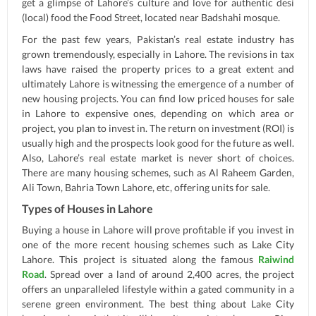
get a glimpse of Lahore’s culture and love for authentic desi
(local) food the Food Street, located near Badshahi mosque.
For the past few years, Pakistan’s real estate industry has
grown tremendously, especially in Lahore. The revisions in tax
laws have raised the property prices to a great extent and
ultimately Lahore is witnessing the emergence of a number of
new housing projects. You can find low priced houses for sale
in Lahore to expensive ones, depending on which area or
project, you plan to invest in. The return on investment (ROI) is
usually high and the prospects look good for the future as well.
Also, Lahore’s real estate market is never short of choices.
There are many housing schemes, such as Al Raheem Garden,
Ali Town, Bahria Town Lahore, etc, offering units for sale.
Types of Houses in Lahore
Buying a house in Lahore will prove profitable if you invest in
one of the more recent housing schemes such as Lake City
Lahore. This project is situated along the famous
Raiwind
Road
. Spread over a land of around 2,400 acres, the project
offers an unparalleled lifestyle within a gated community in a
serene green environment. The best thing about Lake City