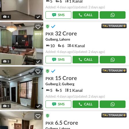
5
6
1 Kanal
Added: 4 days ago
(Updated: 2 days ago)
SMS
CALL
4
TITANIUM
32 Crore
PKR
Gulberg, Lahore
10
6
4 Kanal
Added: 4 days ago
(Updated: 2 days ago)
SMS
CALL
5
TITANIUM
15 Crore
PKR
Gulberg 2, Gulberg
5
5
1 Kanal
Added: 4 days ago
(Updated: 2 days ago)
SMS
CALL
5
TITANIUM
6.5 Crore
PKR
Gulberg, Lahore