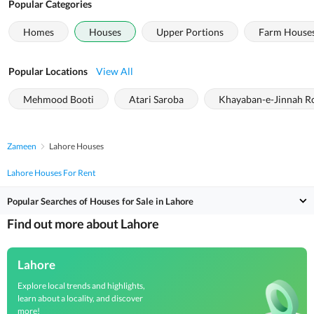
Popular Categories
Homes
Houses
Upper Portions
Farm House
Popular Locations
View All
Mehmood Booti
Atari Saroba
Khayaban-e-Jinnah R
Zameen
Lahore Houses
Lahore Houses For Rent
Popular Searches of Houses for Sale in Lahore
Find out more about Lahore
Lahore
Explore local trends and highlights,
learn about a locality, and discover
more!