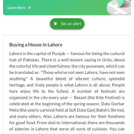
Learn More
Set an alert
Buying a House in Lahore
Lahore is the capital of Punjab — famous for being the cultural
hub of Pakistan. There is a well-known saying in Urdu, about
the colorful life and cheerfulness the city possesses, which can
be translated as: "Those who've not seen Lahore, have not seen
anything." A beautiful blend of vibrant culture, splendid
heritage, and lively people is what Lahore is all about. People
here enjoy life to the fullest. A number of festivals are
organized in the city every year — Basant (the Kite Festival) is
celebrated at the beginning of the spring season, Data Darbar
Mela (the yearly carnival held at Sufi Data Ganj Baksh’s Shrine),
and many others. Also, Lahoris are famous for their fondness
for good food. From desi to international, there are thousands
of eateries in Lahore that serve all sorts of cuisines. You can