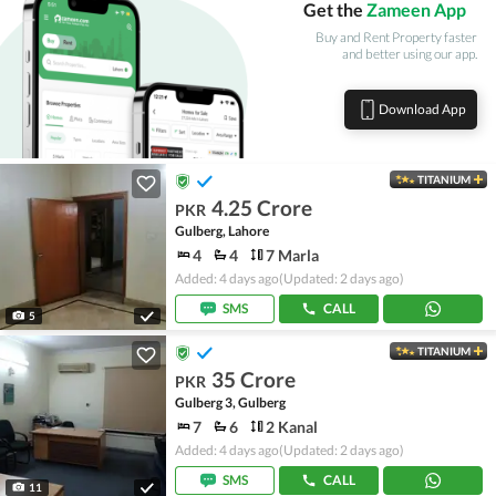
Get the
Zameen App
Buy and Rent Property faster
and better using our app.
Download App
TITANIUM
4.25 Crore
PKR
Gulberg, Lahore
4
4
7 Marla
Added: 4 days ago
(Updated: 2 days ago)
SMS
CALL
5
TITANIUM
35 Crore
PKR
Gulberg 3, Gulberg
7
6
2 Kanal
Added: 4 days ago
(Updated: 2 days ago)
SMS
CALL
11