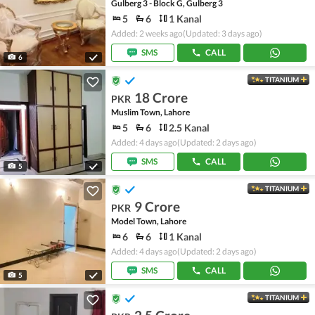
Gulberg 3 - Block G, Gulberg 3
5
6
1 Kanal
Added: 2 weeks ago
(Updated: 3 days ago)
SMS
CALL
6
TITANIUM
18 Crore
PKR
Muslim Town, Lahore
5
6
2.5 Kanal
Added: 4 days ago
(Updated: 2 days ago)
SMS
CALL
5
TITANIUM
9 Crore
PKR
Model Town, Lahore
6
6
1 Kanal
Added: 4 days ago
(Updated: 2 days ago)
SMS
CALL
5
TITANIUM