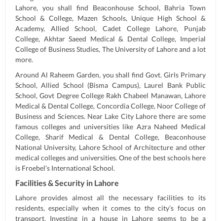
Lahore, you shall find Beaconhouse School, Bahria Town
School & College, Mazen Schools, Unique High School &
Academy, Allied School, Cadet College Lahore, Punjab
College, Akhtar Saeed Medical & Dental College, Imperial
College of Business Studies, The University of Lahore and a lot
more.
Around Al Raheem Garden, you shall find Govt. Girls Primary
School, Allied School (Bisma Campus), Laurel Bank Public
School, Govt Degree College Rakh Chabeel Manawan, Lahore
Medical & Dental College, Concordia College, Noor College of
Business and Sciences. Near Lake City Lahore there are some
famous colleges and universities like Azra Naheed Medical
College, Sharif Medical & Dental College, Beaconhouse
National University, Lahore School of Architecture and other
medical colleges and universities. One of the best schools here
is Froebel’s International School.
Facilities & Security in Lahore
Lahore provides almost all the necessary facilities to its
residents, especially when it comes to the city’s focus on
transport. Investing in a house in Lahore seems to be a