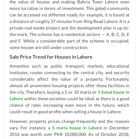
the value of houses and making Bahria Town Lahore even
more lucrative in terms of investment. This gated-community
can be accessed via different roads, for example, it is found at
a distance of roughly 37 minutes from Ring Road Lahore. It is a
private real estate project and the development plan is up-to-
the-mark. The scheme has 6 residential sectors — A, B, C, D, E
and F. While a considerable part of the scheme is occupied,
some houses are still under construction.
Sale Price Trend for Houses in Lahore
Amenities such as public transport, markets, educational
institutes, routes connecting to the central city, and security
considerably affect the value of a property. Fortunately,
almost all prominent housing projects offer these facilities in
the city. Therefore, buying a 5 or 10 marla or
1 kanal house in
Lahore
within these societies could be ideal as there is a good
chance of rates increasing even more in the future, which
could result in good profits when selling a house in Lahore.
However, property prices change frequently and the reasons
vary. For instance, a
5 marla house in Lahore
in December
2016 was worth over PKR 10,000,000. As of October 2018,