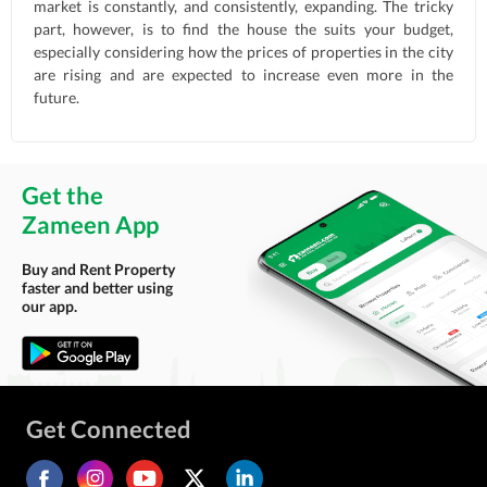
market is constantly, and consistently, expanding. The tricky
part, however, is to find the house the suits your budget,
especially considering how the prices of properties in the city
are rising and are expected to increase even more in the
future.
Get the
Zameen App
Buy and Rent Property
faster and better using
our app.
Get Connected