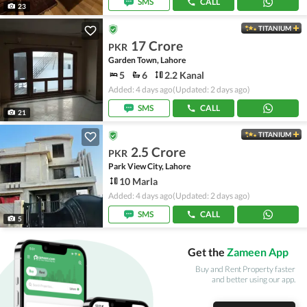
SMS
CALL
23
TITANIUM
17 Crore
PKR
Garden Town, Lahore
5
6
2.2 Kanal
Added: 4 days ago
(Updated: 2 days ago)
SMS
CALL
21
TITANIUM
2.5 Crore
PKR
Park View City, Lahore
10 Marla
Added: 4 days ago
(Updated: 2 days ago)
SMS
CALL
5
Get the
Zameen App
Buy and Rent Property faster
and better using our app.