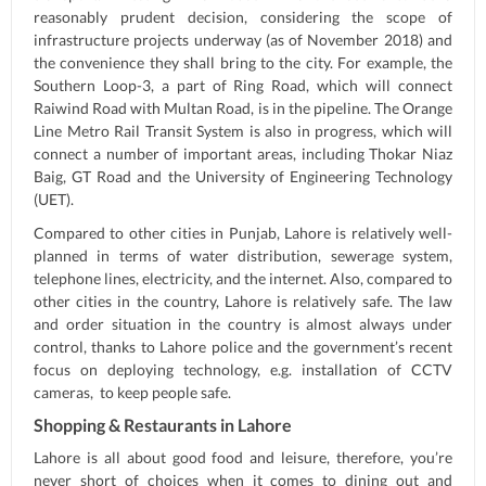
reasonably prudent decision, considering the scope of
infrastructure projects underway (as of November 2018) and
the convenience they shall bring to the city. For example, the
Southern Loop-3, a part of Ring Road, which will connect
Raiwind Road with Multan Road, is in the pipeline. The Orange
Line Metro Rail Transit System is also in progress, which will
connect a number of important areas, including Thokar Niaz
Baig, GT Road and the University of Engineering Technology
(UET).
Compared to other cities in Punjab, Lahore is relatively well-
planned in terms of water distribution, sewerage system,
telephone lines, electricity, and the internet. Also, compared to
other cities in the country, Lahore is relatively safe. The law
and order situation in the country is almost always under
control, thanks to Lahore police and the government’s recent
focus on deploying technology, e.g. installation of CCTV
cameras, to keep people safe.
Shopping & Restaurants in Lahore
Lahore is all about good food and leisure, therefore, you’re
never short of choices when it comes to dining out and