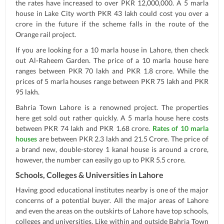
the rates have increased to over PKR 12,000,000. A 5 marla
house in Lake City worth PKR 43 lakh could cost you over a
crore in the future if the scheme falls in the route of the
Orange rail project.
If you are looking for a 10 marla house in Lahore, then check
out Al-Raheem Garden. The price of a 10 marla house here
ranges between PKR 70 lakh and PKR 1.8 crore. While the
prices of 5 marla houses range between PKR 75 lakh and PKR
95 lakh.
Bahria Town Lahore is a renowned project. The properties
here get sold out rather quickly. A 5 marla house here costs
between PKR 74 lakh and PKR 1.68 crore.
Rates of 10 marla
houses
are between PKR 2.3 lakh and 21.5 Crore. The price of
a brand new, double-storey 1 kanal house is around a crore,
however, the number can easily go up to PKR 5.5 crore.
Schools, Colleges & Universities in Lahore
Having good educational institutes nearby is one of the major
concerns of a potential buyer. All the major areas of Lahore
and even the areas on the outskirts of Lahore have top schools,
colleges and universities. Like within and outside Bahria Town