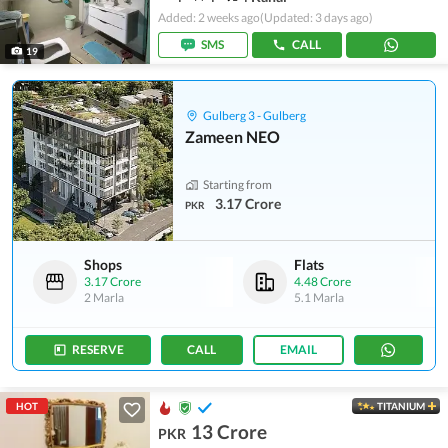
Added: 2 weeks ago
(Updated: 3 days ago)
SMS
CALL
19
Gulberg 3 - Gulberg
Zameen NEO
Starting from
3.17 Crore
PKR
Shops
Flats
3.17 Crore
4.48 Crore
2 Marla
5.1 Marla
RESERVE
CALL
EMAIL
HOT
TITANIUM
13 Crore
PKR