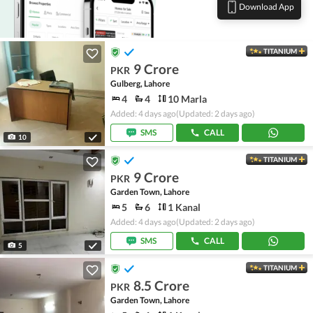
Download App
TITANIUM
9 Crore
PKR
Gulberg, Lahore
4
4
10 Marla
Added: 4 days ago
(Updated: 2 days ago)
SMS
CALL
10
TITANIUM
9 Crore
PKR
Garden Town, Lahore
5
6
1 Kanal
Added: 4 days ago
(Updated: 2 days ago)
SMS
CALL
5
TITANIUM
8.5 Crore
PKR
Garden Town, Lahore