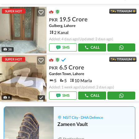
SUPER HOT
TITANIUM
19.5 Crore
PKR
Gulberg, Lahore
2 Kanal
Added: 4 days ago
(Updated: 2 days ago)
SMS
CALL
38
SUPER HOT
TITANIUM
6.5 Crore
PKR
Garden Town, Lahore
5
5
10 Marla
Added: 1 week ago
(Updated: 2 days ago)
SMS
CALL
9
NSIT City - DHA Defence
Zameen Vault
Starting from