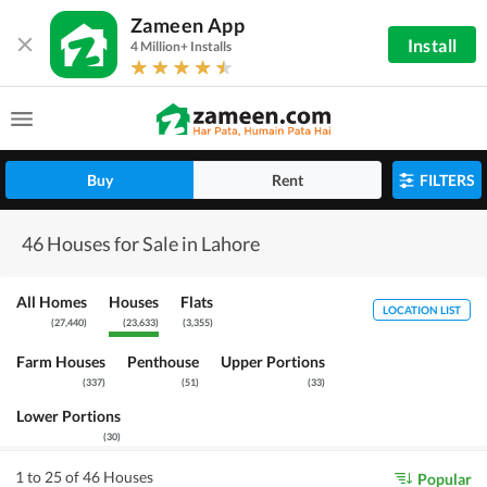
Zameen App
Install
4 Million+ Installs
Buy
Rent
FILTERS
46 Houses for Sale in Lahore
All Homes
Houses
Flats
LOCATION LIST
(
27,440
)
(
23,633
)
(
3,355
)
Farm Houses
Penthouse
Upper Portions
(
337
)
(
51
)
(
33
)
Lower Portions
(
30
)
1 to 25 of 46 Houses
Popular