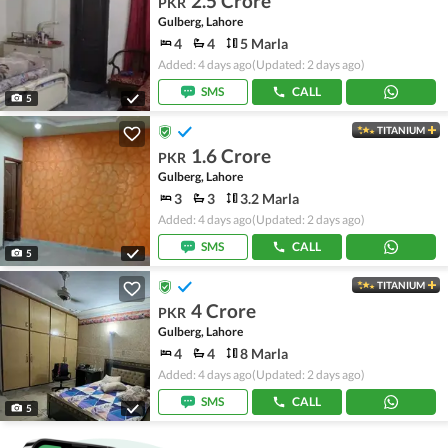
2.5 Crore
PKR
Gulberg, Lahore
4
4
5 Marla
Added: 4 days ago
(Updated: 2 days ago)
SMS
CALL
5
TITANIUM
1.6 Crore
PKR
Gulberg, Lahore
3
3
3.2 Marla
Added: 4 days ago
(Updated: 2 days ago)
SMS
CALL
5
TITANIUM
4 Crore
PKR
Gulberg, Lahore
4
4
8 Marla
Added: 4 days ago
(Updated: 2 days ago)
SMS
CALL
5