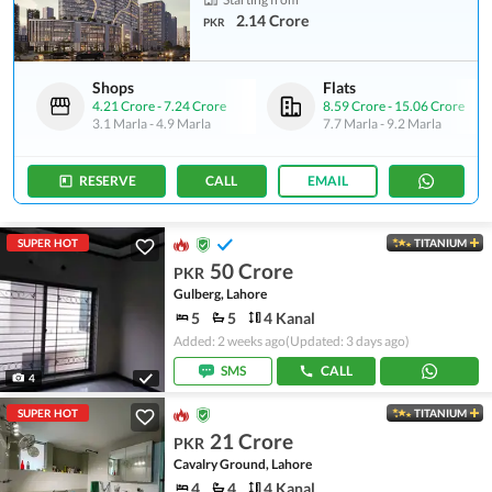
2.14 Crore
PKR
Shops
Flats
4.21 Crore
-
7.24 Crore
8.59 Crore
-
15.06 Crore
3.1 Marla
-
4.9 Marla
7.7 Marla
-
9.2 Marla
RESERVE
CALL
EMAIL
SUPER HOT
TITANIUM
50 Crore
PKR
Gulberg, Lahore
5
5
4 Kanal
Added: 2 weeks ago
(Updated: 3 days ago)
SMS
CALL
4
SUPER HOT
TITANIUM
21 Crore
PKR
Cavalry Ground, Lahore
4
4
4 Kanal