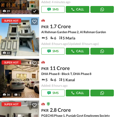
Added: 4 minutes ago
SMS
CALL
29
SUPER HOT
1.7 Crore
PKR
Al Rehman Garden Phase 2, Al Rehman Garden
5
6
5 Marla
Added: 8 hours ago
(Updated: 8 hours ago)
SMS
CALL
22
SUPER HOT
11 Crore
PKR
DHA Phase 8 - Block T, DHA Phase 8
5
6
1 Kanal
Added: 8 hours ago
SMS
CALL
36
1
SUPER HOT
2.8 Crore
PKR
PGECHS Phase 1, Punjab Govt Employees Society