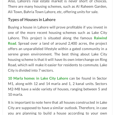
Also, Lahore’s real estate market is never short of choices.
There are many housing schemes, such as Al Raheem Garden,
Ali Town, Bahria Town Lahore, etc, offering units for sale.
Types of Houses in Lahore
Buying a house in Lahore will prove profitable if you invest in
one of the more recent housing schemes such as Lake City
Lahore. This project is situated along the famous
Raiwind
Road
. Spread over a land of around 2,400 acres, the project
offers an unparalleled lifestyle within a gated community in a
serene green environment. The best thing about Lake City
housing scheme is that it will have its own interchange on Ring
Road, which will make it easier for residents to commute. Lake
City is divided into 7 sectors.
10 Marla homes in Lake City Lahore
can be found in Sector
M1, along with 12 and 14 marla and 1, 2 kanal units. Sectors
M2-M8 have a wide variety of houses, ranging between 5 and
10 marla.
It is important to note here that all houses constructed in Lake
City are supposed to have a similar outlook. Therefore, in case
you are planning to build a house according to your own