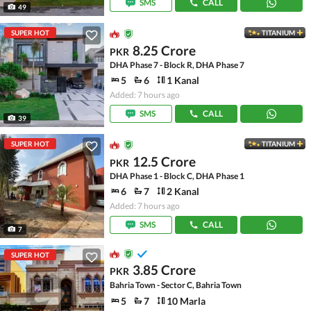
SMS
CALL
49
SUPER HOT
TITANIUM
8.25 Crore
PKR
DHA Phase 7 - Block R, DHA Phase 7
5
6
1 Kanal
Added: 7 hours ago
SMS
CALL
39
SUPER HOT
TITANIUM
12.5 Crore
PKR
DHA Phase 1 - Block C, DHA Phase 1
6
7
2 Kanal
Added: 7 hours ago
SMS
CALL
7
SUPER HOT
3.85 Crore
PKR
Bahria Town - Sector C, Bahria Town
5
7
10 Marla