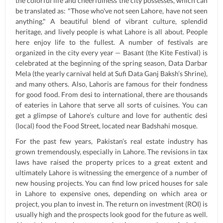
the colorful life and cheerfulness the city possesses, which can
be translated as: "Those who've not seen Lahore, have not seen
anything." A beautiful blend of vibrant culture, splendid
heritage, and lively people is what Lahore is all about. People
here enjoy life to the fullest. A number of festivals are
organized in the city every year — Basant (the Kite Festival) is
celebrated at the beginning of the spring season, Data Darbar
Mela (the yearly carnival held at Sufi Data Ganj Baksh’s Shrine),
and many others. Also, Lahoris are famous for their fondness
for good food. From desi to international, there are thousands
of eateries in Lahore that serve all sorts of cuisines. You can
get a glimpse of Lahore’s culture and love for authentic desi
(local) food the Food Street, located near Badshahi mosque.
For the past few years, Pakistan’s real estate industry has
grown tremendously, especially in Lahore. The revisions in tax
laws have raised the property prices to a great extent and
ultimately Lahore is witnessing the emergence of a number of
new housing projects. You can find low priced houses for sale
in Lahore to expensive ones, depending on which area or
project, you plan to invest in. The return on investment (ROI) is
usually high and the prospects look good for the future as well.