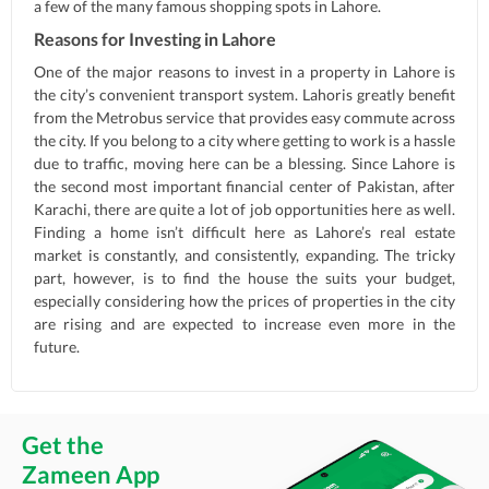
a few of the many famous shopping spots in Lahore.
Reasons for Investing in Lahore
One of the major reasons to invest in a property in Lahore is
the city’s convenient transport system. Lahoris greatly benefit
from the Metrobus service that provides easy commute across
the city. If you belong to a city where getting to work is a hassle
due to traffic, moving here can be a blessing. Since Lahore is
the second most important financial center of Pakistan, after
Karachi, there are quite a lot of job opportunities here as well.
Finding a home isn’t difficult here as Lahore’s real estate
market is constantly, and consistently, expanding. The tricky
part, however, is to find the house the suits your budget,
especially considering how the prices of properties in the city
are rising and are expected to increase even more in the
future.
Get the
Zameen App