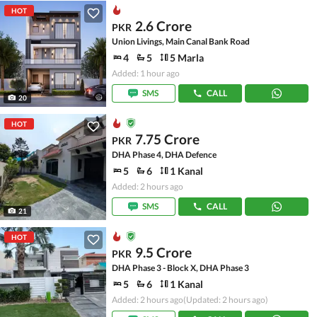
HOT
2.6 Crore
PKR
Union Livings, Main Canal Bank Road
4
5
5 Marla
Added: 1 hour ago
SMS
CALL
20
HOT
7.75 Crore
PKR
DHA Phase 4, DHA Defence
5
6
1 Kanal
Added: 2 hours ago
SMS
CALL
21
HOT
9.5 Crore
PKR
DHA Phase 3 - Block X, DHA Phase 3
5
6
1 Kanal
Added: 2 hours ago
(Updated: 2 hours ago)