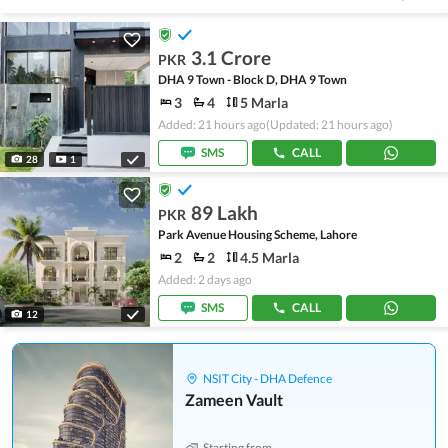
3.1 Crore
PKR
DHA 9 Town - Block D, DHA 9 Town
3
4
5 Marla
Added: 21 hours ago
(Updated: 21 hours ago)
SMS
CALL
28
1
89 Lakh
PKR
Park Avenue Housing Scheme, Lahore
2
2
4.5 Marla
Added: 2 days ago
SMS
CALL
12
NSIT City - DHA Defence
Zameen Vault
Starting from