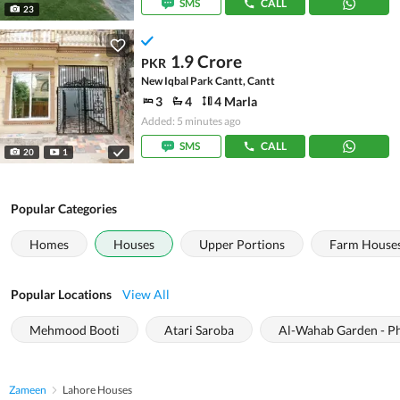
SMS
CALL
23
1.9 Crore
PKR
New Iqbal Park Cantt, Cantt
3
4
4 Marla
Added: 5 minutes ago
SMS
CALL
20
1
Popular Categories
Homes
Houses
Upper Portions
Farm House
Popular Locations
View All
Mehmood Booti
Atari Saroba
Al-Wahab Garden - Ph
Zameen
Lahore Houses