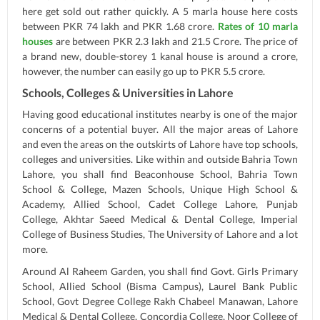
here get sold out rather quickly. A 5 marla house here costs
between PKR 74 lakh and PKR 1.68 crore.
Rates of 10 marla
houses
are between PKR 2.3 lakh and 21.5 Crore. The price of
a brand new, double-storey 1 kanal house is around a crore,
however, the number can easily go up to PKR 5.5 crore.
Schools, Colleges & Universities in Lahore
Having good educational institutes nearby is one of the major
concerns of a potential buyer. All the major areas of Lahore
and even the areas on the outskirts of Lahore have top schools,
colleges and universities. Like within and outside Bahria Town
Lahore, you shall find Beaconhouse School, Bahria Town
School & College, Mazen Schools, Unique High School &
Academy, Allied School, Cadet College Lahore, Punjab
College, Akhtar Saeed Medical & Dental College, Imperial
College of Business Studies, The University of Lahore and a lot
more.
Around Al Raheem Garden, you shall find Govt. Girls Primary
School, Allied School (Bisma Campus), Laurel Bank Public
School, Govt Degree College Rakh Chabeel Manawan, Lahore
Medical & Dental College, Concordia College, Noor College of