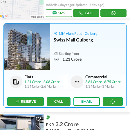
Added: 4 days ago
(Updated: 1 day ago)
SMS
CALL
MM Alam Road - Gulberg
Swiss Mall Gulberg
Starting from
1.21 Crore
PKR
Flats
Commercial
1.21 Crore
-
2.08 Crore
3.84 Crore
-
8.75 Crore
1.5 Marla
-
2.6 Marla
1.3 Marla
-
3 Marla
RESERVE
CALL
EMAIL
3.2 Crore
PKR