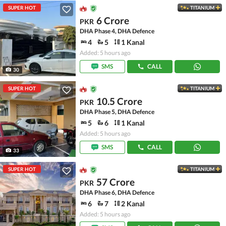
SUPER HOT
TITANIUM
6 Crore
PKR
DHA Phase 4, DHA Defence
4
5
1 Kanal
Added: 5 hours ago
SMS
CALL
30
SUPER HOT
TITANIUM
10.5 Crore
PKR
DHA Phase 5, DHA Defence
5
6
1 Kanal
Added: 5 hours ago
SMS
CALL
33
SUPER HOT
TITANIUM
57 Crore
PKR
DHA Phase 6, DHA Defence
6
7
2 Kanal
Added: 5 hours ago