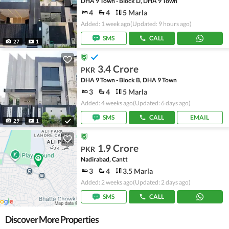
DHA 9 Town - Block D, DHA 9 Town
4
4
5 Marla
Added: 1 week ago
(Updated: 9 hours ago)
SMS
CALL
27
1
3.4 Crore
PKR
DHA 9 Town - Block B, DHA 9 Town
3
4
5 Marla
Added: 4 weeks ago
(Updated: 6 days ago)
SMS
CALL
EMAIL
29
1
1.9 Crore
PKR
Nadirabad, Cantt
3
4
3.5 Marla
Added: 2 weeks ago
(Updated: 2 days ago)
SMS
CALL
Discover More Properties