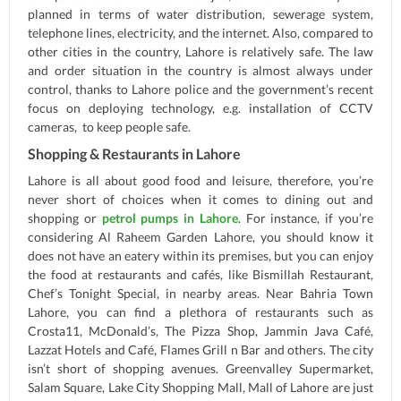
planned in terms of water distribution, sewerage system,
telephone lines, electricity, and the internet. Also, compared to
other cities in the country, Lahore is relatively safe. The law
and order situation in the country is almost always under
control, thanks to Lahore police and the government’s recent
focus on deploying technology, e.g. installation of CCTV
cameras, to keep people safe.
Shopping & Restaurants in Lahore
Lahore is all about good food and leisure, therefore, you’re
never short of choices when it comes to dining out and
shopping or
petrol pumps in Lahore
. For instance, if you’re
considering Al Raheem Garden Lahore, you should know it
does not have an eatery within its premises, but you can enjoy
the food at restaurants and cafés, like Bismillah Restaurant,
Chef’s Tonight Special, in nearby areas. Near Bahria Town
Lahore, you can find a plethora of restaurants such as
Crosta11, McDonald’s, The Pizza Shop, Jammin Java Café,
Lazzat Hotels and Café, Flames Grill n Bar and others. The city
isn’t short of shopping avenues. Greenvalley Supermarket,
Salam Square, Lake City Shopping Mall, Mall of Lahore are just