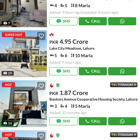
4
5
8 Marla
Added: 9 hours ago
(Updated: 8 hours ago)
SMS
CALL
7
SUPER HOT
4.95 Crore
PKR
Lake City Meadows, Lahore
5
6
10 Marla
Added: 9 hours ago
SMS
CALL
29
HOT
TITANIUM
1.87 Crore
PKR
Bankers Avenue Cooperative Housing Society, Lahore
3
4
5 Marla
Added: 32 minutes ago
SMS
CALL
14
HOT
TITANIUM