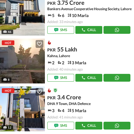
3.75 Crore
PKR
Bankers Avenue Cooperative Housing Society, Lahore
5
6
10 Marla
Added: 33 minutes ago
SMS
CALL
46
HOT
55 Lakh
PKR
Kahna, Lahore
2
2
3 Marla
Added: 40 minutes ago
SMS
CALL
8
HOT
3.4 Crore
PKR
DHA 9 Town, DHA Defence
3
4
5 Marla
Added: 41 minutes ago
SMS
CALL
12