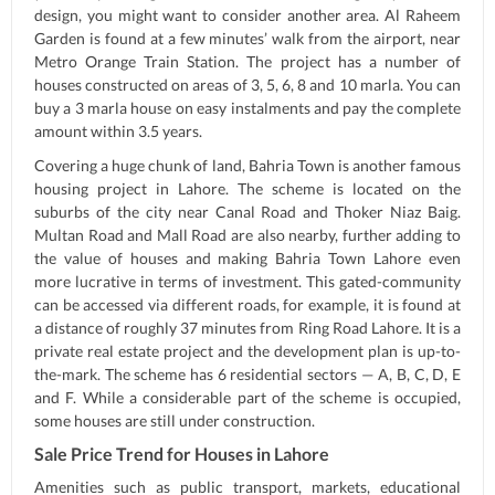
design, you might want to consider another area. Al Raheem
Garden is found at a few minutes’ walk from the airport, near
Metro Orange Train Station. The project has a number of
houses constructed on areas of 3, 5, 6, 8 and 10 marla. You can
buy a 3 marla house on easy instalments and pay the complete
amount within 3.5 years.
Covering a huge chunk of land, Bahria Town is another famous
housing project in Lahore. The scheme is located on the
suburbs of the city near Canal Road and Thoker Niaz Baig.
Multan Road and Mall Road are also nearby, further adding to
the value of houses and making Bahria Town Lahore even
more lucrative in terms of investment. This gated-community
can be accessed via different roads, for example, it is found at
a distance of roughly 37 minutes from Ring Road Lahore. It is a
private real estate project and the development plan is up-to-
the-mark. The scheme has 6 residential sectors — A, B, C, D, E
and F. While a considerable part of the scheme is occupied,
some houses are still under construction.
Sale Price Trend for Houses in Lahore
Amenities such as public transport, markets, educational