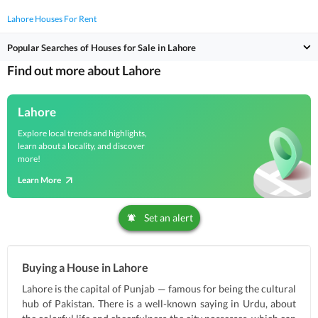
Lahore Houses For Rent
Popular Searches of Houses for Sale in Lahore
Find out more about Lahore
Lahore
Explore local trends and highlights,
learn about a locality, and discover
more!
Learn More
Set an alert
Buying a House in Lahore
Lahore is the capital of Punjab — famous for being the cultural
hub of Pakistan. There is a well-known saying in Urdu, about