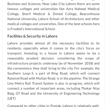
Business and Sciences. Near Lake City Lahore there are some
famous colleges and universities like Azra Naheed Medical
College, Sharif Medical & Dental College, Beaconhouse
National University, Lahore School of Architecture and other
medical colleges and universities. One of the best schools here
is Froebel’s International School.
Facilities & Security in Lahore
Lahore provides almost all the necessary facilities to its
residents, especially when it comes to the city’s focus on
transport. Investing in a house in Lahore seems to be a
reasonably prudent decision, considering the scope of
infrastructure projects underway (as of November 2018) and
the convenience they shall bring to the city. For example, the
Southern Loop-3, a part of Ring Road, which will connect
Raiwind Road with Multan Road, is in the pipeline. The Orange
Line Metro Rail Transit System is also in progress, which will
connect a number of important areas, including Thokar Niaz
Baig, GT Road and the University of Engineering Technology
(UET).
Compared to other cities in Punjab, Lahore is relatively well-