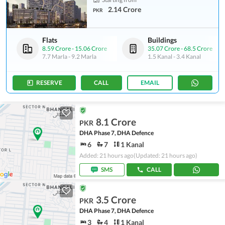
2.14 Crore
PKR
Flats
Buildings
8.59 Crore
-
15.06 Crore
35.07 Crore
-
68.5 Crore
7.7 Marla
-
9.2 Marla
1.5 Kanal
-
3.4 Kanal
RESERVE
CALL
EMAIL
8.1 Crore
PKR
DHA Phase 7, DHA Defence
6
7
1 Kanal
Added: 21 hours ago
(Updated: 21 hours ago)
SMS
CALL
3.5 Crore
PKR
DHA Phase 7, DHA Defence
3
4
1 Kanal