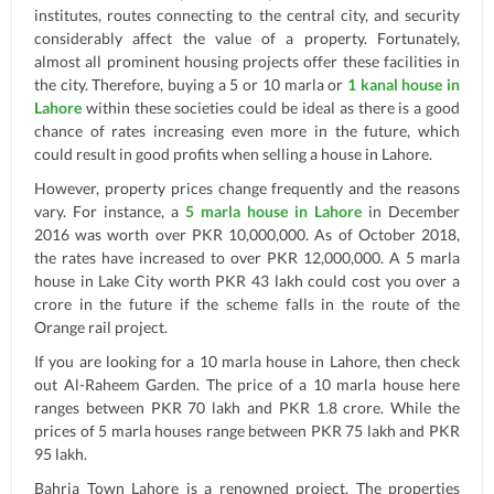
institutes, routes connecting to the central city, and security
considerably affect the value of a property. Fortunately,
almost all prominent housing projects offer these facilities in
the city. Therefore, buying a 5 or 10 marla or
1 kanal house in
Lahore
within these societies could be ideal as there is a good
chance of rates increasing even more in the future, which
could result in good profits when selling a house in Lahore.
However, property prices change frequently and the reasons
vary. For instance, a
5 marla house in Lahore
in December
2016 was worth over PKR 10,000,000. As of October 2018,
the rates have increased to over PKR 12,000,000. A 5 marla
house in Lake City worth PKR 43 lakh could cost you over a
crore in the future if the scheme falls in the route of the
Orange rail project.
If you are looking for a 10 marla house in Lahore, then check
out Al-Raheem Garden. The price of a 10 marla house here
ranges between PKR 70 lakh and PKR 1.8 crore. While the
prices of 5 marla houses range between PKR 75 lakh and PKR
95 lakh.
Bahria Town Lahore is a renowned project. The properties