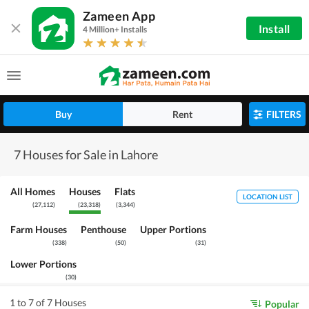
Zameen App
Install
4 Million+ Installs
Buy
Rent
FILTERS
7 Houses for Sale in Lahore
All Homes
Houses
Flats
LOCATION LIST
(
27,112
)
(
23,318
)
(
3,344
)
Farm Houses
Penthouse
Upper Portions
(
338
)
(
50
)
(
31
)
Lower Portions
(
30
)
1 to 7 of 7 Houses
Popular