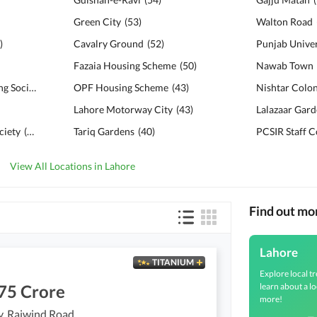
Green City
(
53
)
Walton Road
)
Cavalry Ground
(
52
)
Fazaia Housing Scheme
(
50
)
Nawab Town
Military Accounts Housing Society
(
103
)
OPF Housing Scheme
(
43
)
Nishtar Colo
Lahore Motorway City
(
43
)
Lalazaar Gar
ciety
(
94
)
Tariq Gardens
(
40
)
PCSIR Staff 
View All Locations in Lahore
Find out mo
Lahore
TITANIUM
Explore local tr
learn about a lo
75 Crore
more!
y, Raiwind Road