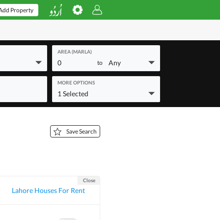
Add Property
AREA (MARLA)
0
Any
to
MORE OPTIONS
1 Selected
Save Search
Close
Lahore Houses For Rent