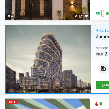
6
NSIT C
Zamee
Startin
2.
PKR
Flats
Shops
8.59 Crore
-
15.06 Crore
4.9 Crore
-
6.43 Crore
7.7 Marla
-
9.2 Marla
3.1 Marla
-
3.3 Marla
R
HOT