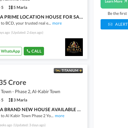
Learn More
5
5 Marla
Be the firs
5 MARLA PRIME LOCATION HOUSE FOR SALE | LAKE CITY
o BCD, your trusted real e
...
more
ALERT
ays ago
(Updated: 2 days ago)
WhatsApp
CALL
TITANIUM
35 Crore
 Town - Phase 2, Al-Kabir Town
5
3 Marla
3 MARLA BRAND NEW HOUSE AVAILABLE FOR SALE | Al KABIR TOWN PHASE 2
to Al Kabir Town Phase 2 Yo
...
more
eeks ago
(Updated: 3 days ago)