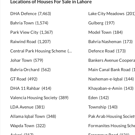
Locations of Houses For Sale in Lahore
DHA Defence
(
7,463
)
Lake City Meadows
(
201
Bahria Town
(
1,574
)
Gulberg
(
197
)
Park View City
(
1,367
)
Model Town
(
184
)
Raiwind Road
(
1,207
)
Bahria Nasheman
(
173
)
Central Park Housing Scheme
(
609
)
Defence Road
(
173
)
Johar Town
(
579
)
Bahria Orchard
(
562
)
Main Canal Bank Road
(
GT Road
(
492
)
Nasheman-e-Iqbal
(
144
)
DHA 11 Rahbar
(
414
)
Khayaban-e-Amin
(
143
)
Valencia Housing Society
(
389
)
Eden
(
142
)
LDA Avenue
(
381
)
Township
(
140
)
Allama Iqbal Town
(
348
)
Pak Arab Housing Societ
Wapda Town
(
322
)
Formanites Housing Sc
Askari
(
317
)
Ferozepur Road
(
121
)