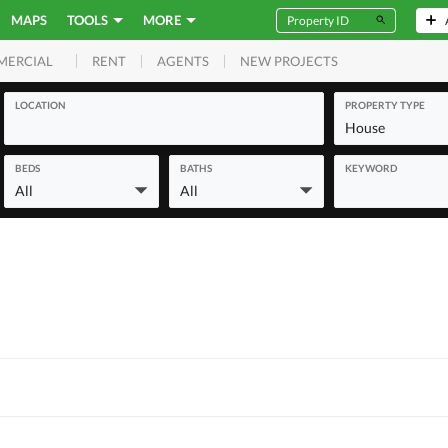
MAPS
TOOLS
MORE
RENT
AGENTS
NEW PROJECTS
MERCIAL
LOCATION
PROPERTY TYPE
House
BEDS
BATHS
KEYWORD
All
All