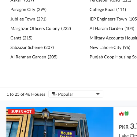
Paragon City
(
299
)
College Road
(
111
)
Jubilee Town
(
291
)
IEP Engineers Town
(
105
Marghzar Officers Colony
(
222
)
Al Haram Garden
(
104
)
Cantt
(
215
)
Sabzazar Scheme
(
207
)
New Lahore City
(
96
)
Al Rehman Garden
(
205
)
Punjab Coop Housing So
1 to 25 of 46 Houses
Popular
SUPER HOT
3.
PKR
Lake Cit