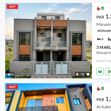
HOT
1.
PKR
Maryam 
INSTALLME
4
Etimad H
Added: 5 d
4
HOT
1.
PKR
Al-Kabir