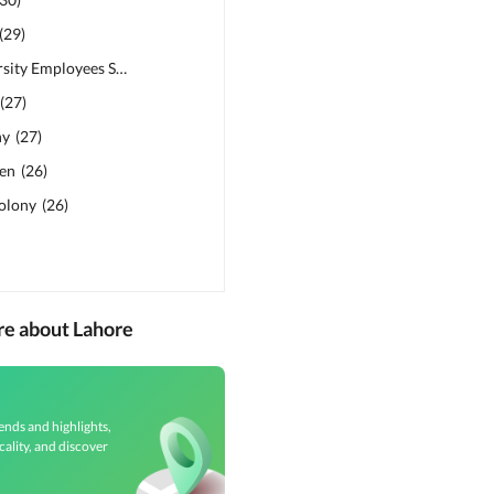
(
29
)
Punjab University Employees Society
(
28
)
(
27
)
ny
(
27
)
den
(
26
)
Colony
(
26
)
re about Lahore
ends and highlights,
cality, and discover