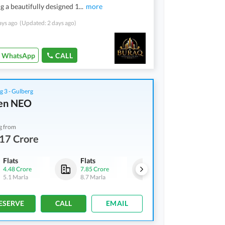
g a beautifully designed 1
...
more
ays ago
(Updated: 2 days ago)
WhatsApp
CALL
g 3 - Gulberg
en NEO
g from
17 Crore
Flats
Flats
Shops
4.48 Crore
7.85 Crore
3.17 Crore
5.1 Marla
8.7 Marla
2 Marla
ESERVE
CALL
EMAIL