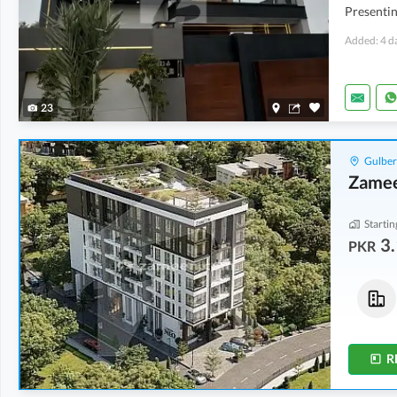
Presentin
Added: 4 d
23
Gulber
Zame
Startin
3.
PKR
Flats
Shops
7.85 Crore
3.17 Crore
8.7 Marla
2 Marla
R