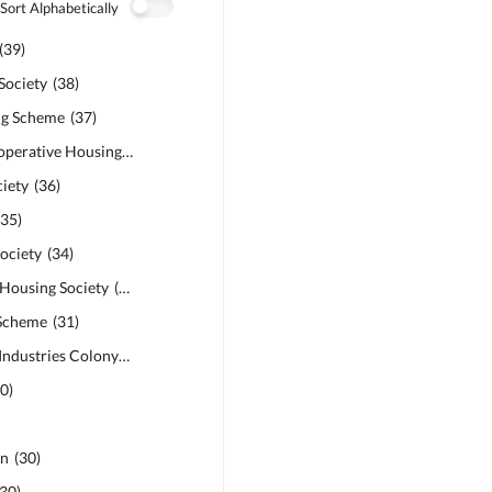
Sort Alphabetically
(
39
)
Society
(
38
)
ng Scheme
(
37
)
Abdalians Cooperative Housing Society
(
37
)
iety
(
36
)
(
35
)
ociety
(
34
)
 Housing Society
(
32
)
 Scheme
(
31
)
Punjab Small Industries Colony
(
31
)
30
)
en
(
30
)
30
)