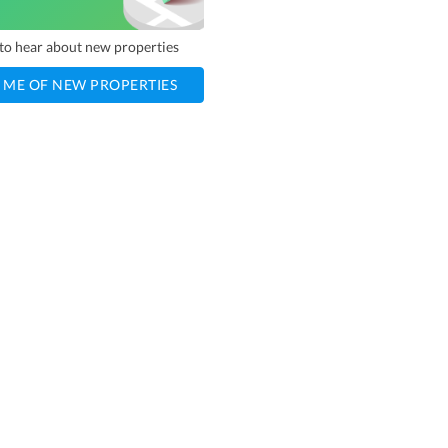
t to hear about new properties
 ME OF NEW PROPERTIES