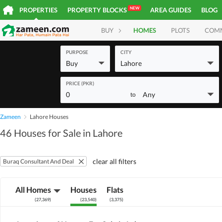
NEW
PROPERTIES
PROPERTY BLOCKS
AREA GUIDES
BLOG
BUY
HOMES
PLOTS
COM
PURPOSE
CITY
Buy
Lahore
PRICE (PKR)
0
Any
to
Zameen
Lahore Houses
46 Houses for Sale in Lahore
clear all filters
Buraq Consultant And Deal
All Homes
Houses
Flats
(
27,369
)
(
23,540
)
(
3,375
)