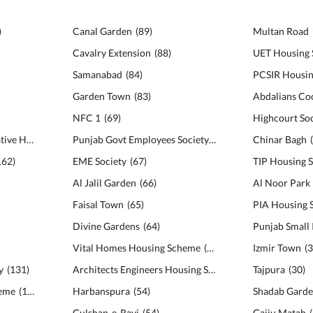
)
Canal Garden
(
89
)
Multan Road
Cavalry Extension
(
88
)
UET Housing 
Samanabad
(
84
)
PCSIR Housi
Garden Town
(
83
)
NFC 1
(
69
)
Highcourt Soc
Bankers Avenue Cooperative Housing Society
(
166
)
Punjab Govt Employees Society
(
68
)
Chinar Bagh
162
)
EME Society
(
67
)
TIP Housing S
Al Jalil Garden
(
66
)
Al Noor Park
Faisal Town
(
65
)
PIA Housing
Divine Gardens
(
64
)
Vital Homes Housing Scheme
(
59
)
Izmir Town
(
y
(
131
)
Architects Engineers Housing Society
(
56
)
Tajpura
(
30
)
heme
(
122
)
Harbanspura
(
54
)
Shadab Gard
Gulshan-e-Ravi
(
54
)
Gajju Matah
(