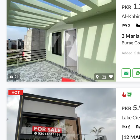
1.
PKR
Al-Kabir
3
Buraq Co
Added: 3 d
21
HOT
5.
PKR
Lake Cit
6