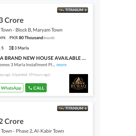
TITANIUM
3 Crore
Town - Block B, Maryam Town
PKR
80 Thousand
/
month
NTS
5
3 Marla
3 MARLA BRAND NEW HOUSE AVAILABLE FOR SALE | INSTALLMENT
omes 3 Marla Installment Pl
...
more
ays ago
(Updated: 19 hours ago)
WhatsApp
CALL
TITANIUM
2 Crore
 Town - Phase 2, Al-Kabir Town