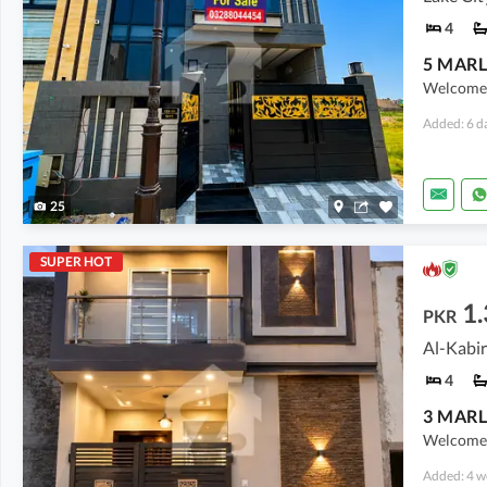
4
Welcome t
Added: 6 d
25
SUPER HOT
1.
PKR
Al-Kabir
4
Welcome 
Added: 4 w