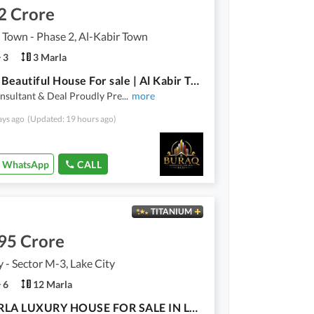
2 Crore
 Town - Phase 2, Al-Kabir Town
3
3 Marla
3 Marla Beautiful House For sale | Al Kabir Town Phase 2
nsultant & Deal Proudly Pre
...
more
ays ago
(Updated: 19 hours ago)
WhatsApp
CALL
TITANIUM
95 Crore
y - Sector M-3, Lake City
6
12 Marla
|12 MARLA LUXURY HOUSE FOR SALE IN LAKE CITY|