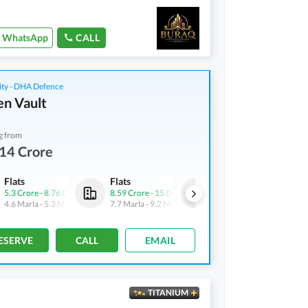
WhatsApp
CALL
ity - DHA Defence
n Vault
g from
14 Crore
Flats
Flats
Shops
5.3 Crore
-
8.76 Crore
8.59 Crore
-
15.06 Crore
4.9 Crore
-
6.43 Crore
4.6 Marla
-
5.3 Marla
7.7 Marla
-
9.2 Marla
3.1 Marla
-
3.3 Marla
ESERVE
CALL
EMAIL
TITANIUM