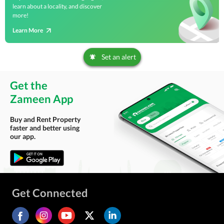
learn about a locality, and discover
more!
Learn More
Set an alert
Get the
Zameen App
Buy and Rent Property
faster and better using
our app.
Get Connected