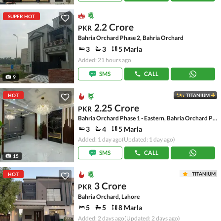
SUPER HOT
2.2 Crore
PKR
Bahria Orchard Phase 2, Bahria Orchard
3
3
5 Marla
Added: 21 hours ago
SMS
CALL
9
HOT
TITANIUM
2.25 Crore
PKR
Bahria Orchard Phase 1 - Eastern, Bahria Orchard Phase 1
3
4
5 Marla
Added: 1 day ago
(Updated: 1 day ago)
SMS
CALL
15
TITANIUM
HOT
3 Crore
PKR
Bahria Orchard, Lahore
5
5
8 Marla
Added: 2 days ago
(Updated: 2 days ago)