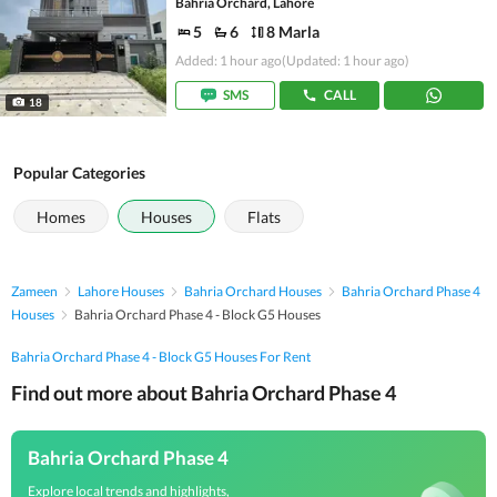
Bahria Orchard, Lahore
5
6
8 Marla
Added: 1 hour ago
(Updated: 1 hour ago)
SMS
CALL
18
Popular Categories
Homes
Houses
Flats
Zameen
Lahore Houses
Bahria Orchard Houses
Bahria Orchard Phase 4
Houses
Bahria Orchard Phase 4 - Block G5 Houses
Bahria Orchard Phase 4 - Block G5 Houses For Rent
Find out more about Bahria Orchard Phase 4
Bahria Orchard Phase 4
Explore local trends and highlights,