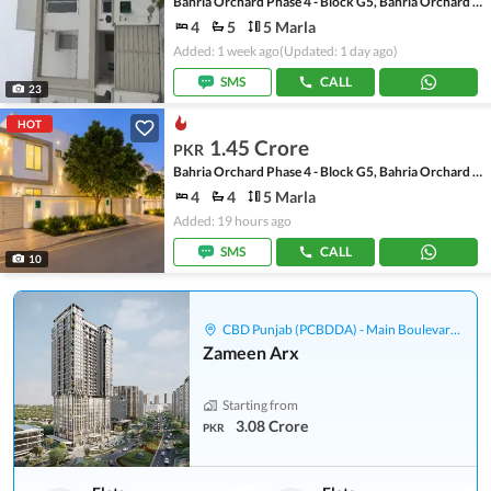
Bahria Orchard Phase 4 - Block G5, Bahria Orchard Phase 4
4
5
5 Marla
Added: 1 week ago
(Updated: 1 day ago)
SMS
CALL
23
HOT
1.45 Crore
PKR
Bahria Orchard Phase 4 - Block G5, Bahria Orchard Phase 4
4
4
5 Marla
Added: 19 hours ago
SMS
CALL
10
CBD Punjab (PCBDDA) - Main Boulevard Gulberg
Zameen Arx
Starting from
3.08 Crore
PKR