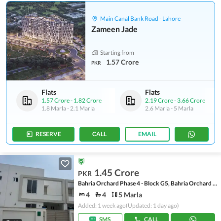
Main Canal Bank Road - Lahore
Zameen Jade
Starting from
1.57 Crore
PKR
Flats
Flats
1.57 Crore
-
1.82 Crore
2.19 Crore
-
3.66 Crore
1.8 Marla
-
2.1 Marla
2.6 Marla
-
5 Marla
RESERVE
CALL
EMAIL
1.45 Crore
PKR
Bahria Orchard Phase 4 - Block G5, Bahria Orchard Phase 4
4
4
5 Marla
Added: 1 week ago
(Updated: 1 day ago)
SMS
CALL