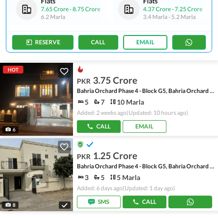
Flats
Flats
7.65 Crore
-
8.75 Crore
4.37 Crore
-
7.25 Crore
6.2 Marla
3.4 Marla
-
5.2 Marla
RESERVE
CALL
EMAIL
HOT
3.75 Crore
PKR
Bahria Orchard Phase 4 - Block G5, Bahria Orchard Phase 4
5
7
10 Marla
Added: 2 weeks ago
(Updated: 10 hours ago)
CALL
EMAIL
6
1.25 Crore
PKR
Bahria Orchard Phase 4 - Block G5, Bahria Orchard Phase 4
3
5
5 Marla
Added: 6 days ago
(Updated: 1 day ago)
SMS
CALL
8