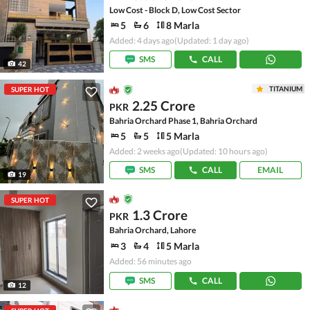
Low Cost - Block D, Low Cost Sector
5
6
8 Marla
Added: 4 days ago
(Updated: 1 day ago)
SMS
CALL
42
TITANIUM
SUPER HOT
2.25 Crore
PKR
Bahria Orchard Phase 1, Bahria Orchard
5
5
5 Marla
Added: 2 weeks ago
(Updated: 10 hours ago)
SMS
CALL
EMAIL
19
SUPER HOT
1.3 Crore
PKR
Bahria Orchard, Lahore
3
4
5 Marla
Added: 56 minutes ago
SMS
CALL
12