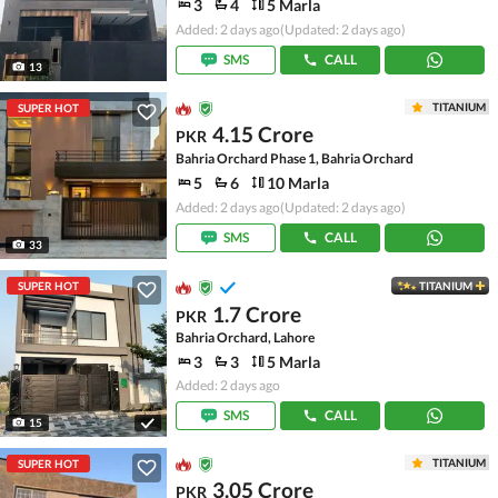
3
4
5 Marla
Added: 2 days ago
(Updated: 2 days ago)
SMS
CALL
13
TITANIUM
SUPER HOT
4.15 Crore
PKR
Bahria Orchard Phase 1, Bahria Orchard
5
6
10 Marla
Added: 2 days ago
(Updated: 2 days ago)
SMS
CALL
33
SUPER HOT
TITANIUM
1.7 Crore
PKR
Bahria Orchard, Lahore
3
3
5 Marla
Added: 2 days ago
SMS
CALL
15
TITANIUM
SUPER HOT
3.05 Crore
PKR