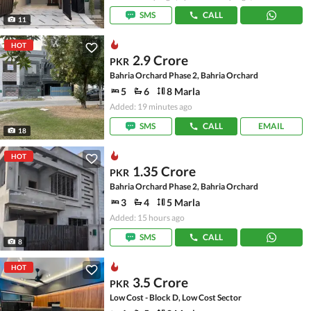
SMS
CALL
11
HOT
2.9 Crore
PKR
Bahria Orchard Phase 2, Bahria Orchard
5
6
8 Marla
Added: 19 minutes ago
SMS
CALL
EMAIL
18
HOT
1.35 Crore
PKR
Bahria Orchard Phase 2, Bahria Orchard
3
4
5 Marla
Added: 15 hours ago
SMS
CALL
8
HOT
3.5 Crore
PKR
Low Cost - Block D, Low Cost Sector