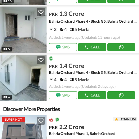
15
1.3 Crore
PKR
Bahria Orchard Phase 4 - Block G5, Bahria Orchard Phase 4
3
4
5 Marla
Added: 2 weeks ago
(Updated: 11 hours ago)
SMS
CALL
5
1.4 Crore
PKR
Bahria Orchard Phase 4 - Block G5, Bahria Orchard Phase 4
4
4
5 Marla
Added: 2 weeks ago
(Updated: 2 days ago)
SMS
CALL
6
Discover More Properties
TITANIUM
SUPER HOT
2.2 Crore
PKR
Bahria Orchard Phase 1, Bahria Orchard