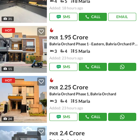
4
5
8 Marla
Added: 18 hours ago
SMS
CALL
EMAIL
31
HOT
1.95 Crore
PKR
Bahria Orchard Phase 1 - Eastern, Bahria Orchard Phase 1
3
4
5 Marla
Added: 23 hours ago
SMS
CALL
11
HOT
2.25 Crore
PKR
Bahria Orchard Phase 1, Bahria Orchard
3
4
5 Marla
Added: 23 hours ago
SMS
CALL
24
2.4 Crore
PKR