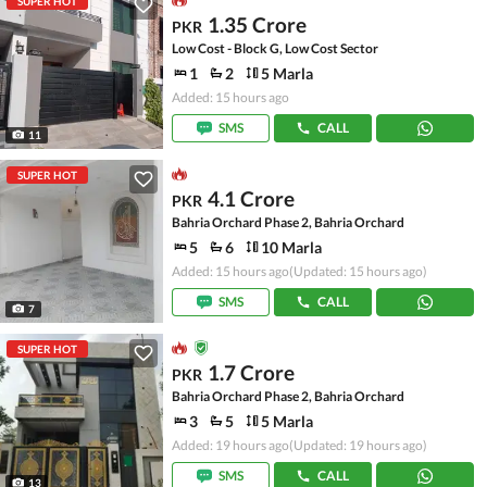
SUPER HOT
1.35 Crore
PKR
Low Cost - Block G, Low Cost Sector
1
2
5 Marla
Added: 15 hours ago
SMS
CALL
11
SUPER HOT
4.1 Crore
PKR
Bahria Orchard Phase 2, Bahria Orchard
5
6
10 Marla
Added: 15 hours ago
(Updated: 15 hours ago)
SMS
CALL
7
SUPER HOT
1.7 Crore
PKR
Bahria Orchard Phase 2, Bahria Orchard
3
5
5 Marla
Added: 19 hours ago
(Updated: 19 hours ago)
SMS
CALL
13