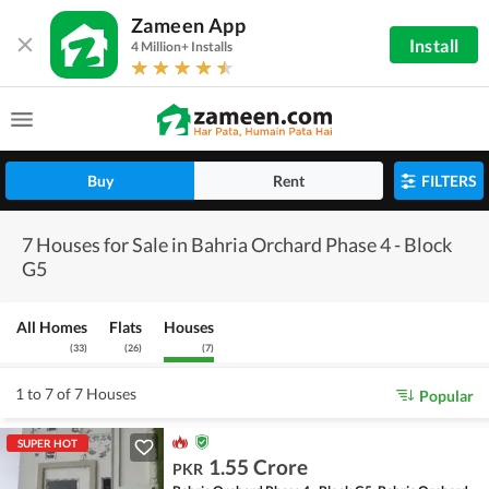
Zameen App
Install
4 Million+ Installs
Buy
Rent
FILTERS
7 Houses for Sale in Bahria Orchard Phase 4 - Block
G5
All Homes
Flats
Houses
(
33
)
(
26
)
(
7
)
1 to 7 of 7 Houses
Popular
SUPER HOT
1.55 Crore
PKR