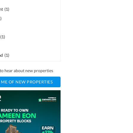
ht
(
1
)
1
)
(
1
)
ad
(
1
)
t to hear about new properties
 ME OF NEW PROPERTIES