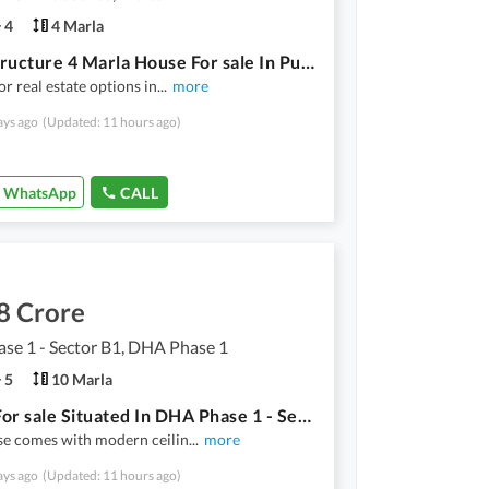
4
4 Marla
Grey Structure 4 Marla House For sale In Punjab Small Industries Punjab Small Industries
or real estate options in
...
more
ays ago
(Updated: 11 hours ago)
WhatsApp
CALL
8 Crore
se 1 - Sector B1, DHA Phase 1
5
10 Marla
House For sale Situated In DHA Phase 1 - Sector B1
se comes with modern ceilin
...
more
ays ago
(Updated: 11 hours ago)