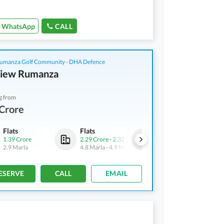
WhatsApp
CALL
manza Golf Community - DHA Defence
View Rumanza
g from
Crore
Flats
Flats
Flats
1.39 Crore
2.29 Crore
-
2.32 Crore
3.02 Crore
-
4.18 Crore
2.9 Marla
4.8 Marla
-
4.9 Marla
5.9 Marla
-
8.3 Marla
ESERVE
CALL
EMAIL