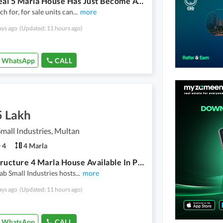
Your Ideal 5 Marla House Has Just Become Available In Officers Town
h for, for sale units can
...
more
ays ago
(Updated: 11 hours ago)
WhatsApp
CALL
5 Lakh
mall Industries, Multan
4
4 Marla
Grey Structure 4 Marla House Available In Punjab Small Industries For Sale
ab Small Industries hosts
...
more
ays ago
(Updated: 11 hours ago)
WhatsApp
CALL