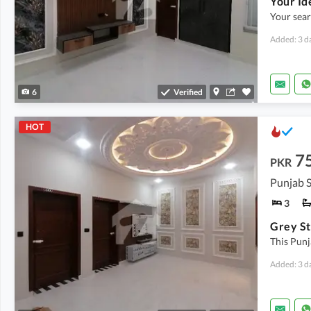
Your searc
Added: 3 d
6
Verified
HOT
7
PKR
Punjab S
3
This Punj
Added: 3 d