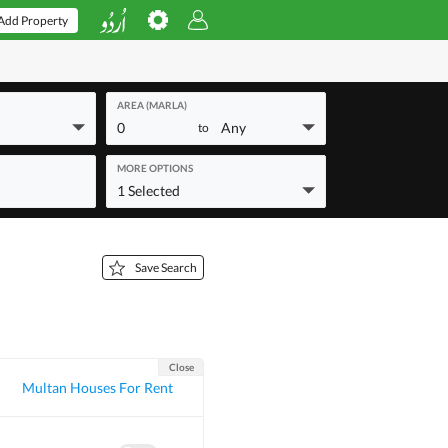
Add Property
AREA (MARLA)
0
Any
to
MORE OPTIONS
1 Selected
Save Search
Close
Multan Houses For Rent