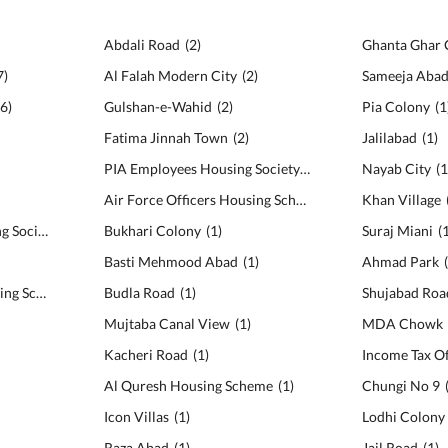
Abdali Road
(
2
)
Ghanta Ghar
7
)
Al Falah Modern City
(
2
)
Sameeja Aba
6
)
Gulshan-e-Wahid
(
2
)
Pia Colony
(
1
Fatima Jinnah Town
(
2
)
Jalilabad
(
1
)
PIA Employees Housing Society
(
2
)
Nayab City
(
Air Force Officers Housing Scheme
(
2
)
Khan Village
Canal Cantt View Housing Society
(
5
)
Bukhari Colony
(
1
)
Suraj Miani
(
Basti Mehmood Abad
(
1
)
Ahmad Park
MDA Co-operative Housing Scheme
(
5
)
Budla Road
(
1
)
Shujabad Roa
Mujtaba Canal View
(
1
)
MDA Chowk
Kacheri Road
(
1
)
Income Tax Of
Al Quresh Housing Scheme
(
1
)
Chungi No 9
Icon Villas
(
1
)
Lodhi Colony
Raza Abad
(
1
)
Jail Road
(
1
)