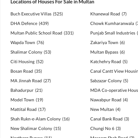
Locations of Houses For Sale in Multan
Buch Executive Villas
(
525
)
Khanewal Road
(
7
)
DHA Defence
(
439
)
Chowk Kumharanwala
(
Multan Public School Road
(
331
)
Punjab Small Industries
(
Wapda Town
(
76
)
Zakariya Town
(
6
)
Shalimar Colony
(
53
)
Multan Bypass
(
6
)
Citi Housing
(
52
)
Katchehry Road
(
5
)
Bosan Road
(
35
)
MA Jinnah Road
(
27
)
Sabzazar Colony
(
5
)
Bahadurpur
(
21
)
Model Town
(
19
)
Nawabpur Road
(
4
)
Mattital Road
(
17
)
New Multan
(
4
)
Shah Rukn-e-Alam Colony
(
16
)
Canal Bank Road
(
3
)
New Shalimar Colony
(
15
)
Chungi No 6
(
3
)
Northern Bypass
(
11
)
Masoom Shah Road
(
2
)