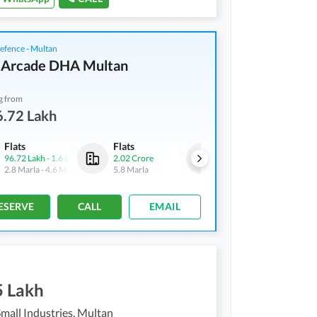
fence - Multan
 Arcade DHA Multan
g from
6.72 Lakh
Flats
Flats
Flats
96.72 Lakh
-
1.6 Crore
2.02 Crore
2.46 Crore
-
3.18 Crore
2.8 Marla
-
4.6 Marla
5.8 Marla
6.6 Marla
-
8.6 Marla
ESERVE
CALL
EMAIL
5 Lakh
mall Industries, Multan