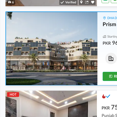
6
Verified
DHA De
Prism
Startin
9
PKR
Flats
Flats
2.02 Crore
2.46 Crore
-
3.18 Crore
5.8 Marla
6.6 Marla
-
8.6 Marla
R
HOT
7
PKR
Punjab S