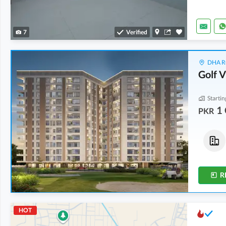
7
Verified
DHA Ru
Golf 
Startin
1 
PKR
Flats
Flats
2.29 Crore
-
2.32 Crore
3.02 Crore
-
4.18 Crore
4.8 Marla
-
4.9 Marla
5.9 Marla
-
8.3 Marla
R
HOT