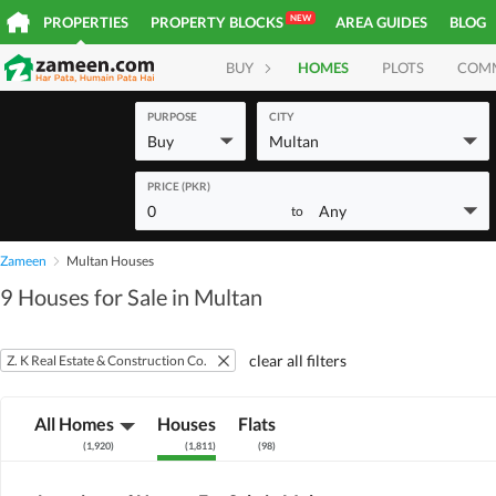
NEW
PROPERTIES
PROPERTY BLOCKS
AREA GUIDES
BLOG
BUY
HOMES
PLOTS
COM
PURPOSE
CITY
Buy
Multan
PRICE (PKR)
0
Any
to
Zameen
Multan Houses
9 Houses for Sale in Multan
clear all filters
Z. K Real Estate & Construction Co.
All Homes
Houses
Flats
(
1,920
)
(
1,811
)
(
98
)