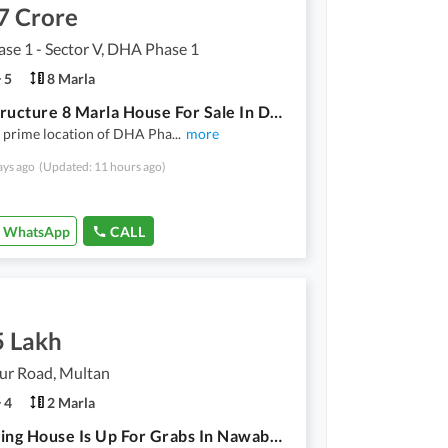
7 Crore
e 1 - Sector V, DHA Phase 1
5
8 Marla
Grey Structure 8 Marla House For Sale In DHA Phase 1 - Sector V Multan
e prime location of DHA Pha
...
more
ays ago
(Updated: 11 hours ago)
WhatsApp
CALL
5 Lakh
r Road, Multan
4
2 Marla
A Stunning House Is Up For Grabs In Nawabpur Road Nawabpur Road