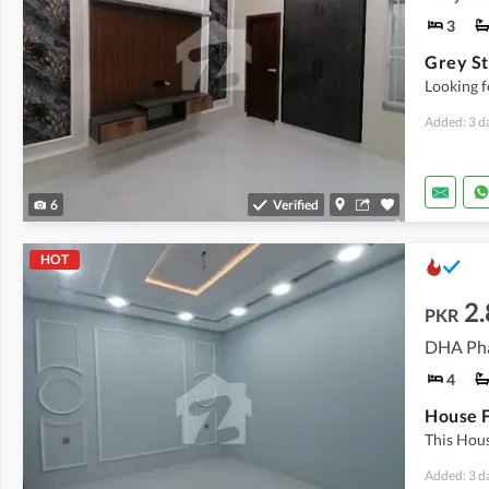
3
Looking f
Added: 3 d
6
Verified
HOT
2.
PKR
DHA Pha
4
This Hou
Added: 3 d