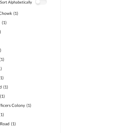
Sort Alphabetically
 Chowk
(
1
)
d
(
1
)
)
1
)
(
1
)
1
)
(
1
)
d
(
1
)
(
1
)
ficers Colony
(
1
)
(
1
)
 Road
(
1
)