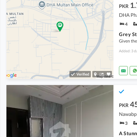
1.
PKR
DHA Phas
4
Given th
Added: 3 d
Verified
4
PKR
Nawabpu
3