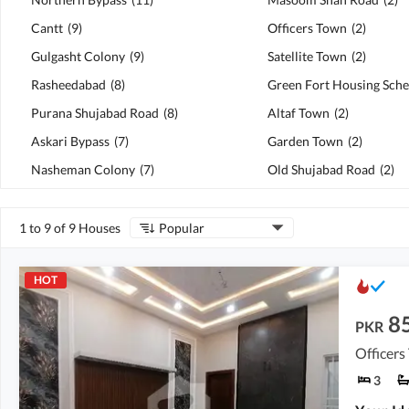
Cantt
(
9
)
Officers Town
(
2
)
Gulgasht Colony
(
9
)
Satellite Town
(
2
)
Rasheedabad
(
8
)
Green Fort Housing Sch
Purana Shujabad Road
(
8
)
Altaf Town
(
2
)
Askari Bypass
(
7
)
Garden Town
(
2
)
Nasheman Colony
(
7
)
Old Shujabad Road
(
2
)
1 to 9 of 9 Houses
Popular
HOT
8
PKR
Officers
3