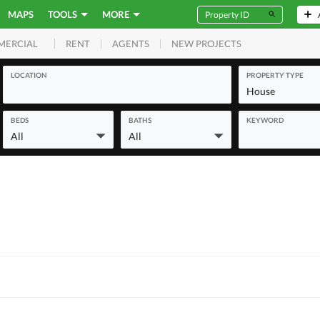
MAPS
TOOLS
MORE
RENT
AGENTS
NEW PROJECTS
MERCIAL
LOCATION
PROPERTY TYPE
House
BEDS
BATHS
KEYWORD
All
All