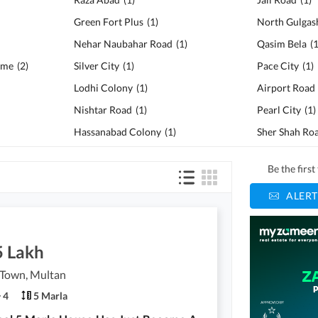
Green Fort Plus
(
1
)
North Gulgas
Nehar Naubahar Road
(
1
)
Qasim Bela
(
eme
(
2
)
Silver City
(
1
)
Pace City
(
1
)
Lodhi Colony
(
1
)
Airport Road
Nishtar Road
(
1
)
Pearl City
(
1
)
Hassanabad Colony
(
1
)
Sher Shah Ro
Be the firs
ALERT
5 Lakh
 Town, Multan
4
5 Marla