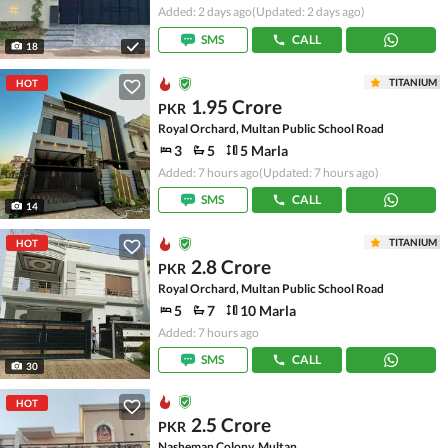
Added: 2 days ago
(Updated: 2 days ago)
SMS
CALL
18
TITANIUM
HOT
1.95 Crore
PKR
Royal Orchard, Multan Public School Road
3
5
5 Marla
Added: 7 hours ago
(Updated: 7 hours ago)
SMS
CALL
14
TITANIUM
HOT
2.8 Crore
PKR
Royal Orchard, Multan Public School Road
5
7
10 Marla
Added: 7 hours ago
SMS
CALL
30
HOT
2.5 Crore
PKR
Nasheman Colony, Multan