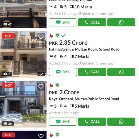
4
5
10 Marla
Added: 1 hour ago
(Updated: 1 hour ago)
SMS
CALL
42
HOT
2.35 Crore
PKR
Fatima Avenue, Multan Public School Road
4
4
7 Marla
Added: 1 hour ago
(Updated: 1 hour ago)
SMS
CALL
7
HOT
2 Crore
PKR
Royal Orchard, Multan Public School Road
3
4
5 Marla
Added: 1 hour ago
SMS
CALL
26
HOT