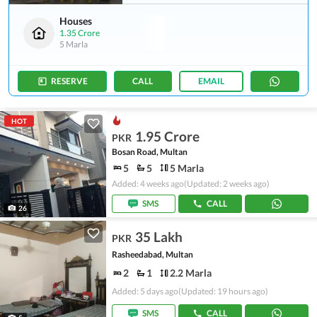
Houses
1.35 Crore
5 Marla
RESERVE
CALL
EMAIL
HOT
1.95 Crore
PKR
Bosan Road, Multan
5
5
5 Marla
Added: 4 weeks ago
(Updated: 2 weeks ago)
SMS
CALL
26
35 Lakh
PKR
Rasheedabad, Multan
2
1
2.2 Marla
Added: 5 days ago
(Updated: 19 hours ago)
SMS
CALL