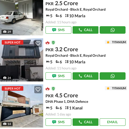
2.5 Crore
PKR
Royal Orchard - Block E, Royal Orchard
5
6
10 Marla
Added: 11 hours ago
SMS
CALL
29
TITANIUM
SUPER HOT
3.2 Crore
PKR
Royal Orchard - Block E, Royal Orchard
5
6
10 Marla
Added: 11 hours ago
SMS
CALL
24
TITANIUM
SUPER HOT
4.5 Crore
PKR
DHA Phase 1, DHA Defence
5
6
1 Kanal
Added: 1 day ago
SMS
CALL
EMAIL
14