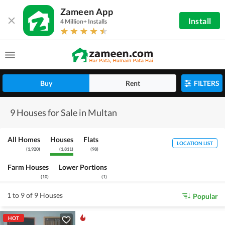
Zameen App
Install
4 Million+ Installs
Buy
Rent
FILTERS
9 Houses for Sale in Multan
All Homes
Houses
Flats
LOCATION LIST
(
1,920
)
(
1,811
)
(
98
)
Farm Houses
Lower Portions
(
10
)
(
1
)
1 to 9 of 9 Houses
Popular
HOT