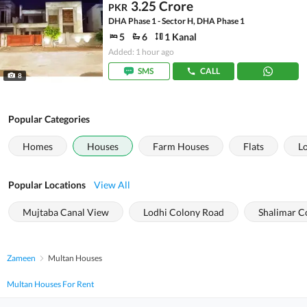
3.25 Crore
PKR
DHA Phase 1 - Sector H, DHA Phase 1
5
6
1 Kanal
Added: 1 hour ago
SMS
CALL
8
Popular Categories
Homes
Houses
Farm Houses
Flats
L
Popular Locations
View All
Mujtaba Canal View
Lodhi Colony Road
Shalimar C
Zameen
Multan Houses
Multan Houses For Rent