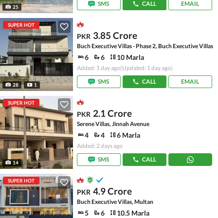
SMS
CALL
EMAIL
25
SUPER HOT
3.85 Crore
PKR
Buch Executive Villas - Phase 2, Buch Executive Villas
6
6
10 Marla
Added: 1 day ago
(Updated: 1 day ago)
SMS
CALL
EMAIL
28
1
SUPER HOT
2.1 Crore
PKR
Serene Villas, Jinnah Avenue
4
4
6 Marla
Added: 2 days ago
SMS
CALL
14
SUPER HOT
4.9 Crore
PKR
Buch Executive Villas, Multan
5
6
10.5 Marla