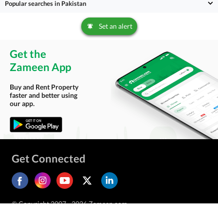
Popular searches in Pakistan
Set an alert
Get the
Zameen App
Buy and Rent Property
faster and better using
our app.
Get Connected
© Copyright 2007 - 2026 Zameen.com.
All Rights Reserved