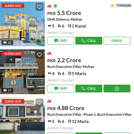
TITANIUM
SUPER HOT
5.5 Crore
PKR
DHA Defence, Multan
5
6
1 Kanal
Added: 1 day ago
SMS
CALL
EMAIL
10
SUPER HOT
2.2 Crore
PKR
Buch Executive Villas, Multan
4
4
5 Marla
Added: 1 day ago
SMS
CALL
17
SUPER HOT
4.88 Crore
PKR
Buch Executive Villas - Phase 1, Buch Executive Villas
5
6
12 Marla
Added: 1 day ago