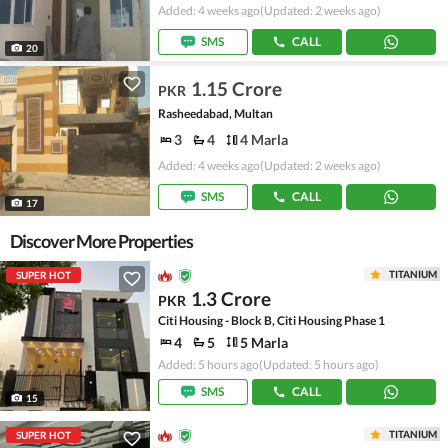
Added: 4 weeks ago
(Updated: 2 weeks ago)
SMS
CALL
20
1.15 Crore
PKR
Rasheedabad, Multan
3
4
4 Marla
Added: 4 weeks ago
(Updated: 2 weeks ago)
SMS
CALL
17
Discover More Properties
TITANIUM
SUPER HOT
1.3 Crore
PKR
Citi Housing - Block B, Citi Housing Phase 1
4
5
5 Marla
Added: 5 hours ago
(Updated: 5 hours ago)
SMS
CALL
15
TITANIUM
SUPER HOT