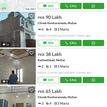
SMS
CALL
90 Lakh
PKR
Chowk Kumharanwala, Multan
4
4
3 Marla
Added: 4 weeks ago
(Updated: 2 weeks ago)
SMS
CALL
16
38 Lakh
PKR
Rasheedabad, Multan
2
1
3 Marla
Added: 1 month ago
(Updated: 4 weeks ago)
SMS
CALL
9
65 Lakh
PKR
Chowk Kumharanwala, Multan
3
4
3 Marla