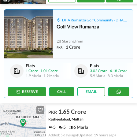
5
DHA Rumanza Golf Community - DHA Defence
Golf View Rumanza
Starting from
1 Crore
PKR
Flats
Flats
1 Crore
-
1.01 Crore
3.02 Crore
-
4.18 Crore
1.9 Marla
-
1.9 Marla
5.9 Marla
-
8.3 Marla
RESERVE
CALL
EMAIL
1.65 Crore
PKR
Rasheedabad, Multan
5
5
6 Marla
Added: 5 days ago
(Updated: 19 hours ago)