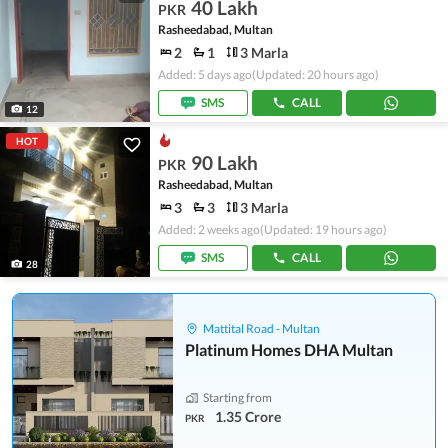
40 Lakh
PKR
Rasheedabad, Multan
2
1
3 Marla
Added: 5 days ago
(Updated: 20 hours ago)
SMS
CALL
12
HOT
90 Lakh
PKR
Rasheedabad, Multan
3
3
3 Marla
Added: 2 weeks ago
(Updated: 19 hours ago)
SMS
CALL
28
Mattital Road - Multan
Platinum Homes DHA Multan
Starting from
1.35 Crore
PKR