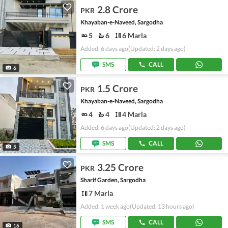
2.8 Crore
PKR
Khayaban-e-Naveed, Sargodha
5
6
6 Marla
Added: 6 days ago
(Updated: 2 days ago)
SMS
CALL
6
1.5 Crore
PKR
Khayaban-e-Naveed, Sargodha
4
4
4 Marla
Added: 6 days ago
(Updated: 2 days ago)
SMS
CALL
5
3.25 Crore
PKR
Sharif Garden, Sargodha
7 Marla
Added: 1 week ago
(Updated: 13 hours ago)
SMS
CALL
16