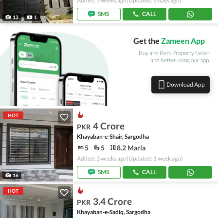
Added: 3 weeks ago
(Updated: 6 days ago)
SMS
CALL
13
1
Get the
Zameen App
Buy and Rent Property faster
and better using our app.
Download App
HOT
4 Crore
PKR
Khayaban-e-Shair, Sargodha
5
5
8.2 Marla
Added: 3 weeks ago
(Updated: 1 week ago)
SMS
CALL
16
HOT
3.4 Crore
PKR
Khayaban-e-Sadiq, Sargodha