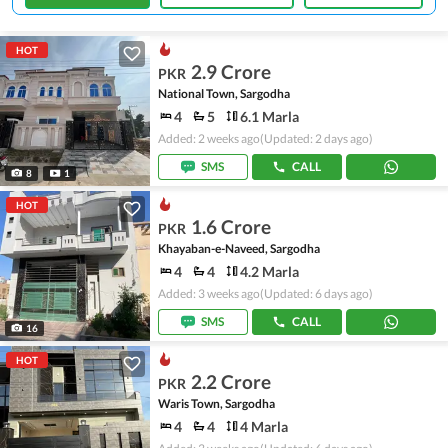
HOT
2.9 Crore
PKR
National Town, Sargodha
4
5
6.1 Marla
Added: 2 weeks ago
(Updated: 2 days ago)
SMS
CALL
8
1
HOT
1.6 Crore
PKR
Khayaban-e-Naveed, Sargodha
4
4
4.2 Marla
Added: 3 weeks ago
(Updated: 6 days ago)
SMS
CALL
16
HOT
2.2 Crore
PKR
Waris Town, Sargodha
4
4
4 Marla