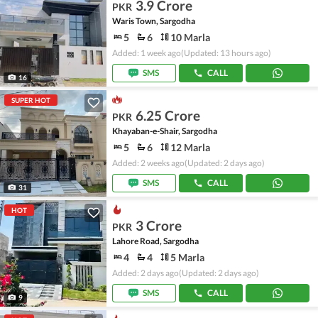
3.9 Crore
PKR
Waris Town, Sargodha
5
6
10 Marla
Added: 1 week ago
(Updated: 13 hours ago)
SMS
CALL
16
SUPER HOT
6.25 Crore
PKR
Khayaban-e-Shair, Sargodha
5
6
12 Marla
Added: 2 weeks ago
(Updated: 2 days ago)
SMS
CALL
31
HOT
3 Crore
PKR
Lahore Road, Sargodha
4
4
5 Marla
Added: 2 days ago
(Updated: 2 days ago)
SMS
CALL
9