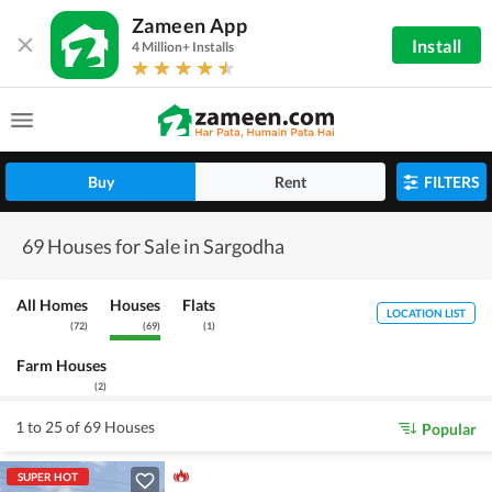
Zameen App
Install
4 Million+ Installs
Buy
Rent
FILTERS
69 Houses for Sale in Sargodha
All Homes
Houses
Flats
LOCATION LIST
(
72
)
(
69
)
(
1
)
Farm Houses
(
2
)
1 to 25 of 69 Houses
Popular
SUPER HOT