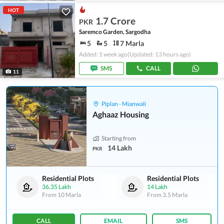
HOT
1.7 Crore
PKR
Saremco Garden, Sargodha
5
5
7 Marla
Added: 1 week ago
(Updated: 13 hours ago)
SMS
CALL
11
Piplan - Mianwali
Aghaaz Housing
Starting from
14 Lakh
PKR
Residential Plots
Residential Plots
36.35 Lakh
14 Lakh
From
10 Marla
From
3.5 Marla
CALL
EMAIL
SMS