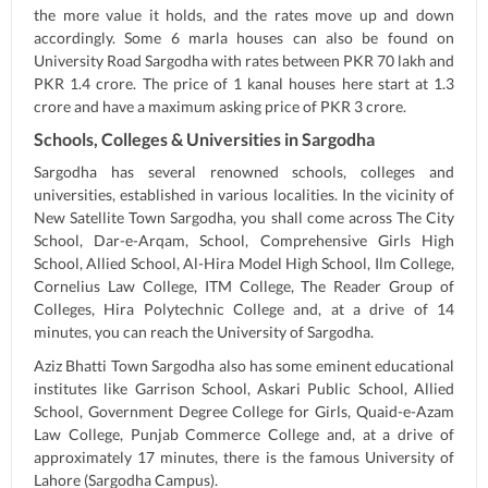
the more value it holds, and the rates move up and down
accordingly. Some 6 marla houses can also be found on
University Road Sargodha with rates between PKR 70 lakh and
PKR 1.4 crore. The price of 1 kanal houses here start at 1.3
crore and have a maximum asking price of PKR 3 crore.
Schools, Colleges & Universities in Sargodha
Sargodha has several renowned schools, colleges and
universities, established in various localities. In the vicinity of
New Satellite Town Sargodha, you shall come across The City
School, Dar-e-Arqam, School, Comprehensive Girls High
School, Allied School, Al-Hira Model High School, Ilm College,
Cornelius Law College, ITM College, The Reader Group of
Colleges, Hira Polytechnic College and, at a drive of 14
minutes, you can reach the University of Sargodha.
Aziz Bhatti Town Sargodha also has some eminent educational
institutes like Garrison School, Askari Public School, Allied
School, Government Degree College for Girls, Quaid-e-Azam
Law College, Punjab Commerce College and, at a drive of
approximately 17 minutes, there is the famous University of
Lahore (Sargodha Campus).