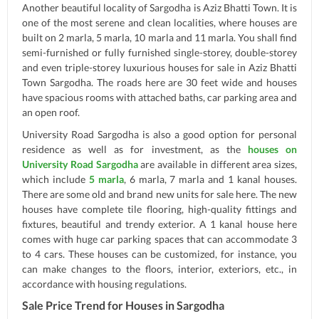
Another beautiful locality of Sargodha is Aziz Bhatti Town. It is
one of the most serene and clean localities, where houses are
built on 2 marla, 5 marla, 10 marla and 11 marla. You shall find
semi-furnished or fully furnished single-storey, double-storey
and even triple-storey luxurious houses for sale in Aziz Bhatti
Town Sargodha. The roads here are 30 feet wide and houses
have spacious rooms with attached baths, car parking area and
an open roof.
University Road Sargodha is also a good option for personal
residence as well as for investment, as the
houses on
University Road Sargodha
are available in different area sizes,
which include
5 marla
, 6 marla, 7 marla and 1 kanal houses.
There are some old and brand new units for sale here. The new
houses have complete tile flooring, high-quality fittings and
fixtures, beautiful and trendy exterior. A 1 kanal house here
comes with huge car parking spaces that can accommodate 3
to 4 cars. These houses can be customized, for instance, you
can make changes to the floors, interior, exteriors, etc., in
accordance with housing regulations.
Sale Price Trend for Houses in Sargodha