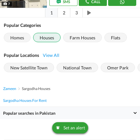
SMS
CALL
7
1
2
3
Popular Categories
Homes
Houses
Farm Houses
Flats
Popular Locations
View All
New Satellite Town
National Town
Omer Park
Zameen
Sargodha Houses
Sargodha Houses For Rent
Popular searches in Pakistan
Set an alert