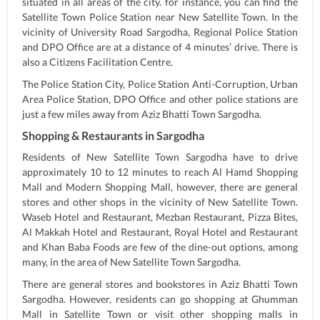
situated in all areas of the city. for instance, you can find the
Satellite Town Police Station near New Satellite Town. In the
vicinity of University Road Sargodha, Regional Police Station
and DPO Office are at a distance of 4 minutes’ drive. There is
also a Citizens Facilitation Centre.
The Police Station City, Police Station Anti-Corruption, Urban
Area Police Station, DPO Office and other police stations are
just a few miles away from Aziz Bhatti Town Sargodha.
Shopping & Restaurants in Sargodha
Residents of New Satellite Town Sargodha have to drive
approximately 10 to 12 minutes to reach Al Hamd Shopping
Mall and Modern Shopping Mall, however, there are general
stores and other shops in the vicinity of New Satellite Town.
Waseb Hotel and Restaurant, Mezban Restaurant, Pizza Bites,
Al Makkah Hotel and Restaurant, Royal Hotel and Restaurant
and Khan Baba Foods are few of the dine-out options, among
many, in the area of New Satellite Town Sargodha.
There are general stores and bookstores in Aziz Bhatti Town
Sargodha. However, residents can go shopping at Ghumman
Mall in Satellite Town or visit other shopping malls in