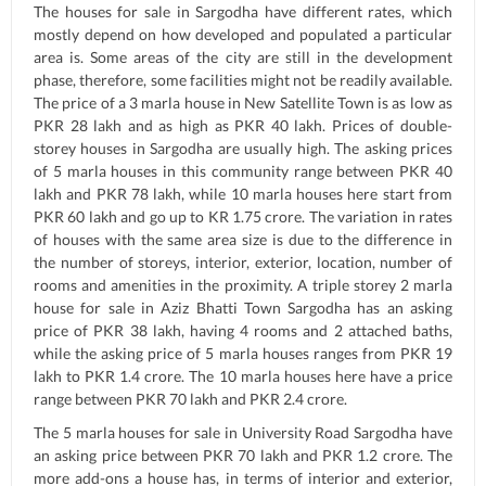
The houses for sale in Sargodha have different rates, which
mostly depend on how developed and populated a particular
area is. Some areas of the city are still in the development
phase, therefore, some facilities might not be readily available.
The price of a 3 marla house in New Satellite Town is as low as
PKR 28 lakh and as high as PKR 40 lakh. Prices of double-
storey houses in Sargodha are usually high. The asking prices
of 5 marla houses in this community range between PKR 40
lakh and PKR 78 lakh, while 10 marla houses here start from
PKR 60 lakh and go up to KR 1.75 crore. The variation in rates
of houses with the same area size is due to the difference in
the number of storeys, interior, exterior, location, number of
rooms and amenities in the proximity. A triple storey 2 marla
house for sale in Aziz Bhatti Town Sargodha has an asking
price of PKR 38 lakh, having 4 rooms and 2 attached baths,
while the asking price of 5 marla houses ranges from PKR 19
lakh to PKR 1.4 crore. The 10 marla houses here have a price
range between PKR 70 lakh and PKR 2.4 crore.
The 5 marla houses for sale in University Road Sargodha have
an asking price between PKR 70 lakh and PKR 1.2 crore. The
more add-ons a house has, in terms of interior and exterior,