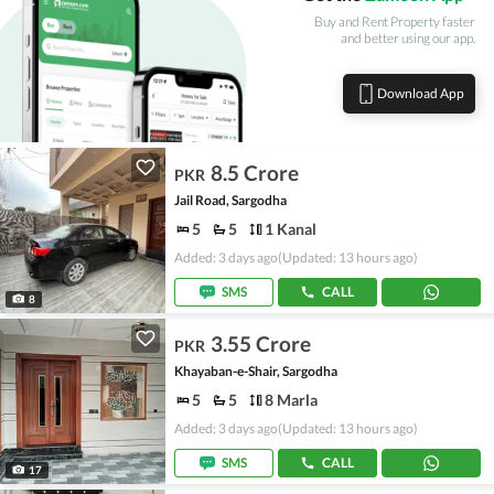
Buy and Rent Property faster
and better using our app.
Download App
8.5 Crore
PKR
Jail Road, Sargodha
5
5
1 Kanal
Added: 3 days ago
(Updated: 13 hours ago)
SMS
CALL
8
3.55 Crore
PKR
Khayaban-e-Shair, Sargodha
5
5
8 Marla
Added: 3 days ago
(Updated: 13 hours ago)
SMS
CALL
17