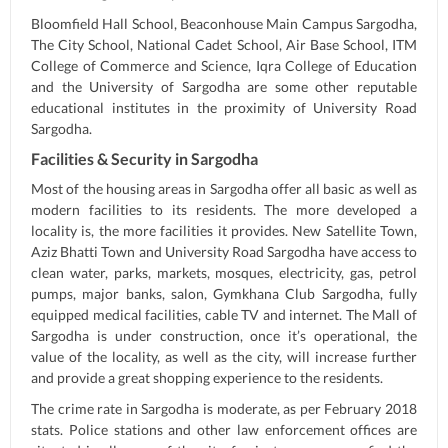
Bloomfield Hall School, Beaconhouse Main Campus Sargodha,
The City School, National Cadet School, Air Base School, ITM
College of Commerce and Science, Iqra College of Education
and the University of Sargodha are some other reputable
educational institutes in the proximity of University Road
Sargodha.
Facilities & Security in Sargodha
Most of the housing areas in Sargodha offer all basic as well as
modern facilities to its residents. The more developed a
locality is, the more facilities it provides. New Satellite Town,
Aziz Bhatti Town and University Road Sargodha have access to
clean water, parks, markets, mosques, electricity, gas, petrol
pumps, major banks, salon, Gymkhana Club Sargodha, fully
equipped medical facilities, cable TV and internet. The Mall of
Sargodha is under construction, once it’s operational, the
value of the locality, as well as the city, will increase further
and provide a great shopping experience to the residents.
The crime rate in Sargodha is moderate, as per February 2018
stats. Police stations and other law enforcement offices are