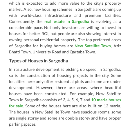
which is expected to add more value to the city’s property
market. Also, new housing schemes in Sargodha are coming up
with world-class infrastructure and premium facilities.
Consequently, the
real estate in Sargodha
is evolving at a
considerable pace. Not only investors are willing to invest in
houses for better ROI, but people are also showing interest in
owning personal residential property. The top preferred areas
of Sargodha for buying homes are
New Satellite Town
, Aziz
Bhatti Town, University Road and Qartaba Town.
Types of Houses in Sargodha
Infrastructure development is picking up speed in Sargodha,
so is the construction of housing projects in the city. Some
localities here only offer residential plots and some are under
development. However, there are areas, where beautiful
houses have been constructed. For example, New Satellite
Town in Sargodha consists of 3, 4, 5, 6, 7 and
10 marla houses
for sale
. Some of the houses here are also built on 12 marla.
The houses in New Satellite Town have spacious rooms, some
are single storey and some are double storey and have proper
parking spaces.