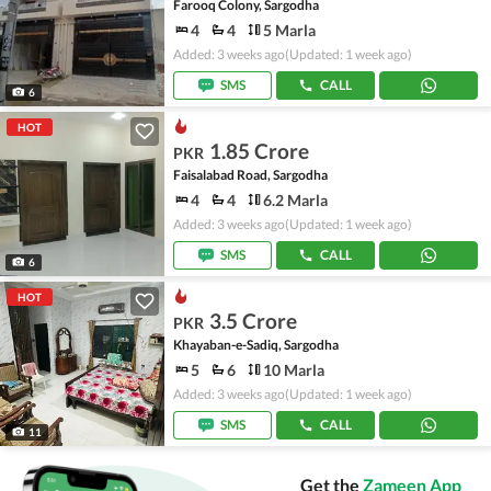
Farooq Colony, Sargodha
4
4
5 Marla
Added: 3 weeks ago
(Updated: 1 week ago)
SMS
CALL
6
HOT
1.85 Crore
PKR
Faisalabad Road, Sargodha
4
4
6.2 Marla
Added: 3 weeks ago
(Updated: 1 week ago)
SMS
CALL
6
HOT
3.5 Crore
PKR
Khayaban-e-Sadiq, Sargodha
5
6
10 Marla
Added: 3 weeks ago
(Updated: 1 week ago)
SMS
CALL
11
Get the
Zameen App