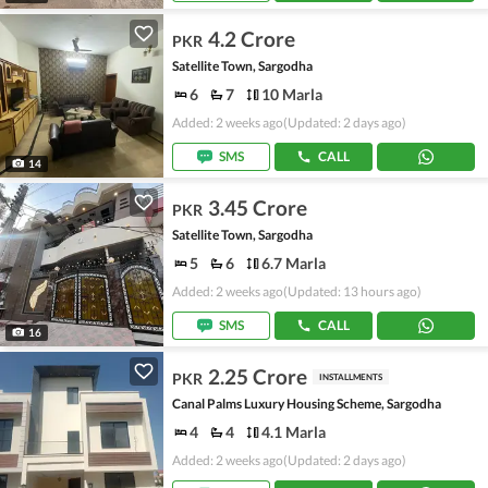
4.2 Crore
PKR
Satellite Town, Sargodha
6
7
10 Marla
Added: 2 weeks ago
(Updated: 2 days ago)
SMS
CALL
14
3.45 Crore
PKR
Satellite Town, Sargodha
5
6
6.7 Marla
Added: 2 weeks ago
(Updated: 13 hours ago)
SMS
CALL
16
2.25 Crore
PKR
INSTALLMENTS
Canal Palms Luxury Housing Scheme, Sargodha
4
4
4.1 Marla
Added: 2 weeks ago
(Updated: 2 days ago)