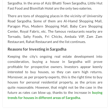
Sargodha. In the area of Aziz Bhatti Town Sargodha, Little Hut
Fast Food and Bismillah Hotel are the only two eateries.
There are tons of shopping places in the vicinity of University
Road Sargodha. Some of them are Al-Hamd Shopping Mall,
Paragon Plus, Modern Shopping Mall, Baby Care Shopping
Center, Royal Fabric, etc. The famous restaurants nearby are
Tornado, Salty Foods, Fri Chicks, Ambala VIP, Zam Zam
Restaurant, Rahat Restaurant and the list continues.
Reasons for Investing in Sargodha
Keeping the city’s ongoing real estate development into
consideration, buying a house in Sargodha will prove
profitable for prospective owners. Investors appear keenly
interested to buy houses, so they can earn high returns.
Moreover, as per property experts, this is the right time to buy
houses for personal residential property, as the prices are
quite reasonable. However, that might not be the case in the
future as rates can blow up, thanks to the increase in
buying
trends for houses in different areas of Sargodha
.