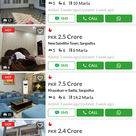
5
6
10 Marla
Added: 3 weeks ago
(Updated: 1 week ago)
SMS
CALL
17
HOT
2.5 Crore
PKR
New Satellite Town, Sargodha
5
6
6 Marla
Added: 3 weeks ago
(Updated: 1 week ago)
SMS
CALL
8
HOT
7.5 Crore
PKR
Khayaban-e-Sadiq, Sargodha
6
6
14.2 Marla
Added: 3 weeks ago
(Updated: 1 week ago)
SMS
CALL
31
HOT
2.4 Crore
PKR