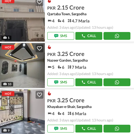
HOT
2.15 Crore
PKR
Qartaba Town, Sargodha
4
4
4.7 Marla
Added: 3 days ago
(Updated: 13 hours ago)
SMS
CALL
5
HOT
3.25 Crore
PKR
Nazeer Garden, Sargodha
5
6
7 Marla
Added: 3 days ago
(Updated: 13 hours ago)
SMS
CALL
10
HOT
3.25 Crore
PKR
Khayaban-e-Shair, Sargodha
4
4
6 Marla
Added: 3 days ago
(Updated: 13 hours ago)
SMS
CALL
9