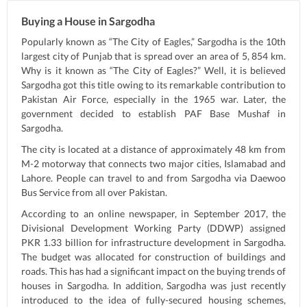
Buying a House in Sargodha
Popularly known as “The City of Eagles,” Sargodha is the 10th
largest city of Punjab that is spread over an area of 5, 854 km.
Why is it known as “The City of Eagles?” Well, it is believed
Sargodha got this title owing to its remarkable contribution to
Pakistan Air Force, especially in the 1965 war. Later, the
government decided to establish PAF Base Mushaf in
Sargodha.
The city is located at a distance of approximately 48 km from
M-2 motorway that connects two major cities, Islamabad and
Lahore. People can travel to and from Sargodha via Daewoo
Bus Service from all over Pakistan.
According to an online newspaper, in September 2017, the
Divisional Development Working Party (DDWP) assigned
PKR 1.33 billion for infrastructure development in Sargodha.
The budget was allocated for construction of buildings and
roads. This has had a significant impact on the buying trends of
houses in Sargodha. In addition, Sargodha was just recently
introduced to the idea of fully-secured housing schemes,