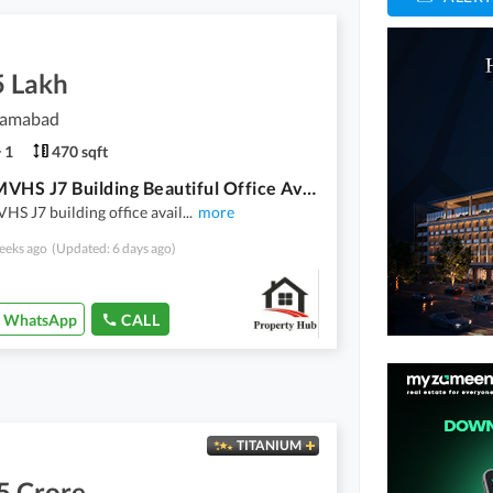
5 Lakh
slamabad
1
470 sqft
D17-2 MVHS J7 Building Beautiful Office Available For Sale
S J7 building office avail
...
more
eeks ago
(Updated: 6 days ago)
WhatsApp
CALL
TITANIUM
5 Crore