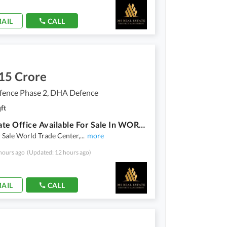
AIL
CALL
15 Crore
ence Phase 2, DHA Defence
ft
Corporate Office Available For Sale In WORLD TRADE CENTER DHA 2 GIGA MALL
r Sale World Trade Center,
...
more
hours ago
(Updated: 12 hours ago)
AIL
CALL