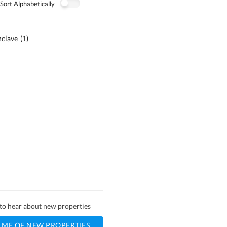
Sort Alphabetically
nclave
(
1
)
)
)
t to hear about new properties
 ME OF NEW PROPERTIES