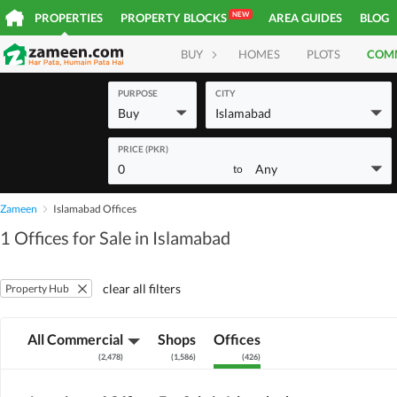
NEW
PROPERTIES
PROPERTY BLOCKS
AREA GUIDES
BLOG
BUY
HOMES
PLOTS
COM
PURPOSE
CITY
Buy
Islamabad
PRICE (PKR)
0
Any
to
Zameen
Islamabad Offices
1 Offices for Sale in Islamabad
clear all filters
Property Hub
All Commercial
Shops
Offices
(
2,478
)
(
1,586
)
(
426
)