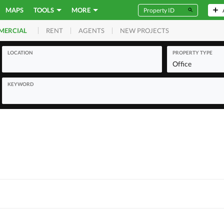
MAPS
TOOLS
MORE
RENT
AGENTS
NEW PROJECTS
MERCIAL
LOCATION
PROPERTY TYPE
Office
KEYWORD