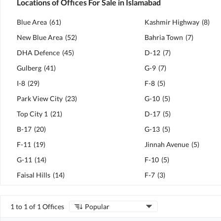
Locations of Offices For Sale in Islamabad
Blue Area
(
61
)
Kashmir Highway
(
8
)
New Blue Area
(
52
)
Bahria Town
(
7
)
DHA Defence
(
45
)
D-12
(
7
)
Gulberg
(
41
)
G-9
(
7
)
I-8
(
29
)
F-8
(
5
)
Park View City
(
23
)
G-10
(
5
)
Top City 1
(
21
)
D-17
(
5
)
B-17
(
20
)
G-13
(
5
)
F-11
(
19
)
Jinnah Avenue
(
5
)
G-11
(
14
)
F-10
(
5
)
Faisal Hills
(
14
)
F-7
(
3
)
1 to 1 of 1 Offices
Popular