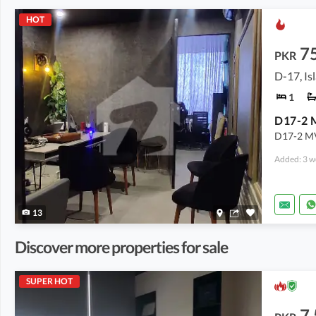
HOT
7
PKR
D-17, I
1
D17-2 MVH
Added: 3 w
13
Discover more properties for sale
SUPER HOT
7.