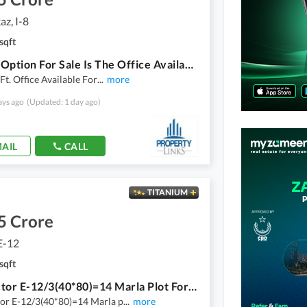
az, I-8
sqft
A Good Option For Sale Is The Office Available In I-8 Markaz In Islamabad
 Ft. Office Available For
...
more
ays ago
(Updated: 1 day ago)
AIL
CALL
TITANIUM
5 Crore
E-12
sqft
Cda Sector E-12/3(40*80)=14 Marla Plot For Sale On 70ft Road.
or E-12/3(40*80)=14 Marla p
...
more