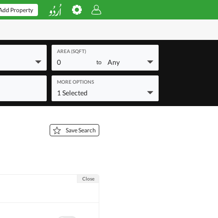
Add Property
AREA (SQFT)
0
Any
to
MORE OPTIONS
1 Selected
Save Search
Close