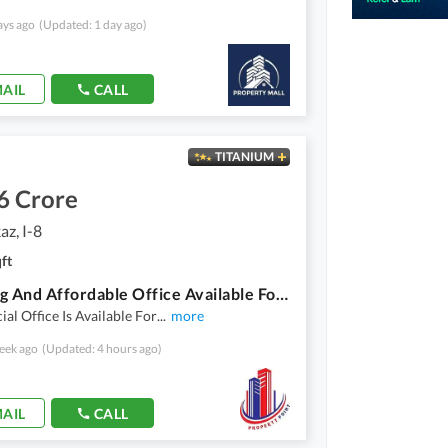
ays ago
(Updated: 1 day ago)
AIL
CALL
TITANIUM
6 Crore
az, I-8
ft
Stunning And Affordable Office Available For Sale In I-8 Markaz
l Office Is Available For
...
more
eek ago
(Updated: 4 hours ago)
AIL
CALL