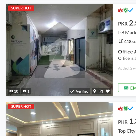
SUPER HOT
2.
PKR
I-8 Mark
418 sq
Office 
Office is 
Added: 2 w
EM
10
1
Verified
SUPER HOT
1.
PKR
Top City 