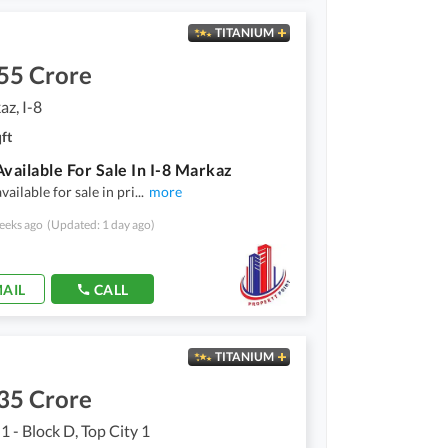
TITANIUM
55 Crore
az, I-8
ft
Available For Sale In I-8 Markaz
available for sale in pri
...
more
eeks ago
(Updated: 1 day ago)
AIL
CALL
TITANIUM
35 Crore
1 - Block D, Top City 1