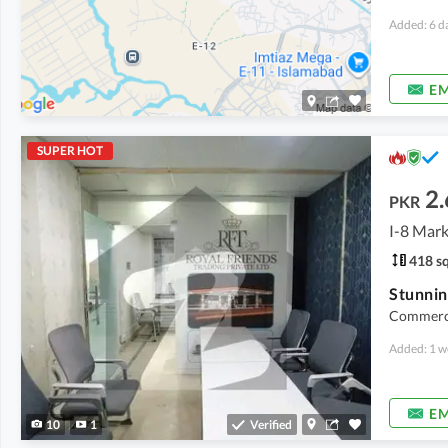
Added: 6 d
EM
SUPER HOT
2.
PKR
I-8 Mark
418 sq
Commercia
Added: 1 w
EM
10
1
Verified