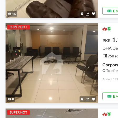
EM
16
SUPER HOT
1.
PKR
DHA Def
750 sq
Office fo
Added: 12 
EM
8
SUPER HOT