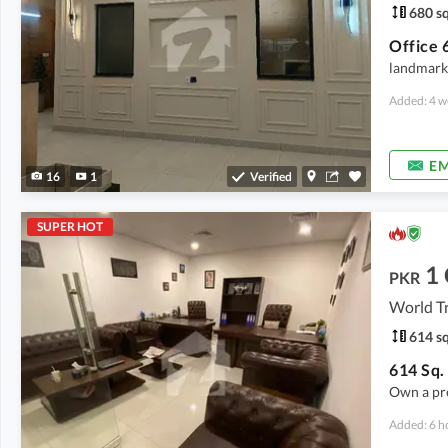
680 sq
landmark 
Added: 4 w
EM
16
1
Verified
SUPER HOT
1
PKR
World T
614 sq
Own a pr
Added: 6 h