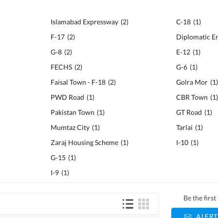
Islamabad Expressway
(
2
)
C-18
(
1
)
F-17
(
2
)
Diplomatic E
G-8
(
2
)
E-12
(
1
)
FECHS
(
2
)
G-6
(
1
)
Faisal Town - F-18
(
2
)
Golra Mor
(
1
PWD Road
(
1
)
CBR Town
(
1
Pakistan Town
(
1
)
GT Road
(
1
)
Mumtaz City
(
1
)
Tarlai
(
1
)
Zaraj Housing Scheme
(
1
)
I-10
(
1
)
G-15
(
1
)
I-9
(
1
)
Be the firs
ALERT