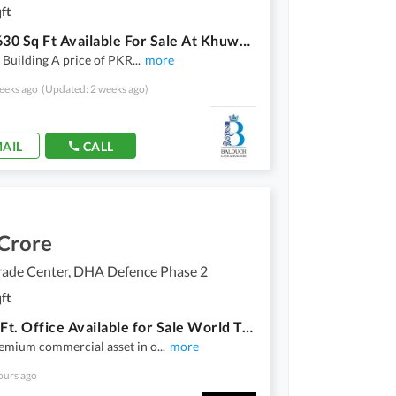
ft
Office 630 Sq Ft Available For Sale At Khuwar Moiz Block, Topcity
Building A price of PKR
...
more
eeks ago
(Updated: 2 weeks ago)
AIL
CALL
 Crore
rade Center, DHA Defence Phase 2
ft
614 Sq. Ft. Office Available for Sale World Trade Center, Giga Mall, DHA Phase II, Islamabad
emium commercial asset in o
...
more
ours ago