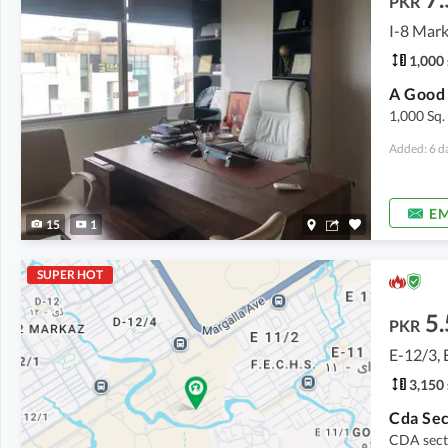
PKR
I-8 Mark
1,000 
1,000 Sq.
Added: 6 d
EM
15
1
SUPER HOT
5.
PKR
E-12/3, 
3,150 
CDA sect