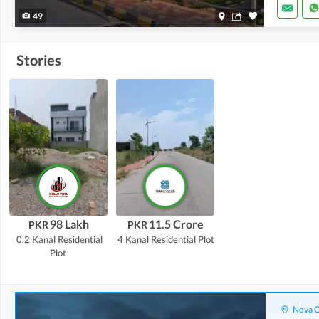
49
Stories
98 Lakh
11.5 Crore
PKR
PKR
0.2 Kanal
Residential
4 Kanal
Residential Plot
Plot
Nova C