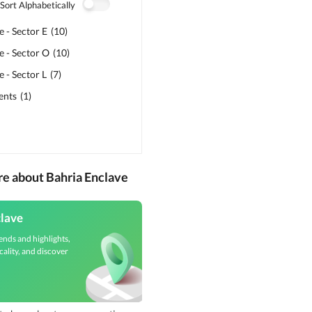
Sort Alphabetically
e - Sector E
(
10
)
e - Sector O
(
10
)
 - Sector L
(
7
)
ents
(
1
)
re about Bahria Enclave
clave
ends and highlights,
cality, and discover