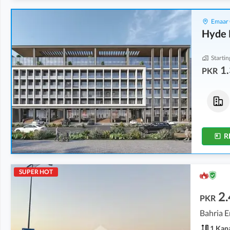
Emaar 
Hyde 
Startin
1.
PKR
Flats
Flats
2.63 Crore
2.75 Crore
0.2 Kanal
0.3 Kanal
R
SUPER HOT
2.
PKR
Bahria E
1 Kan