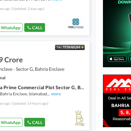
ays ago
(Updated: 2 days ago)
WhatsApp
CALL
TITANIUM
9 Crore
nclave - Sector G, Bahria Enclave
nal
16 Marla Prime Commercial Plot Sector G, Bahria Enclave, Islamabad (All Charges Paid)
 Bahria Enclave, Islamabad
...
more
ays ago
(Updated: 14 hours ago)
WhatsApp
CALL