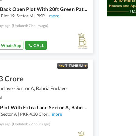
1 Kanal Back Open Plot With 20ft Green Patch Sector M, Bahria Enclave, Islamabad
, Plot 19, Sector M | PKR
...
more
ays ago
(Updated: 7 hours ago)
WhatsApp
CALL
TITANIUM
3 Crore
nclave - Sector A, Bahria Enclave
al
1 Kanal Plot With Extra Land Sector A, Bahria Enclave, Islamabad
, Sector A | PKR 4.30 Cror
...
more
ays ago
(Updated: 22 hours ago)