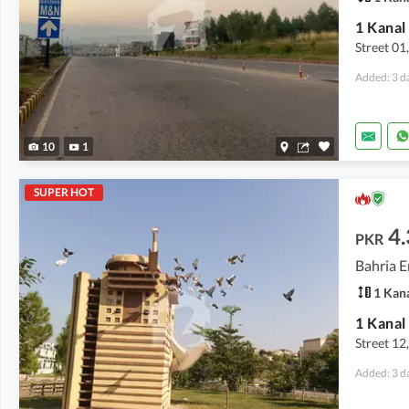
Street 01
Added: 3 d
10
1
SUPER HOT
4.
PKR
Bahria E
1 Kan
Street 12
Added: 3 d