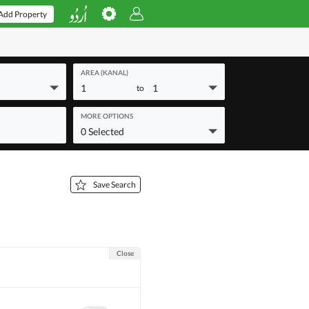
Add Property
AREA (KANAL)
1
1
to
MORE OPTIONS
0 Selected
Save Search
Close