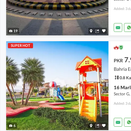
Added: 3 d
19
SUPER HOT
7.
PKR
Bahria E
0.8 Ka
Sector G,
Added: 3 d
6