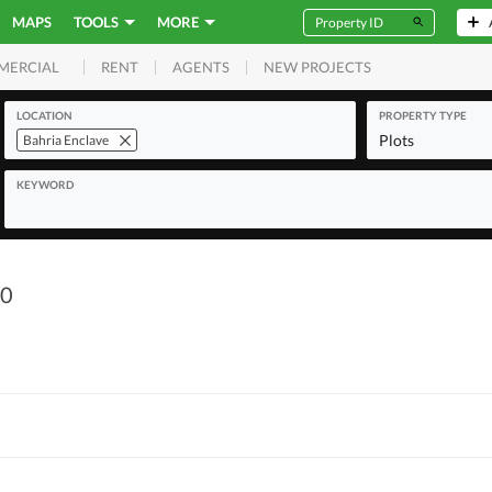
MAPS
TOOLS
MORE
RENT
AGENTS
NEW PROJECTS
MERCIAL
LOCATION
PROPERTY TYPE
Plots
Bahria Enclave
KEYWORD
90