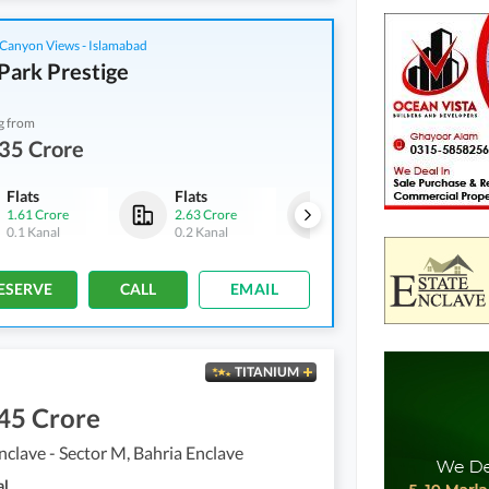
Canyon Views - Islamabad
Park Prestige
g from
35 Crore
Flats
Flats
Flats
1.61 Crore
2.63 Crore
2.75 Crore
0.1 Kanal
0.2 Kanal
0.3 Kanal
ESERVE
CALL
EMAIL
TITANIUM
45 Crore
nclave - Sector M, Bahria Enclave
al