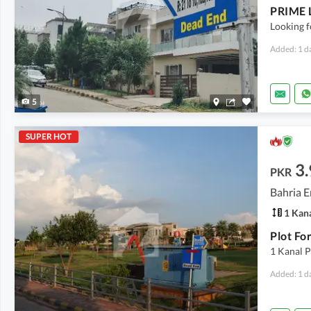
Looking f
Added: 1 d
5
SUPER HOT
3.
PKR
Bahria E
1 Kan
1 Kanal P
Added: 1 d