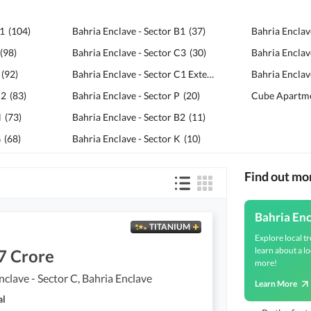
F1
(
104
)
Bahria Enclave - Sector B1
(
37
)
Bahria Enclav
(
98
)
Bahria Enclave - Sector C3
(
30
)
Bahria Enclav
(
92
)
Bahria Enclave - Sector C1 Extension
(
24
)
Bahria Enclave
C2
(
83
)
Bahria Enclave - Sector P
(
20
)
Cube Apartm
H
(
73
)
Bahria Enclave - Sector B2
(
11
)
G
(
68
)
Bahria Enclave - Sector K
(
10
)
Find out mo
Bahria En
TITANIUM
Explore local tr
learn about a lo
7 Crore
more!
nclave - Sector C, Bahria Enclave
Learn More
al