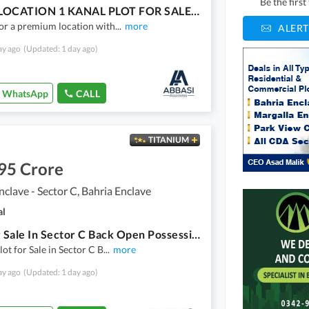
Be the firs
PRIME LOCATION 1 KANAL PLOT FOR SALE IN SECTOR C, BAHRIA ENCLAVE ISLAMABAD
or a premium location with
...
more
ALERT
ay ago
(Updated: 1 day ago)
WhatsApp
CALL
TITANIUM
95 Crore
nclave - Sector C, Bahria Enclave
al
Plot For Sale In Sector C Back Open Possession Utility Paid Near To Park,Gate Best Location For Living Bahria Enclave Islamabad
lot for Sale in Sector C B
...
more
ay ago
(Updated: 1 day ago)