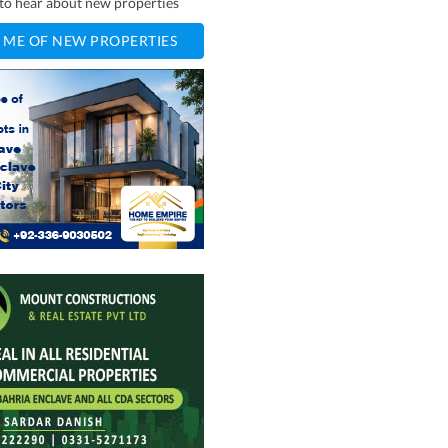
t to hear about new properties
 ME OF NEW PROPERTIES