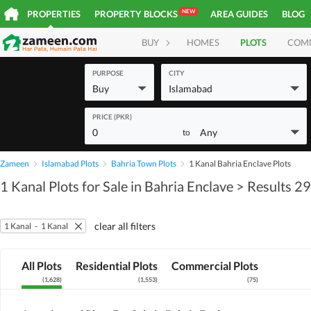
NEW
PROPERTIES
PROPERTY BLOCKS
AREA GUIDES
BLOG
BUY
HOMES
PLOTS
COM
PURPOSE
CITY
Buy
Islamabad
PRICE (PKR)
0
Any
to
Zameen
Islamabad Plots
Bahria Town Plots
1 Kanal Bahria Enclave Plots
1 Kanal Plots for Sale in Bahria Enclave
> Results 2
clear all filters
1 Kanal
-
1 Kanal
All Plots
Residential Plots
Commercial Plots
(
1,628
)
(
1,553
)
(
75
)