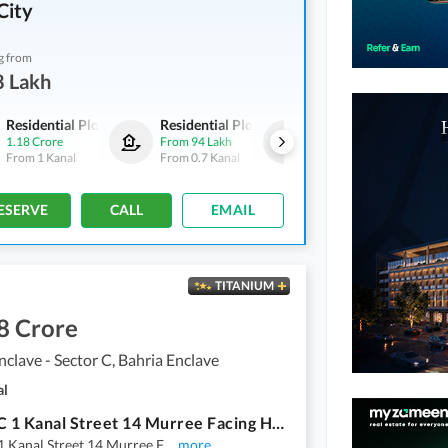
City
g from
8 Lakh
Residential Plots
Residential Plots
Residential Plots
1.18 Crore
From
94 Lakh
From
59 Lakh
From
1 Kanal
From
0.7 Kanal
From
0.4 Kanal
ESERVE
CALL
EMAIL
TITANIUM
8 Crore
nclave - Sector C, Bahria Enclave
al
Sector C 1 Kanal Street 14 Murree Facing Heighted Location Solid Land Near to Main Gate Possession Utility Charges Paid Plot Available for Sale
1 Kanal Street 14 Murree F
...
more