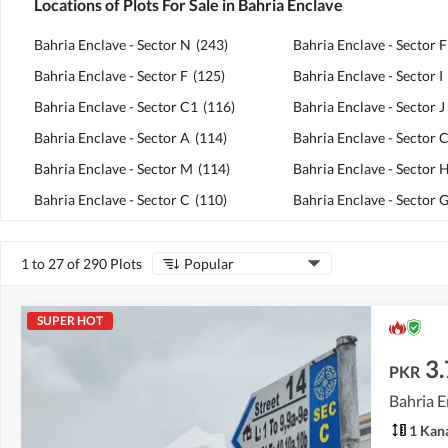
Locations of Plots For Sale in Bahria Enclave
Bahria Enclave - Sector N
(
243
)
Bahria Enclave - Sector 
Bahria Enclave - Sector F
(
125
)
Bahria Enclave - Sector I
Bahria Enclave - Sector C1
(
116
)
Bahria Enclave - Sector J
Bahria Enclave - Sector A
(
114
)
Bahria Enclave - Sector 
Bahria Enclave - Sector M
(
114
)
Bahria Enclave - Sector 
Bahria Enclave - Sector C
(
110
)
Bahria Enclave - Sector 
1 to 27 of 290 Plots
Popular
SUPER HOT
3.
PKR
Bahria E
1 Kan