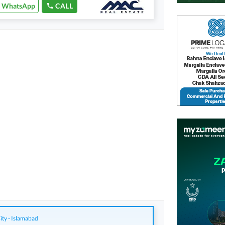
WhatsApp
CALL
ity - Islamabad