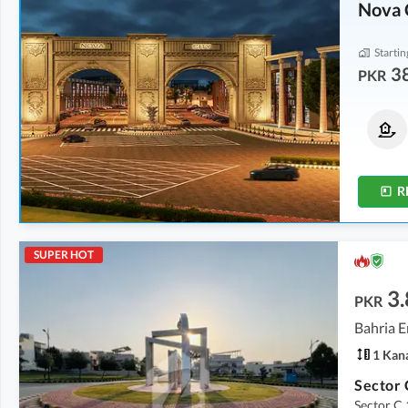
Nova 
Startin
3
PKR
Residential Plots
Residential Plots
From
94 Lakh
From
59 Lakh
From
0.7 Kanal
From
0.4 Kanal
R
SUPER HOT
3.
PKR
Bahria E
1 Kan
Sector C 