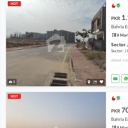
HOT
1.
PKR
Bahria E
8 Mar
Sector: J 
Added: 2 d
5
HOT
7
PKR
Bahria E
8 Mar