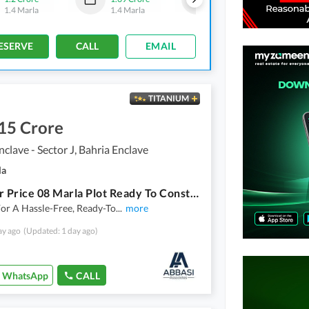
1.4 Marla
1.4 Marla
1.4 Marla
-
2 Marla
ESERVE
CALL
EMAIL
TITANIUM
15 Crore
nclave - Sector J, Bahria Enclave
la
Investor Price 08 Marla Plot Ready To Construct
or A Hassle-Free, Ready-To
...
more
ay ago
(Updated: 1 day ago)
WhatsApp
CALL