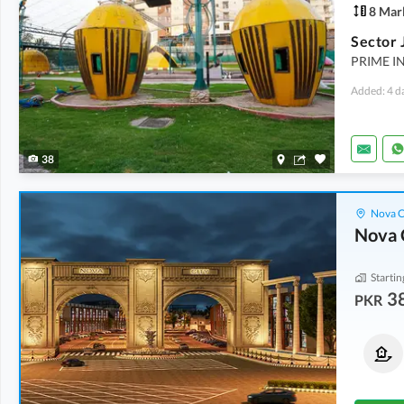
8 Mar
Sector 
PRIME I
Added: 4 d
38
Nova C
Nova 
Startin
3
PKR
Residential Plots
Residential Plots
38 Lakh
1.18 Crore
From
5 Marla
From
1 Kanal