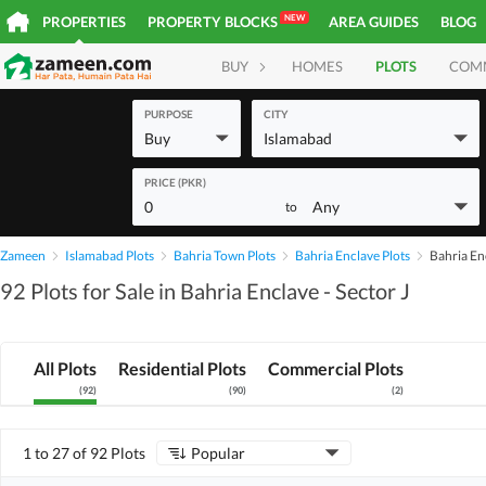
NEW
PROPERTIES
PROPERTY BLOCKS
AREA GUIDES
BLOG
BUY
HOMES
PLOTS
COM
PURPOSE
CITY
Buy
Islamabad
PRICE (PKR)
0
Any
to
Zameen
Islamabad Plots
Bahria Town Plots
Bahria Enclave Plots
Bahria Enc
92 Plots for Sale in Bahria Enclave - Sector J
All Plots
Residential Plots
Commercial Plots
(
92
)
(
90
)
(
2
)
1 to 27 of 92 Plots
Popular