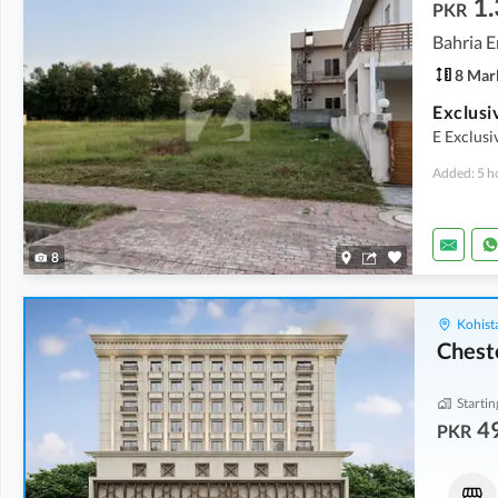
1.
PKR
Bahria E
8 Mar
E Exclus
Added: 5 h
8
Kohist
Chest
Startin
4
PKR
Shops
Flats
1.69 Crore
49.76 Lakh
-
69.89 Lakh