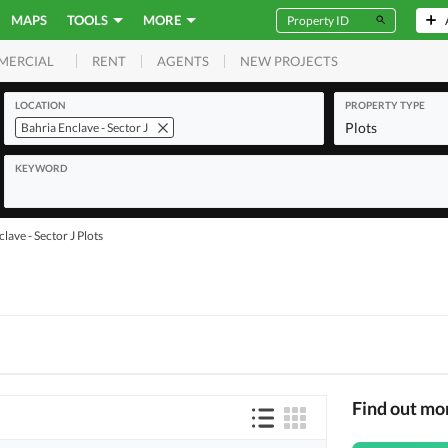
MAPS
TOOLS
MORE
RENT
AGENTS
NEW PROJECTS
MERCIAL
LOCATION
PROPERTY TYPE
Plots
Bahria Enclave - Sector J
KEYWORD
lave - Sector J Plots
Find out mo