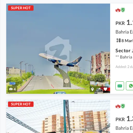
SUPER HOT
1.
PKR
Bahria E
8 Mar
Sector 
** Bahria
Added: 2 d
4
SUPER HOT
1.
PKR
Bahria E