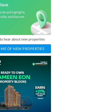
clave
ends and highlights,
cality, and discover
t to hear about new properties
 ME OF NEW PROPERTIES