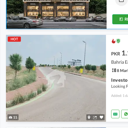
1.4 Marla
1.4 Marla
-
2 Marla
R
HOT
1.
PKR
Bahria E
8 Mar
Looking F
Added: 1 d
11