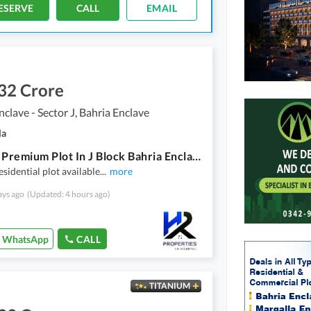
ESERVE
CALL
EMAIL
32 Crore
nclave - Sector J, Bahria Enclave
la
8 Marla Premium Plot In J Block Bahria Enclave
esidential plot available
...
more
ays ago
(Updated: 4 hours ago)
WhatsApp
CALL
TITANIUM