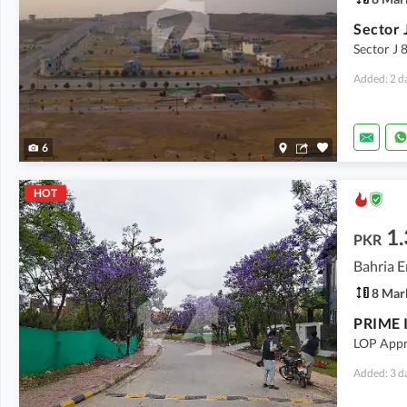
Sector J 
Added: 2 d
6
HOT
1.
PKR
Bahria E
8 Mar
LOP Appr
Added: 3 d