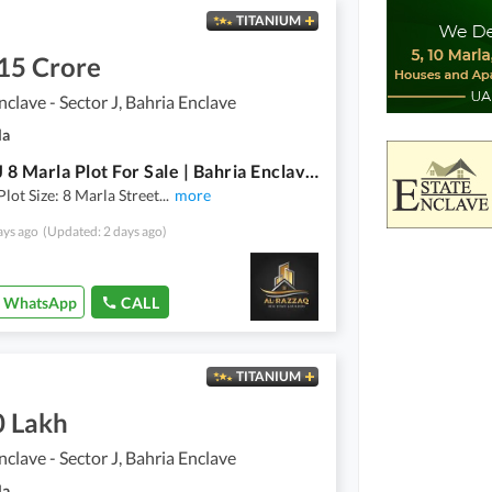
TITANIUM
15 Crore
nclave - Sector J, Bahria Enclave
la
Sector J 8 Marla Plot For Sale | Bahria Enclave, Islamabad
Plot Size: 8 Marla Street
...
more
ays ago
(Updated: 2 days ago)
WhatsApp
CALL
TITANIUM
0 Lakh
nclave - Sector J, Bahria Enclave
la