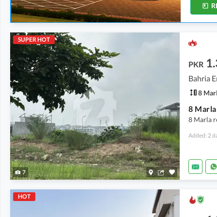
R
SUPER HOT
1.
PKR
Bahria E
8 Mar
8 Marla r
Added: 2 d
7
HOT