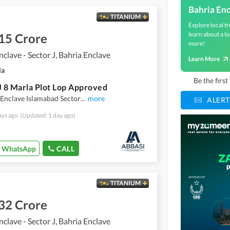
Bahria En
TITANIUM
Explore local tr
learn about a lo
15 Crore
more!
nclave - Sector J, Bahria Enclave
Learn More
la
Be the firs
J 8 Marla Plot Lop Approved
 Enclave Islamabad Sector
...
more
ALERT
ays ago
(Updated: 1 day ago)
WhatsApp
CALL
TITANIUM
32 Crore
nclave - Sector J, Bahria Enclave