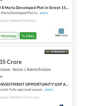
Sector J 8 Marla Developed Plot in Street 15 and Street 16 Sun facing and Margalla Facing Available For Sale
8 Marla Developed Plot in
...
more
ays ago
(Updated: 2 days ago)
WhatsApp
CALL
TITANIUM
35 Crore
nclave - Sector J, Bahria Enclave
la
PRIME INVESTMENT OPPORTUNITY LOP APPROVED | 8 MARLA PLOT FOR SALE
oved: Fully approved Layout
...
more
ays ago
(Updated: 16 hours ago)