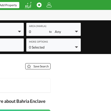
Add Property
AREA (MARLA)
0
Any
to
MORE OPTIONS
0 Selected
Save Search
re about Bahria Enclave