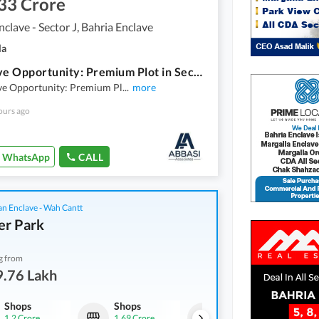
33 Crore
nclave - Sector J, Bahria Enclave
la
Exclusive Opportunity: Premium Plot in Sector J Street 10 Ready To Construct Sector J Bahria Enclave
ive Opportunity: Premium Pl
...
more
ours ago
WhatsApp
CALL
an Enclave - Wah Cantt
er Park
g from
9.76 Lakh
Shops
Shops
Flats
1.2 Crore
1.69 Crore
49.76 Lakh
-
69.89 Lakh