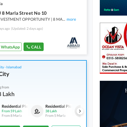
la
J 8 Marla Street No 10
NVESTMENT OPPORTUNITY | 8 MA
...
more
ays ago
(Updated: 2 days ago)
WhatsApp
CALL
ity - Islamabad
City
g from
8 Lakh
Residential Plots
Residential Plots
Residential Plots
From
59 Lakh
38 Lakh
1.18 Crore
From
8 Marla
From
5 Marla
From
1 Kanal