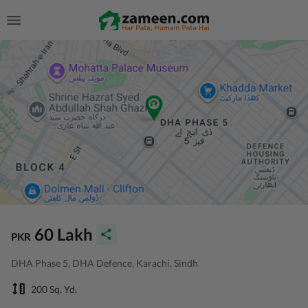
60 Lakh
PKR
DHA Phase 5, DHA Defence, Karachi, Sindh
200 Sq. Yd.