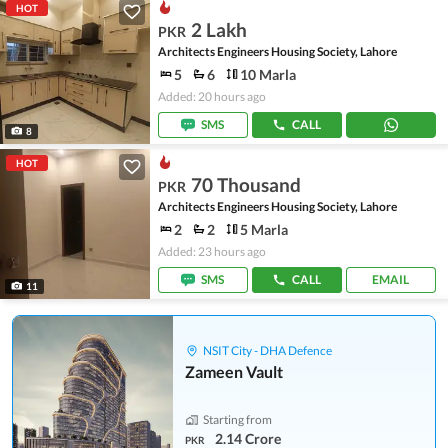
HOT
2 Lakh
PKR
Architects Engineers Housing Society, Lahore
5
6
10 Marla
Added: 20 hours ago
SMS
CALL
8
HOT
70 Thousand
PKR
Architects Engineers Housing Society, Lahore
2
2
5 Marla
Added: 23 hours ago
SMS
CALL
EMAIL
11
NSIT City - DHA Defence
Zameen Vault
Starting from
2.14 Crore
PKR