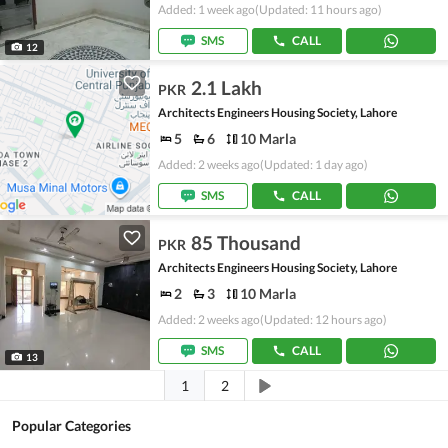
Added: 1 week ago
(Updated: 11 hours ago)
SMS
CALL
12
2.1 Lakh
PKR
Architects Engineers Housing Society, Lahore
5
6
10 Marla
Added: 2 weeks ago
(Updated: 1 day ago)
SMS
CALL
85 Thousand
PKR
Architects Engineers Housing Society, Lahore
2
3
10 Marla
Added: 2 weeks ago
(Updated: 12 hours ago)
SMS
CALL
13
1
2
Popular Categories