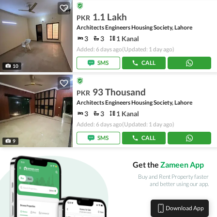
1.1 Lakh
PKR
Architects Engineers Housing Society, Lahore
3
3
1 Kanal
Added: 6 days ago
(Updated: 1 day ago)
SMS
CALL
10
93 Thousand
PKR
Architects Engineers Housing Society, Lahore
3
3
1 Kanal
Added: 6 days ago
(Updated: 1 day ago)
SMS
CALL
9
Get the
Zameen App
Buy and Rent Property faster
and better using our app.
Download App