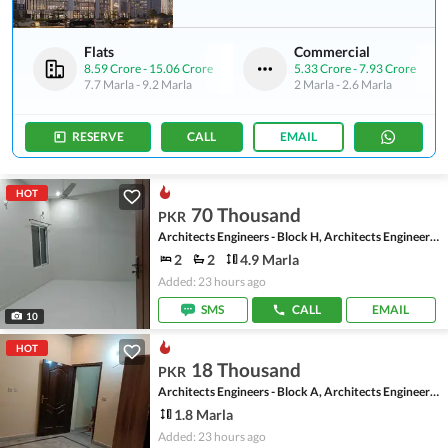
Flats
Commercial
8.59 Crore
-
15.06 Crore
5.33 Crore
-
7.93 Crore
7.7 Marla
-
9.2 Marla
2 Marla
-
2.6 Marla
RESERVE
CALL
EMAIL
HOT
70 Thousand
PKR
Architects Engineers - Block H, Architects Engineers Housing Society
2
2
4.9 Marla
Added: 23 hours ago
SMS
CALL
EMAIL
10
HOT
18 Thousand
PKR
Architects Engineers - Block A, Architects Engineers Housing Society
1.8 Marla
Added: 23 hours ago