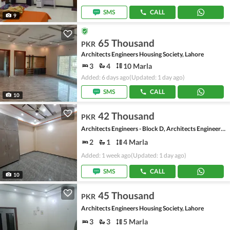
SMS
CALL
9
65 Thousand
PKR
Architects Engineers Housing Society, Lahore
3
4
10 Marla
Added: 6 days ago
(Updated: 1 day ago)
SMS
CALL
10
42 Thousand
PKR
Architects Engineers - Block D, Architects Engineers Housing Society
2
1
4 Marla
Added: 1 week ago
(Updated: 1 day ago)
SMS
CALL
10
45 Thousand
PKR
Architects Engineers Housing Society, Lahore
3
3
5 Marla