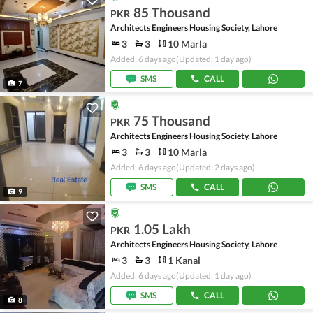
85 Thousand
PKR
Architects Engineers Housing Society, Lahore
3
3
10 Marla
Added: 6 days ago
(Updated: 1 day ago)
SMS
CALL
7
75 Thousand
PKR
Architects Engineers Housing Society, Lahore
3
3
10 Marla
Added: 6 days ago
(Updated: 2 days ago)
SMS
CALL
9
1.05 Lakh
PKR
Architects Engineers Housing Society, Lahore
3
3
1 Kanal
Added: 6 days ago
(Updated: 1 day ago)
SMS
CALL
8