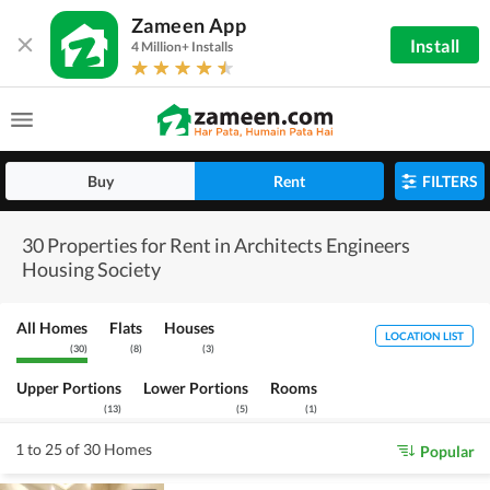
Zameen App
Install
4 Million+ Installs
Buy
Rent
FILTERS
30 Properties for Rent in Architects Engineers
Housing Society
All Homes
Flats
Houses
LOCATION LIST
(
30
)
(
8
)
(
3
)
Upper Portions
Lower Portions
Rooms
(
13
)
(
5
)
(
1
)
1 to 25 of 30 Homes
Popular