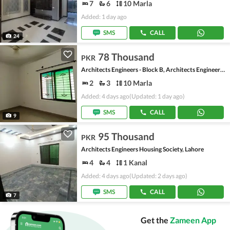
7
6
10 Marla
Added: 1 day ago
SMS
CALL
24
78 Thousand
PKR
Architects Engineers - Block B, Architects Engineers Housing Society
2
3
10 Marla
Added: 4 days ago
(Updated: 1 day ago)
SMS
CALL
9
95 Thousand
PKR
Architects Engineers Housing Society, Lahore
4
4
1 Kanal
Added: 4 days ago
(Updated: 2 days ago)
SMS
CALL
7
Get the
Zameen App