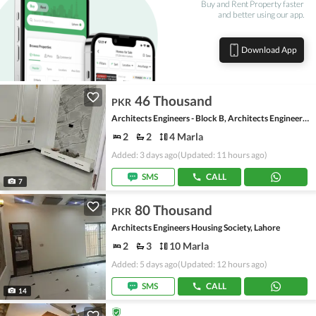
Buy and Rent Property faster
and better using our app.
Download App
46 Thousand
PKR
Architects Engineers - Block B, Architects Engineers Housing Society
2
2
4 Marla
Added: 3 days ago
(Updated: 11 hours ago)
SMS
CALL
7
80 Thousand
PKR
Architects Engineers Housing Society, Lahore
2
3
10 Marla
Added: 5 days ago
(Updated: 12 hours ago)
SMS
CALL
14