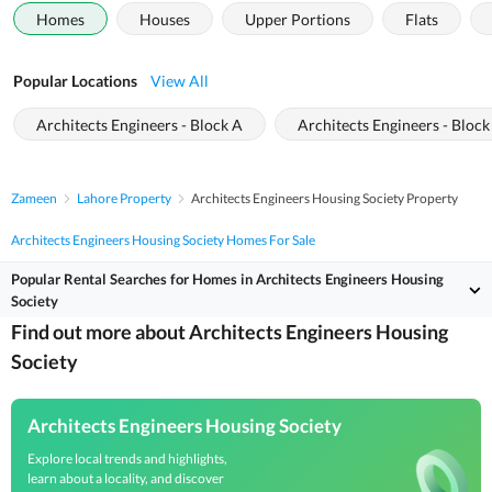
Homes
Houses
Upper Portions
Flats
Popular Locations
View All
Architects Engineers - Block A
Architects Engineers - Block
Zameen
Lahore Property
Architects Engineers Housing Society Property
Architects Engineers Housing Society Homes For Sale
Popular Rental Searches for Homes in Architects Engineers Housing
Society
Find out more about Architects Engineers Housing
Society
Architects Engineers Housing Society
Explore local trends and highlights,
learn about a locality, and discover