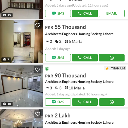
Added: 5 days ago
(Updated: 11 hours ago)
SMS
CALL
EMAIL
15
55 Thousand
PKR
Architects Engineers Housing Society, Lahore
2
2
6 Marla
Added: 1 day ago
SMS
CALL
7
TITANIUM
90 Thousand
PKR
Architects Engineers Housing Society, Lahore
3
3
10 Marla
Added: 1 day ago
(Updated: 16 hours ago)
SMS
CALL
18
2 Lakh
PKR
Architects Engineers Housing Society, Lahore