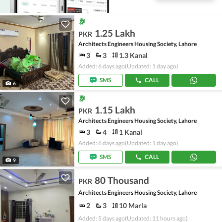
1.25 Lakh
PKR
Architects Engineers Housing Society, Lahore
3
3
1.3 Kanal
Added: 6 days ago
(Updated: 1 day ago)
SMS
CALL
6
1.15 Lakh
PKR
Architects Engineers Housing Society, Lahore
3
4
1 Kanal
Added: 6 days ago
(Updated: 1 day ago)
SMS
CALL
9
80 Thousand
PKR
Architects Engineers Housing Society, Lahore
2
3
10 Marla
Added: 5 days ago
(Updated: 11 hours ago)