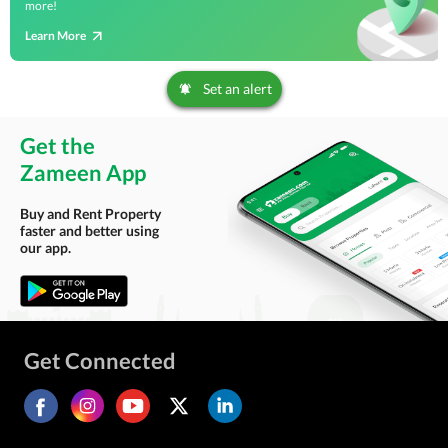
more!
Learn More
Set an alert
Get the
Zameen App
Buy and Rent Property
faster and better using
our app.
Get Connected