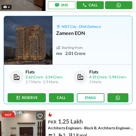
SMS
CALL
4
NSIT City - DHA Defence
Zameen EON
Starting from
2.01 Crore
PKR
Flats
Flats
2.62 Crore
-
3.54 Crore
4.35 Crore
-
5.94 Crore
2.7 Marla
-
2.9 Marla
5 Marla
RESERVE
CALL
EMAIL
HOT
1.25 Lakh
PKR
Architects Engineers - Block B, Architects Engineers Housing Society
3
3
1 Kanal