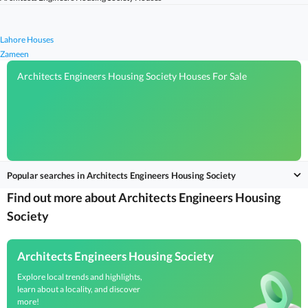
Lahore Houses
Zameen
Architects Engineers Housing Society Houses For Sale
Popular searches in Architects Engineers Housing Society
Find out more about Architects Engineers Housing
Society
Architects Engineers Housing Society
Explore local trends and highlights,
learn about a locality, and discover
more!