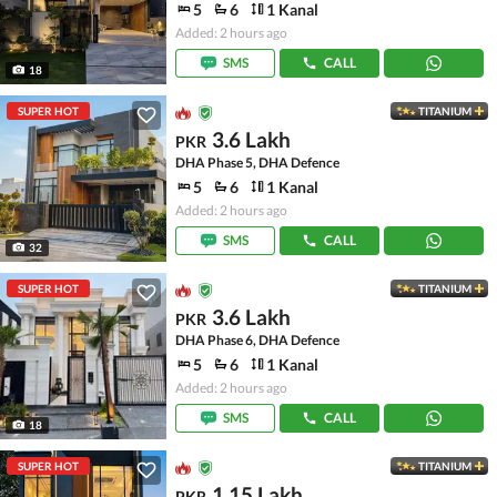
5
6
1 Kanal
Added: 2 hours ago
SMS
CALL
18
SUPER HOT
TITANIUM
3.6 Lakh
PKR
DHA Phase 5, DHA Defence
5
6
1 Kanal
Added: 2 hours ago
SMS
CALL
32
SUPER HOT
TITANIUM
3.6 Lakh
PKR
DHA Phase 6, DHA Defence
5
6
1 Kanal
Added: 2 hours ago
SMS
CALL
18
SUPER HOT
TITANIUM
1.15 Lakh
PKR