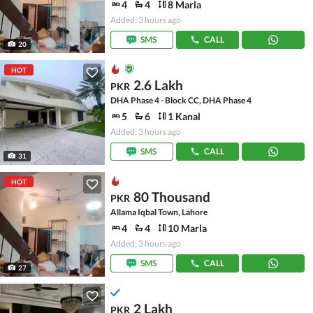
4
4
8 Marla
Added: 3 hours ago
SMS
CALL
20
HOT
2.6 Lakh
PKR
DHA Phase 4 - Block CC, DHA Phase 4
5
6
1 Kanal
Added: 3 hours ago
SMS
CALL
31
HOT
80 Thousand
PKR
Allama Iqbal Town, Lahore
4
4
10 Marla
Added: 3 hours ago
SMS
CALL
27
2 Lakh
PKR