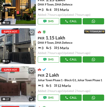
DHA 9 Town, DHA Defence
3
4
5 Marla
Added: 7 hours ago
(Updated: 7 hours ago)
SMS
CALL
16
SUPER HOT
TITANIUM
1.15 Lakh
PKR
DHA 9 Town, DHA Defence
3
5
5 Marla
Added: 7 hours ago
(Updated: 7 hours ago)
SMS
CALL
21
SUPER HOT
2 Lakh
PKR
Johar Town Phase 1 - Block G1, Johar Town Phase 1
5
5
12 Marla
Added: 2 hours ago
(Updated: 2 hours ago)
SMS
CALL
27