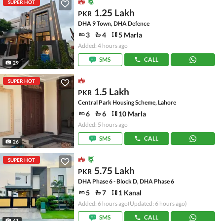
SUPER HOT
1.25 Lakh
PKR
DHA 9 Town, DHA Defence
3
4
5 Marla
Added: 4 hours ago
SMS
CALL
29
SUPER HOT
1.5 Lakh
PKR
Central Park Housing Scheme, Lahore
6
6
10 Marla
Added: 5 hours ago
SMS
CALL
26
SUPER HOT
5.75 Lakh
PKR
DHA Phase 6 - Block D, DHA Phase 6
5
7
1 Kanal
Added: 6 hours ago
(Updated: 6 hours ago)
SMS
CALL
41