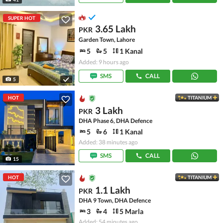
SUPER HOT
3.65 Lakh
PKR
Garden Town, Lahore
5
5
1 Kanal
Added: 9 hours ago
SMS
CALL
5
HOT
TITANIUM
3 Lakh
PKR
DHA Phase 6, DHA Defence
5
6
1 Kanal
Added: 38 minutes ago
SMS
CALL
15
HOT
TITANIUM
1.1 Lakh
PKR
DHA 9 Town, DHA Defence
3
4
5 Marla
Added: 54 minutes ago