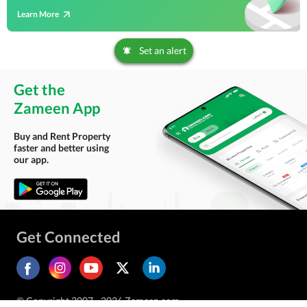
Learn More
Set an alert
Get the
Zameen App
Buy and Rent Property
faster and better using
our app.
Get Connected
© Copyright 2007 - 2026 Zameen.com.