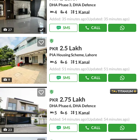
DHA Phase 3, DHA Defence
4
4
1 Kanal
Added: 35 minutes ago
(Updated: 35 minutes ago)
SMS
CALL
27
2.5 Lakh
PKR
PIA Housing Scheme, Lahore
6
6
1 Kanal
Added: 51 minutes ago
(Updated: 51 minutes ago)
SMS
CALL
9
TITANIUM
2.75 Lakh
PKR
DHA Phase 6, DHA Defence
5
6
1 Kanal
Added: 54 minutes ago
(Updated: 54 minutes ago)
SMS
CALL
23