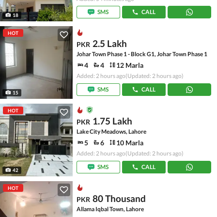
SMS
CALL
18
HOT
2.5 Lakh
PKR
Johar Town Phase 1 - Block G1, Johar Town Phase 1
4
4
12 Marla
Added: 2 hours ago
(Updated: 2 hours ago)
SMS
CALL
15
HOT
1.75 Lakh
PKR
Lake City Meadows, Lahore
5
6
10 Marla
Added: 2 hours ago
(Updated: 2 hours ago)
SMS
CALL
42
HOT
80 Thousand
PKR
Allama Iqbal Town, Lahore