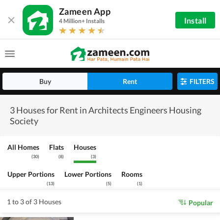
Zameen App
Install
4 Million+ Installs
Buy
Rent
FILTERS
3 Houses for Rent in Architects Engineers Housing
Society
All Homes
Flats
Houses
(
30
)
(
8
)
(
3
)
Upper Portions
Lower Portions
Rooms
(
13
)
(
5
)
(
1
)
1 to 3 of 3 Houses
Popular