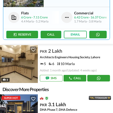
Flats
Commercial
6 Crore
-
7.11 Crore
6.42 Crore
-
16.37 Crore
4.4 Marla
-
5.2 Marla
1.7 Marla
-
3.8 Marla
RESERVE
CALL
EMAIL
2 Lakh
PKR
Architects Engineers Housing Society, Lahore
5
6
10 Marla
Added: 1 month ago
(Updated: 4 weeks ago)
SMS
CALL
8
Discover More Properties
SUPER HOT
TITANIUM
3.1 Lakh
PKR
DHA Phase 7, DHA Defence