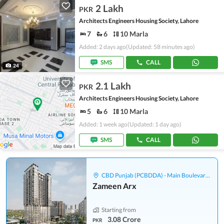
2 Lakh
PKR
Architects Engineers Housing Society, Lahore
7
6
10 Marla
Added: 2 days ago
(Updated: 58 minutes ago)
SMS
CALL
24
2.1 Lakh
PKR
Architects Engineers Housing Society, Lahore
5
6
10 Marla
Added: 1 week ago
(Updated: 1 day ago)
SMS
CALL
CBD Punjab (PCBDDA) - Main Boulevard Gulberg
Zameen Arx
Starting from
3.08 Crore
PKR