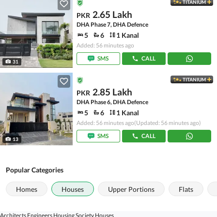
TITANIUM
2.65 Lakh
PKR
DHA Phase 7, DHA Defence
5
6
1 Kanal
Added: 56 minutes ago
SMS
CALL
31
TITANIUM
2.85 Lakh
PKR
DHA Phase 6, DHA Defence
5
6
1 Kanal
Added: 56 minutes ago
(Updated: 56 minutes ago)
SMS
CALL
13
Popular Categories
Homes
Houses
Upper Portions
Flats
Architects Engineers Housing Society Houses