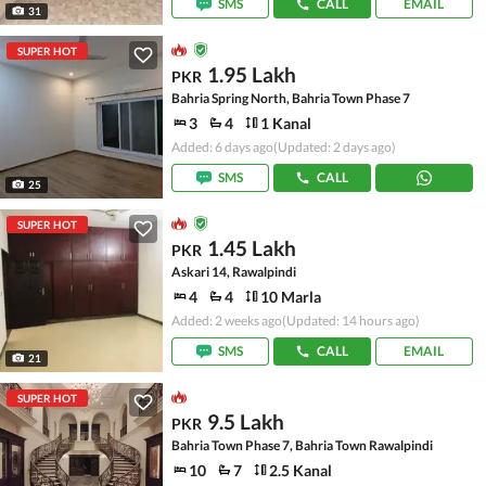
SMS
CALL
EMAIL
31
SUPER HOT
1.95 Lakh
PKR
Bahria Spring North, Bahria Town Phase 7
3
4
1 Kanal
Added: 6 days ago
(Updated: 2 days ago)
SMS
CALL
25
SUPER HOT
1.45 Lakh
PKR
Askari 14, Rawalpindi
4
4
10 Marla
Added: 2 weeks ago
(Updated: 14 hours ago)
SMS
CALL
EMAIL
21
SUPER HOT
9.5 Lakh
PKR
Bahria Town Phase 7, Bahria Town Rawalpindi
10
7
2.5 Kanal