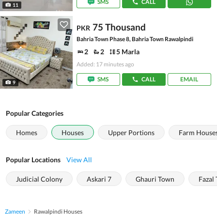
SMS
CALL
11
75 Thousand
PKR
Bahria Town Phase 8, Bahria Town Rawalpindi
2
2
5 Marla
Added: 17 minutes ago
SMS
CALL
EMAIL
9
Popular Categories
Homes
Houses
Upper Portions
Farm House
Popular Locations
View All
Judicial Colony
Askari 7
Ghauri Town
Fazal
Zameen
Rawalpindi Houses