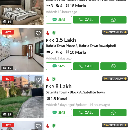
3
4
18 Marla
Added: 13 hours ago
SMS
CALL
14
HOT
TITANIUM
1.5 Lakh
PKR
Bahria Town Phase 3, Bahria Town Rawalpindi
5
6
10 Marla
Added: 1 day ago
SMS
CALL
15
HOT
TITANIUM
8 Lakh
PKR
Satellite Town - Block A, Satellite Town
1.5 Kanal
Added: 3 days ago
(Updated: 14 hours ago)
SMS
CALL
35
HOT
TITANIUM