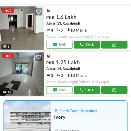
HOT
1.6 Lakh
PKR
Askari 13, Rawalpindi
4
5
10 Marla
Added: 1 week ago
(Updated: 14 hours ago)
SMS
CALL
8
HOT
1.25 Lakh
PKR
Askari 14, Rawalpindi
3
3
10 Marla
Added: 3 weeks ago
(Updated: 6 days ago)
SMS
CALL
16
Bahria Town - Islamabad
Ivory
Starting from