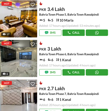
HOT
3.4 Lakh
PKR
Bahria Town Phase 5, Bahria Town Rawalpindi
5
5
10 Marla
Added: 17 hours ago
(Updated: 53 minutes ago)
SMS
CALL
17
HOT
3 Lakh
PKR
Bahria Town Phase 6, Bahria Town Rawalpindi
6
6
1 Kanal
Added: 17 hours ago
(Updated: 4 hours ago)
SMS
CALL
6
HOT
2.7 Lakh
PKR
Bahria Town Phase 7, Bahria Town Rawalpindi
6
6
1 Kanal
Added: 20 hours ago
(Updated: 4 hours ago)