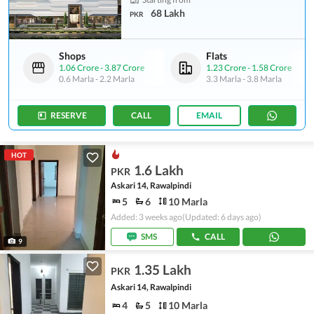
68 Lakh
PKR
Shops
Flats
1.06 Crore
-
3.87 Crore
1.23 Crore
-
1.58 Crore
0.6 Marla
-
2.2 Marla
3.3 Marla
-
3.8 Marla
RESERVE
CALL
EMAIL
HOT
1.6 Lakh
PKR
Askari 14, Rawalpindi
5
6
10 Marla
Added: 3 weeks ago
(Updated: 6 days ago)
SMS
CALL
9
1.35 Lakh
PKR
Askari 14, Rawalpindi
4
5
10 Marla