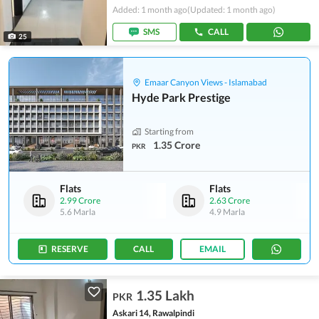
Added: 1 month ago
(Updated: 1 month ago)
SMS
CALL
25
Emaar Canyon Views - Islamabad
Hyde Park Prestige
Starting from
1.35 Crore
PKR
Flats
Flats
2.99 Crore
2.63 Crore
5.6 Marla
4.9 Marla
RESERVE
CALL
EMAIL
1.35 Lakh
PKR
Askari 14, Rawalpindi