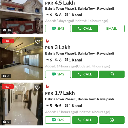
4.5 Lakh
PKR
Bahria Town Phase 3, Bahria Town Rawalpindi
6
6
1 Kanal
Added: 3 days ago
(Updated: 14 hours ago)
SMS
CALL
EMAIL
20
HOT
3 Lakh
PKR
Bahria Town Phase 8, Bahria Town Rawalpindi
6
6
1 Kanal
Added: 14 hours ago
(Updated: 4 hours ago)
SMS
CALL
6
HOT
1.9 Lakh
PKR
Bahria Town Phase 3, Bahria Town Rawalpindi
5
5
1 Kanal
Added: 15 hours ago
(Updated: 4 hours ago)
SMS
CALL
9