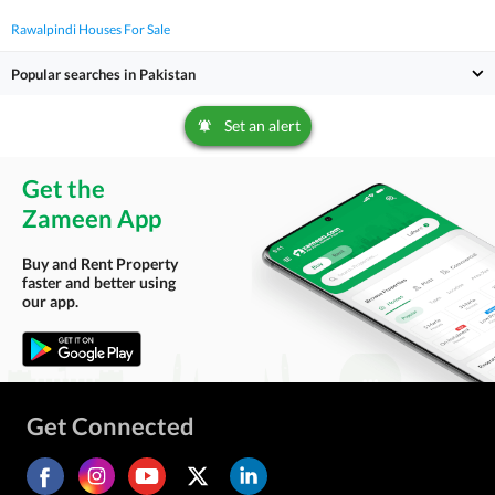
Rawalpindi Houses For Sale
Popular searches in Pakistan
Set an alert
Get the
Zameen App
Buy and Rent Property
faster and better using
our app.
Get Connected