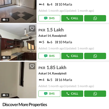
4
4
10 Marla
Added: 1 month ago
(Updated: 1 month ago)
SMS
CALL
5
1.5 Lakh
PKR
Askari 14, Rawalpindi
5
6
10 Marla
Added: 1 month ago
(Updated: 1 month ago)
SMS
CALL
12
1.85 Lakh
PKR
Askari 14, Rawalpindi
4
5
16 Marla
Added: 1 month ago
(Updated: 1 month ago)
SMS
CALL
9
Discover More Properties