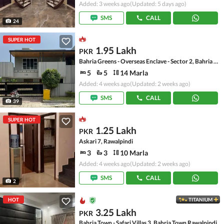
Added: 3 weeks ago
(Updated: 5 days ago)
SMS
CALL
24
SUPER HOT
1.95 Lakh
PKR
Bahria Greens - Overseas Enclave - Sector 2, Bahria Greens - Overseas Enclave
5
5
14 Marla
Added: 4 weeks ago
(Updated: 2 weeks ago)
SMS
CALL
39
SUPER HOT
1.25 Lakh
PKR
Askari 7, Rawalpindi
3
3
10 Marla
Added: 4 weeks ago
(Updated: 2 weeks ago)
SMS
CALL
2
HOT
TITANIUM
3.25 Lakh
PKR
Bahria Town - Safari Villas 3, Bahria Town Rawalpindi