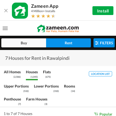
Zameen App
Install
4 Million+ Installs
Buy
Rent
FILTERS
7 Houses for Rent in Rawalpindi
All Homes
Houses
Flats
LOCATION LIST
(
2,586
)
(
1,045
)
(
675
)
Upper Portions
Lower Portions
Rooms
(
532
)
(
310
)
(
14
)
Penthouse
Farm Houses
(
7
)
(
3
)
1 to 7 of 7 Houses
Popular