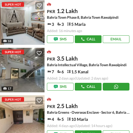
SUPER HOT
1.2 Lakh
PKR
Bahria Town Phase 8, Bahria Town Rawalpindi
3
3
5 Marla
Added: 16 minutes ago
SMS
CALL
EMAIL
18
SUPER HOT
3.5 Lakh
PKR
Bahria Intellectual Village, Bahria Town Rawalpindi
7
6
1.5 Kanal
Added: 2 days ago
(Updated: 2 days ago)
SMS
CALL
17
SUPER HOT
2.5 Lakh
PKR
Bahria Greens - Overseas Enclave - Sector 6, Bahria Greens - Overseas Enclave
4
5
10 Marla
Added: 4 days ago
(Updated: 14 hours ago)