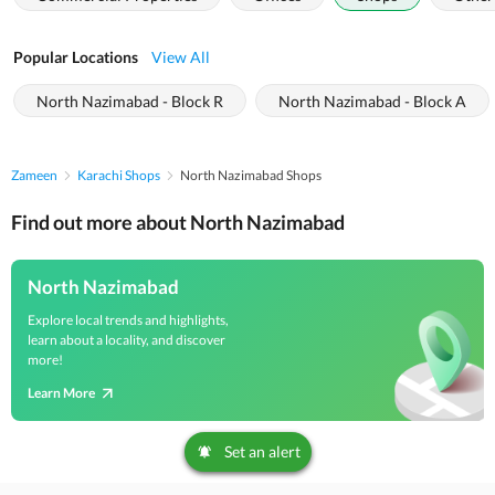
Popular Locations
View All
North Nazimabad - Block R
North Nazimabad - Block A
Zameen
Karachi Shops
North Nazimabad Shops
Find out more about North Nazimabad
North Nazimabad
Explore local trends and highlights,
learn about a locality, and discover
more!
Learn More
Set an alert