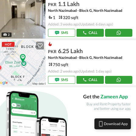
1.1 Lakh
PKR
North Nazimabad - Block G, North Nazimabad
1
320 sqft
Added: 3 weeks ago
(Updated: 6 days ago)
SMS
CALL
2
HOT
6.25 Lakh
PKR
North Nazimabad - Block G, North Nazimabad
750 sqft
Added: 2 weeks ago
(Updated: 1 day ago)
SMS
CALL
Get the
Zameen App
Buy and Rent Property faster
and better using our app.
Download App