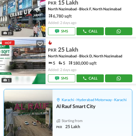
15 Lakh
PKR
North Nazimabad - Block F, North Nazimabad
6,780 sqft
Added: 2 days ago
SMS
CALL
23
HOT
25 Lakh
PKR
North Nazimabad - Block D, North Nazimabad
5
5
180,000 sqft
Added: 2 days ago
SMS
CALL
1
Karachi - Hyderabad Motorway - Karachi
Al Rauf Smart City
Starting from
25 Lakh
PKR