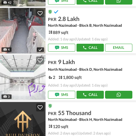
SMS
CALL
42
2.8 Lakh
PKR
North Nazimabad - Block B, North Nazimabad
889 sqft
Added: 1 day ago
(Updated: 1 day ago)
SMS
CALL
EMAIL
4
9 Lakh
PKR
North Nazimabad - Block D, North Nazimabad
2
1,800 sqft
Added: 1 day ago
(Updated: 1 day ago)
SMS
CALL
3
55 Thousand
PKR
North Nazimabad - Block H, North Nazimabad
120 sqft
Added: 2 days ago
(Updated: 2 days ago)