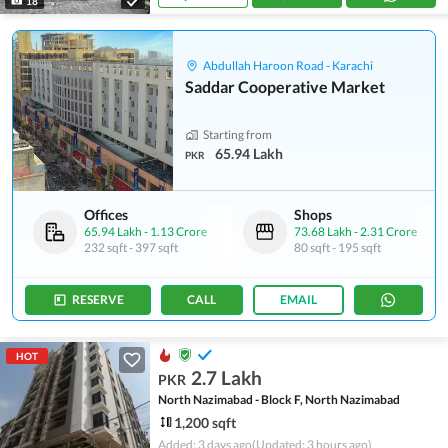
18
Abdullah Haroon Road - Karachi
Saddar Cooperative Market
Starting from
65.94 Lakh
PKR
Offices
Shops
65.94 Lakh
-
1.13 Crore
73.68 Lakh
-
2.31 Crore
232 sqft
-
397 sqft
80 sqft
-
195 sqft
RESERVE
CALL
EMAIL
HOT
2.7 Lakh
PKR
North Nazimabad - Block F, North Nazimabad
1,200 sqft
Added: 3 days ago
(Updated: 3 hours ago)