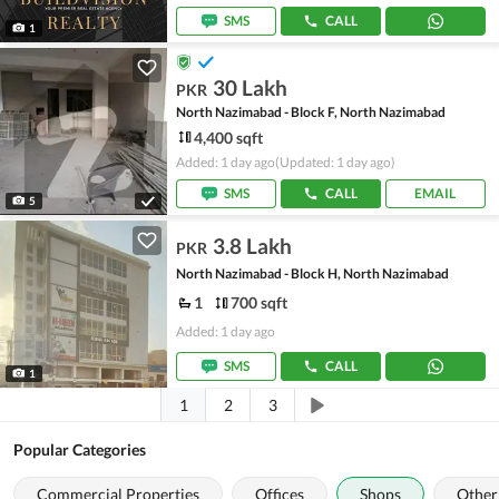
SMS
CALL
1
30 Lakh
PKR
North Nazimabad - Block F, North Nazimabad
4,400 sqft
Added: 1 day ago
(Updated: 1 day ago)
SMS
CALL
EMAIL
5
3.8 Lakh
PKR
North Nazimabad - Block H, North Nazimabad
1
700 sqft
Added: 1 day ago
SMS
CALL
1
1
2
3
Popular Categories
Commercial Properties
Offices
Shops
Other