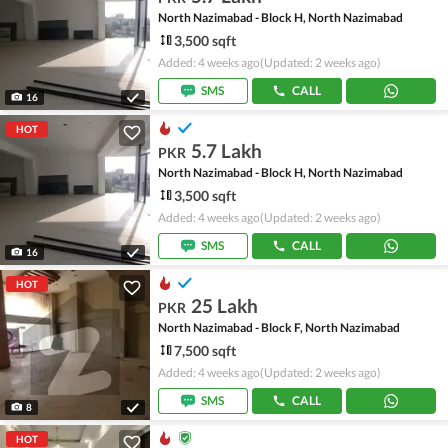
North Nazimabad - Block H, North Nazimabad
3,500 sqft
Added: 4 weeks ago
(Updated: 2 weeks ago)
SMS
CALL
16
HOT
5.7 Lakh
PKR
North Nazimabad - Block H, North Nazimabad
3,500 sqft
Added: 4 weeks ago
(Updated: 2 weeks ago)
SMS
CALL
16
HOT
25 Lakh
PKR
North Nazimabad - Block F, North Nazimabad
7,500 sqft
Added: 4 weeks ago
(Updated: 2 weeks ago)
SMS
CALL
8
HOT