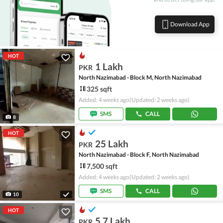
Download App
HOT
1 Lakh
PKR
North Nazimabad - Block M, North Nazimabad
325 sqft
Added: 4 weeks ago
(Updated: 2 weeks ago)
SMS
CALL
8
HOT
25 Lakh
PKR
North Nazimabad - Block F, North Nazimabad
7,500 sqft
Added: 4 weeks ago
(Updated: 2 weeks ago)
SMS
CALL
10
HOT
5.7 Lakh
PKR