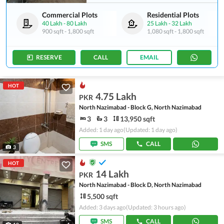
Commercial Plots
Residential Plots
40 Lakh
-
80 Lakh
25 Lakh
-
32 Lakh
900 sqft
-
1,800 sqft
1,080 sqft
-
1,800 sqft
RESERVE
CALL
EMAIL
HOT
4.75 Lakh
PKR
North Nazimabad - Block G, North Nazimabad
3
3
13,950 sqft
Added: 1 day ago
(Updated: 1 day ago)
SMS
CALL
3
HOT
14 Lakh
PKR
North Nazimabad - Block D, North Nazimabad
5,500 sqft
Added: 3 days ago
(Updated: 3 hours ago)
SMS
CALL