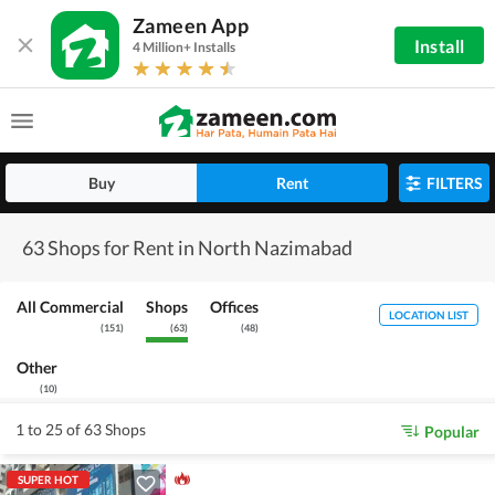
Zameen App
Install
4 Million+ Installs
Buy
Rent
FILTERS
63 Shops for Rent in North Nazimabad
All Commercial
Shops
Offices
LOCATION LIST
(
151
)
(
63
)
(
48
)
Other
(
10
)
1 to 25 of 63 Shops
Popular
SUPER HOT