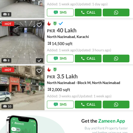
Added: 1 week ago
(Updated: 1 day ago)
SMS
CALL
8
HOT
40 Lakh
PKR
North Nazimabad, Karachi
14,500 sqft
Added: 1 week ago
(Updated: 3 hours ago)
SMS
CALL
8
HOT
3.5 Lakh
PKR
North Nazimabad - Block M, North Nazimabad
2,000 sqft
Added: 3 weeks ago
(Updated: 1 week ago)
SMS
CALL
10
Get the
Zameen App
Buy and Rent Property faster
and better using our app.