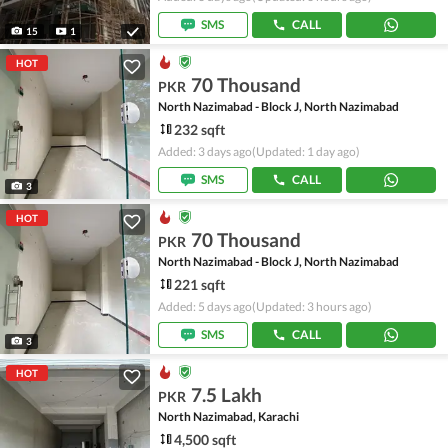
SMS
CALL
15
1
HOT
70 Thousand
PKR
North Nazimabad - Block J, North Nazimabad
232 sqft
Added: 3 days ago
(Updated: 1 day ago)
SMS
CALL
3
HOT
70 Thousand
PKR
North Nazimabad - Block J, North Nazimabad
221 sqft
Added: 5 days ago
(Updated: 3 hours ago)
SMS
CALL
3
HOT
7.5 Lakh
PKR
North Nazimabad, Karachi
4,500 sqft