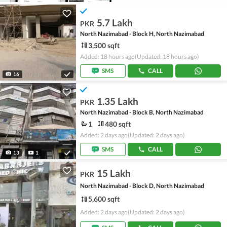
5.7 Lakh
PKR
North Nazimabad - Block H, North Nazimabad
3,500 sqft
Added: 18 hours ago
(Updated: 18 hours ago)
SMS
CALL
16
1.35 Lakh
PKR
North Nazimabad - Block B, North Nazimabad
1
480 sqft
Added: 2 days ago
(Updated: 2 days ago)
SMS
CALL
13
1
15 Lakh
PKR
North Nazimabad - Block D, North Nazimabad
5,600 sqft
Added: 2 days ago
(Updated: 2 days ago)