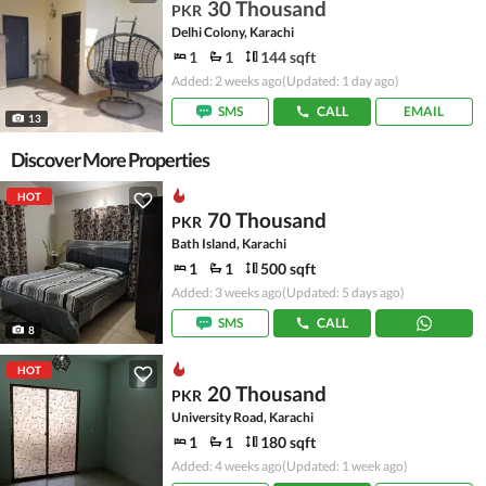
30 Thousand
PKR
Delhi Colony, Karachi
1
1
144 sqft
Added: 2 weeks ago
(Updated: 1 day ago)
SMS
CALL
EMAIL
13
Discover More Properties
HOT
70 Thousand
PKR
Bath Island, Karachi
1
1
500 sqft
Added: 3 weeks ago
(Updated: 5 days ago)
SMS
CALL
8
HOT
20 Thousand
PKR
University Road, Karachi
1
1
180 sqft
Added: 4 weeks ago
(Updated: 1 week ago)