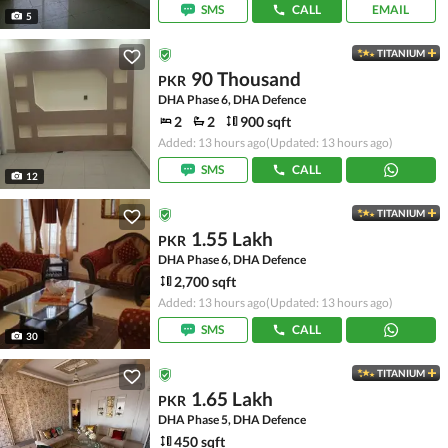
SMS
CALL
EMAIL
5
TITANIUM
90 Thousand
PKR
DHA Phase 6, DHA Defence
2
2
900 sqft
Added: 13 hours ago
(Updated: 13 hours ago)
SMS
CALL
12
TITANIUM
1.55 Lakh
PKR
DHA Phase 6, DHA Defence
2,700 sqft
Added: 13 hours ago
(Updated: 13 hours ago)
SMS
CALL
30
TITANIUM
1.65 Lakh
PKR
DHA Phase 5, DHA Defence
450 sqft