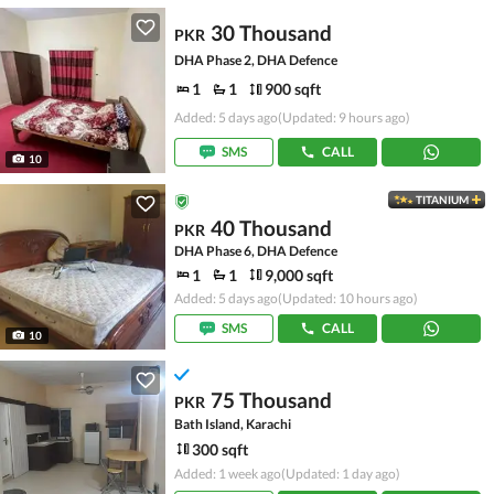
30 Thousand
PKR
DHA Phase 2, DHA Defence
1
1
900 sqft
Added: 5 days ago
(Updated: 9 hours ago)
SMS
CALL
10
TITANIUM
40 Thousand
PKR
DHA Phase 6, DHA Defence
1
1
9,000 sqft
Added: 5 days ago
(Updated: 10 hours ago)
SMS
CALL
10
75 Thousand
PKR
Bath Island, Karachi
300 sqft
Added: 1 week ago
(Updated: 1 day ago)