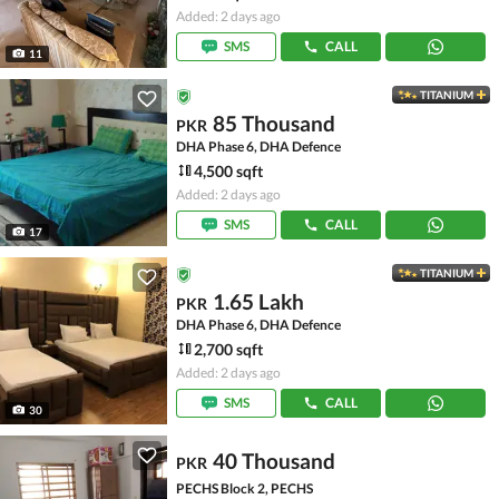
Added: 2 days ago
SMS
CALL
11
TITANIUM
85 Thousand
PKR
DHA Phase 6, DHA Defence
4,500 sqft
Added: 2 days ago
SMS
CALL
17
TITANIUM
1.65 Lakh
PKR
DHA Phase 6, DHA Defence
2,700 sqft
Added: 2 days ago
SMS
CALL
30
40 Thousand
PKR
PECHS Block 2, PECHS