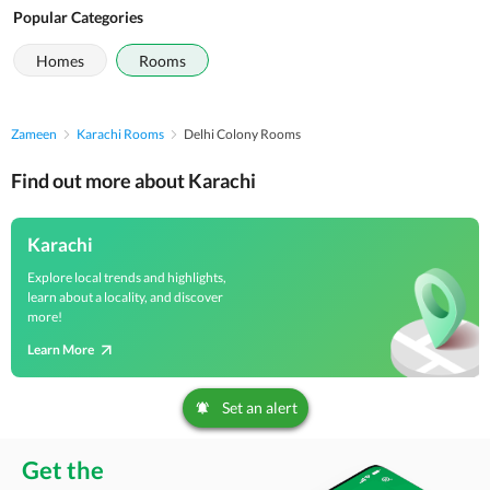
Popular Categories
Homes
Rooms
Zameen
Karachi Rooms
Delhi Colony Rooms
Find out more about Karachi
Karachi
Explore local trends and highlights,
learn about a locality, and discover
more!
Learn More
Set an alert
Get the