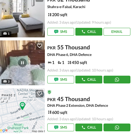
Shahra-e-Faisal, Karachi
200 sqft
Added: 3 days ago
(Updated: 9 hours ago)
SMS
CALL
EMAIL
1
55 Thousand
PKR
DHA Phase 6, DHA Defence
1
1
450 sqft
Added: 3 days ago
(Updated: 10 hours ago)
SMS
CALL
3
45 Thousand
PKR
DHA Phase 2 Extension, DHA Defence
600 sqft
Added: 3 days ago
(Updated: 10 hours ago)
SMS
CALL