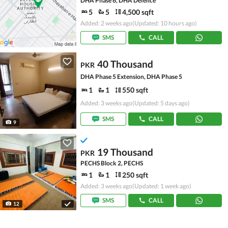
DHA Phase 6, DHA Defence
5
5
4,500 sqft
Added: 2 weeks ago
(Updated: 10 hours ago)
SMS
CALL
40 Thousand
PKR
DHA Phase 5 Extension, DHA Phase 5
1
1
550 sqft
Added: 3 weeks ago
(Updated: 5 days ago)
SMS
CALL
9
19 Thousand
PKR
PECHS Block 2, PECHS
1
1
250 sqft
Added: 3 weeks ago
(Updated: 1 week ago)
SMS
CALL
12