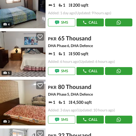
1
1
200 sqft
Added: 1 day ago
(Updated: 9 hours ago)
SMS
CALL
4
65 Thousand
PKR
DHA Phase 6, DHA Defence
1
1
500 sqft
Added: 6 hours ago
(Updated: 6 hours ago)
SMS
CALL
5
80 Thousand
PKR
DHA Phase 5, DHA Defence
1
1
4,500 sqft
Added: 3 days ago
(Updated: 10 hours ago)
SMS
CALL
3
32 Thousand
PKR