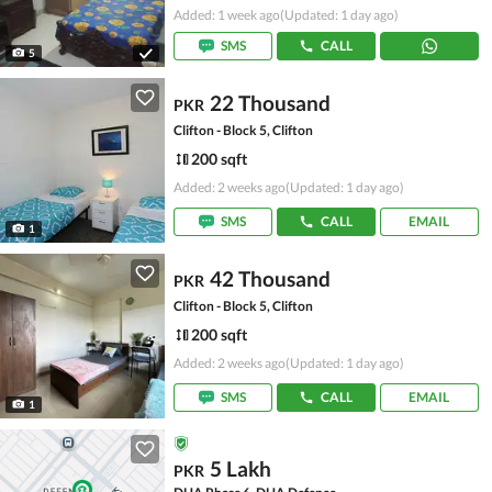
Added: 1 week ago
(Updated: 1 day ago)
SMS
CALL
5
22 Thousand
PKR
Clifton - Block 5, Clifton
200 sqft
Added: 2 weeks ago
(Updated: 1 day ago)
SMS
CALL
EMAIL
1
42 Thousand
PKR
Clifton - Block 5, Clifton
200 sqft
Added: 2 weeks ago
(Updated: 1 day ago)
SMS
CALL
EMAIL
1
5 Lakh
PKR