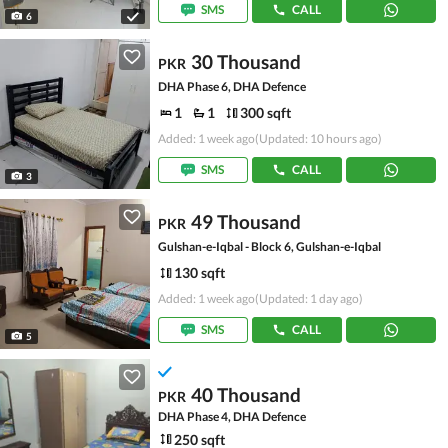
SMS
CALL
6
30 Thousand
PKR
DHA Phase 6, DHA Defence
1
1
300 sqft
Added: 1 week ago
(Updated: 10 hours ago)
SMS
CALL
3
49 Thousand
PKR
Gulshan-e-Iqbal - Block 6, Gulshan-e-Iqbal
130 sqft
Added: 1 week ago
(Updated: 1 day ago)
SMS
CALL
5
40 Thousand
PKR
DHA Phase 4, DHA Defence
250 sqft