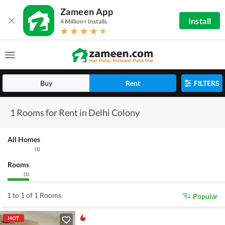
Zameen App
Install
4 Million+ Installs
Buy
Rent
FILTERS
1 Rooms for Rent in Delhi Colony
All Homes
(
1
)
Rooms
(
1
)
1 to 1 of 1 Rooms
Popular
HOT