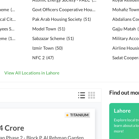
cheme
(
120
)
Govt Officers Cooperative Housing Society
Mohafiz Tow
(
51
)
Bahria Education & Medical City
(
112
)
Pak Arab Housing Society
(
51
)
Punjab University Employees Society
(
111
Model Town
)
(
51
)
Gajju Matah
(
heme
(
108
)
Sabzazar Scheme
(
51
)
Izmir Town
(
50
)
Airline Housi
NFC 2
(
47
)
View All Locations in Lahore
Find out mo
Lahore
TITANIUM
Explore local tr
learn about a lo
4 Crore
more!
Al Rehman Phase 2 - Block P, Al Rehman Garden Phase 2