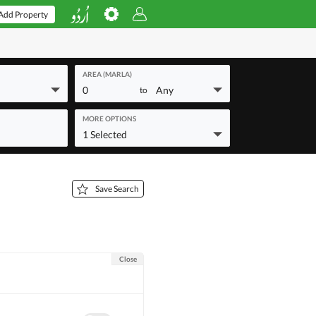
Add Property
AREA (MARLA)
0
Any
to
MORE OPTIONS
1 Selected
Save Search
Close