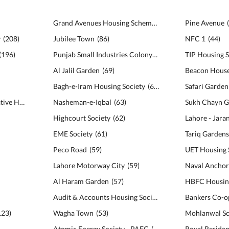
Grand Avenues Housing Scheme
(
98
)
Pine Avenue
y
(
208
)
Jubilee Town
(
86
)
NFC 1
(
44
)
(
196
)
Punjab Small Industries Colony
(
69
)
TIP Housing S
Al Jalil Garden
(
69
)
Beacon House
Bagh-e-Iram Housing Society
(
64
)
Bankers Avenue Cooperative Housing Society
Nasheman-e-Iqbal
(
140
)
(
63
)
Sukh Chayn G
Highcourt Society
(
62
)
Lahore - Jar
EME Society
(
61
)
Tariq Garden
Peco Road
(
59
)
UET Housing 
Lahore Motorway City
(
59
)
Naval Anchor
Al Haram Garden
(
57
)
HBFC Housing
Audit & Accounts Housing Society
(
55
)
123
)
Wagha Town
(
53
)
Mohlanwal S
Atomic Energy Society - PAEC
(
53
)
Royal Residen