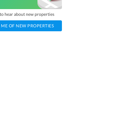
t to hear about new properties
 ME OF NEW PROPERTIES