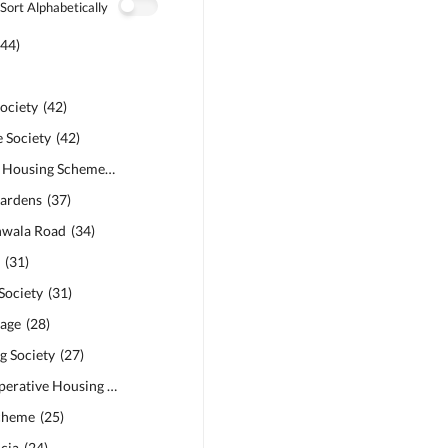
Sort Alphabetically
(
44
)
ociety
(
42
)
 Society
(
42
)
Safari Garden Housing Scheme
(
40
)
ardens
(
37
)
anwala Road
(
34
)
s
(
31
)
Society
(
31
)
age
(
28
)
 Society
(
27
)
Bankers Co-operative Housing Society
(
26
)
cheme
(
25
)
cia
(
24
)