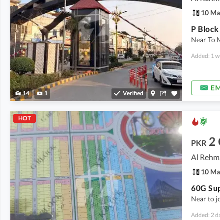
10 Ma
Near To 
Added: 1 w
EM
14
1
Verified
HOT
2
PKR
10 Ma
Near to 
Added: 2 d