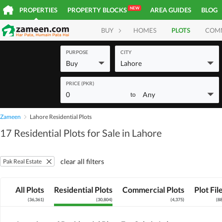
NEW
PROPERTIES
PROPERTY BLOCKS
AREA GUIDES
BLOG
BUY
HOMES
PLOTS
COM
PURPOSE
CITY
Buy
Lahore
PRICE (PKR)
0
Any
to
Zameen
Lahore Residential Plots
17 Residential Plots for Sale in Lahore
clear all filters
Pak Real Estate
All Plots
Residential Plots
Commercial Plots
Plot Fil
(
36,361
)
(
30,804
)
(
4,375
)
(
8