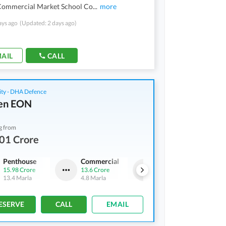
Commercial Market School Co
...
more
ays ago
(Updated: 2 days ago)
AIL
CALL
ity - DHA Defence
en EON
g from
01 Crore
Penthouse
Commercial
Penthouse
15.98 Crore
13.6 Crore
9.46 Crore
-
14.61 Crore
13.4 Marla
4.8 Marla
8.4 Marla
-
11.8 Marla
ESERVE
CALL
EMAIL