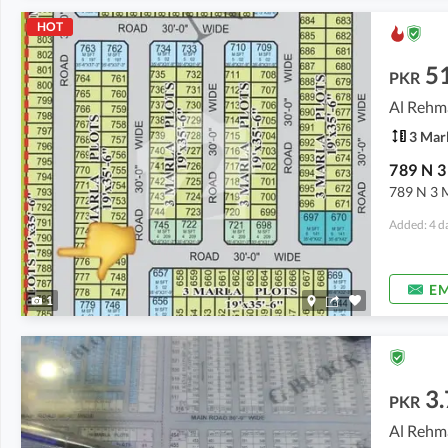
HOT
5
PKR
Al Rehm
3 Mar
789 N 3 M
Added: 4 d
EM
1
3.
PKR