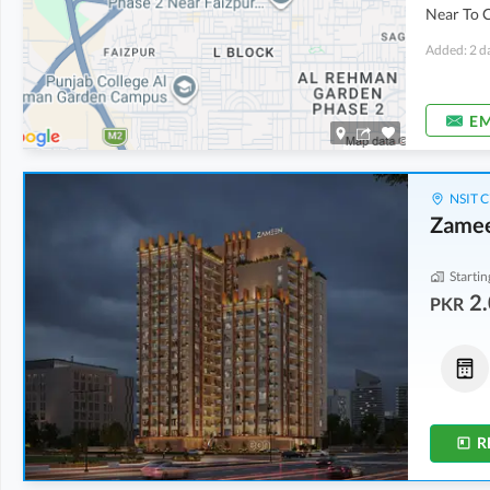
Near To 
Added: 2 d
EM
NSIT C
Zame
Startin
2.
PKR
Commercial
Penthouse
13.6 Crore
9.46 Crore
-
14.61 Crore
4.8 Marla
8.4 Marla
-
11.8 Marla
R