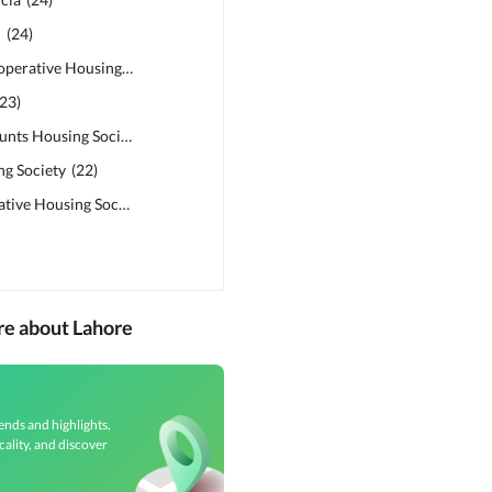
n
(
24
)
Abdalians Cooperative Housing Society
(
24
)
23
)
Military Accounts Housing Society
(
23
)
ng Society
(
22
)
Sadat Cooperative Housing Society (College Town)
(
21
)
re about Lahore
ends and highlights,
cality, and discover