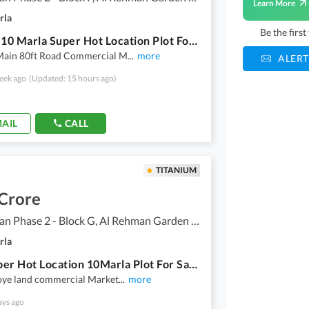
Learn More
rla
Be the firs
P Block 10 Marla Super Hot Location Plot For Sale Al Rehman Garden Phase 2 Near To Family Park
Main 80ft Road Commercial M
...
more
ALERT
eek ago
(Updated: 15 hours ago)
AIL
CALL
TITANIUM
 Crore
Al Rehman Phase 2 - Block G, Al Rehman Garden Phase 2
rla
60G Super Hot Location 10Marla Plot For Sale Al Rehman Garden Phase2 Lahore
joye land commercial Market
...
more
ays ago