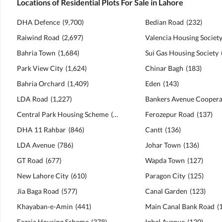
Locations of Residential Plots For Sale in Lahore
DHA Defence
(
9,700
)
Bedian Road
(
232
)
Raiwind Road
(
2,697
)
Valencia Housing Societ
Bahria Town
(
1,684
)
Sui Gas Housing Society
Park View City
(
1,624
)
Chinar Bagh
(
183
)
Bahria Orchard
(
1,409
)
Eden
(
143
)
LDA Road
(
1,227
)
Central Park Housing Scheme
(
1,072
)
Ferozepur Road
(
137
)
DHA 11 Rahbar
(
846
)
Cantt
(
136
)
LDA Avenue
(
786
)
Johar Town
(
136
)
GT Road
(
677
)
Wapda Town
(
127
)
New Lahore City
(
610
)
Paragon City
(
125
)
Jia Baga Road
(
577
)
Canal Garden
(
123
)
Khayaban-e-Amin
(
441
)
Main Canal Bank Road
(
Fazaia Housing Scheme
(
378
)
Iqbal Avenue
(
120
)