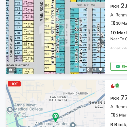
2.
PKR
10 Ma
Near To 
Added: 2 d
EM
1
HOT
7
PKR
Al Rehm
5 Mar