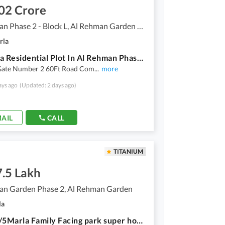
02 Crore
Al Rehman Phase 2 - Block L, Al Rehman Garden Phase 2
rla
10 Marla Residential Plot In Al Rehman Phase 2 - Block L Best Option
Gate Number 2 60Ft Road Com
...
more
ays ago
(Updated: 2 days ago)
AIL
CALL
TITANIUM
7.5 Lakh
an Garden Phase 2, Al Rehman Garden
la
R Block/5Marla Family Facing park super hot location plot for sale Al Rehman Garden phase2 Lahore