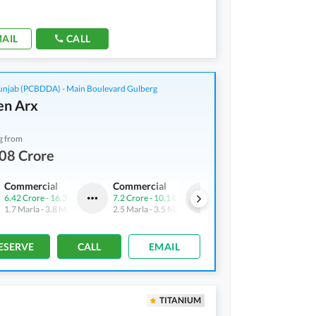
AIL
CALL
njab (PCBDDA) - Main Boulevard Gulberg
n Arx
g from
08 Crore
Commercial
Commercial
Flats
6.42 Crore
-
16.37 Crore
7.2 Crore
-
10.1 Crore
3.86 Crore
-
5.44 Crore
1.7 Marla
-
3.8 Marla
2.5 Marla
-
3.5 Marla
2.7 Marla
-
3.7 Marla
ESERVE
CALL
EMAIL
TITANIUM