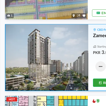
EM
1
CBD Pu
Zamee
Startin
3.
PKR
Commercial
Flats
7.2 Crore
-
10.1 Crore
3.86 Crore
-
5.44 Crore
2.5 Marla
-
3.5 Marla
2.7 Marla
-
3.7 Marla
R
HOT