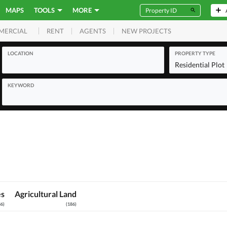
MAPS
TOOLS
MORE
RENT
AGENTS
NEW PROJECTS
MERCIAL
LOCATION
PROPERTY TYPE
Residential Plot
KEYWORD
es
Agricultural Land
86
)
(
186
)