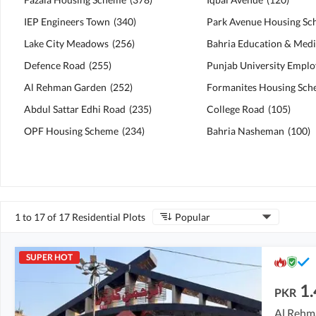
IEP Engineers Town
(
340
)
Park Avenue Housing S
Lake City Meadows
(
256
)
Defence Road
(
255
)
Al Rehman Garden
(
252
)
Formanites Housing Sc
Abdul Sattar Edhi Road
(
235
)
College Road
(
105
)
OPF Housing Scheme
(
234
)
Bahria Nasheman
(
100
)
1 to 17 of 17 Residential Plots
Popular
SUPER HOT
1.
PKR