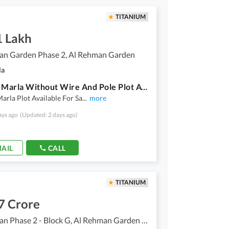
TITANIUM
1 Lakh
an Garden Phase 2, Al Rehman Garden
la
789 N 3 Marla Without Wire And Pole Plot Available For Sale At Hot Location
arla Plot Available For Sa
...
more
ays ago
(Updated: 2 days ago)
AIL
CALL
TITANIUM
7 Crore
Al Rehman Phase 2 - Block G, Al Rehman Garden Phase 2