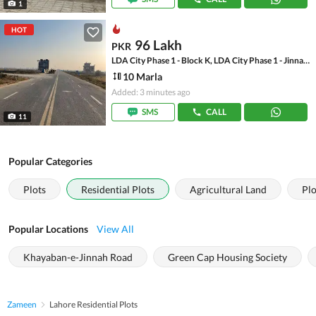
1
HOT
96 Lakh
PKR
LDA City Phase 1 - Block K, LDA City Phase 1 - Jinnah Sector
10 Marla
Added: 3 minutes ago
SMS
CALL
11
Popular Categories
Plots
Residential Plots
Agricultural Land
Plo
Popular Locations
View All
Khayaban-e-Jinnah Road
Green Cap Housing Society
Zameen
Lahore Residential Plots