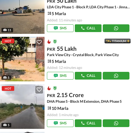
50 Lakh
PKR
LDA City Phase 1 - Block P, LDA City Phase 1 - Jinnah Sector
5 Marla
Added: 11 minutes ago
SMS
CALL
11
HOT
TITANIUM
55 Lakh
PKR
Park View City - Crystal Block, Park View City
5 Marla
Added: 12 minutes ago
SMS
CALL
5
HOT
2.15 Crore
PKR
DHA Phase 5 - Block M Extension, DHA Phase 5
10 Marla
Added: 1 minute ago
SMS
CALL
5