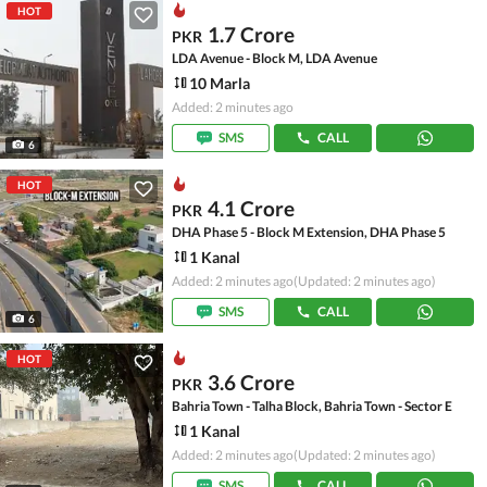
HOT
1.7 Crore
PKR
LDA Avenue - Block M, LDA Avenue
10 Marla
Added: 2 minutes ago
SMS
CALL
6
HOT
4.1 Crore
PKR
DHA Phase 5 - Block M Extension, DHA Phase 5
1 Kanal
Added: 2 minutes ago
(Updated: 2 minutes ago)
SMS
CALL
6
HOT
3.6 Crore
PKR
Bahria Town - Talha Block, Bahria Town - Sector E
1 Kanal
Added: 2 minutes ago
(Updated: 2 minutes ago)
SMS
CALL