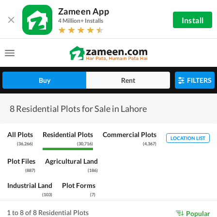
Zameen App
Install
4 Million+ Installs
Buy
Rent
FILTERS
8 Residential Plots for Sale in Lahore
All Plots
Residential Plots
Commercial Plots
LOCATION LIST
(
36,266
)
(
30,716
)
(
4,367
)
Plot Files
Agricultural Land
(
887
)
(
186
)
Industrial Land
Plot Forms
(
103
)
(
7
)
1 to 8 of 8 Residential Plots
Popular