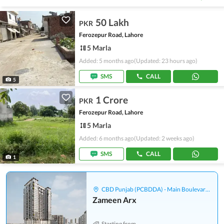
50 Lakh
PKR
Ferozepur Road, Lahore
5 Marla
Added: 5 months ago
(Updated: 23 hours ago)
SMS
CALL
5
1 Crore
PKR
Ferozepur Road, Lahore
5 Marla
Added: 6 months ago
(Updated: 2 weeks ago)
SMS
CALL
1
CBD Punjab (PCBDDA) - Main Boulevard Gulberg
Zameen Arx
Starting from