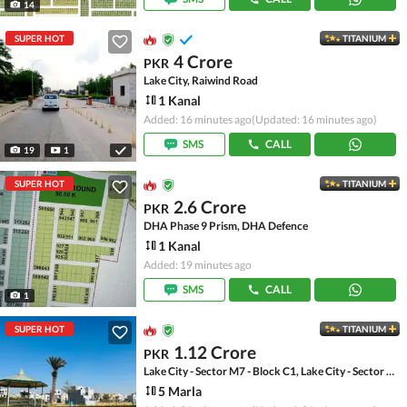
14
SUPER HOT
TITANIUM
4 Crore
PKR
Lake City, Raiwind Road
1 Kanal
Added: 16 minutes ago
(Updated: 16 minutes ago)
SMS
CALL
19
1
SUPER HOT
TITANIUM
2.6 Crore
PKR
DHA Phase 9 Prism, DHA Defence
1 Kanal
Added: 19 minutes ago
SMS
CALL
1
SUPER HOT
TITANIUM
1.12 Crore
PKR
Lake City - Sector M7 - Block C1, Lake City - Sector M-7
5 Marla