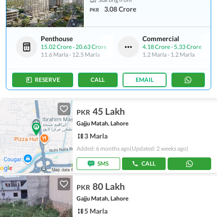
3.08 Crore
PKR
Penthouse
Commercial
15.02 Crore
-
20.63 Crore
4.18 Crore
-
5.33 Crore
11.6 Marla
-
12.5 Marla
1.2 Marla
-
1.2 Marla
RESERVE
CALL
EMAIL
45 Lakh
PKR
Gajju Matah, Lahore
3 Marla
Added: 6 months ago
(Updated: 2 weeks ago)
SMS
CALL
80 Lakh
PKR
Gajju Matah, Lahore
5 Marla