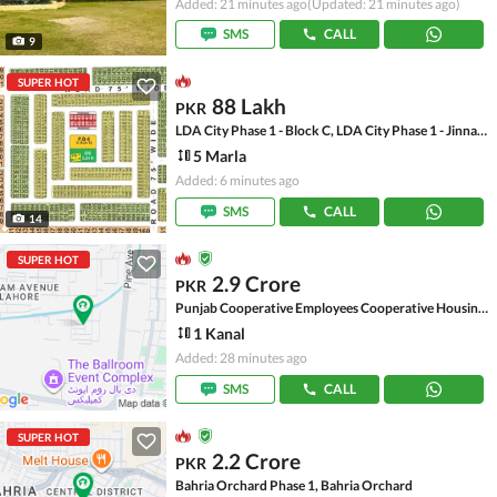
Added: 21 minutes ago
(Updated: 21 minutes ago)
SMS
CALL
9
SUPER HOT
88 Lakh
PKR
LDA City Phase 1 - Block C, LDA City Phase 1 - Jinnah Sector
5 Marla
Added: 6 minutes ago
SMS
CALL
14
SUPER HOT
2.9 Crore
PKR
Punjab Cooperative Employees Cooperative Housing Society, Pine Avenue
1 Kanal
Added: 28 minutes ago
SMS
CALL
SUPER HOT
2.2 Crore
PKR
Bahria Orchard Phase 1, Bahria Orchard