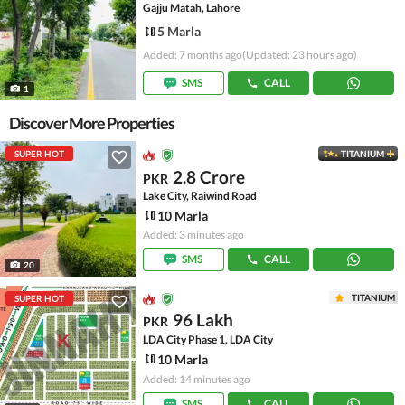
Gajju Matah, Lahore
5 Marla
Added: 7 months ago
(Updated: 23 hours ago)
SMS
CALL
1
Discover More Properties
SUPER HOT
TITANIUM
2.8 Crore
PKR
Lake City, Raiwind Road
10 Marla
Added: 3 minutes ago
SMS
CALL
20
TITANIUM
SUPER HOT
96 Lakh
PKR
LDA City Phase 1, LDA City
10 Marla
Added: 14 minutes ago
SMS
CALL