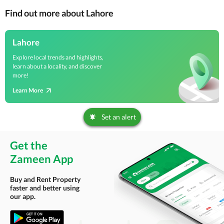
Find out more about Lahore
Lahore
Explore local trends and highlights,
learn about a locality, and discover
more!
Learn More
Set an alert
Get the
Zameen App
Buy and Rent Property
faster and better using
our app.