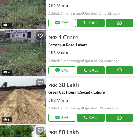
4 Marla
Added: 6 months ago
(Updated: 1 month ago)
SMS
CALL
1
1 Crore
PKR
Ferozepur Road, Lahore
5 Marla
Added: 7 months ago
(Updated: 23 hours ago)
SMS
CALL
6
30 Lakh
PKR
Green Cap Housing Society, Lahore
3 Marla
Added: 7 months ago
(Updated: 23 hours ago)
SMS
CALL
5
80 Lakh
PKR