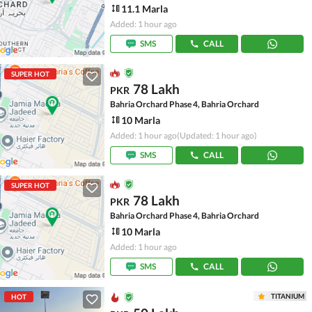
11.1 Marla
Added: 1 hour ago
SMS
CALL
SUPER HOT
78 Lakh
PKR
Bahria Orchard Phase 4, Bahria Orchard
10 Marla
Added: 1 hour ago
(Updated: 1 hour ago)
SMS
CALL
SUPER HOT
78 Lakh
PKR
Bahria Orchard Phase 4, Bahria Orchard
10 Marla
Added: 1 hour ago
SMS
CALL
TITANIUM
HOT