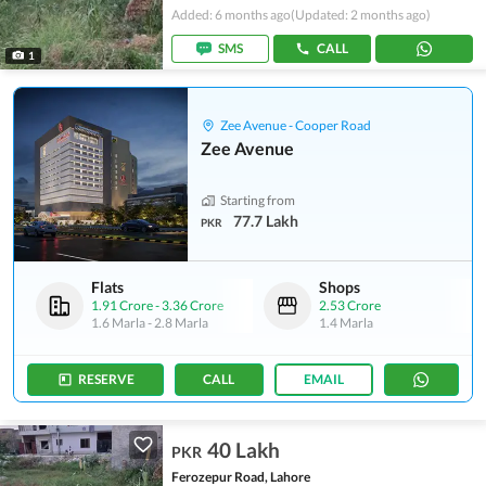
Added: 6 months ago
(Updated: 2 months ago)
SMS
CALL
1
Zee Avenue - Cooper Road
Zee Avenue
Starting from
77.7 Lakh
PKR
Flats
Shops
1.91 Crore
-
3.36 Crore
2.53 Crore
1.6 Marla
-
2.8 Marla
1.4 Marla
RESERVE
CALL
EMAIL
40 Lakh
PKR
Ferozepur Road, Lahore